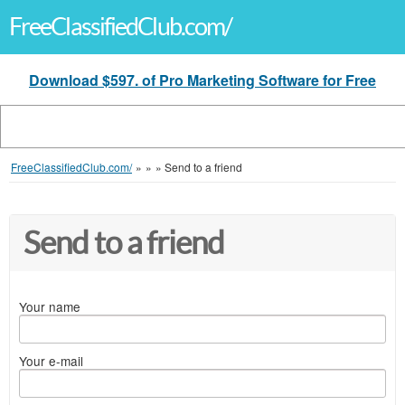
FreeClassifiedClub.com/
Download $597. of Pro Marketing Software for Free
FreeClassifiedClub.com/
»
»
»
Send to a friend
Send to a friend
Your name
Your e-mail