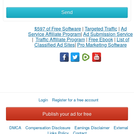
Send
What
to
$597 of Free Software
|
Targeted Traffic
|
Ad
Service Affiliate Program
|
Ad Submission Service
buy
|
Traffic Affiliate Program
|
Free Ebook
|
List of
Classified Ad Sites
|
Pro Marketing Software
Stuff
Name
City
Login
Register for a free account
Fill
Publish your ad for free
DMCA
Compensation Disclosure
Earnings Disclaimer
External
Links Policy
Contact