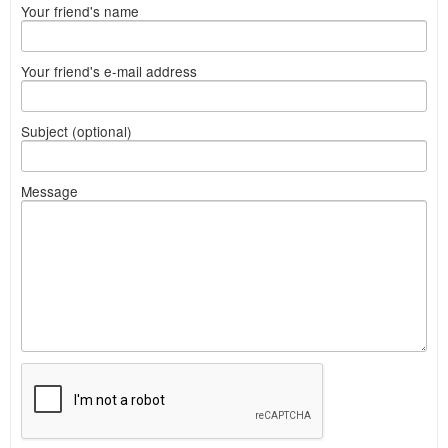
Your friend's name
Your friend's e-mail address
Subject (optional)
Message
What
to
sell