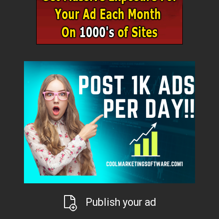
Publish your ad