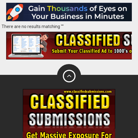
There are no results matching ""