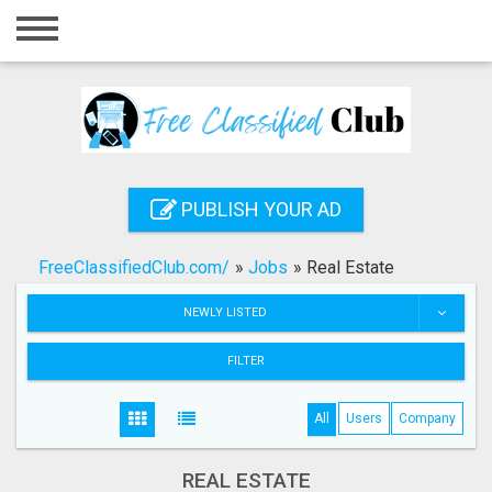
Home
Login
Registration
Contact
PUBLISH YOUR AD
Publish your ad
FreeClassifiedClub.com/
»
Jobs
»
Real Estate
Search
NEWLY LISTED
FILTER
All
Users
Company
REAL ESTATE