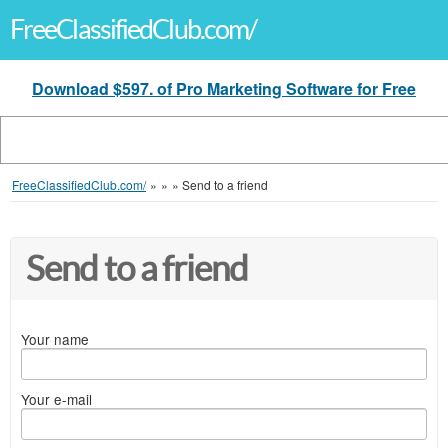
FreeClassifiedClub.com/
Download $597. of Pro Marketing Software for Free
FreeClassifiedClub.com/
»
»
»
Send to a friend
Send to a friend
Your name
Your e-mail