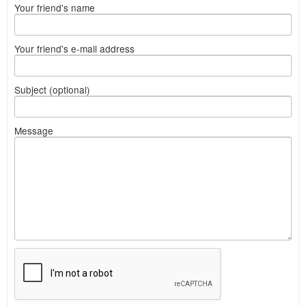
Your friend's name
Your friend's e-mail address
Subject (optional)
Message
What
to
sell