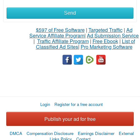
Send
What
to
$597 of Free Software
|
Targeted Traffic
|
Ad
Service Affiliate Program
|
Ad Submission Service
buy
|
Traffic Affiliate Program
|
Free Ebook
|
List of
Classified Ad Sites
|
Pro Marketing Software
Stuff
Name
City
Login
Register for a free account
Fill
Publish your ad for free
DMCA
Compensation Disclosure
Earnings Disclaimer
External
Links Policy
Contact