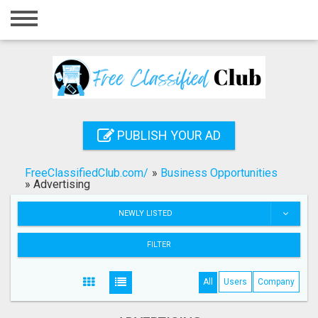
Home
Login
Registration
Contact
PUBLISH YOUR AD
Publish your ad
FreeClassifiedClub.com/
»
Business Opportunities
Search
»
Advertising
NEWLY LISTED
FILTER
All
Users
Company