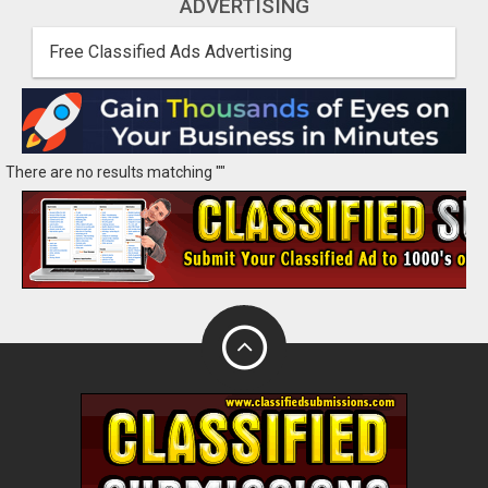
ADVERTISING
Free Classified Ads Advertising
There are no results matching ""