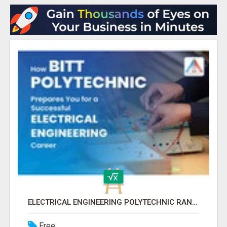
ELECTRICAL ENGINEERING POLYTECHNIC RANCHI FOR CAREER SUCCESS
Free