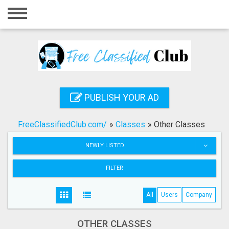
Home
Login
Registration
Contact
PUBLISH YOUR AD
Publish your ad
FreeClassifiedClub.com/
»
Classes
»
Other Classes
Search
NEWLY LISTED
FILTER
All
Users
Company
OTHER CLASSES