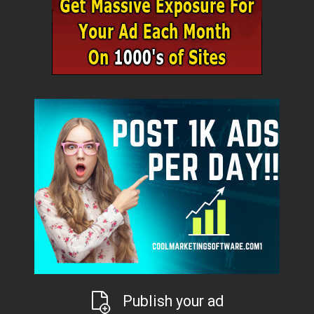
Publish your ad