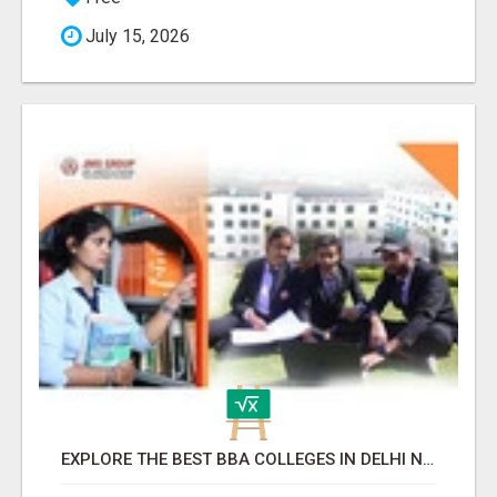
July 15, 2026
EXPLORE THE BEST BBA COLLEGES IN DELHI NCR FOR CAREER SUCCESS