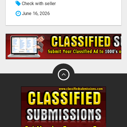
Check with seller
June 16, 2026