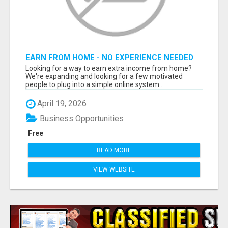
EARN FROM HOME - NO EXPERIENCE NEEDED
(TRAINING INCLUDED)
Looking for a way to earn extra income from home?
We're expanding and looking for a few motivated
people to plug into a simple online system...
April 19, 2026
Business Opportunities
Free
READ MORE
VIEW WEBSITE