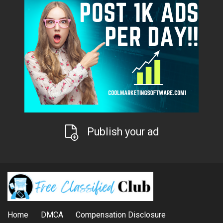
Publish your ad
Home
DMCA
Compensation Disclosure