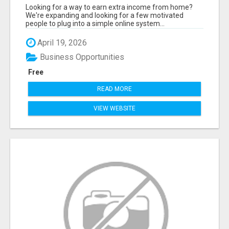
(TRAINING INCLUDED)
Looking for a way to earn extra income from home?
We're expanding and looking for a few motivated
people to plug into a simple online system...
April 19, 2026
Business Opportunities
Free
READ MORE
VIEW WEBSITE