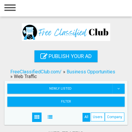
Home
Login
Registration
Contact
PUBLISH YOUR AD
Publish your ad
FreeClassifiedClub.com/
»
Business Opportunities
Search
»
Web Traffic
NEWLY LISTED
FILTER
All
Users
Company