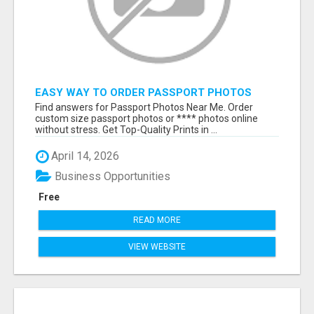
EASY WAY TO ORDER PASSPORT PHOTOS
ONLINE
Find answers for Passport Photos Near Me. Order
custom size passport photos or **** photos online
without stress. Get Top-Quality Prints in ...
April 14, 2026
Business Opportunities
Free
READ MORE
VIEW WEBSITE