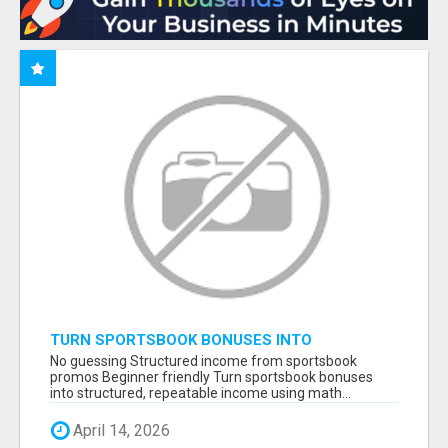
TURN SPORTSBOOK BONUSES INTO
STRUCTURED, REPEATABLE INCOME USING
No guessing Structured income from sportsbook
MATH, NOT LUCK
promos Beginner friendly Turn sportsbook bonuses
into structured, repeatable income using math...
April 14, 2026