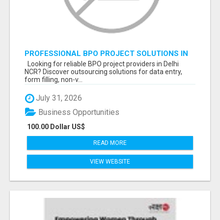
PROFESSIONAL BPO PROJECT SOLUTIONS IN
DELHI NCR NOIDA
Looking for reliable BPO project providers in Delhi
NCR? Discover outsourcing solutions for data entry,
form filling, non-v...
July 31, 2026
Business Opportunities
100.00 Dollar US$
READ MORE
VIEW WEBSITE