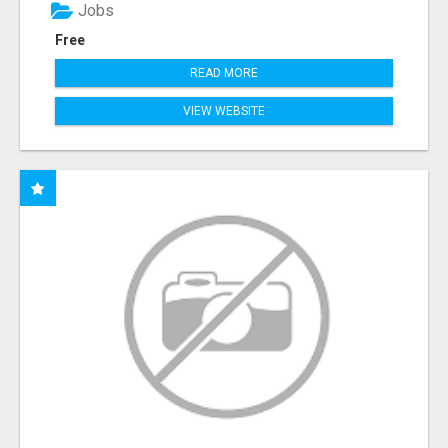
Jobs
Free
READ MORE
VIEW WEBSITE