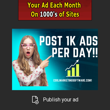
Publish your ad