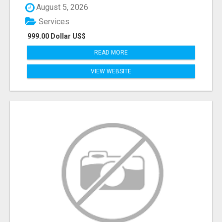
August 5, 2026
Services
999.00 Dollar US$
READ MORE
VIEW WEBSITE