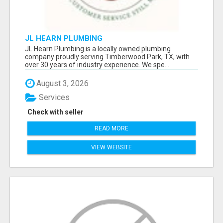
JL HEARN PLUMBING
JL Hearn Plumbing is a locally owned plumbing
company proudly serving Timberwood Park, TX, with
over 30 years of industry experience. We spe...
August 3, 2026
Services
Check with seller
READ MORE
VIEW WEBSITE