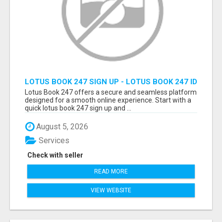
LOTUS BOOK 247 SIGN UP - LOTUS BOOK 247 ID
Lotus Book 247 offers a secure and seamless platform
designed for a smooth online experience. Start with a
quick lotus book 247 sign up and ...
August 5, 2026
Services
Check with seller
READ MORE
VIEW WEBSITE