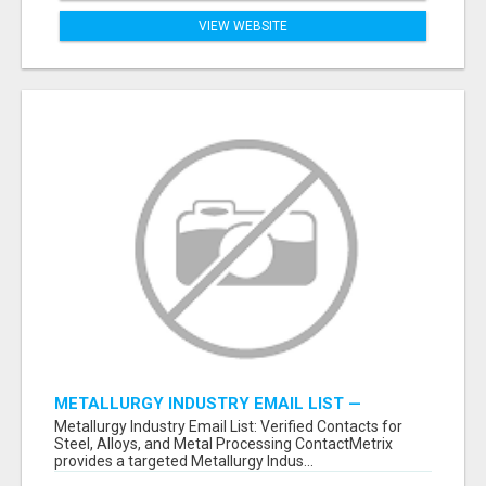
VIEW WEBSITE
METALLURGY INDUSTRY EMAIL LIST —
VERIFIED CONTACTS ACROSS STEEL, ALLOYS
Metallurgy Industry Email List: Verified Contacts for
& METAL PROCESSING
Steel, Alloys, and Metal Processing ContactMetrix
provides a targeted Metallurgy Indus...