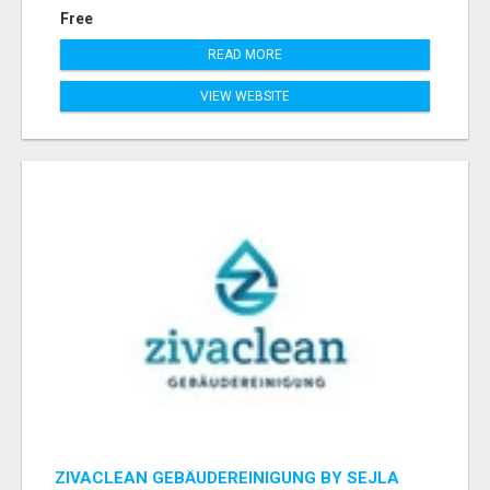
Free
READ MORE
VIEW WEBSITE
ZIVACLEAN GEBÄUDEREINIGUNG BY SEJLA