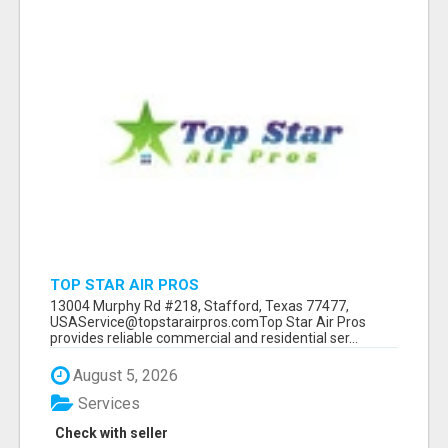
TOP STAR AIR PROS
13004 Murphy Rd #218, Stafford, Texas 77477,
USAService@topstarairpros.comTop Star Air Pros
provides reliable commercial and residential ser...
August 5, 2026
Services
Check with seller