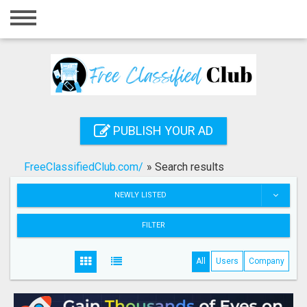
Home
Login
Registration
Contact
PUBLISH YOUR AD
Publish your ad
FreeClassifiedClub.com/
»
Search results
Search
NEWLY LISTED
FILTER
All
Users
Company