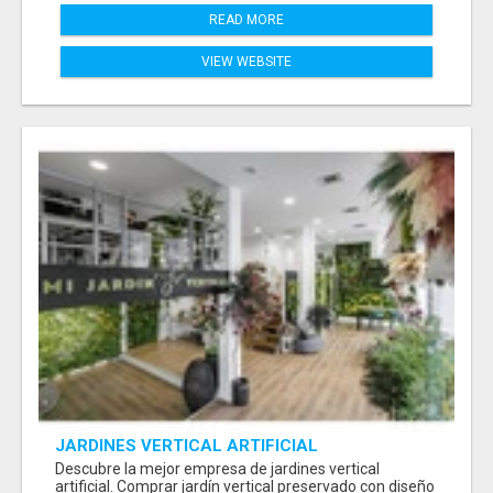
READ MORE
VIEW WEBSITE
JARDINES VERTICAL ARTIFICIAL
Descubre la mejor empresa de jardines vertical
artificial. Comprar jardín vertical preservado con diseño