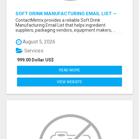
SOFT DRINK MANUFACTURING EMAIL LIST —
VERIFIED CONTACTS FOR BEVERAGE
ContactMetrix provides a reliable Soft Drink
INDUSTRY SUPPLIERS
Manufacturing Email List that helps ingredient
suppliers, packaging vendors, equipment makers, ...
August 5, 2026
Services
999.00 Dollar US$
READ MORE
VIEW WEBSITE