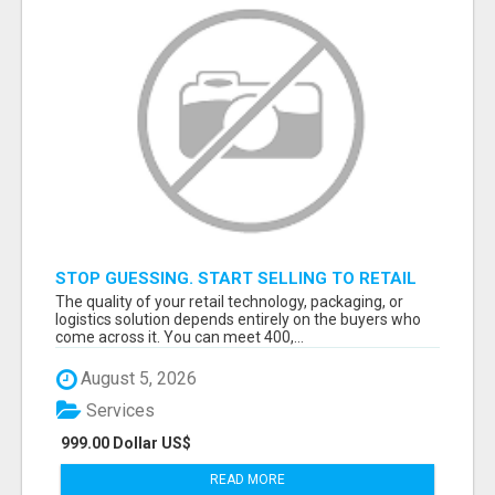
STOP GUESSING. START SELLING TO RETAIL
DECISION-MAKERS WHO ACTUALLY BUY.
The quality of your retail technology, packaging, or
logistics solution depends entirely on the buyers who
come across it. You can meet 400,...
August 5, 2026
Services
999.00 Dollar US$
READ MORE