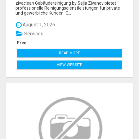
ZIVANOV
zivaclean Gebäudereinigung by Sejla Zivanov bietet
professionelle Reinigungsdienstleistungen für private
und gewerbliche Kunden. O...
August 1, 2026
Services
Free
READ MORE
VIEW WEBSITE