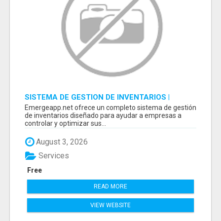
SISTEMA DE GESTION DE INVENTARIOS |
PROGRAMA PARA LLEVAR INVENTARIOS
Emergeapp.net ofrece un completo sistema de gestión
de inventarios diseñado para ayudar a empresas a
controlar y optimizar sus...
August 3, 2026
Services
Free
READ MORE
VIEW WEBSITE