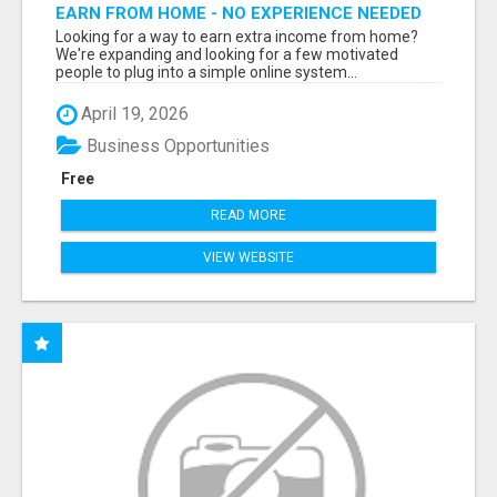
EARN FROM HOME - NO EXPERIENCE NEEDED
(TRAINING INCLUDED)
Looking for a way to earn extra income from home?
We're expanding and looking for a few motivated
people to plug into a simple online system...
April 19, 2026
Business Opportunities
Free
READ MORE
VIEW WEBSITE