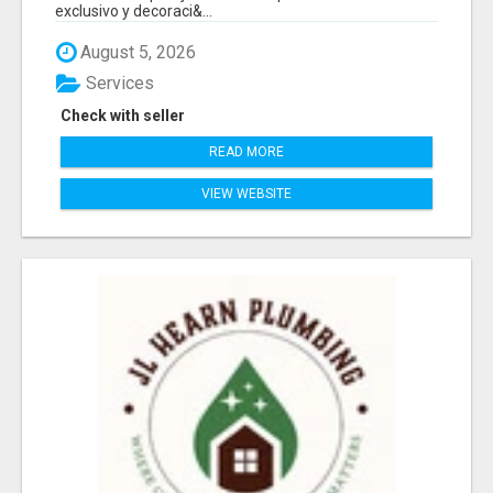
exclusivo y decoraci&...
August 5, 2026
Services
Check with seller
READ MORE
VIEW WEBSITE