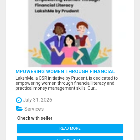
MPOWERING WOMEN THROUGH FINANCIAL
LITERACY | LAKSHME BY PRUDENT
LakshMe, a CSR initiative by Prudent, is dedicated to
empowering women through financial literacy and
practical money management skills. Our...
July 31, 2026
Services
Check with seller
READ MORE