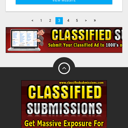
VIEW WEBSITE
»
3
<
1
2
4
5
>