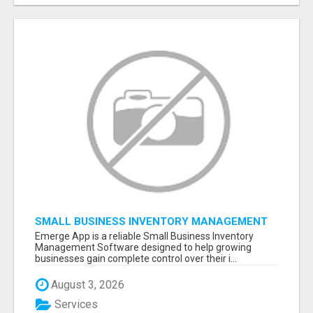
SMALL BUSINESS INVENTORY MANAGEMENT
SOFTWARE
Emerge App is a reliable Small Business Inventory
Management Software designed to help growing
businesses gain complete control over their i...
August 3, 2026
Services