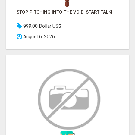
STOP PITCHING INTO THE VOID. START TALKING TO AGENCY BUYERS WHO CONTROL THE BUDGET.
999.00 Dollar US$
August 6, 2026