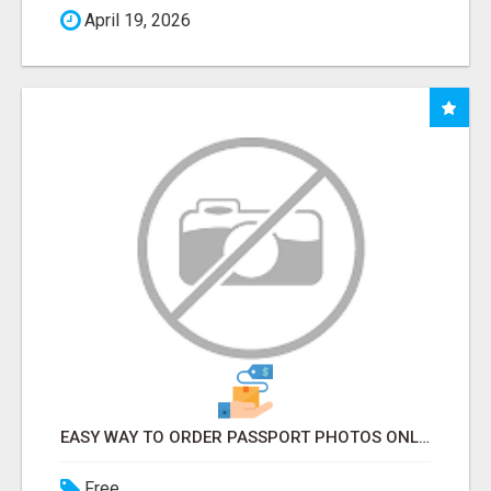
April 19, 2026
EASY WAY TO ORDER PASSPORT PHOTOS ONLINE
Free