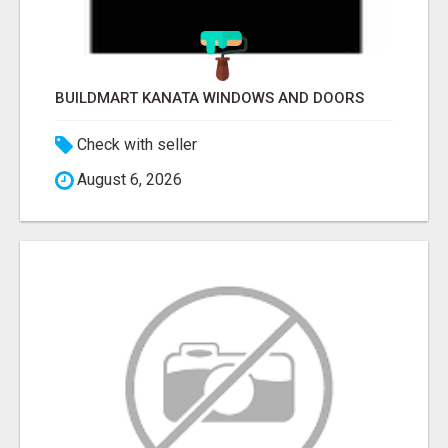
BUILDMART KANATA WINDOWS AND DOORS
Check with seller
August 6, 2026