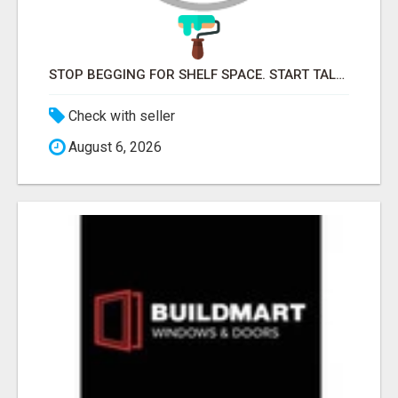
STOP BEGGING FOR SHELF SPACE. START TALKING TO THE BUYERS WHO STOCK SHELVES.
Check with seller
August 6, 2026