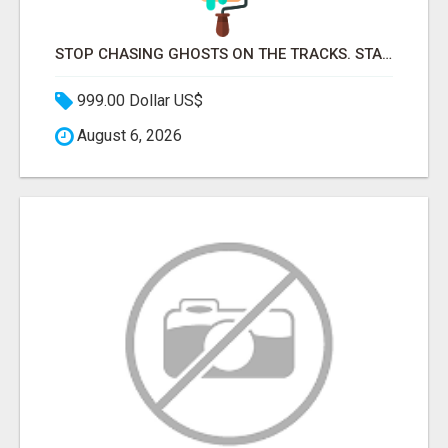
STOP CHASING GHOSTS ON THE TRACKS. START TALKING TO RAIL DECISION-MAKERS WHO ACTUALLY BUY.
999.00 Dollar US$
August 6, 2026