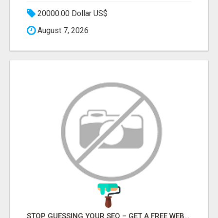
20000.00 Dollar US$
August 7, 2026
STOP GUESSING YOUR SEO – GET A FREE WEBSITE AUDIT WITH ON AIR SEO