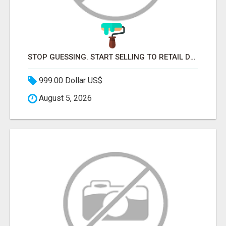
STOP GUESSING. START SELLING TO RETAIL DECISION-MAKERS WHO ACTUALLY BUY.
999.00 Dollar US$
August 5, 2026