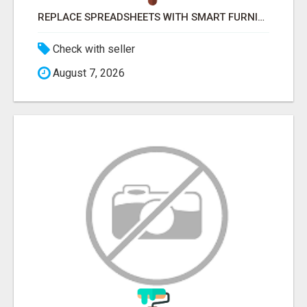
REPLACE SPREADSHEETS WITH SMART FURNISHING BUSINESS SOFTWARE – LETMEFURNISH
Check with seller
August 7, 2026