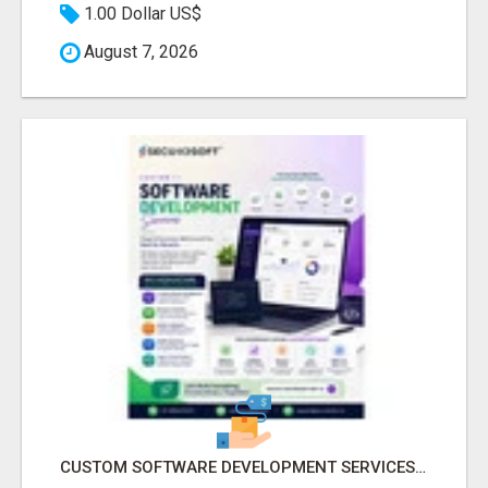
1.00 Dollar US$
August 7, 2026
CUSTOM SOFTWARE DEVELOPMENT SERVICES BY SECUODSOFT