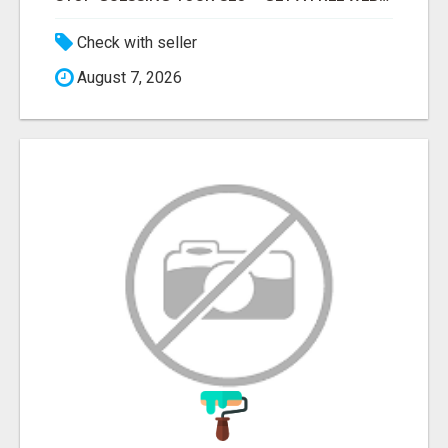
Check with seller
August 7, 2026