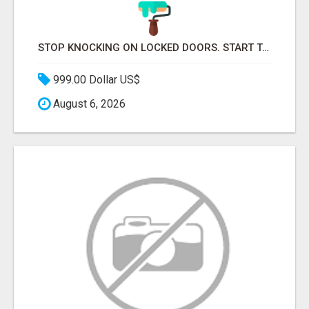
STOP KNOCKING ON LOCKED DOORS. START TALKING TO C-STORE BUYERS WHO ACTUALLY ORDER.
999.00 Dollar US$
August 6, 2026