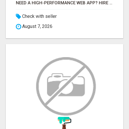
NEED A HIGH-PERFORMANCE WEB APP? HIRE EXPERT NODE.JS DEVELOPERS TODAY
Check with seller
August 7, 2026