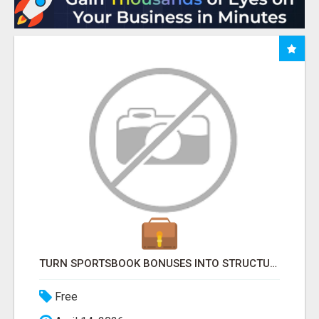
TURN SPORTSBOOK BONUSES INTO STRUCTURED, REPEATABLE INCOME USING MATH, NOT LUCK
Free