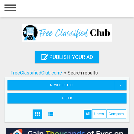
Home
Login
Registration
Contact
PUBLISH YOUR AD
Publish your ad
FreeClassifiedClub.com/
»
Search results
Search
NEWLY LISTED
FILTER
All
Users
Company