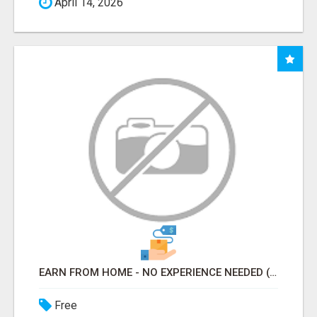
April 14, 2026
EARN FROM HOME - NO EXPERIENCE NEEDED (TRAINING INCLUDED)
Free