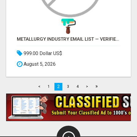
METALLURGY INDUSTRY EMAIL LIST — VERIFIED CONTACTS ACROSS STEEL, ALLOYS & METAL PROCESSING
999.00 Dollar US$
August 5, 2026
»
2
<
1
3
4
>