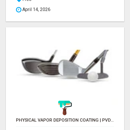
April 14, 2026
PHYSICAL VAPOR DEPOSITION COATING | PVD COATING SERVICE EXPERTS