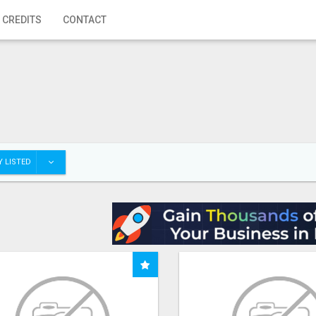
 CREDITS
CONTACT
 LISTED