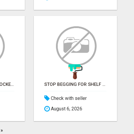
STOP KNOCKING ON LOCKED DOORS. START TALKING TO C-STORE BUYERS WHO ACTUALLY ORDER.
STOP BEGGING FOR SHELF SPACE. START TALKING TO THE BUYERS WHO STOCK SHELVES.
Check with seller
August 6, 2026
»