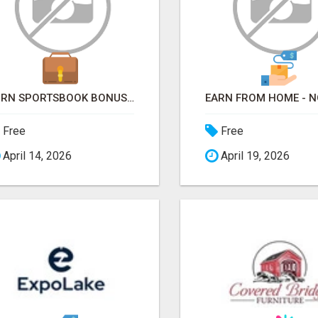
TURN SPORTSBOOK BONUSES INTO STRUCTURED, REPEATABLE INCOME USING MATH, NOT LUCK
Free
Free
April 14, 2026
April 19, 2026