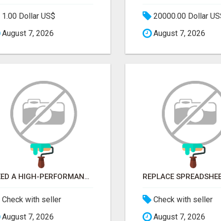
1.00 Dollar US$
20000.00 Dollar US
August 7, 2026
August 7, 2026
NEED A HIGH-PERFORMANCE WEB APP? HIRE EXPERT NODE.JS DEVELOPERS TODAY
Check with seller
Check with seller
August 7, 2026
August 7, 2026