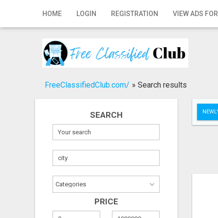
Home
HOME
LOGIN
REGISTRATION
VIEW ADS FOR
Login
Registration
Contact
FreeClassifiedClub.com/
»
Search results
Publish your ad
NEWLY
SEARCH
Search
PRICE