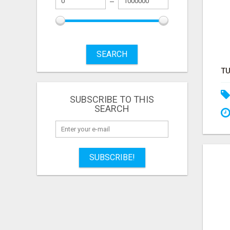
SEARCH
SUBSCRIBE TO THIS
SEARCH
SUBSCRIBE!