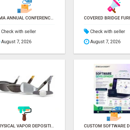
ICMA ANNUAL CONFERENCE 2026 ATTENDEES LIST & EXHIBITORS LIST
Check with seller
Check with seller
August 7, 2026
August 7, 2026
PHYSICAL VAPOR DEPOSITION COATING | PVD COATING SERVICE EXPERTS