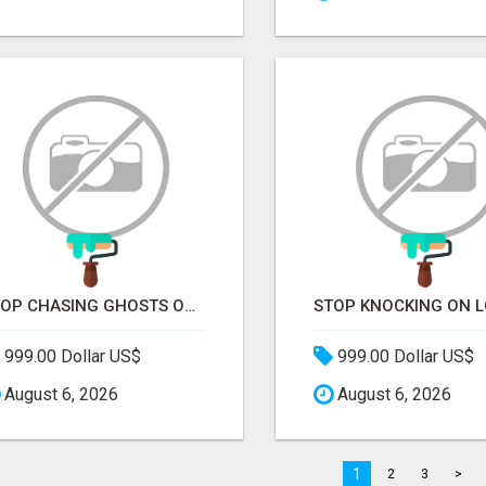
STOP CHASING GHOSTS ON THE TRACKS. START TALKING TO RAIL DECISION-MAKERS WHO ACTUALLY BUY.
999.00 Dollar US$
999.00 Dollar US$
August 6, 2026
August 6, 2026
1
2
3
>