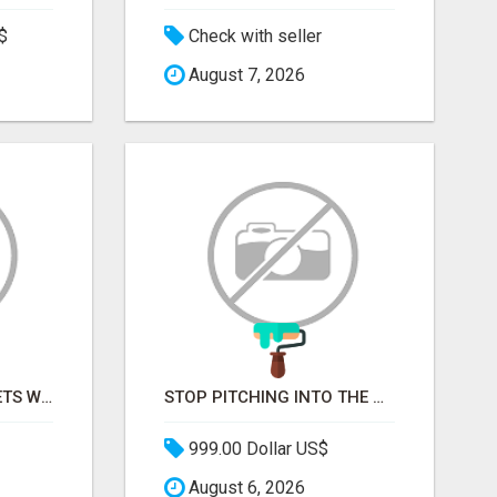
$
Check with seller
August 7, 2026
REPLACE SPREADSHEETS WITH SMART FURNISHING BUSINESS SOFTWARE – LETMEFURNISH
STOP PITCHING INTO THE VOID. START TALKING TO AGENCY BUYERS WHO CONTROL THE BUDGET.
999.00 Dollar US$
August 6, 2026