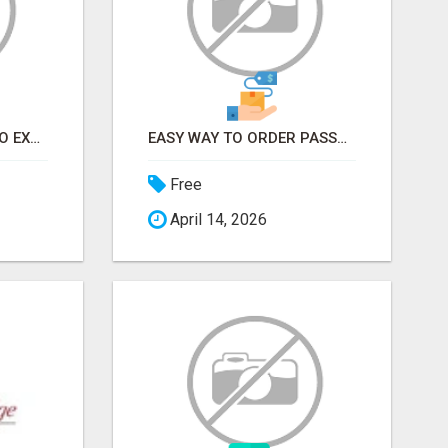
EARN FROM HOME - NO EXPERIENCE NEEDED (TRAINING INCLUDED)
EASY WAY TO ORDER PASSPORT PHOTOS ONLINE
Free
April 14, 2026