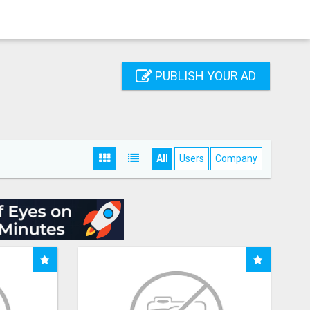
PUBLISH YOUR AD
All
Users
Company