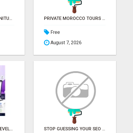
COVERED BRIDGE FURNITURE
PRIVATE MOROCCO TOURS | MOROCCO TRAVEL GUIDE | CULTURAL TOURS MOROCCO
Free
August 7, 2026
CUSTOM SOFTWARE DEVELOPMENT SERVICES BY SECUODSOFT
STOP GUESSING YOUR SEO – GET A FREE WEBSITE AUDIT WITH ON AIR SEO