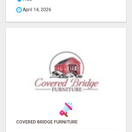
April 14, 2026
COVERED BRIDGE FURNITURE