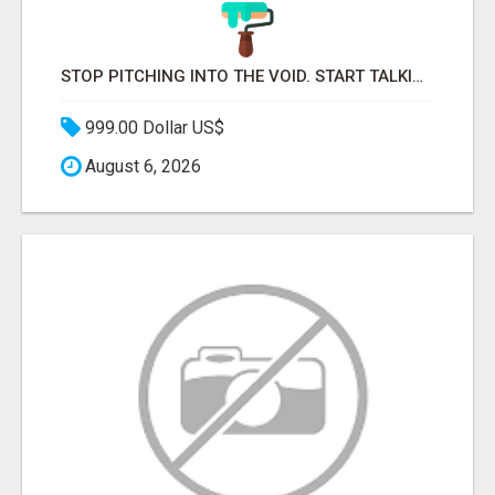
STOP PITCHING INTO THE VOID. START TALKING TO AGENCY BUYERS WHO CONTROL THE BUDGET.
999.00 Dollar US$
August 6, 2026