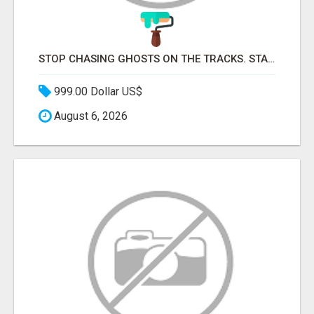
STOP CHASING GHOSTS ON THE TRACKS. START TALKING TO RAIL DECISION-MAKERS WHO ACTUALLY BUY.
999.00 Dollar US$
August 6, 2026