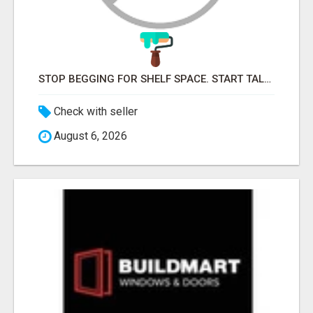
STOP BEGGING FOR SHELF SPACE. START TALKING TO THE BUYERS WHO STOCK SHELVES.
Check with seller
August 6, 2026