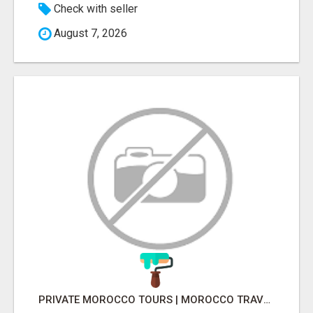
Check with seller
August 7, 2026
PRIVATE MOROCCO TOURS | MOROCCO TRAVEL GUIDE | CULTURAL TOURS MOROCCO