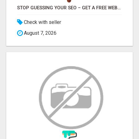
STOP GUESSING YOUR SEO – GET A FREE WEBSITE AUDIT WITH ON AIR SEO
Check with seller
August 7, 2026