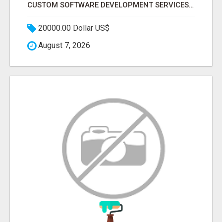
CUSTOM SOFTWARE DEVELOPMENT SERVICES BY SECUODSOFT
20000.00 Dollar US$
August 7, 2026