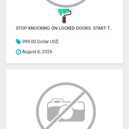
STOP KNOCKING ON LOCKED DOORS. START TALKING TO C-STORE BUYERS WHO ACTUALLY ORDER.
999.00 Dollar US$
August 6, 2026