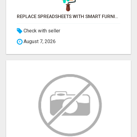
REPLACE SPREADSHEETS WITH SMART FURNISHING BUSINESS SOFTWARE – LETMEFURNISH
Check with seller
August 7, 2026