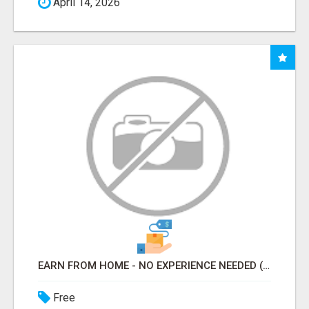
April 14, 2026
EARN FROM HOME - NO EXPERIENCE NEEDED (TRAINING INCLUDED)
Free