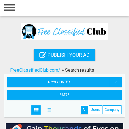
Home
Login
Registration
Contact
PUBLISH YOUR AD
Publish your ad
FreeClassifiedClub.com/
»
Search results
Search
NEWLY LISTED
FILTER
All
Users
Company