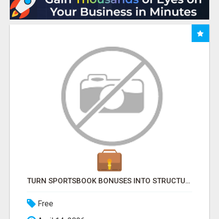
TURN SPORTSBOOK BONUSES INTO STRUCTURED, REPEATABLE INCOME USING MATH, NOT LUCK
Free