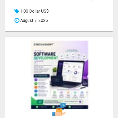
1.00 Dollar US$
August 7, 2026