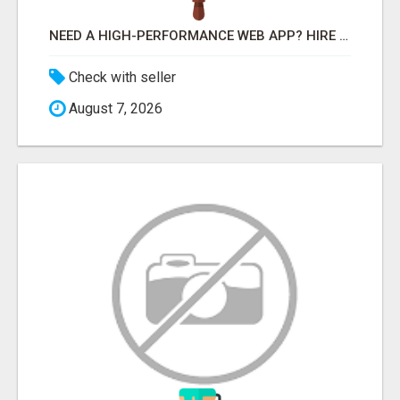
NEED A HIGH-PERFORMANCE WEB APP? HIRE EXPERT NODE.JS DEVELOPERS TODAY
Check with seller
August 7, 2026