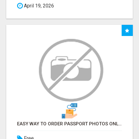
April 19, 2026
EASY WAY TO ORDER PASSPORT PHOTOS ONLINE
Free