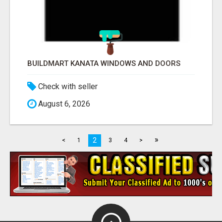
BUILDMART KANATA WINDOWS AND DOORS
Check with seller
August 6, 2026
»
2
<
1
3
4
>