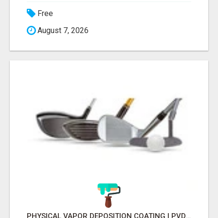
Free
August 7, 2026
PHYSICAL VAPOR DEPOSITION COATING | PVD COATING SERVICE EXPERTS