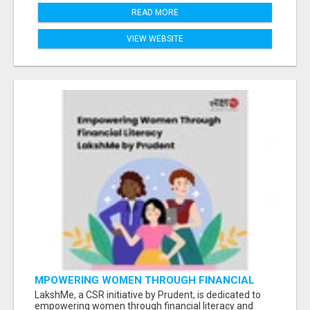
READ MORE
VIEW WEBSITE
MPOWERING WOMEN THROUGH FINANCIAL
LITERACY | LAKSHME BY PRUDENT
LakshMe, a CSR initiative by Prudent, is dedicated to
empowering women through financial literacy and