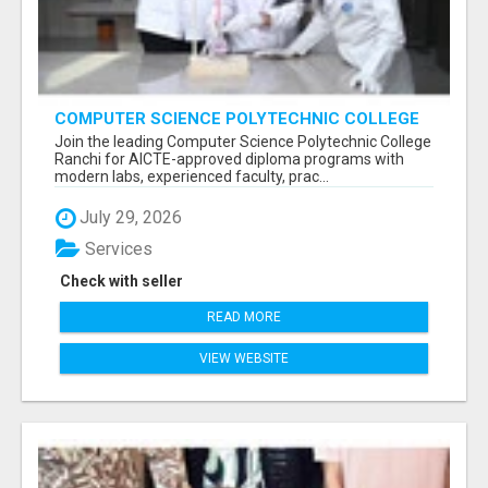
COMPUTER SCIENCE POLYTECHNIC COLLEGE
RANCHI
Join the leading Computer Science Polytechnic College
Ranchi for AICTE-approved diploma programs with
modern labs, experienced faculty, prac...
July 29, 2026
Services
Check with seller
READ MORE
VIEW WEBSITE