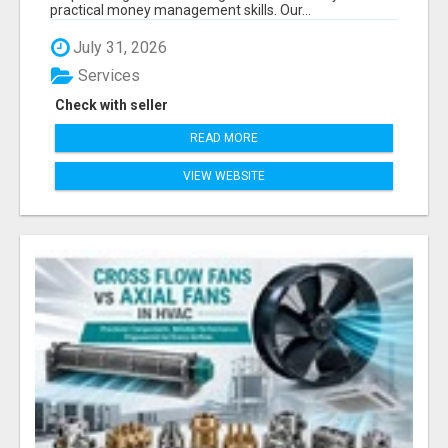
practical money management skills. Our...
July 31, 2026
Services
Check with seller
READ MORE
VIEW WEBSITE