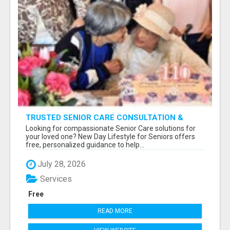
TRUSTED SENIOR CARE CONSULTATION &
PLACEMENT SERVICES
Looking for compassionate Senior Care solutions for
your loved one? New Day Lifestyle for Seniors offers
free, personalized guidance to help...
July 28, 2026
Services
Free
READ MORE