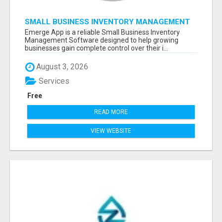
SMALL BUSINESS INVENTORY MANAGEMENT
SOFTWARE
Emerge App is a reliable Small Business Inventory
Management Software designed to help growing
businesses gain complete control over their i...
August 3, 2026
Services
Free
READ MORE
VIEW WEBSITE