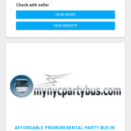
Check with seller
READ MORE
VIEW WEBSITE
AFFORDABLE PREMIUM RENTAL PARTY BUS IN