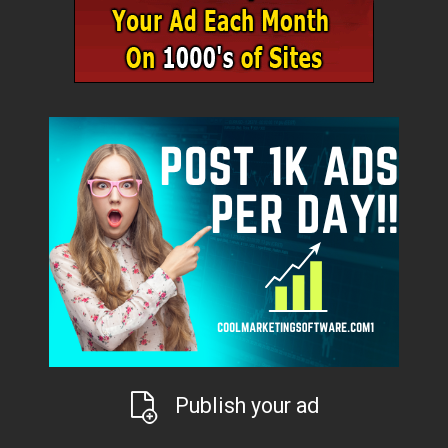
Publish your ad