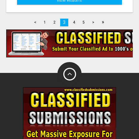
VIEW WEBSITE
»
3
<
1
2
4
5
>