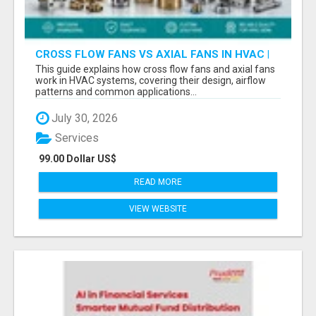
CROSS FLOW FANS VS AXIAL FANS IN HVAC |
PRECISION COMPONENTS MANUFACTURER
This guide explains how cross flow fans and axial fans
work in HVAC systems, covering their design, airflow
patterns and common applications...
July 30, 2026
Services
99.00 Dollar US$
READ MORE
VIEW WEBSITE