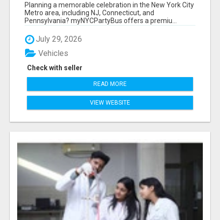
NEW YORK AND NEW JERSEY
Planning a memorable celebration in the New York City
Metro area, including NJ, Connecticut, and
Pennsylvania? myNYCPartyBus offers a premiu...
July 29, 2026
Vehicles
Check with seller
READ MORE
VIEW WEBSITE