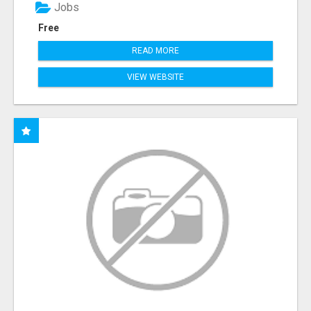
Jobs
Free
READ MORE
VIEW WEBSITE