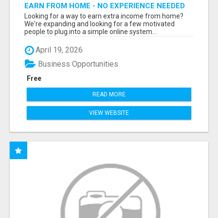
EARN FROM HOME - NO EXPERIENCE NEEDED
(TRAINING INCLUDED)
Looking for a way to earn extra income from home?
We're expanding and looking for a few motivated
people to plug into a simple online system...
April 19, 2026
Business Opportunities
Free
READ MORE
VIEW WEBSITE