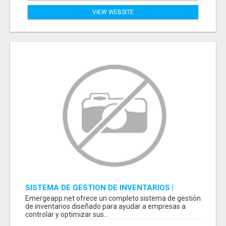
VIEW WEBSITE
SISTEMA DE GESTION DE INVENTARIOS |
PROGRAMA PARA LLEVAR INVENTARIOS
Emergeapp.net ofrece un completo sistema de gestión
de inventarios diseñado para ayudar a empresas a
controlar y optimizar sus...