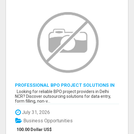
PROFESSIONAL BPO PROJECT SOLUTIONS IN
DELHI NCR NOIDA
Looking for reliable BPO project providers in Delhi
NCR? Discover outsourcing solutions for data entry,
form filling, non-v...
July 31, 2026
Business Opportunities
100.00 Dollar US$