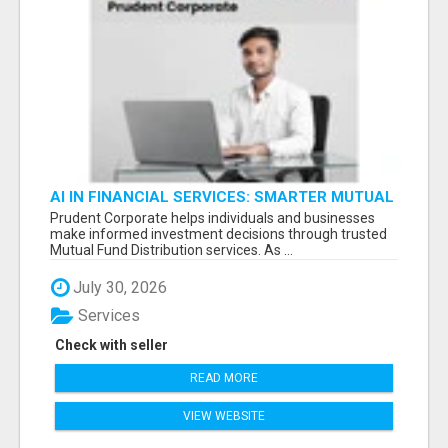
AI IN FINANCIAL SERVICES: SMARTER MUTUAL
FUND DISTRIBUTION | PRUDENT CORPORATE -
Prudent Corporate helps individuals and businesses
make informed investment decisions through trusted
Mutual Fund Distribution services. As ...
July 30, 2026
Services
Check with seller
READ MORE
VIEW WEBSITE