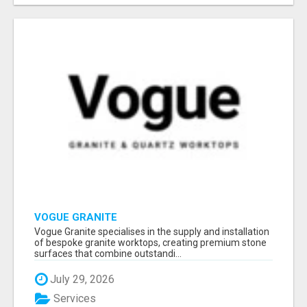
VOGUE GRANITE
Vogue Granite specialises in the supply and installation
of bespoke granite worktops, creating premium stone
surfaces that combine outstandi...
July 29, 2026
Services