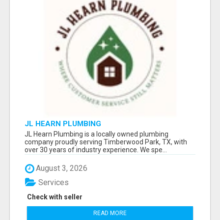
JL HEARN PLUMBING
JL Hearn Plumbing is a locally owned plumbing
company proudly serving Timberwood Park, TX, with
over 30 years of industry experience. We spe...
August 3, 2026
Services
Check with seller
READ MORE