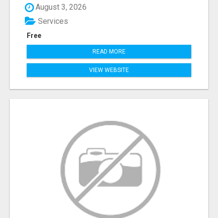
August 3, 2026
Services
Free
READ MORE
VIEW WEBSITE