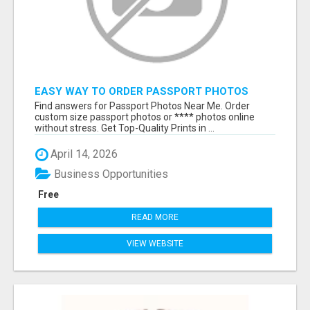
EASY WAY TO ORDER PASSPORT PHOTOS
ONLINE
Find answers for Passport Photos Near Me. Order
custom size passport photos or **** photos online
without stress. Get Top-Quality Prints in ...
April 14, 2026
Business Opportunities
Free
READ MORE
VIEW WEBSITE