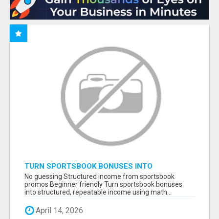
TURN SPORTSBOOK BONUSES INTO
STRUCTURED, REPEATABLE INCOME USING
No guessing Structured income from sportsbook
MATH, NOT LUCK
promos Beginner friendly Turn sportsbook bonuses
into structured, repeatable income using math...
April 14, 2026