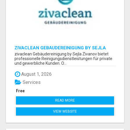
ZIVACLEAN GEBÄUDEREINIGUNG BY SEJLA
ZIVANOV
zivaclean Gebäudereinigung by Sejla Zivanov bietet
professionelle Reinigungsdienstleistungen für private
und gewerbliche Kunden. O...
August 1, 2026
Services
Free
READ MORE
VIEW WEBSITE