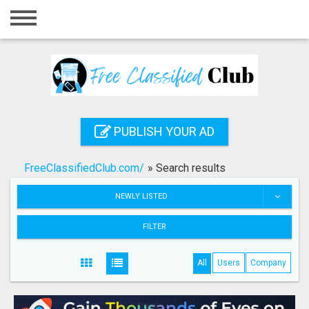
Home
Login
Registration
Contact
PUBLISH YOUR AD
Publish your ad
FreeClassifiedClub.com/
»
Search results
Search
NEWLY LISTED
FILTER
All
Users
Company