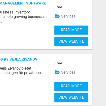
Y MANAGEMENT SOFTWARE
Free
Business Inventory
Services
to help growing businesses
..
READ MORE
VIEW WEBSITE
G BY SEJLA ZIVANOV
Free
ejla Zivanov bietet
Services
leistungen für private und
READ MORE
VIEW WEBSITE