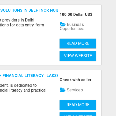
SOLUTIONS IN DELHI NCR NOIDA
100.00 Dollar US$
 providers in Delhi
Business
ions for data entry, form
Opportunities
READ MORE
VIEW WEBSITE
FINANCIAL LITERACY | LAKSHME BY PRUDENT
Check with seller
dent, is dedicated to
Services
ial literacy and practical
READ MORE