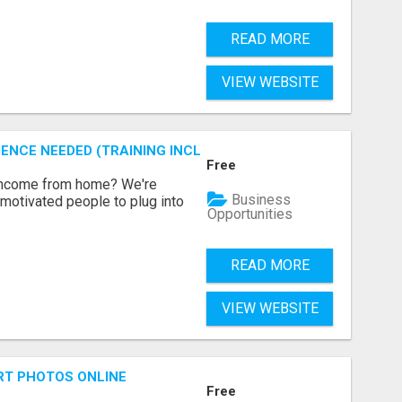
READ MORE
VIEW WEBSITE
ENCE NEEDED (TRAINING INCLUDED)
Free
 income from home? We're
Business
motivated people to plug into
Opportunities
READ MORE
VIEW WEBSITE
RT PHOTOS ONLINE
Free