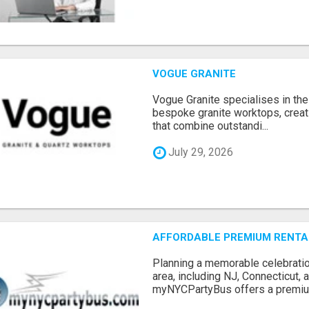
VOGUE GRANITE
Vogue Granite specialises in the 
bespoke granite worktops, crea
that combine outstandi...
July 29, 2026
AFFORDABLE PREMIUM RENTAL
Planning a memorable celebratio
area, including NJ, Connecticut,
myNYCPartyBus offers a premiu.