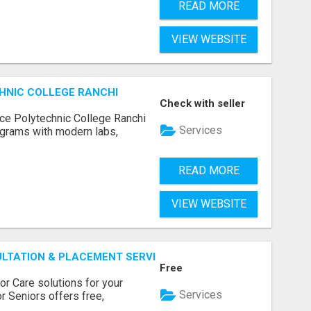
READ MORE
VIEW WEBSITE
HNIC COLLEGE RANCHI
Check with seller
ce Polytechnic College Ranchi
Services
grams with modern labs,
READ MORE
VIEW WEBSITE
ULTATION & PLACEMENT SERVICES
Free
r Care solutions for your
Services
r Seniors offers free,