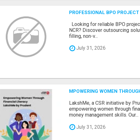
PROFESSIONAL BPO PROJECT 
Looking for reliable BPO project
NCR? Discover outsourcing solut
filling, non-v...
July 31, 2026
MPOWERING WOMEN THROUGH 
LakshMe, a CSR initiative by Pru
empowering women through financ
money management skills. Our...
July 31, 2026