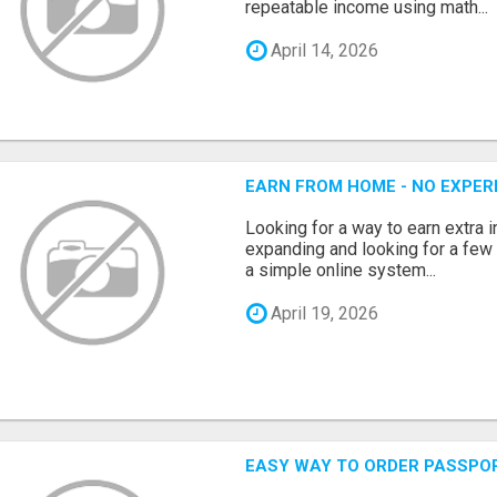
repeatable income using math...
April 14, 2026
EARN FROM HOME - NO EXPERI
Looking for a way to earn extra
expanding and looking for a few 
a simple online system...
April 19, 2026
EASY WAY TO ORDER PASSPO