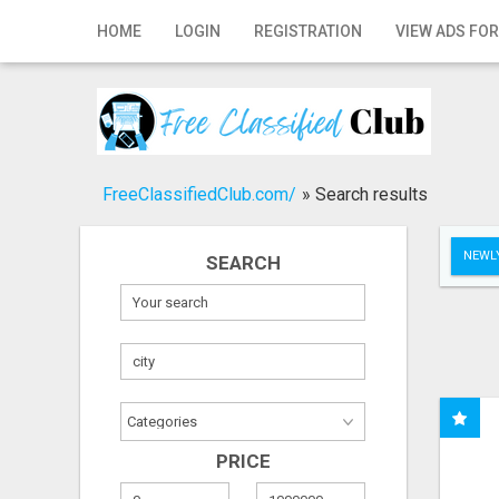
Home
HOME
LOGIN
REGISTRATION
VIEW ADS FOR
Login
Registration
Contact
FreeClassifiedClub.com/
»
Search results
Publish your ad
NEWLY
SEARCH
Search
PRICE