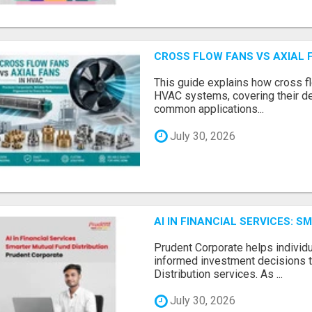
CROSS FLOW FANS VS AXIAL 
This guide explains how cross fl
HVAC systems, covering their de
common applications...
July 30, 2026
AI IN FINANCIAL SERVICES: 
Prudent Corporate helps indivi
informed investment decisions 
Distribution services. As ...
July 30, 2026