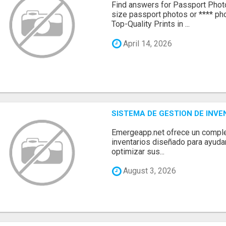
Find answers for Passport Phot
size passport photos or **** pho
Top-Quality Prints in ...
April 14, 2026
SISTEMA DE GESTION DE INV
Emergeapp.net ofrece un comple
inventarios diseñado para ayuda
optimizar sus...
August 3, 2026