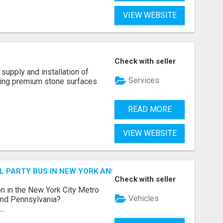
VIEW WEBSITE
Check with seller
supply and installation of
Services
ting premium stone surfaces
READ MORE
VIEW WEBSITE
 PARTY BUS IN NEW YORK AND NEW JERSEY
Check with seller
n in the New York City Metro
Vehicles
 and Pennsylvania?
..