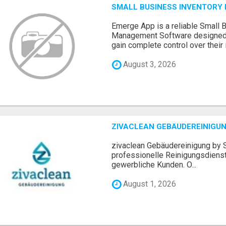
SMALL BUSINESS INVENTOR
Emerge App is a reliable Small 
Management Software designed 
gain complete control over their i.
August 3, 2026
ZIVACLEAN GEBÄUDEREINIGUN
zivaclean Gebäudereinigung by S
professionelle Reinigungsdienst
gewerbliche Kunden. O...
August 1, 2026