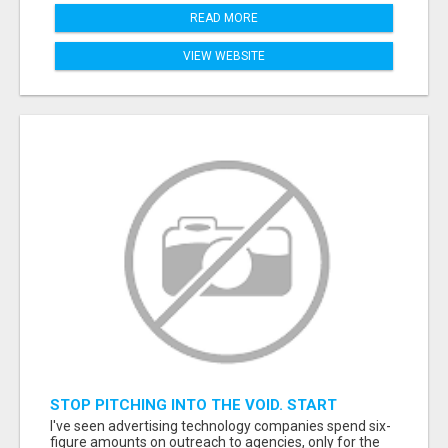
READ MORE
VIEW WEBSITE
STOP PITCHING INTO THE VOID. START
TALKING TO AGENCY BUYERS WHO CONTROL
I've seen advertising technology companies spend six-
THE BUDGET.
figure amounts on outreach to agencies, only for the