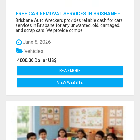
FREE CAR REMOVAL SERVICES IN BRISBANE -
BRISBANE AUTO WRECKERS
Brisbane Auto Wreckers provides reliable cash for cars
services in Brisbane for any unwanted, old, damaged,
and scrap cars. We provide compe...
June 8, 2026
Vehicles
4000.00 Dollar US$
READ MORE
VIEW WEBSITE