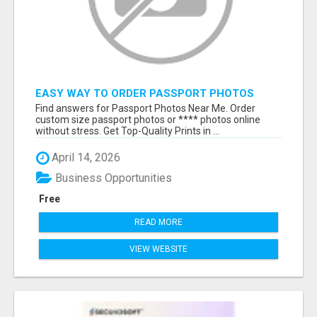
EASY WAY TO ORDER PASSPORT PHOTOS
ONLINE
Find answers for Passport Photos Near Me. Order
custom size passport photos or **** photos online
without stress. Get Top-Quality Prints in ...
April 14, 2026
Business Opportunities
Free
READ MORE
VIEW WEBSITE