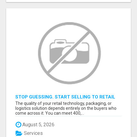
STOP GUESSING. START SELLING TO RETAIL
DECISION-MAKERS WHO ACTUALLY BUY.
The quality of your retail technology, packaging, or
logistics solution depends entirely on the buyers who
come across it. You can meet 400,...
August 5, 2026
Services