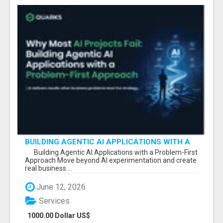
BUILDING AGENTIC AI APPLICATIONS WITH A
PROBLEM-FIRST APPROACH
Building Agentic AI Applications with a Problem-First
Approach Move beyond AI experimentation and create
real business ...
June 12, 2026
Services
1000.00 Dollar US$