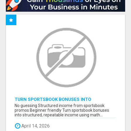
TURN SPORTSBOOK BONUSES INTO
STRUCTURED, REPEATABLE INCOME USING
No guessing Structured income from sportsbook
MATH, NOT LUCK
promos Beginner friendly Turn sportsbook bonuses
into structured, repeatable income using math...
April 14, 2026