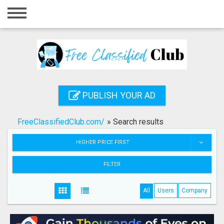
Home
Login
Registration
Contact
PUBLISH YOUR AD
Publish your ad
FreeClassifiedClub.com/
»
Search results
Search
HIGHER PRICE FIRST
FILTER
All
Users
Company