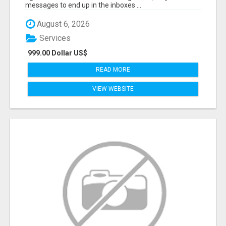
messages to end up in the inboxes ...
August 6, 2026
Services
999.00 Dollar US$
READ MORE
VIEW WEBSITE