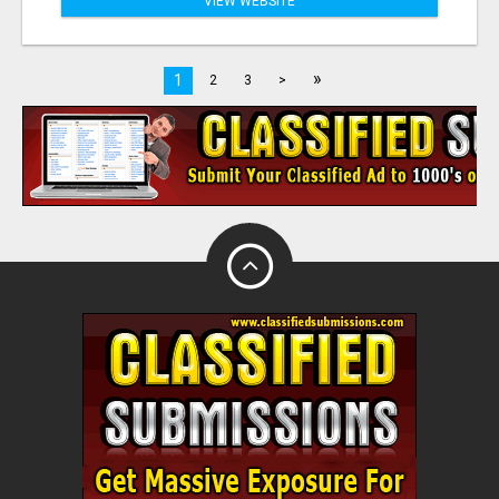
VIEW WEBSITE
»
1
2
3
>