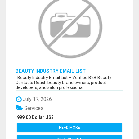
BEAUTY INDUSTRY EMAIL LIST
Beauty Industry Email List – Verified B2B Beauty
Contacts Reach beauty brand owners, product
developers, and salon professional...
July 17, 2026
Services
999.00 Dollar US$
READ MORE