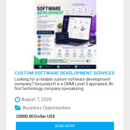
CUSTOM SOFTWARE DEVELOPMENT SERVICES
BY SECUODSOFT
Looking for a reliable custom software development
company? Secuodsoft is a CMMI Level 3 appraised, AI-
first technology company specializing...
August 7, 2026
Business Opportunities
20000.00 Dollar US$
READ MORE