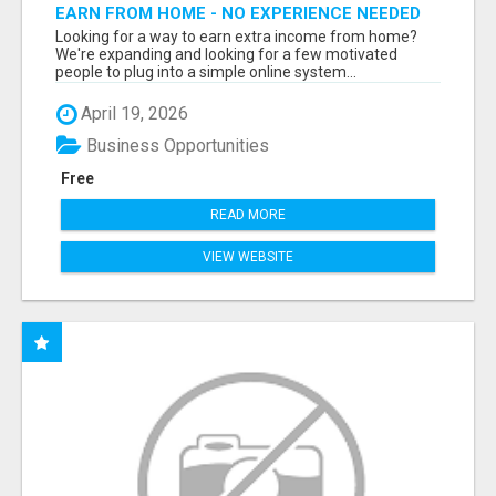
EARN FROM HOME - NO EXPERIENCE NEEDED
(TRAINING INCLUDED)
Looking for a way to earn extra income from home?
We're expanding and looking for a few motivated
people to plug into a simple online system...
April 19, 2026
Business Opportunities
Free
READ MORE
VIEW WEBSITE