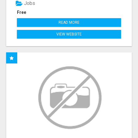
Jobs
Free
READ MORE
VIEW WEBSITE