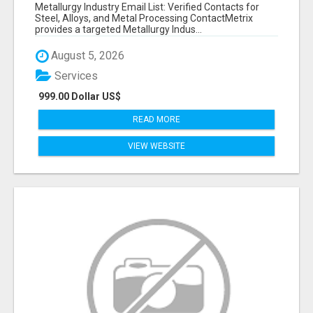
VERIFIED CONTACTS ACROSS STEEL, ALLOYS
Metallurgy Industry Email List: Verified Contacts for
& METAL PROCESSING
Steel, Alloys, and Metal Processing ContactMetrix
provides a targeted Metallurgy Indus...
August 5, 2026
Services
999.00 Dollar US$
READ MORE
VIEW WEBSITE