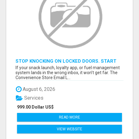
STOP KNOCKING ON LOCKED DOORS. START
TALKING TO C-STORE BUYERS WHO ACTUALLY
If your snack launch, loyalty app, or fuel management
ORDER.
system lands in the wrong inbox, it won’t get far. The
Convenience Store Email L...
August 6, 2026
Services
999.00 Dollar US$
READ MORE
VIEW WEBSITE