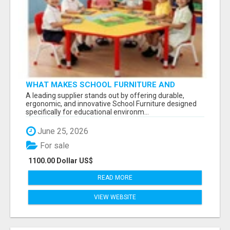
WHAT MAKES SCHOOL FURNITURE AND
CLASSROOM FURNITURE SUPPLIERS STAND
A leading supplier stands out by offering durable,
OUT?
ergonomic, and innovative School Furniture designed
specifically for educational environm...
June 25, 2026
For sale
1100.00 Dollar US$
READ MORE
VIEW WEBSITE