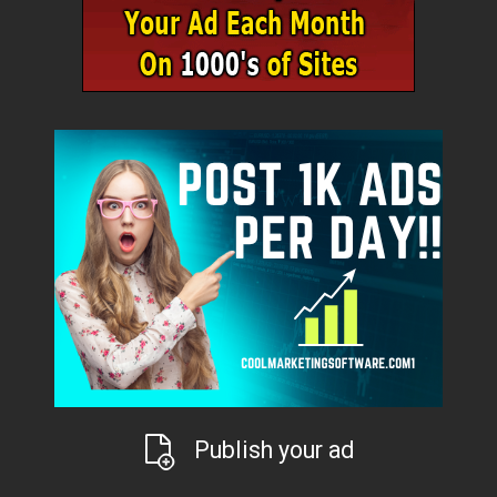
Publish your ad