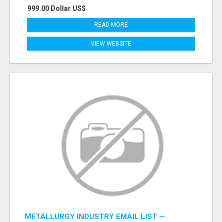
999.00 Dollar US$
READ MORE
VIEW WEBSITE
METALLURGY INDUSTRY EMAIL LIST —