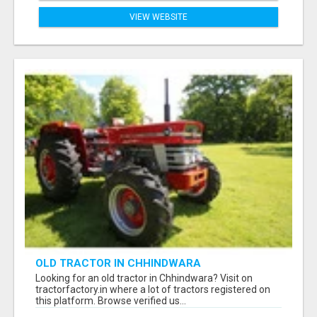
VIEW WEBSITE
OLD TRACTOR IN CHHINDWARA
Looking for an old tractor in Chhindwara? Visit on
tractorfactory.in where a lot of tractors registered on
this platform. Browse verified us...