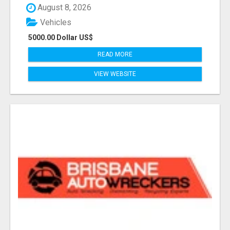
August 8, 2026
Vehicles
5000.00 Dollar US$
READ MORE
VIEW WEBSITE