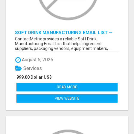
SOFT DRINK MANUFACTURING EMAIL LIST —
VERIFIED CONTACTS FOR BEVERAGE
ContactMetrix provides a reliable Soft Drink
INDUSTRY SUPPLIERS
Manufacturing Email List that helps ingredient
suppliers, packaging vendors, equipment makers, ...
August 5, 2026
Services
999.00 Dollar US$
READ MORE
VIEW WEBSITE