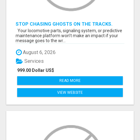
STOP CHASING GHOSTS ON THE TRACKS.
START TALKING TO RAIL DECISION-MAKERS
Your locomotive parts, signaling system, or predictive
WHO ACTUALLY BUY.
maintenance platform won’t make an impact if your
message goes to the wr...
August 6, 2026
Services
999.00 Dollar US$
READ MORE
VIEW WEBSITE