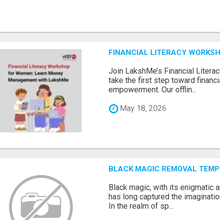
FINANCIAL LITERACY WORKS
Join LakshMe’s Financial Liter
take the first step toward finan
empowerment. Our offlin...
May 18, 2026
BLACK MAGIC REMOVAL TEMP
Black magic, with its enigmatic 
has long captured the imaginatio
In the realm of sp...