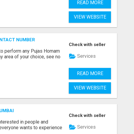
READ MORE
VIEW WEBSITE
ONTACT NUMBER
Check with seller
ts to perform any Pujas Homam
Services
y area of your choice, see no
READ MORE
VIEW WEBSITE
MUMBAI
Check with seller
terested in people and
Services
e everyone wants to experience