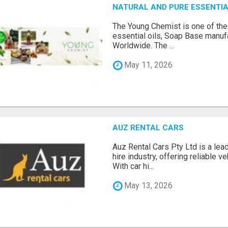
NATURAL AND PURE ESSENTIA
The Young Chemist is one of the
essential oils, Soap Base manuf
Worldwide. The ...
May 11, 2026
AUZ RENTAL CARS
Auz Rental Cars Pty Ltd is a lead
hire industry, offering reliable v
With car hi...
May 13, 2026