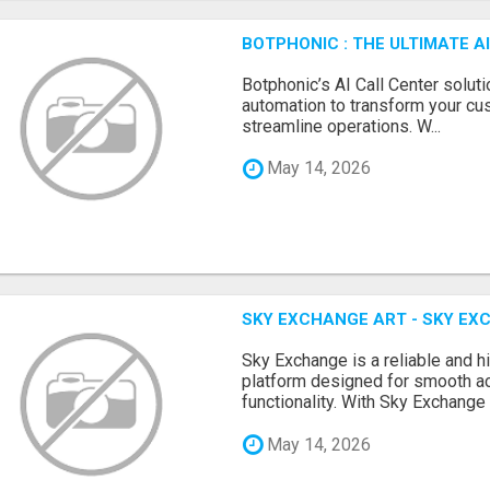
BOTPHONIC : THE ULTIMATE 
Botphonic’s AI Call Center soluti
automation to transform your cu
streamline operations. W...
May 14, 2026
SKY EXCHANGE ART - SKY EX
Sky Exchange is a reliable and 
platform designed for smooth 
functionality. With Sky Exchange 
May 14, 2026