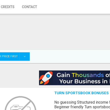
 CREDITS
CONTACT
 PRICE FIRST
TURN SPORTSBOOK BONUSES I
No guessing Structured income
Beginner friendly Turn sportsboo