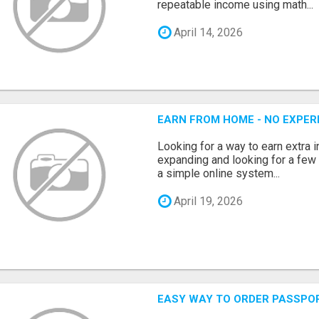
repeatable income using math...
April 14, 2026
EARN FROM HOME - NO EXPERI
Looking for a way to earn extra
expanding and looking for a few 
a simple online system...
April 19, 2026
EASY WAY TO ORDER PASSPO