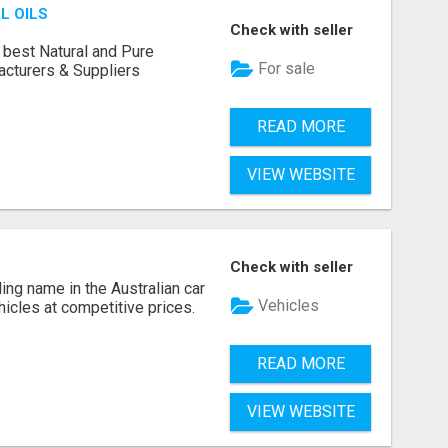
L OILS
Check with seller
 best Natural and Pure
For sale
acturers & Suppliers
READ MORE
VIEW WEBSITE
Check with seller
ing name in the Australian car
Vehicles
ehicles at competitive prices.
READ MORE
VIEW WEBSITE