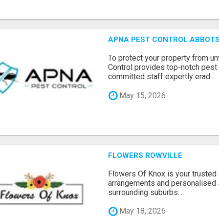
APNA PEST CONTROL ABBOTS
To protect your property from 
Control provides top-notch pest 
committed staff expertly erad...
May 15, 2026
FLOWERS ROWVILLE
Flowers Of Knox is your trusted d
arrangements and personalised 
surrounding suburbs...
May 18, 2026