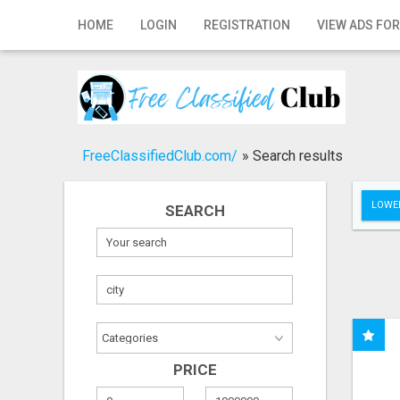
Home
HOME
LOGIN
REGISTRATION
VIEW ADS FOR
Login
Registration
Contact
FreeClassifiedClub.com/
»
Search results
Publish your ad
LOWER
SEARCH
Search
PRICE