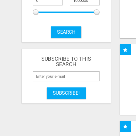
SEARCH
SUBSCRIBE TO THIS
SEARCH
SUBSCRIBE!