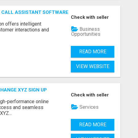
AI CALL ASSISTANT SOFTWARE
Check with seller
on offers intelligent
Business
stomer interactions and
Opportunities
READ MORE
VIEW WEBSITE
CHANGE XYZ SIGN UP
Check with seller
high-performance online
Services
access and seamless
XYZ...
READ MORE