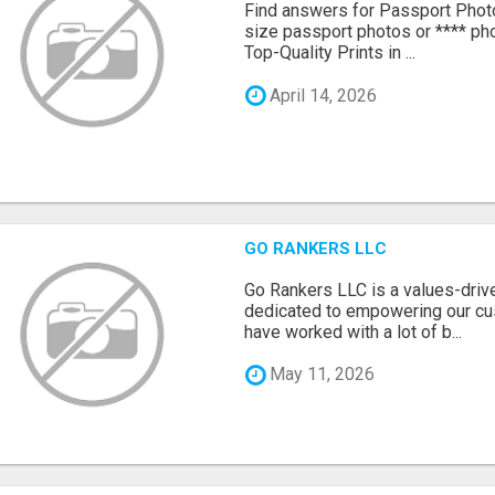
Find answers for Passport Phot
size passport photos or **** pho
Top-Quality Prints in ...
April 14, 2026
GO RANKERS LLC
Go Rankers LLC is a values-dri
dedicated to empowering our cu
have worked with a lot of b...
May 11, 2026