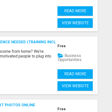
READ MORE
VIEW WEBSITE
ENCE NEEDED (TRAINING INCLUDED)
Free
 income from home? We're
Business
motivated people to plug into
Opportunities
READ MORE
VIEW WEBSITE
RT PHOTOS ONLINE
Free