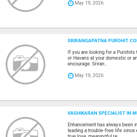
May 19, 2026
SRIRANGAPATNA PUROHIT C
If you are looking for a Purohi
or Havans at your domestic or an
encourage. Sriran...
May 19, 2026
VASHIKARAN SPECIALIST IN 
Enhancement has always been in
leading a trouble-free life sinc
true love, meaningful re...