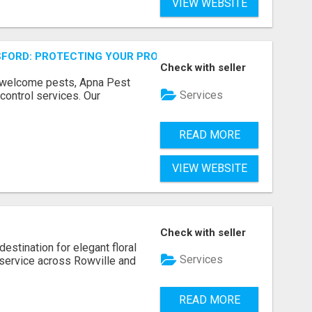
VIEW WEBSITE
FORD: PROTECTING YOUR PROPERTY
Check with seller
unwelcome pests, Apna Pest
Services
control services. Our
READ MORE
VIEW WEBSITE
Check with seller
estination for elegant floral
Services
service across Rowville and
READ MORE