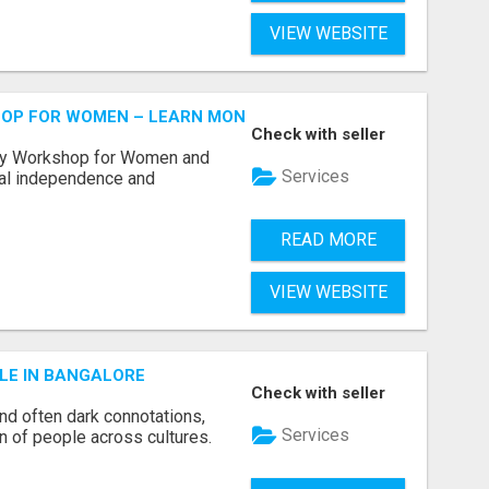
VIEW WEBSITE
HOP FOR WOMEN – LEARN MONEY MANAGEMENT WITH LAK
Check with seller
acy Workshop for Women and
Services
cial independence and
READ MORE
VIEW WEBSITE
LE IN BANGALORE
Check with seller
and often dark connotations,
Services
n of people across cultures.