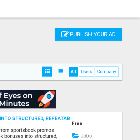
PUBLISH YOUR AD
All
Users
Company
NTO STRUCTURED, REPEATABLE INCOME USING MATH, NOT
Free
 from sportsbook promos
Jobs
k bonuses into structured,