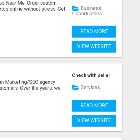
os Near Me. Order custom
Business
tos online without stress. Get
Opportunities
READ MORE
VIEW WEBSITE
Check with seller
ven Marketing/SEO agency
Services
stomers. Over the years, we
READ MORE
VIEW WEBSITE