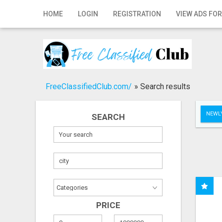
Home
HOME
LOGIN
REGISTRATION
VIEW ADS FOR
Login
Registration
Contact
FreeClassifiedClub.com/
»
Search results
Publish your ad
NEWLY
SEARCH
Search
PRICE