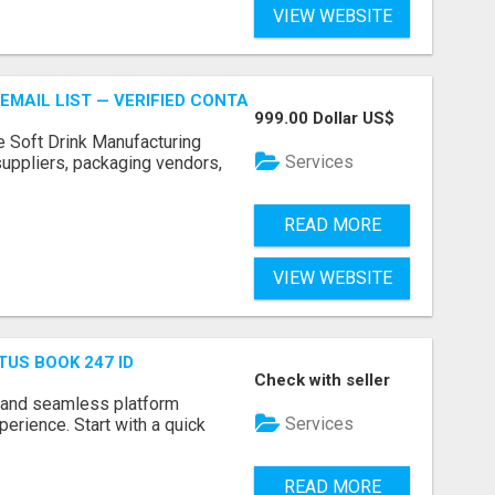
VIEW WEBSITE
EMAIL LIST — VERIFIED CONTACTS FOR BEVERAGE INDUSTR
999.00 Dollar US$
e Soft Drink Manufacturing
Services
 suppliers, packaging vendors,
READ MORE
VIEW WEBSITE
TUS BOOK 247 ID
Check with seller
 and seamless platform
Services
erience. Start with a quick
READ MORE