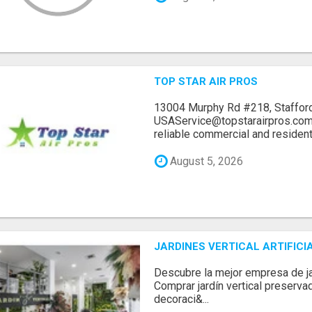
TOP STAR AIR PROS
13004 Murphy Rd #218, Stafford
USAService@topstarairpros.comT
reliable commercial and residentia
August 5, 2026
JARDINES VERTICAL ARTIFICI
Descubre la mejor empresa de jard
Comprar jardín vertical preserva
decoraci&...