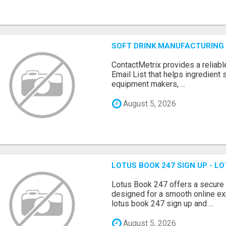
SOFT DRINK MANUFACTURING 
ContactMetrix provides a reliabl
Email List that helps ingredient
equipment makers, ...
August 5, 2026
LOTUS BOOK 247 SIGN UP - LO
Lotus Book 247 offers a secure
designed for a smooth online exp
lotus book 247 sign up and ...
August 5, 2026