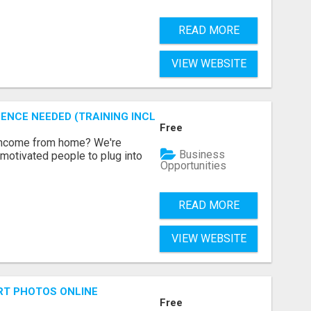
READ MORE
VIEW WEBSITE
ENCE NEEDED (TRAINING INCLUDED)
Free
 income from home? We're
Business
motivated people to plug into
Opportunities
READ MORE
VIEW WEBSITE
RT PHOTOS ONLINE
Free