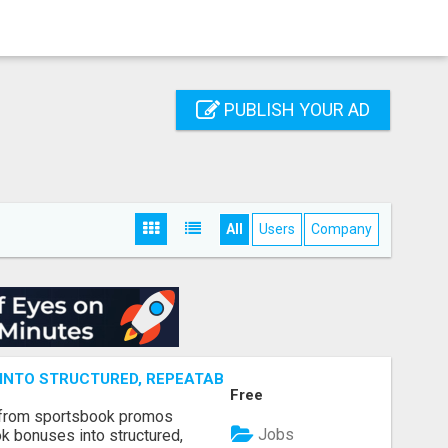
PUBLISH YOUR AD
All
Users
Company
NTO STRUCTURED, REPEATABLE INCOME USING MATH, NOT
Free
 from sportsbook promos
Jobs
k bonuses into structured,