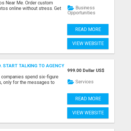
os Near Me. Order custom
Business
tos online without stress. Get
Opportunities
READ MORE
VIEW WEBSITE
ID. START TALKING TO AGENCY BUYERS WHO CONTROL THE B
999.00 Dollar US$
y companies spend six-figure
Services
, only for the messages to
READ MORE
VIEW WEBSITE