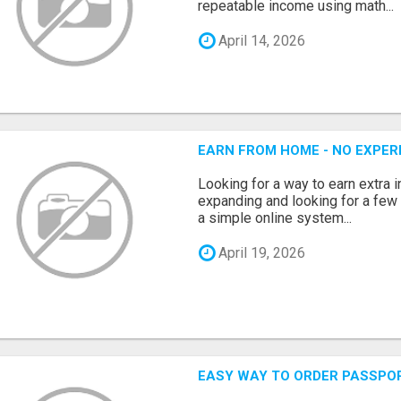
repeatable income using math...
April 14, 2026
EARN FROM HOME - NO EXPERI
Looking for a way to earn extra
expanding and looking for a few 
a simple online system...
April 19, 2026
EASY WAY TO ORDER PASSPO