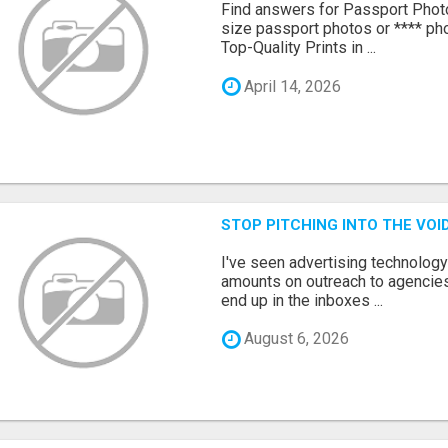
Find answers for Passport Phot
size passport photos or **** pho
Top-Quality Prints in ...
April 14, 2026
STOP PITCHING INTO THE VO
I've seen advertising technolog
amounts on outreach to agencies
end up in the inboxes ...
August 6, 2026