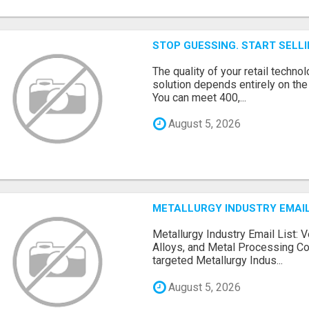
STOP GUESSING. START SELL
The quality of your retail technol
solution depends entirely on th
You can meet 400,...
August 5, 2026
METALLURGY INDUSTRY EMAIL
Metallurgy Industry Email List: V
Alloys, and Metal Processing Co
targeted Metallurgy Indus...
August 5, 2026