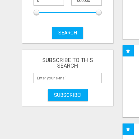
SEARCH
SUBSCRIBE TO THIS
SEARCH
SUBSCRIBE!