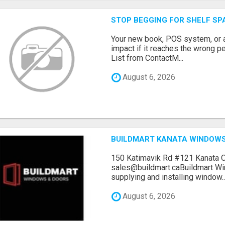
STOP BEGGING FOR SHELF SP
Your new book, POS system, or 
impact if it reaches the wrong 
List from ContactM...
August 6, 2026
BUILDMART KANATA WINDOW
150 Katimavik Rd #121 Kanata 
sales@buildmart.caBuildmart W
supplying and installing window..
August 6, 2026