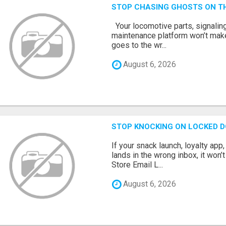
STOP CHASING GHOSTS ON TH
Your locomotive parts, signaling
maintenance platform won’t mak
goes to the wr...
August 6, 2026
STOP KNOCKING ON LOCKED D
If your snack launch, loyalty ap
lands in the wrong inbox, it won’
Store Email L...
August 6, 2026