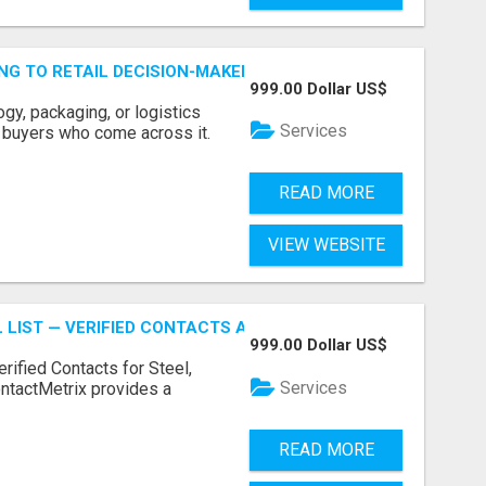
ING TO RETAIL DECISION-MAKERS WHO ACTUALLY BUY.
999.00 Dollar US$
ogy, packaging, or logistics
Services
e buyers who come across it.
READ MORE
VIEW WEBSITE
 LIST — VERIFIED CONTACTS ACROSS STEEL, ALLOYS & ME
999.00 Dollar US$
erified Contacts for Steel,
Services
ntactMetrix provides a
READ MORE