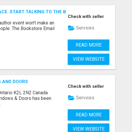
ACE. START TALKING TO THE BUYERS WHO STOCK SHELVES.
Check with seller
author event won’t make an
Services
people. The Bookstore Email
READ MORE
VIEW WEBSITE
S AND DOORS
Check with seller
Ontario K2L 2N2 Canada
Services
indows & Doors has been
.
READ MORE
VIEW WEBSITE