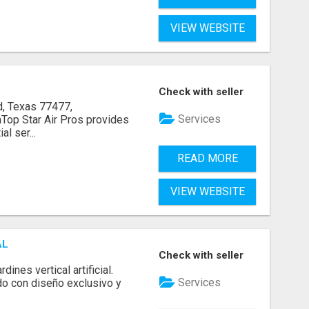
VIEW WEBSITE
Check with seller
, Texas 77477,
Services
op Star Air Pros provides
l ser...
READ MORE
VIEW WEBSITE
AL
Check with seller
ines vertical artificial.
Services
do con diseño exclusivo y