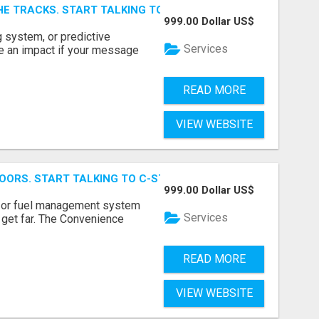
E TRACKS. START TALKING TO RAIL DECISION-MAKERS WHO
999.00 Dollar US$
 system, or predictive
Services
e an impact if your message
READ MORE
VIEW WEBSITE
OORS. START TALKING TO C-STORE BUYERS WHO ACTUALLY
999.00 Dollar US$
p, or fuel management system
Services
t get far. The Convenience
READ MORE
VIEW WEBSITE