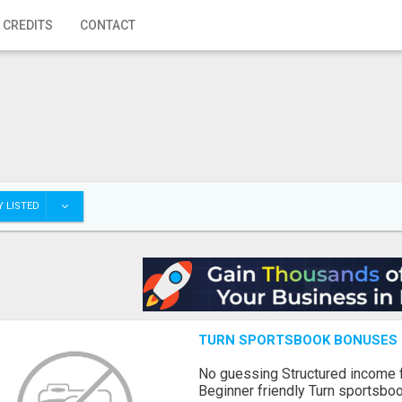
 CREDITS
CONTACT
 LISTED
TURN SPORTSBOOK BONUSES I
No guessing Structured income
Beginner friendly Turn sportsboo