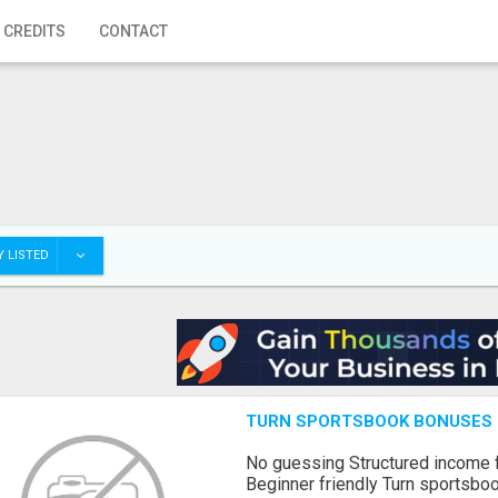
 CREDITS
CONTACT
 LISTED
TURN SPORTSBOOK BONUSES I
No guessing Structured income
Beginner friendly Turn sportsboo