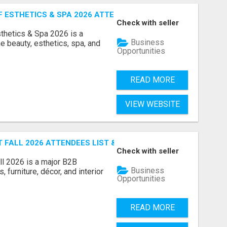
ESTHETICS & SPA 2026 ATTENDEES LIST & EXHIBITORS LIS
Check with seller
sthetics & Spa 2026 is a
Business
e beauty, esthetics, spa, and
Opportunities
READ MORE
VIEW WEBSITE
FALL 2026 ATTENDEES LIST & EXHIBITORS LIST
Check with seller
l 2026 is a major B2B
Business
 furniture, décor, and interior
Opportunities
READ MORE