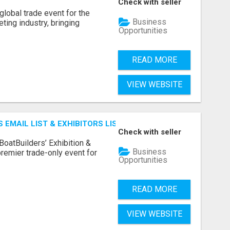
Check with seller
lobal trade event for the
Business
ting industry, bringing
Opportunities
READ MORE
VIEW WEBSITE
 EMAIL LIST & EXHIBITORS LIST
Check with seller
BoatBuilders’ Exhibition &
Business
remier trade-only event for
Opportunities
READ MORE
VIEW WEBSITE