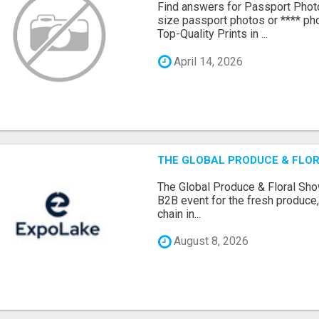
Find answers for Passport Phot
size passport photos or **** pho
Top-Quality Prints in ...
April 14, 2026
THE GLOBAL PRODUCE & FLOR
The Global Produce & Floral Show
B2B event for the fresh produce, 
chain in...
August 8, 2026