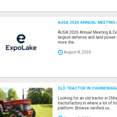
AUSA 2026 ANNUAL MEETING &
AUSA 2026 Annual Meeting & Expo
largest defense and land power e
more tha...
August 8, 2026
OLD TRACTOR IN CHHINDWAR
Looking for an old tractor in Chh
tractorfactory.in where a lot of t
platform. Browse verified us...