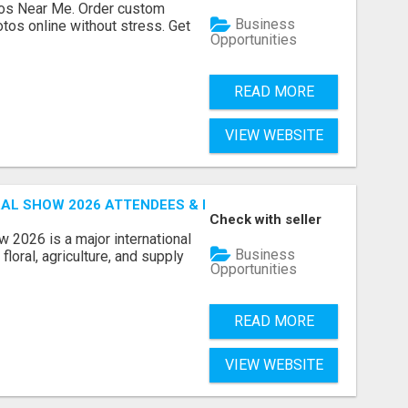
os Near Me. Order custom
Business
tos online without stress. Get
Opportunities
READ MORE
VIEW WEBSITE
AL SHOW 2026 ATTENDEES & EXHIBITORS EMAIL LIST
Check with seller
 2026 is a major international
Business
floral, agriculture, and supply
Opportunities
READ MORE
VIEW WEBSITE