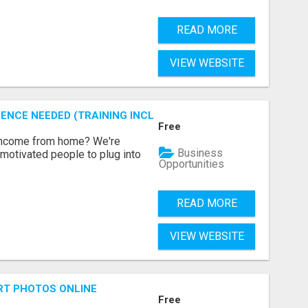
READ MORE
VIEW WEBSITE
ENCE NEEDED (TRAINING INCLUDED)
Free
 income from home? We're
Business
motivated people to plug into
Opportunities
READ MORE
VIEW WEBSITE
RT PHOTOS ONLINE
Free