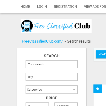
Home
HOME
LOGIN
REGISTRATION
VIEW ADS FOR
Login
Registration
Contact
FreeClassifiedClub.com/
»
Search results
Publish your ad
NEWLY
SEARCH
Search
PRICE