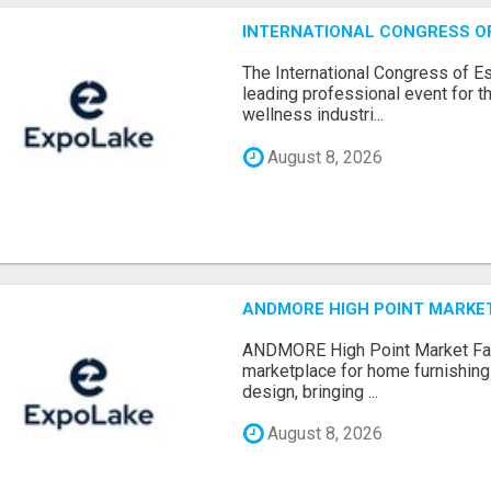
INTERNATIONAL CONGRESS OF 
The International Congress of E
leading professional event for th
wellness industri...
August 8, 2026
ANDMORE HIGH POINT MARKET 
ANDMORE High Point Market Fal
marketplace for home furnishings,
design, bringing ...
August 8, 2026