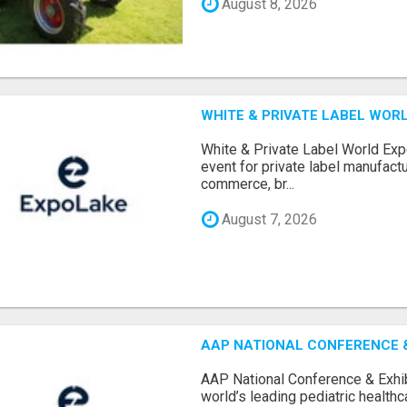
August 8, 2026
WHITE & PRIVATE LABEL WORL
White & Private Label World Exp
event for private label manufactu
commerce, br...
August 7, 2026
AAP NATIONAL CONFERENCE & 
AAP National Conference & Exhib
world’s leading pediatric health