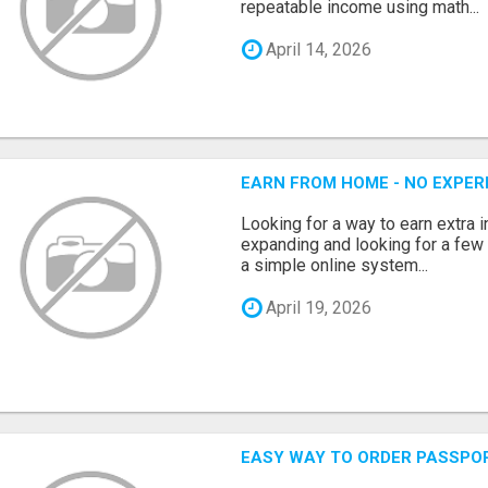
repeatable income using math...
April 14, 2026
EARN FROM HOME - NO EXPERI
Looking for a way to earn extra
expanding and looking for a few 
a simple online system...
April 19, 2026
EASY WAY TO ORDER PASSPO