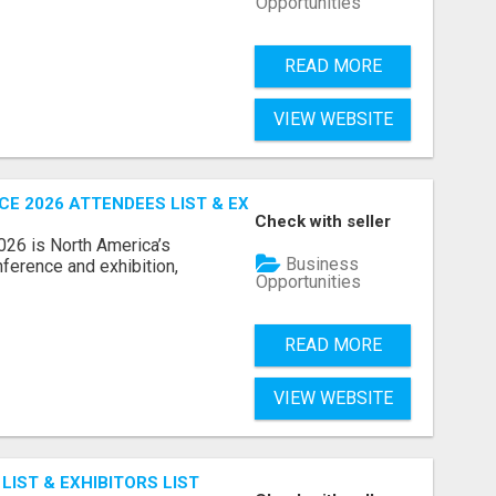
Opportunities
READ MORE
VIEW WEBSITE
 2026 ATTENDEES LIST & EXHIBITORS LIST
Check with seller
6 is North America’s
Business
nference and exhibition,
Opportunities
READ MORE
VIEW WEBSITE
IST & EXHIBITORS LIST