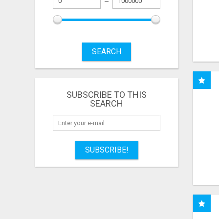
SEARCH
SUBSCRIBE TO THIS
SEARCH
SUBSCRIBE!