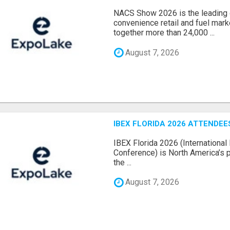
NACS Show 2026 is the leading g
convenience retail and fuel marke
together more than 24,000 ...
August 7, 2026
IBEX FLORIDA 2026 ATTENDEES
IBEX Florida 2026 (International 
Conference) is North America’s p
the ...
August 7, 2026