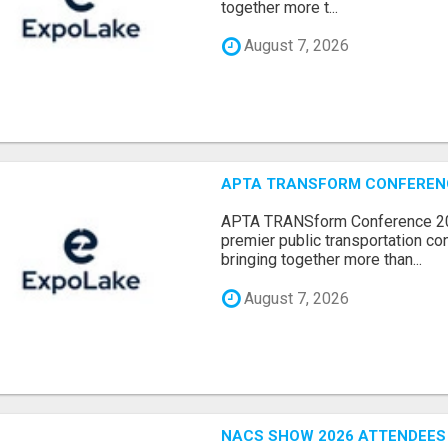
together more t...
August 7, 2026
APTA TRANSFORM CONFERENCE
APTA TRANSform Conference 202
premier public transportation co
bringing together more than...
August 7, 2026
NACS SHOW 2026 ATTENDEES L