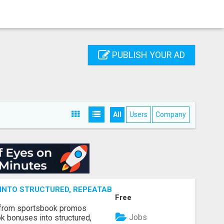
PUBLISH YOUR AD
All
Users
Company
NTO STRUCTURED, REPEATABLE INCOME USING MATH, NOT
Free
 from sportsbook promos
Jobs
k bonuses into structured,