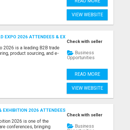
READ MORE
VIEW WEBSITE
D EXPO 2026 ATTENDEES & EXHIBITORS LIST
Check with seller
o 2026 is a leading B2B trade
Business
ring, product sourcing, and e-
Opportunities
READ MORE
VIEW WEBSITE
EXHIBITION 2026 ATTENDEES LIST & EXHIBITORS LIST
Check with seller
ition 2026 is one of the
Business
care conferences, bringing