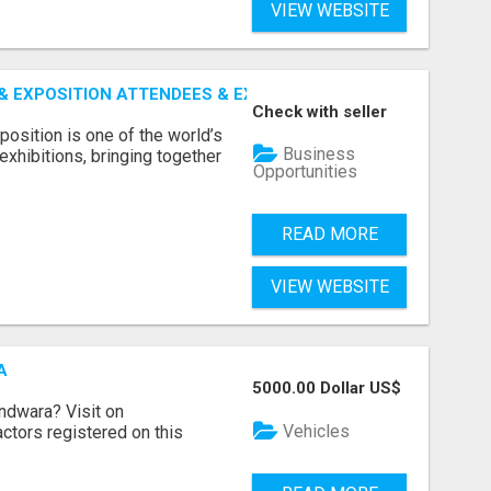
VIEW WEBSITE
 EXPOSITION ATTENDEES & EXHIBITORS LIST
Check with seller
sition is one of the world’s
Business
xhibitions, bringing together
Opportunities
READ MORE
VIEW WEBSITE
A
5000.00 Dollar US$
indwara? Visit on
Vehicles
ractors registered on this