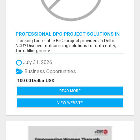
PROFESSIONAL BPO PROJECT SOLUTIONS IN
DELHI NCR NOIDA
Looking for reliable BPO project providers in Delhi
NCR? Discover outsourcing solutions for data entry,
form filling, non-v...
July 31, 2026
Business Opportunities
100.00 Dollar US$
READ MORE
VIEW WEBSITE