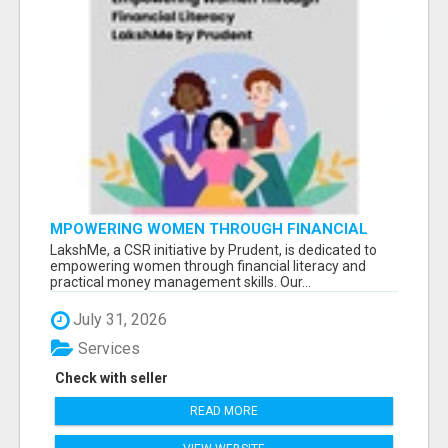
MPOWERING WOMEN THROUGH FINANCIAL
LITERACY | LAKSHME BY PRUDENT
LakshMe, a CSR initiative by Prudent, is dedicated to
empowering women through financial literacy and
practical money management skills. Our...
July 31, 2026
Services
Check with seller
READ MORE