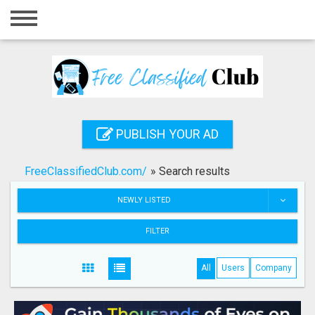
Home
Login
Registration
Contact
PUBLISH YOUR AD
Publish your ad
FreeClassifiedClub.com/
»
Search results
Search
NEWLY LISTED
FILTER
All
Users
Company