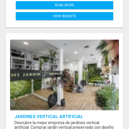
READ MORE
VIEW WEBSITE
JARDINES VERTICAL ARTIFICIAL
Descubre la mejor empresa de jardines vertical
artificial. Comprar jardín vertical preservado con diseño