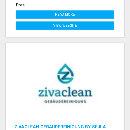
Free
READ MORE
VIEW WEBSITE
ZIVACLEAN GEBÄUDEREINIGUNG BY SEJLA