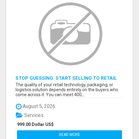
STOP GUESSING. START SELLING TO RETAIL
DECISION-MAKERS WHO ACTUALLY BUY.
The quality of your retail technology, packaging, or
logistics solution depends entirely on the buyers who
come across it. You can meet 400,...
August 5, 2026
Services
999.00 Dollar US$
READ MORE