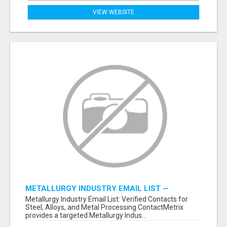
VIEW WEBSITE
METALLURGY INDUSTRY EMAIL LIST —
VERIFIED CONTACTS ACROSS STEEL, ALLOYS
Metallurgy Industry Email List: Verified Contacts for
& METAL PROCESSING
Steel, Alloys, and Metal Processing ContactMetrix
provides a targeted Metallurgy Indus...