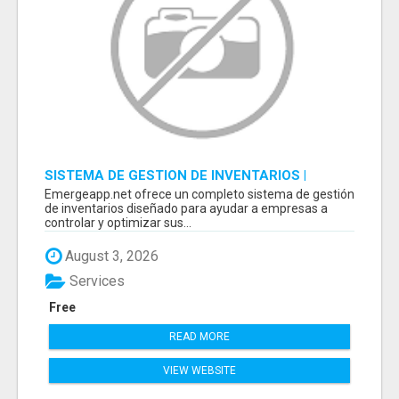
SISTEMA DE GESTION DE INVENTARIOS |
PROGRAMA PARA LLEVAR INVENTARIOS
Emergeapp.net ofrece un completo sistema de gestión
de inventarios diseñado para ayudar a empresas a
controlar y optimizar sus...
August 3, 2026
Services
Free
READ MORE
VIEW WEBSITE