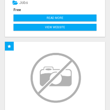
Jobs
Free
READ MORE
VIEW WEBSITE