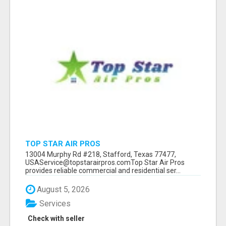
TOP STAR AIR PROS
13004 Murphy Rd #218, Stafford, Texas 77477,
USAService@topstarairpros.comTop Star Air Pros
provides reliable commercial and residential ser...
August 5, 2026
Services
Check with seller