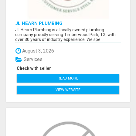
JL HEARN PLUMBING
JL Hearn Plumbing is a locally owned plumbing
company proudly serving Timberwood Park, TX, with
over 30 years of industry experience. We spe...
August 3, 2026
Services
Check with seller
READ MORE
VIEW WEBSITE