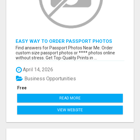
EASY WAY TO ORDER PASSPORT PHOTOS
ONLINE
Find answers for Passport Photos Near Me. Order
custom size passport photos or **** photos online
without stress. Get Top-Quality Prints in ...
April 14, 2026
Business Opportunities
Free
READ MORE
VIEW WEBSITE