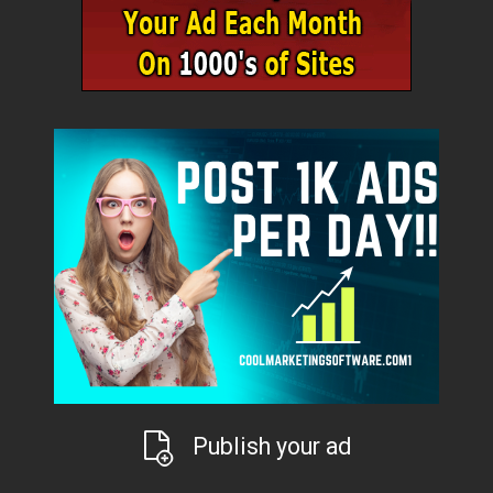
Publish your ad