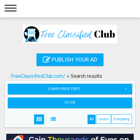
Home
Login
Registration
Contact
PUBLISH YOUR AD
Publish your ad
FreeClassifiedClub.com/
»
Search results
Search
LOWER PRICE FIRST
FILTER
All
Users
Company