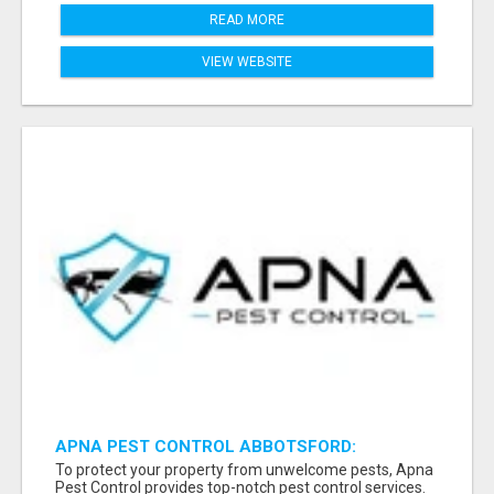
READ MORE
VIEW WEBSITE
APNA PEST CONTROL ABBOTSFORD:
PROTECTING YOUR PROPERTY
To protect your property from unwelcome pests, Apna
Pest Control provides top-notch pest control services.