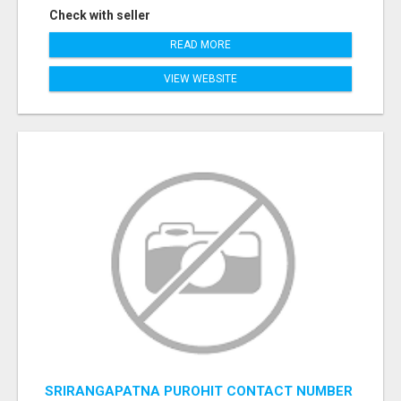
Check with seller
READ MORE
VIEW WEBSITE
SRIRANGAPATNA PUROHIT CONTACT NUMBER