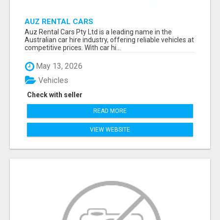
AUZ RENTAL CARS
Auz Rental Cars Pty Ltd is a leading name in the
Australian car hire industry, offering reliable vehicles at
competitive prices. With car hi...
May 13, 2026
Vehicles
Check with seller
READ MORE
VIEW WEBSITE