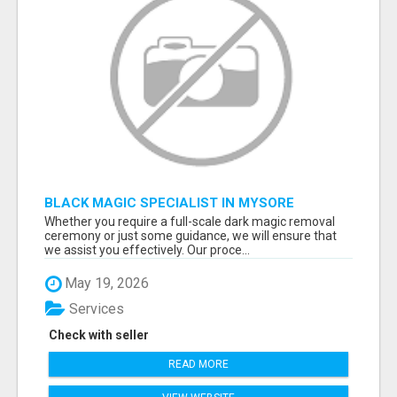
BLACK MAGIC SPECIALIST IN MYSORE
Whether you require a full-scale dark magic removal
ceremony or just some guidance, we will ensure that
we assist you effectively. Our proce...
May 19, 2026
Services
Check with seller
READ MORE