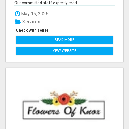
Our committed staff expertly erad...
May 15, 2026
Services
Check with seller
READ MORE
VIEW WEBSITE