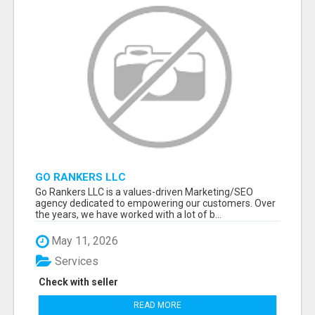
GO RANKERS LLC
Go Rankers LLC is a values-driven Marketing/SEO
agency dedicated to empowering our customers. Over
the years, we have worked with a lot of b...
May 11, 2026
Services
Check with seller
READ MORE