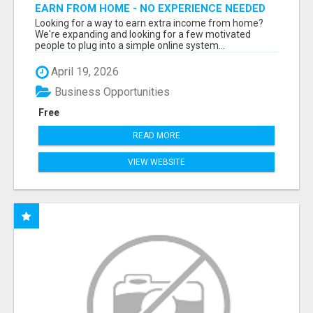
EARN FROM HOME - NO EXPERIENCE NEEDED
(TRAINING INCLUDED)
Looking for a way to earn extra income from home?
We're expanding and looking for a few motivated
people to plug into a simple online system...
April 19, 2026
Business Opportunities
Free
READ MORE
VIEW WEBSITE