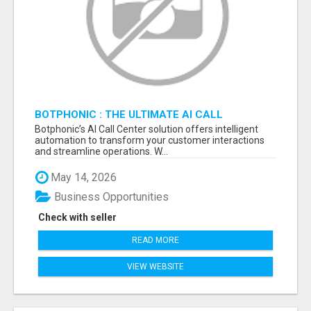
BOTPHONIC : THE ULTIMATE AI CALL
ASSISTANT SOFTWARE
Botphonic’s AI Call Center solution offers intelligent
automation to transform your customer interactions
and streamline operations. W...
May 14, 2026
Business Opportunities
Check with seller
READ MORE
VIEW WEBSITE