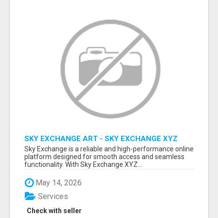
SKY EXCHANGE ART - SKY EXCHANGE XYZ
SIGN UP
Sky Exchange is a reliable and high-performance online
platform designed for smooth access and seamless
functionality. With Sky Exchange XYZ...
May 14, 2026
Services
Check with seller