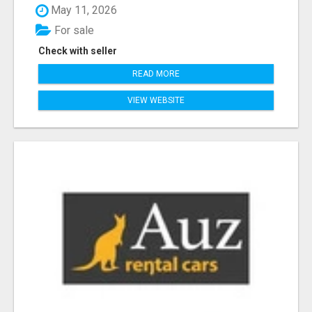
May 11, 2026
For sale
Check with seller
READ MORE
VIEW WEBSITE