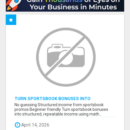
TURN SPORTSBOOK BONUSES INTO
STRUCTURED, REPEATABLE INCOME USING
No guessing Structured income from sportsbook
MATH, NOT LUCK
promos Beginner friendly Turn sportsbook bonuses
into structured, repeatable income using math...
April 14, 2026