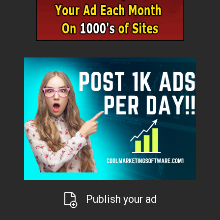
Publish your ad