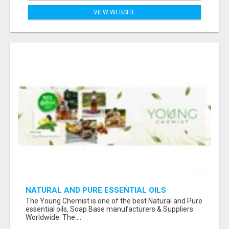
VIEW WEBSITE
NATURAL AND PURE ESSENTIAL OILS
The Young Chemist is one of the best Natural and Pure
essential oils, Soap Base manufacturers & Suppliers
Worldwide. The ...