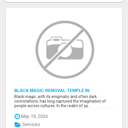
BLACK MAGIC REMOVAL TEMPLE IN
BANGALORE
Black magic, with its enigmatic and often dark
connotations, has long captured the imagination of
people across cultures. In the realm of sp...
May 19, 2026
Services