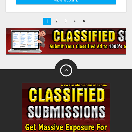
VIEW WEBSITE
»
1
2
3
>