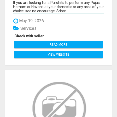
If you are looking for a Purohits to perform any Pujas
Homam or Havans at your domestic or any area of your
choice, see no encourage. Sriran...
May 19, 2026
Services
Check with seller
READ MORE
VIEW WEBSITE