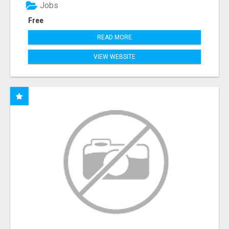
Jobs
Free
READ MORE
VIEW WEBSITE