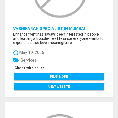
VASHIKARAN SPECIALIST IN MUMBAI
Enhancement has always been interested in people
and leading a trouble-free life since everyone wants to
experience true love, meaningful re...
May 19, 2026
Services
Check with seller
READ MORE
VIEW WEBSITE