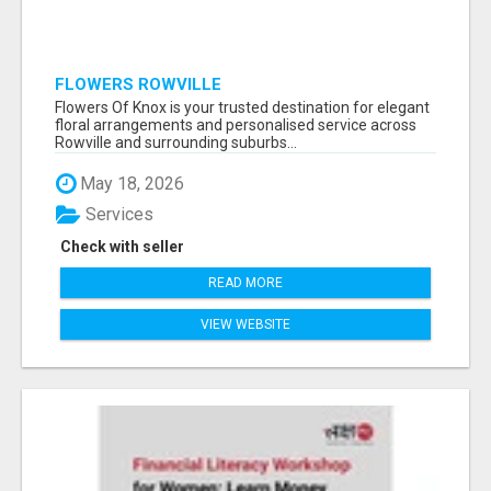
FLOWERS ROWVILLE
Flowers Of Knox is your trusted destination for elegant
floral arrangements and personalised service across
Rowville and surrounding suburbs...
May 18, 2026
Services
Check with seller
READ MORE
VIEW WEBSITE