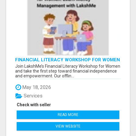
FINANCIAL LITERACY WORKSHOP FOR WOMEN
– LEARN MONEY MANAGEMENT WITH
Join LakshMe’s Financial Literacy Workshop for Women
LAKSHME
and take the first step toward financial independence
and empowerment. Our offlin...
May 18, 2026
Services
Check with seller
READ MORE
VIEW WEBSITE