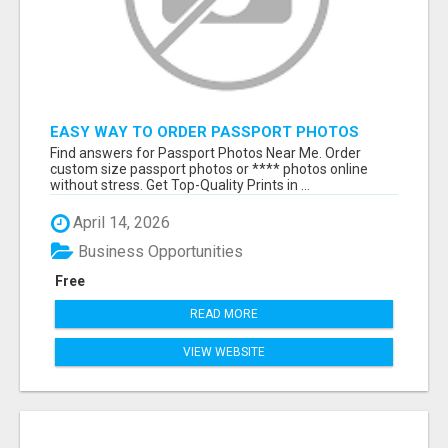
EASY WAY TO ORDER PASSPORT PHOTOS
ONLINE
Find answers for Passport Photos Near Me. Order
custom size passport photos or **** photos online
without stress. Get Top-Quality Prints in ...
April 14, 2026
Business Opportunities
Free
READ MORE
VIEW WEBSITE