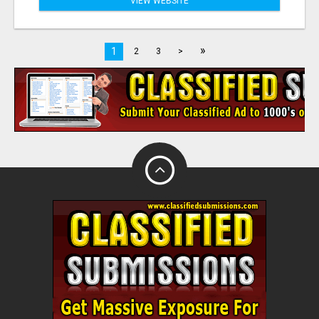
VIEW WEBSITE
»
1
2
3
>