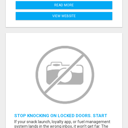
READ MORE
VIEW WEBSITE
STOP KNOCKING ON LOCKED DOORS. START
TALKING TO C-STORE BUYERS WHO ACTUALLY
If your snack launch, loyalty app, or fuel management
ORDER.
system lands in the wrong inbox, it won’t get far. The