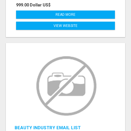
999.00 Dollar US$
READ MORE
VIEW WEBSITE
BEAUTY INDUSTRY EMAIL LIST