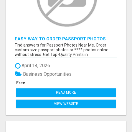
EASY WAY TO ORDER PASSPORT PHOTOS
ONLINE
Find answers for Passport Photos Near Me. Order
custom size passport photos or **** photos online
without stress. Get Top-Quality Prints in ...
April 14, 2026
Business Opportunities
Free
READ MORE
VIEW WEBSITE