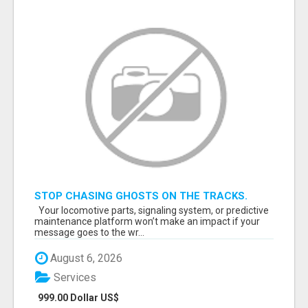
STOP CHASING GHOSTS ON THE TRACKS.
START TALKING TO RAIL DECISION-MAKERS
Your locomotive parts, signaling system, or predictive
WHO ACTUALLY BUY.
maintenance platform won’t make an impact if your
message goes to the wr...
August 6, 2026
Services
999.00 Dollar US$