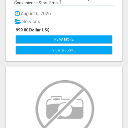
Convenience Store Email L...
August 6, 2026
Services
999.00 Dollar US$
READ MORE
VIEW WEBSITE