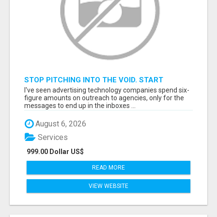
STOP PITCHING INTO THE VOID. START
TALKING TO AGENCY BUYERS WHO CONTROL
I've seen advertising technology companies spend six-
THE BUDGET.
figure amounts on outreach to agencies, only for the
messages to end up in the inboxes ...
August 6, 2026
Services
999.00 Dollar US$
READ MORE
VIEW WEBSITE