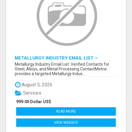
METALLURGY INDUSTRY EMAIL LIST —
VERIFIED CONTACTS ACROSS STEEL, ALLOYS
Metallurgy Industry Email List: Verified Contacts for
& METAL PROCESSING
Steel, Alloys, and Metal Processing ContactMetrix
provides a targeted Metallurgy Indus...
August 5, 2026
Services
999.00 Dollar US$
READ MORE
VIEW WEBSITE