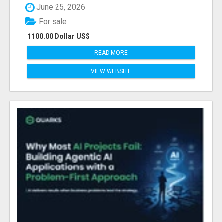
June 25, 2026
For sale
1100.00 Dollar US$
READ MORE
VIEW WEBSITE