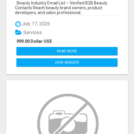
Beauty Industry Email List – Verified B2B Beauty
Contacts Reach beauty brand owners, product
developers, and salon professional...
July 17, 2026
Services
999.00 Dollar US$
READ MORE
VIEW WEBSITE