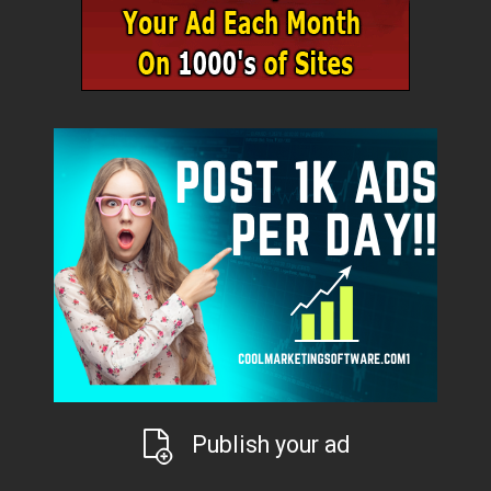
Publish your ad