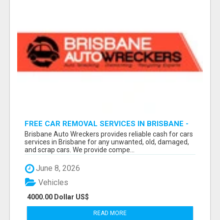
FREE CAR REMOVAL SERVICES IN BRISBANE -
BRISBANE AUTO WRECKERS
Brisbane Auto Wreckers provides reliable cash for cars
services in Brisbane for any unwanted, old, damaged,
and scrap cars. We provide compe...
June 8, 2026
Vehicles
4000.00 Dollar US$
READ MORE