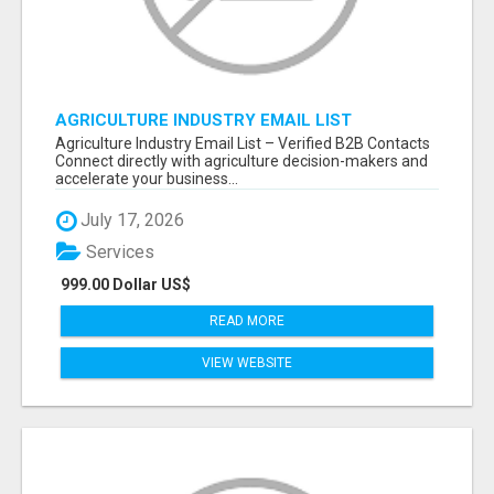
AGRICULTURE INDUSTRY EMAIL LIST
Agriculture Industry Email List – Verified B2B Contacts
Connect directly with agriculture decision-makers and
accelerate your business...
July 17, 2026
Services
999.00 Dollar US$
READ MORE
VIEW WEBSITE