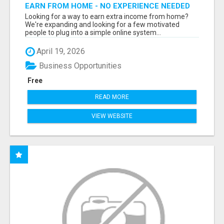
EARN FROM HOME - NO EXPERIENCE NEEDED
(TRAINING INCLUDED)
Looking for a way to earn extra income from home?
We're expanding and looking for a few motivated
people to plug into a simple online system...
April 19, 2026
Business Opportunities
Free
READ MORE
VIEW WEBSITE