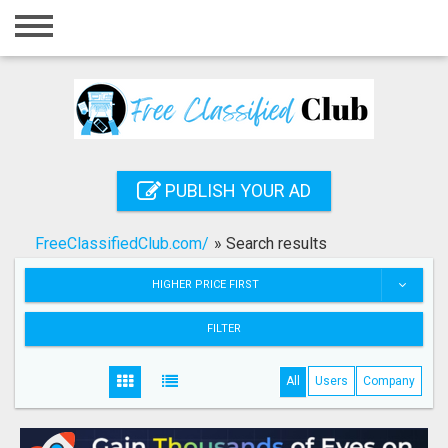
Home
Login
Registration
Contact
PUBLISH YOUR AD
Publish your ad
FreeClassifiedClub.com/
»
Search results
Search
HIGHER PRICE FIRST
FILTER
All
Users
Company