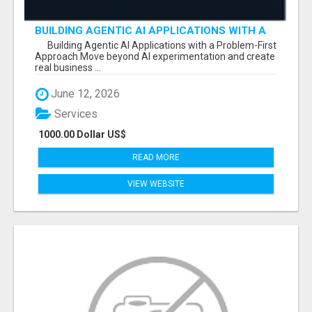
BUILDING AGENTIC AI APPLICATIONS WITH A
PROBLEM-FIRST APPROACH
Building Agentic AI Applications with a Problem-First
Approach Move beyond AI experimentation and create
real business ...
June 12, 2026
Services
1000.00 Dollar US$
READ MORE
VIEW WEBSITE