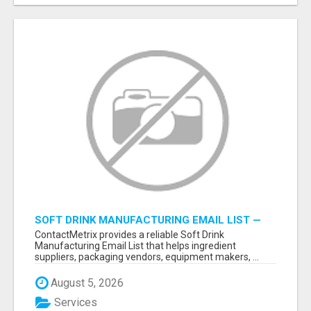
SOFT DRINK MANUFACTURING EMAIL LIST —
VERIFIED CONTACTS FOR BEVERAGE
ContactMetrix provides a reliable Soft Drink
INDUSTRY SUPPLIERS
Manufacturing Email List that helps ingredient
suppliers, packaging vendors, equipment makers, ...
August 5, 2026
Services