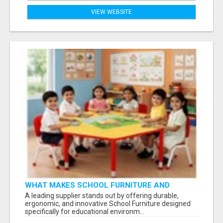
VIEW WEBSITE
WHAT MAKES SCHOOL FURNITURE AND
CLASSROOM FURNITURE SUPPLIERS STAND
A leading supplier stands out by offering durable,
OUT?
ergonomic, and innovative School Furniture designed
specifically for educational environm...