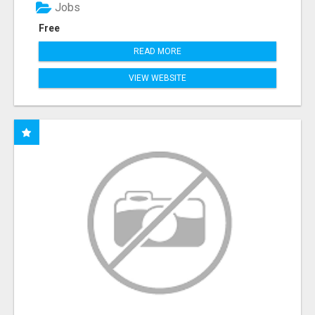
Jobs
Free
READ MORE
VIEW WEBSITE