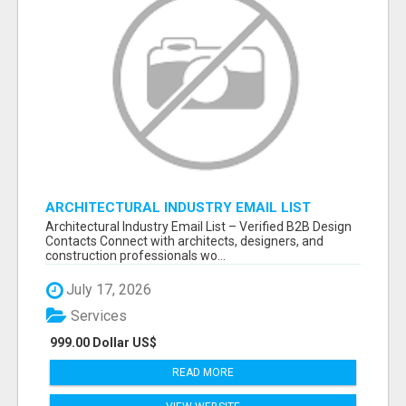
ARCHITECTURAL INDUSTRY EMAIL LIST
Architectural Industry Email List – Verified B2B Design
Contacts Connect with architects, designers, and
construction professionals wo...
July 17, 2026
Services
999.00 Dollar US$
READ MORE