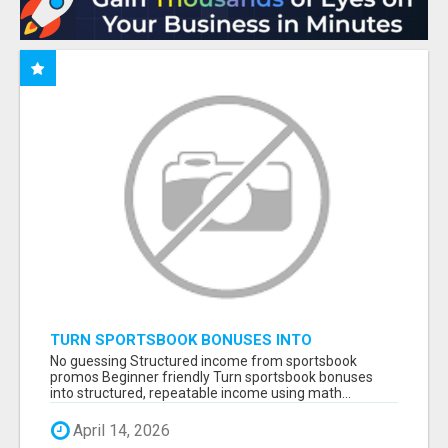
TURN SPORTSBOOK BONUSES INTO
STRUCTURED, REPEATABLE INCOME USING
No guessing Structured income from sportsbook
MATH, NOT LUCK
promos Beginner friendly Turn sportsbook bonuses
into structured, repeatable income using math...
April 14, 2026