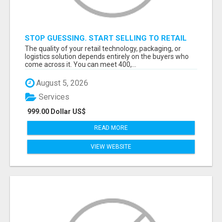
STOP GUESSING. START SELLING TO RETAIL
DECISION-MAKERS WHO ACTUALLY BUY.
The quality of your retail technology, packaging, or
logistics solution depends entirely on the buyers who
come across it. You can meet 400,...
August 5, 2026
Services
999.00 Dollar US$
READ MORE
VIEW WEBSITE