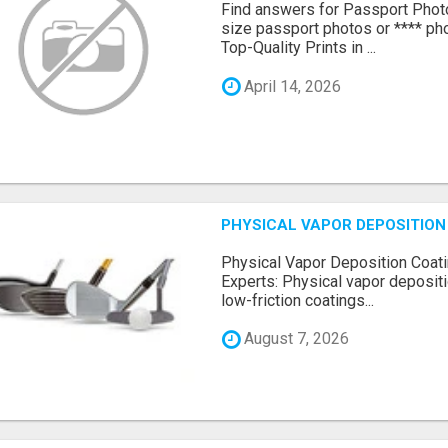
Find answers for Passport Phot
size passport photos or **** pho
Top-Quality Prints in ...
April 14, 2026
PHYSICAL VAPOR DEPOSITION 
Physical Vapor Deposition Coati
Experts: Physical vapor depositi
low-friction coatings...
August 7, 2026