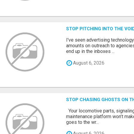
STOP PITCHING INTO THE VO
I've seen advertising technolog
amounts on outreach to agencies
end up in the inboxes ...
August 6, 2026
STOP CHASING GHOSTS ON TH
Your locomotive parts, signaling
maintenance platform won’t mak
goes to the wr...
August 6, 2026