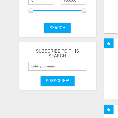
SEARCH
SUBSCRIBE TO THIS
SEARCH
SUBSCRIBE!