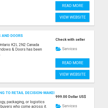
READ MORE
VIEW WEBSITE
S AND DOORS
Check with seller
Ontario K2L 2N2 Canada
Services
indows & Doors has been
.
READ MORE
VIEW WEBSITE
ING TO RETAIL DECISION-MAKERS WHO ACTUALLY BUY.
999.00 Dollar US$
ogy, packaging, or logistics
Services
e buyers who come across it.