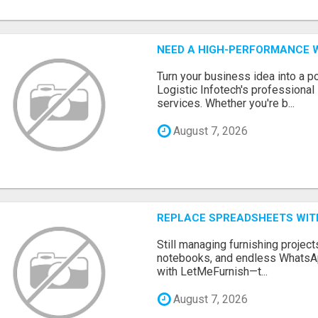
NEED A HIGH-PERFORMANCE W
Turn your business idea into a po
Logistic Infotech's professiona
services. Whether you're b...
August 7, 2026
REPLACE SPREADSHEETS WIT
Still managing furnishing projec
notebooks, and endless WhatsAp
with LetMeFurnish—t...
August 7, 2026