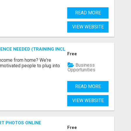
READ MORE
VIEW WEBSITE
ENCE NEEDED (TRAINING INCLUDED)
Free
 income from home? We're
Business
motivated people to plug into
Opportunities
READ MORE
VIEW WEBSITE
RT PHOTOS ONLINE
Free