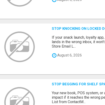
STOP KNOCKING ON LOCKED D
If your snack launch, loyalty ap
lands in the wrong inbox, it won’
Store Email L...
August 6, 2026
STOP BEGGING FOR SHELF SP
Your new book, POS system, or 
impact if it reaches the wrong 
List from ContactM...