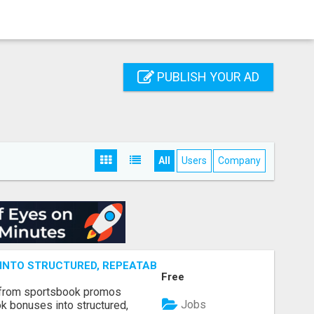
PUBLISH YOUR AD
All
Users
Company
NTO STRUCTURED, REPEATABLE INCOME USING MATH, NOT
Free
 from sportsbook promos
Jobs
k bonuses into structured,