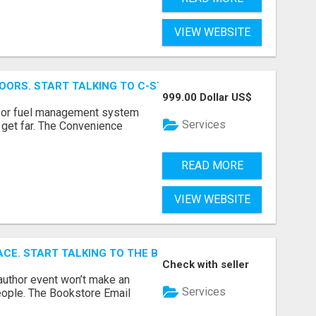
VIEW WEBSITE
OORS. START TALKING TO C-STORE BUYERS WHO ACTUALLY
999.00 Dollar US$
p, or fuel management system
Services
t get far. The Convenience
READ MORE
VIEW WEBSITE
ACE. START TALKING TO THE BUYERS WHO STOCK SHELVES.
Check with seller
author event won’t make an
Services
people. The Bookstore Email