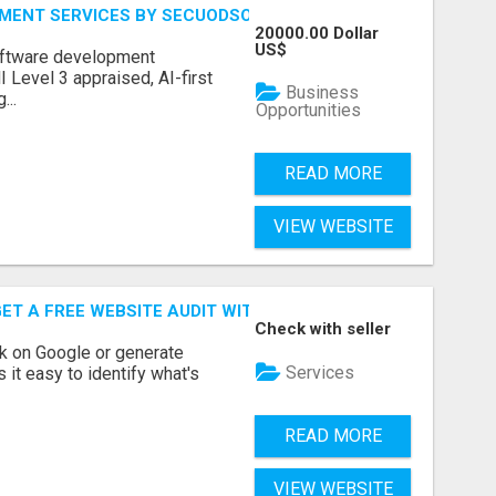
MENT SERVICES BY SECUODSOFT
20000.00 Dollar
US$
software development
Level 3 appraised, AI-first
Business
...
Opportunities
READ MORE
VIEW WEBSITE
ET A FREE WEBSITE AUDIT WITH ON AIR SEO
Check with seller
nk on Google or generate
Services
 it easy to identify what's
READ MORE
VIEW WEBSITE