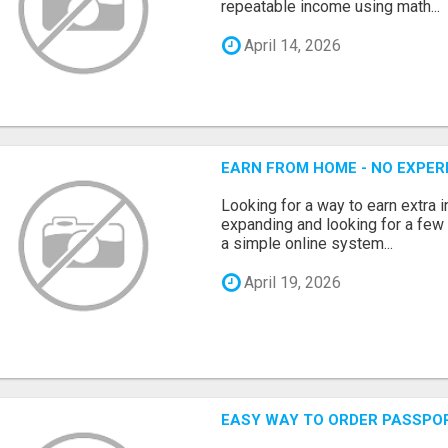
repeatable income using math...
April 14, 2026
EARN FROM HOME - NO EXPERI
Looking for a way to earn extra
expanding and looking for a few 
a simple online system...
April 19, 2026
EASY WAY TO ORDER PASSPO