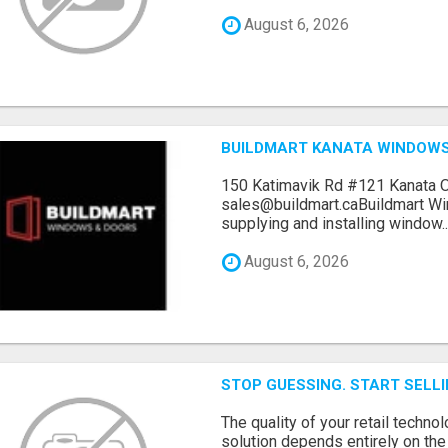
August 6, 2026
BUILDMART KANATA WINDOW
150 Katimavik Rd #121 Kanata 
sales@buildmart.caBuildmart W
supplying and installing window..
August 6, 2026
STOP GUESSING. START SELL
The quality of your retail technol
solution depends entirely on th