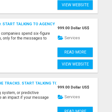
VIEW WEBSITE
ID. START TALKING TO AGENCY BUYERS WHO CONTROL THE B
999.00 Dollar US$
y companies spend six-figure
Services
, only for the messages to
READ MORE
VIEW WEBSITE
E TRACKS. START TALKING TO RAIL DECISION-MAKERS WHO
999.00 Dollar US$
 system, or predictive
Services
e an impact if your message
READ MORE