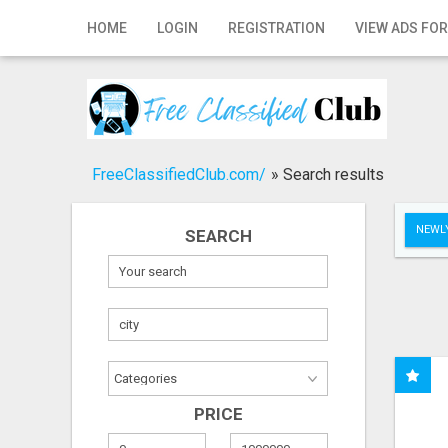
Home
HOME
LOGIN
REGISTRATION
VIEW ADS FOR
Login
Registration
Contact
FreeClassifiedClub.com/
»
Search results
Publish your ad
NEWLY
SEARCH
Search
PRICE