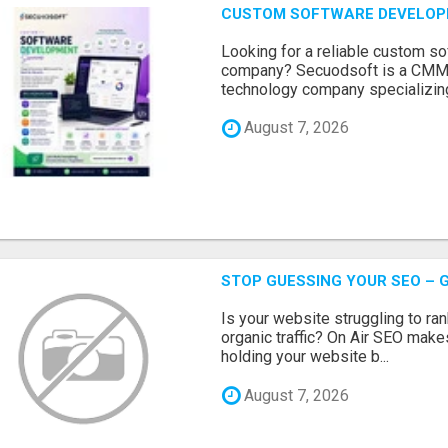
CUSTOM SOFTWARE DEVELOP
Looking for a reliable custom 
company? Secuodsoft is a CMMI 
technology company specializing
August 7, 2026
STOP GUESSING YOUR SEO – G
Is your website struggling to ra
organic traffic? On Air SEO makes
holding your website b...
August 7, 2026