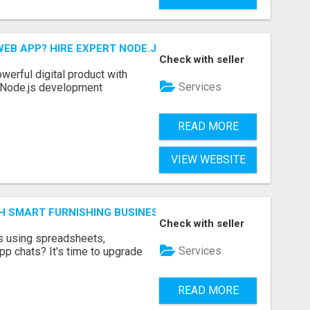
EB APP? HIRE EXPERT NODE.JS DEVELOPERS TODAY
Check with seller
werful digital product with
Services
l Node.js development
READ MORE
VIEW WEBSITE
H SMART FURNISHING BUSINESS SOFTWARE – LETMEFURNI
Check with seller
ts using spreadsheets,
Services
p chats? It's time to upgrade
READ MORE