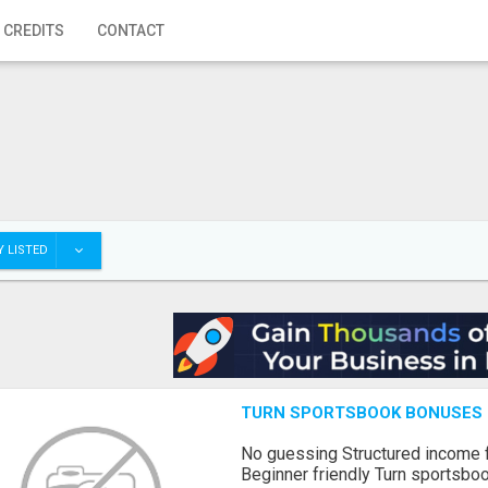
 CREDITS
CONTACT
 LISTED
TURN SPORTSBOOK BONUSES I
No guessing Structured income
Beginner friendly Turn sportsboo