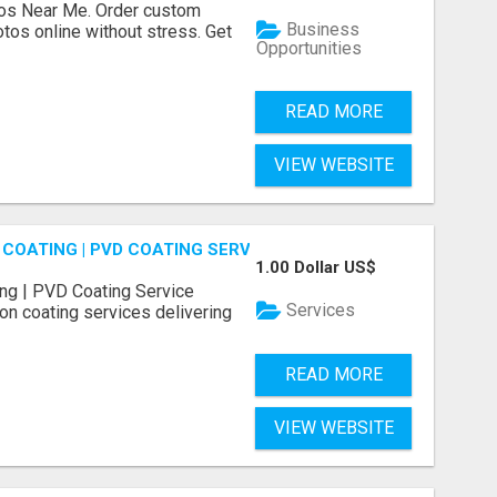
os Near Me. Order custom
Business
tos online without stress. Get
Opportunities
READ MORE
VIEW WEBSITE
COATING | PVD COATING SERVICE EXPERTS
1.00 Dollar US$
ng | PVD Coating Service
Services
on coating services delivering
READ MORE
VIEW WEBSITE