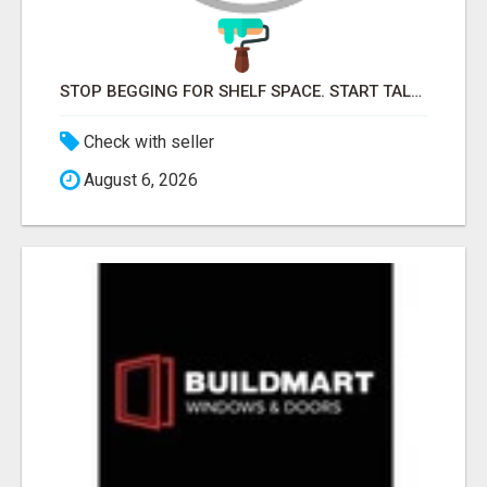
STOP BEGGING FOR SHELF SPACE. START TALKING TO THE BUYERS WHO STOCK SHELVES.
Check with seller
August 6, 2026