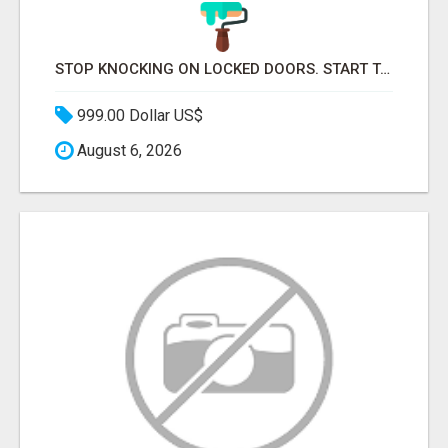
STOP KNOCKING ON LOCKED DOORS. START TALKING TO C-STORE BUYERS WHO ACTUALLY ORDER.
999.00 Dollar US$
August 6, 2026