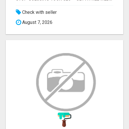
Check with seller
August 7, 2026