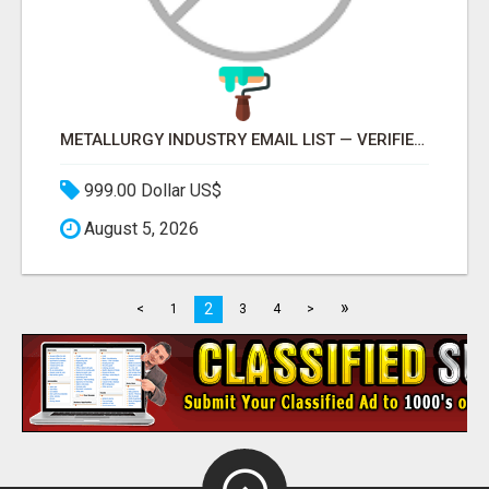
METALLURGY INDUSTRY EMAIL LIST — VERIFIED CONTACTS ACROSS STEEL, ALLOYS & METAL PROCESSING
999.00 Dollar US$
August 5, 2026
»
2
<
1
3
4
>