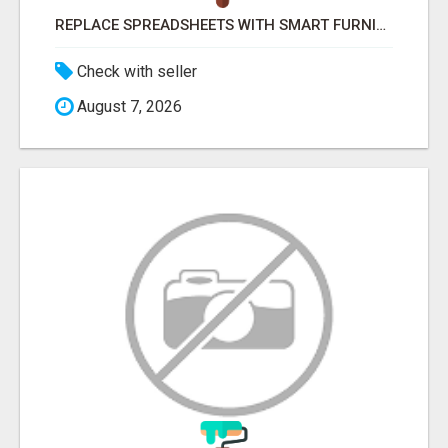
REPLACE SPREADSHEETS WITH SMART FURNISHING BUSINESS SOFTWARE – LETMEFURNISH
Check with seller
August 7, 2026