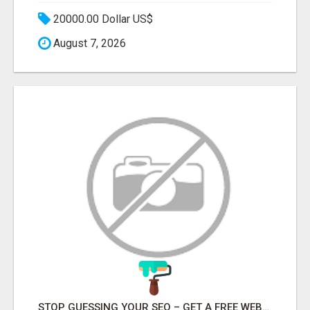
20000.00 Dollar US$
August 7, 2026
STOP GUESSING YOUR SEO – GET A FREE WEBSITE AUDIT WITH ON AIR SEO