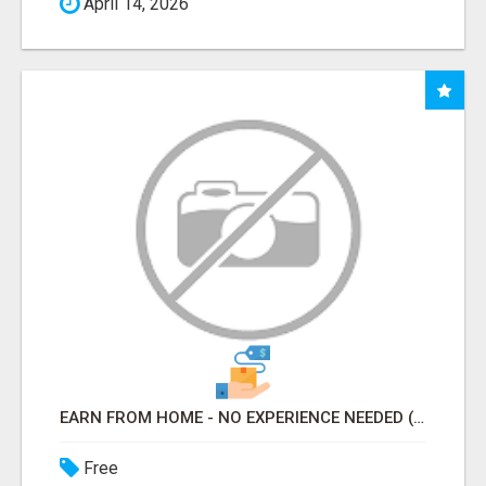
April 14, 2026
EARN FROM HOME - NO EXPERIENCE NEEDED (TRAINING INCLUDED)
Free