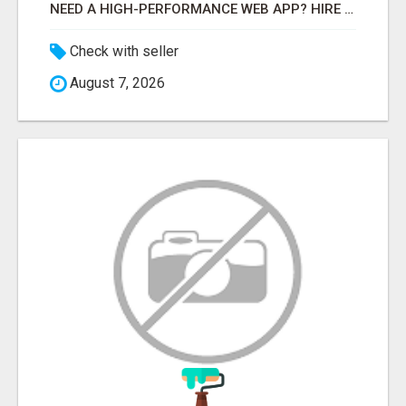
NEED A HIGH-PERFORMANCE WEB APP? HIRE EXPERT NODE.JS DEVELOPERS TODAY
Check with seller
August 7, 2026