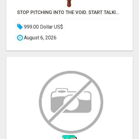
STOP PITCHING INTO THE VOID. START TALKING TO AGENCY BUYERS WHO CONTROL THE BUDGET.
999.00 Dollar US$
August 6, 2026