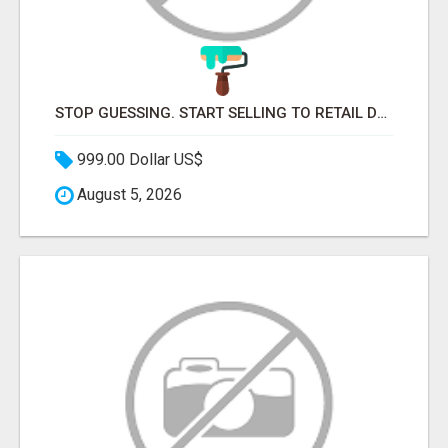
STOP GUESSING. START SELLING TO RETAIL DECISION-MAKERS WHO ACTUALLY BUY.
999.00 Dollar US$
August 5, 2026