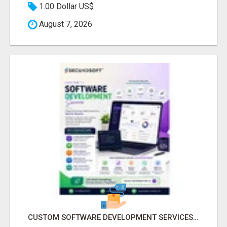
1.00 Dollar US$
August 7, 2026
CUSTOM SOFTWARE DEVELOPMENT SERVICES BY SECUODSOFT