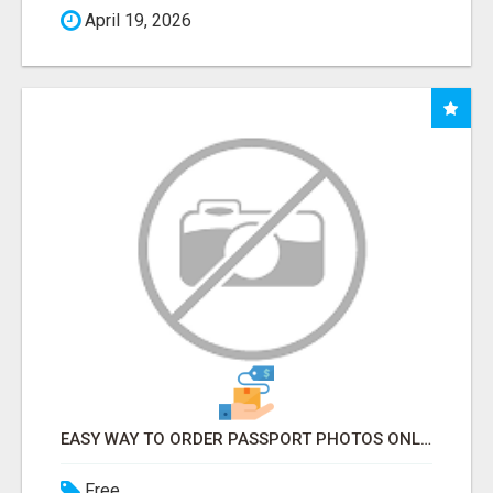
April 19, 2026
EASY WAY TO ORDER PASSPORT PHOTOS ONLINE
Free