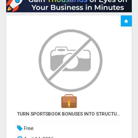
TURN SPORTSBOOK BONUSES INTO STRUCTURED, REPEATABLE INCOME USING MATH, NOT LUCK
Free