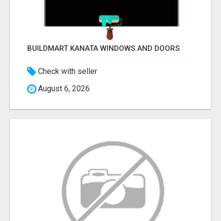
BUILDMART KANATA WINDOWS AND DOORS
Check with seller
August 6, 2026