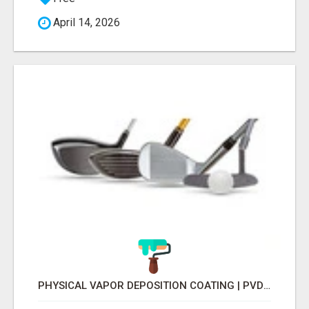
April 14, 2026
PHYSICAL VAPOR DEPOSITION COATING | PVD COATING SERVICE EXPERTS