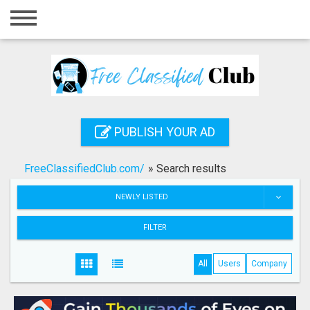
Home
Login
Registration
Contact
PUBLISH YOUR AD
Publish your ad
FreeClassifiedClub.com/
»
Search results
Search
NEWLY LISTED
FILTER
All
Users
Company