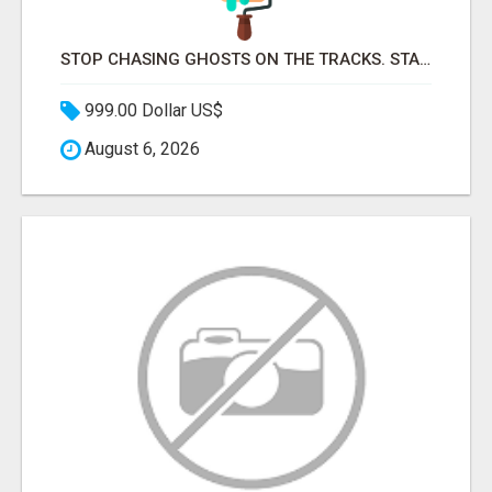
STOP CHASING GHOSTS ON THE TRACKS. START TALKING TO RAIL DECISION-MAKERS WHO ACTUALLY BUY.
999.00 Dollar US$
August 6, 2026