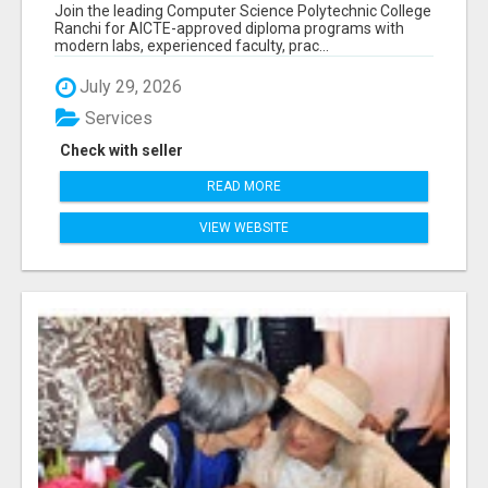
RANCHI
Join the leading Computer Science Polytechnic College
Ranchi for AICTE-approved diploma programs with
modern labs, experienced faculty, prac...
July 29, 2026
Services
Check with seller
READ MORE
VIEW WEBSITE