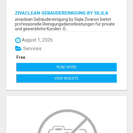
ZIVACLEAN GEBÄUDEREINIGUNG BY SEJLA
ZIVANOV
zivaclean Gebäudereinigung by Sejla Zivanov bietet
professionelle Reinigungsdienstleistungen für private
und gewerbliche Kunden. O...
August 1, 2026
Services
Free
READ MORE
VIEW WEBSITE