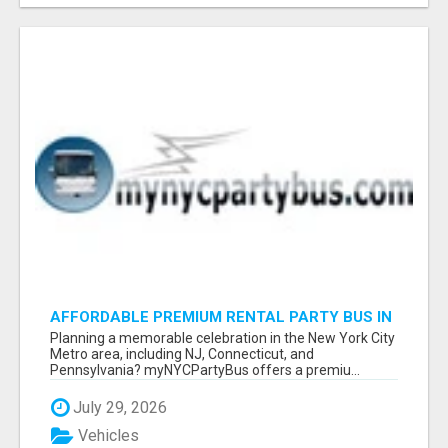
AFFORDABLE PREMIUM RENTAL PARTY BUS IN
NEW YORK AND NEW JERSEY
Planning a memorable celebration in the New York City
Metro area, including NJ, Connecticut, and
Pennsylvania? myNYCPartyBus offers a premiu...
July 29, 2026
Vehicles