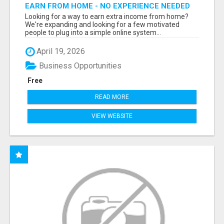
EARN FROM HOME - NO EXPERIENCE NEEDED
(TRAINING INCLUDED)
Looking for a way to earn extra income from home?
We're expanding and looking for a few motivated
people to plug into a simple online system...
April 19, 2026
Business Opportunities
Free
READ MORE
VIEW WEBSITE