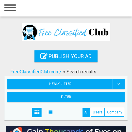
Home
Login
Registration
Contact
PUBLISH YOUR AD
Publish your ad
FreeClassifiedClub.com/
»
Search results
Search
NEWLY LISTED
FILTER
All
Users
Company