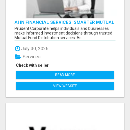
AI IN FINANCIAL SERVICES: SMARTER MUTUAL
FUND DISTRIBUTION | PRUDENT CORPORATE -
Prudent Corporate helps individuals and businesses
make informed investment decisions through trusted
Mutual Fund Distribution services. As ...
July 30, 2026
Services
Check with seller
READ MORE
VIEW WEBSITE