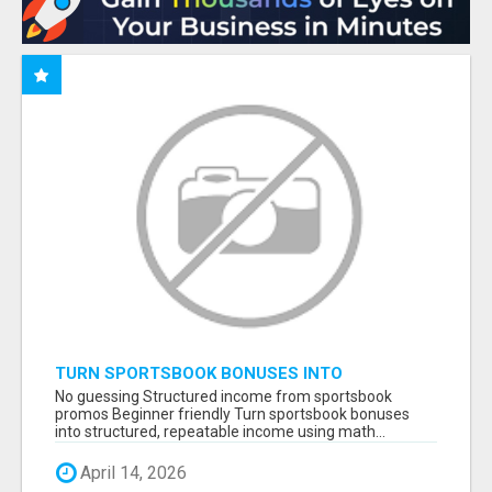
TURN SPORTSBOOK BONUSES INTO
STRUCTURED, REPEATABLE INCOME USING
No guessing Structured income from sportsbook
MATH, NOT LUCK
promos Beginner friendly Turn sportsbook bonuses
into structured, repeatable income using math...
April 14, 2026