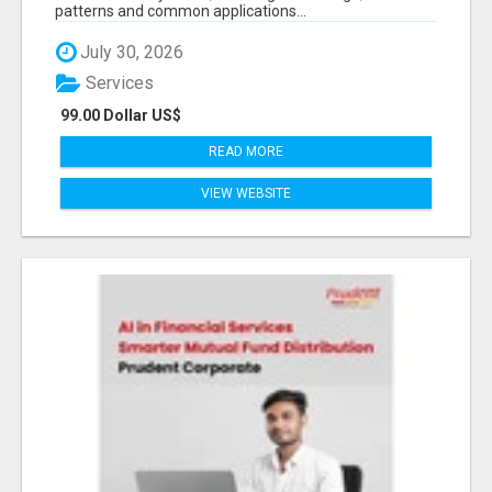
patterns and common applications...
July 30, 2026
Services
99.00 Dollar US$
READ MORE
VIEW WEBSITE