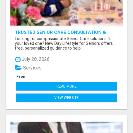
TRUSTED SENIOR CARE CONSULTATION &
PLACEMENT SERVICES
Looking for compassionate Senior Care solutions for
your loved one? New Day Lifestyle for Seniors offers
free, personalized guidance to help...
July 28, 2026
Services
Free
READ MORE
VIEW WEBSITE