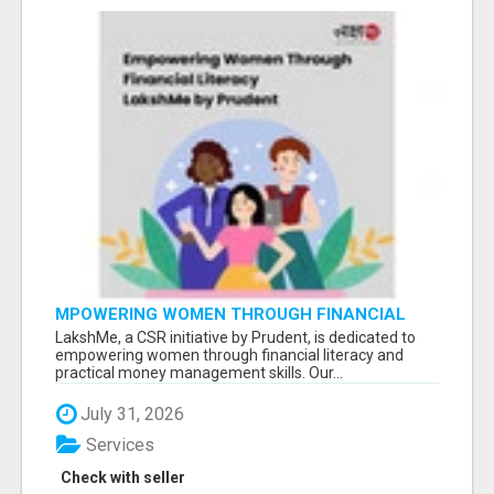
MPOWERING WOMEN THROUGH FINANCIAL
LITERACY | LAKSHME BY PRUDENT
LakshMe, a CSR initiative by Prudent, is dedicated to
empowering women through financial literacy and
practical money management skills. Our...
July 31, 2026
Services
Check with seller