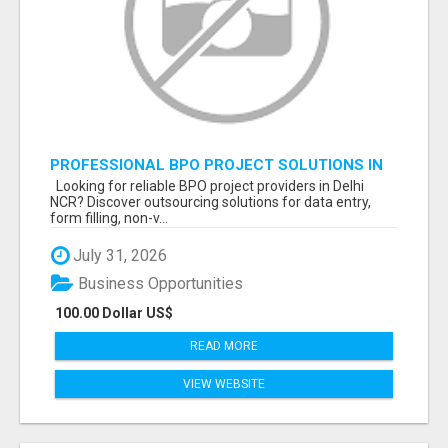
PROFESSIONAL BPO PROJECT SOLUTIONS IN
DELHI NCR NOIDA
Looking for reliable BPO project providers in Delhi
NCR? Discover outsourcing solutions for data entry,
form filling, non-v...
July 31, 2026
Business Opportunities
100.00 Dollar US$
READ MORE
VIEW WEBSITE