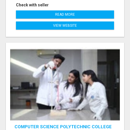
Check with seller
READ MORE
VIEW WEBSITE
COMPUTER SCIENCE POLYTECHNIC COLLEGE