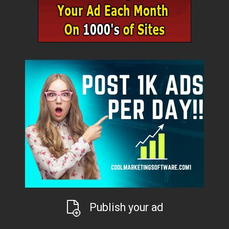
Publish your ad