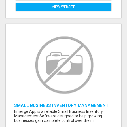
VIEW WEBSITE
SMALL BUSINESS INVENTORY MANAGEMENT
SOFTWARE
Emerge App is a reliable Small Business Inventory
Management Software designed to help growing
businesses gain complete control over their i...