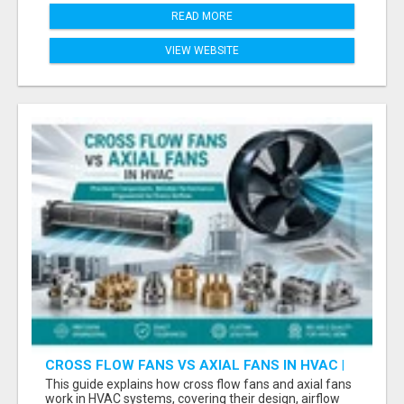
READ MORE
VIEW WEBSITE
CROSS FLOW FANS VS AXIAL FANS IN HVAC |
PRECISION COMPONENTS MANUFACTURER
This guide explains how cross flow fans and axial fans
work in HVAC systems, covering their design, airflow