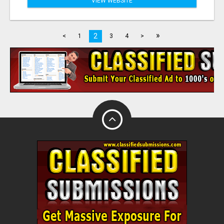
VIEW WEBSITE
»
2
<
1
3
4
>