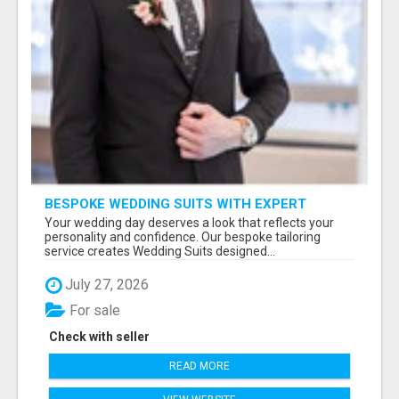
BESPOKE WEDDING SUITS WITH EXPERT
STYLING
Your wedding day deserves a look that reflects your
personality and confidence. Our bespoke tailoring
service creates Wedding Suits designed...
July 27, 2026
For sale
Check with seller
READ MORE