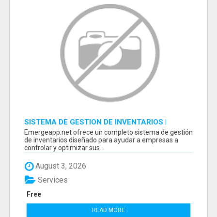
SISTEMA DE GESTION DE INVENTARIOS |
PROGRAMA PARA LLEVAR INVENTARIOS
Emergeapp.net ofrece un completo sistema de gestión
de inventarios diseñado para ayudar a empresas a
controlar y optimizar sus...
August 3, 2026
Services
Free
READ MORE