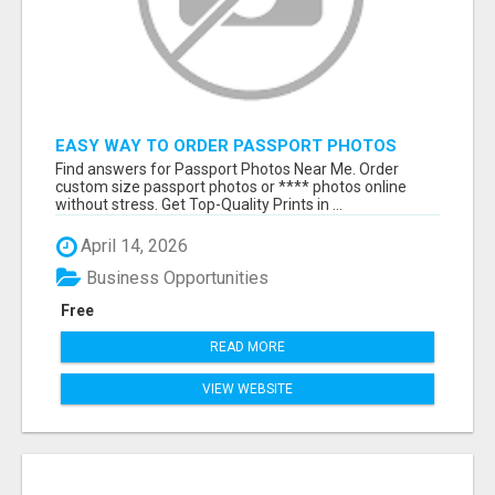
EASY WAY TO ORDER PASSPORT PHOTOS
ONLINE
Find answers for Passport Photos Near Me. Order
custom size passport photos or **** photos online
without stress. Get Top-Quality Prints in ...
April 14, 2026
Business Opportunities
Free
READ MORE
VIEW WEBSITE