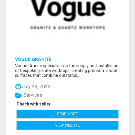
VOGUE GRANITE
Vogue Granite specialises in the supply and installation
of bespoke granite worktops, creating premium stone
surfaces that combine outstandi...
July 29, 2026
Services
Check with seller
READ MORE
VIEW WEBSITE