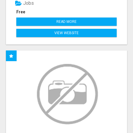
Jobs
Free
READ MORE
VIEW WEBSITE