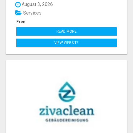
August 3, 2026
Services
Free
READ MORE
VIEW WEBSITE