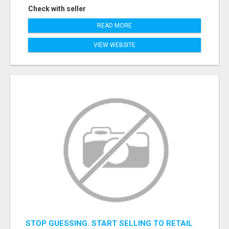
Check with seller
READ MORE
VIEW WEBSITE
STOP GUESSING. START SELLING TO RETAIL