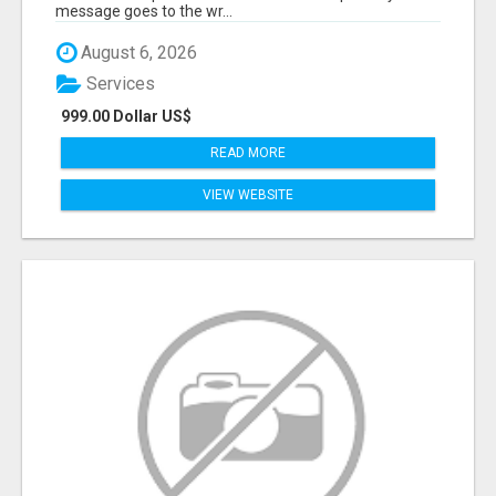
message goes to the wr...
August 6, 2026
Services
999.00 Dollar US$
READ MORE
VIEW WEBSITE