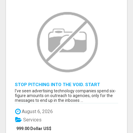
STOP PITCHING INTO THE VOID. START
TALKING TO AGENCY BUYERS WHO CONTROL
I've seen advertising technology companies spend six-
THE BUDGET.
figure amounts on outreach to agencies, only for the
messages to end up in the inboxes ...
August 6, 2026
Services
999.00 Dollar US$