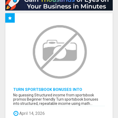
TURN SPORTSBOOK BONUSES INTO
STRUCTURED, REPEATABLE INCOME USING
No guessing Structured income from sportsbook
MATH, NOT LUCK
promos Beginner friendly Turn sportsbook bonuses
into structured, repeatable income using math...
April 14, 2026