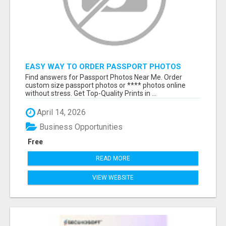
EASY WAY TO ORDER PASSPORT PHOTOS
ONLINE
Find answers for Passport Photos Near Me. Order
custom size passport photos or **** photos online
without stress. Get Top-Quality Prints in ...
April 14, 2026
Business Opportunities
Free
READ MORE
VIEW WEBSITE