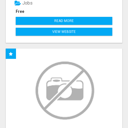
Jobs
Free
READ MORE
VIEW WEBSITE