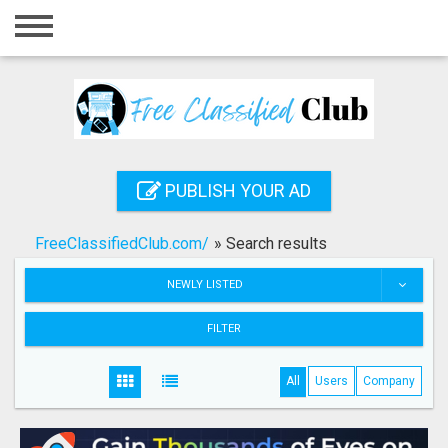
Home
Login
Registration
Contact
PUBLISH YOUR AD
Publish your ad
FreeClassifiedClub.com/
»
Search results
Search
NEWLY LISTED
FILTER
All
Users
Company