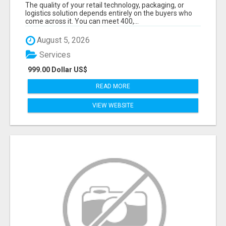
DECISION-MAKERS WHO ACTUALLY BUY.
The quality of your retail technology, packaging, or
logistics solution depends entirely on the buyers who
come across it. You can meet 400,...
August 5, 2026
Services
999.00 Dollar US$
READ MORE
VIEW WEBSITE