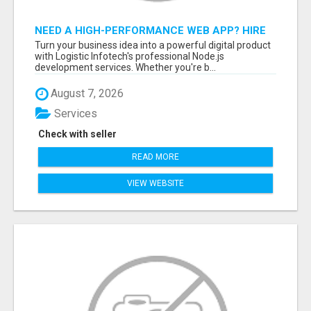
NEED A HIGH-PERFORMANCE WEB APP? HIRE
EXPERT NODE.JS DEVELOPERS TODAY
Turn your business idea into a powerful digital product
with Logistic Infotech's professional Node.js
development services. Whether you're b...
August 7, 2026
Services
Check with seller
READ MORE
VIEW WEBSITE