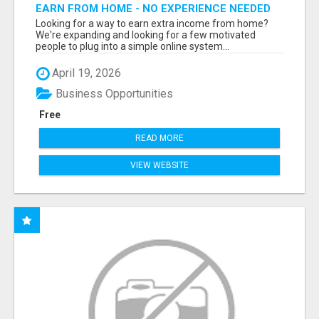
EARN FROM HOME - NO EXPERIENCE NEEDED
(TRAINING INCLUDED)
Looking for a way to earn extra income from home?
We're expanding and looking for a few motivated
people to plug into a simple online system...
April 19, 2026
Business Opportunities
Free
READ MORE
VIEW WEBSITE