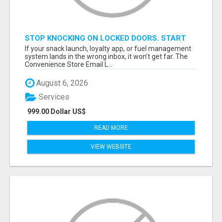
STOP KNOCKING ON LOCKED DOORS. START
TALKING TO C-STORE BUYERS WHO ACTUALLY
If your snack launch, loyalty app, or fuel management
ORDER.
system lands in the wrong inbox, it won’t get far. The
Convenience Store Email L...
August 6, 2026
Services
999.00 Dollar US$
READ MORE
VIEW WEBSITE