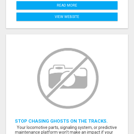
READ MORE
VIEW WEBSITE
STOP CHASING GHOSTS ON THE TRACKS.
START TALKING TO RAIL DECISION-MAKERS
Your locomotive parts, signaling system, or predictive
WHO ACTUALLY BUY.
maintenance platform won’t make an impact if your