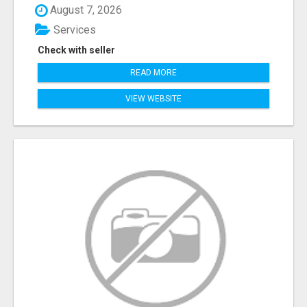
August 7, 2026
Services
Check with seller
READ MORE
VIEW WEBSITE