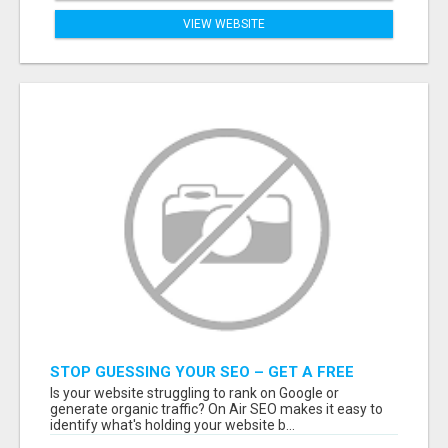
VIEW WEBSITE
STOP GUESSING YOUR SEO – GET A FREE
WEBSITE AUDIT WITH ON AIR SEO
Is your website struggling to rank on Google or
generate organic traffic? On Air SEO makes it easy to
identify what's holding your website b...