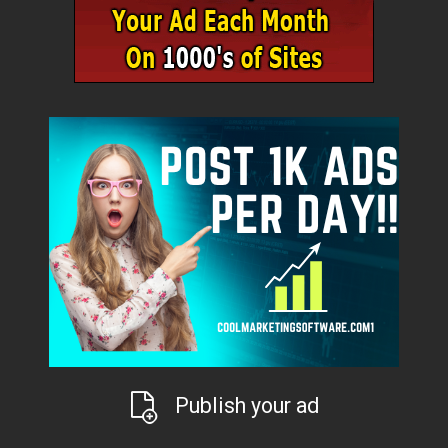
Publish your ad