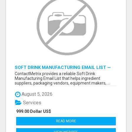
SOFT DRINK MANUFACTURING EMAIL LIST —
VERIFIED CONTACTS FOR BEVERAGE
ContactMetrix provides a reliable Soft Drink
INDUSTRY SUPPLIERS
Manufacturing Email List that helps ingredient
suppliers, packaging vendors, equipment makers, ...
August 5, 2026
Services
999.00 Dollar US$
READ MORE