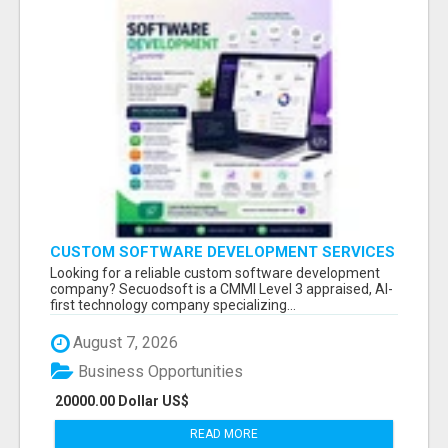
CUSTOM SOFTWARE DEVELOPMENT SERVICES
BY SECUODSOFT
Looking for a reliable custom software development
company? Secuodsoft is a CMMI Level 3 appraised, AI-
first technology company specializing...
August 7, 2026
Business Opportunities
20000.00 Dollar US$
READ MORE