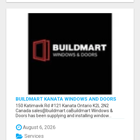
BUILDMART KANATA WINDOWS AND DOORS
150 Katimavik Rd #121 Kanata Ontario K2L 2N2
Canada sales@buildmart.caBuildmart Windows &
Doors has been supplying and installing window...
August 6, 2026
Services