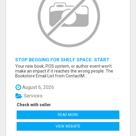
STOP BEGGING FOR SHELF SPACE. START
TALKING TO THE BUYERS WHO STOCK
Your new book, POS system, or author event won’t
SHELVES.
make an impact if it reaches the wrong people. The
Bookstore Email List from ContactM...
August 6, 2026
Services
Check with seller
READ MORE
VIEW WEBSITE