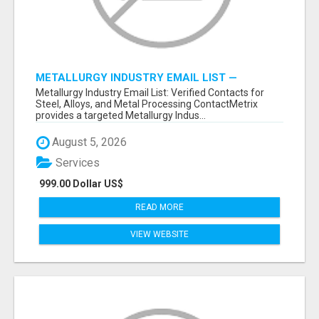
METALLURGY INDUSTRY EMAIL LIST —
VERIFIED CONTACTS ACROSS STEEL, ALLOYS
Metallurgy Industry Email List: Verified Contacts for
& METAL PROCESSING
Steel, Alloys, and Metal Processing ContactMetrix
provides a targeted Metallurgy Indus...
August 5, 2026
Services
999.00 Dollar US$
READ MORE
VIEW WEBSITE