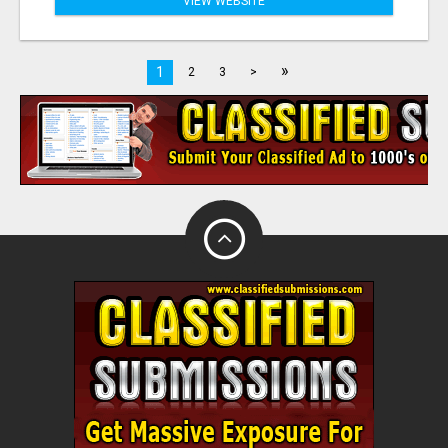
VIEW WEBSITE
»
1
2
3
>