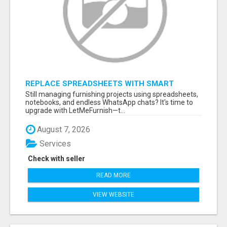
REPLACE SPREADSHEETS WITH SMART
FURNISHING BUSINESS SOFTWARE –
Still managing furnishing projects using spreadsheets,
LETMEFURNISH
notebooks, and endless WhatsApp chats? It's time to
upgrade with LetMeFurnish—t...
August 7, 2026
Services
Check with seller
READ MORE
VIEW WEBSITE