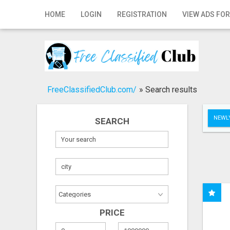
Home
HOME
LOGIN
REGISTRATION
VIEW ADS FOR
Login
Registration
Contact
FreeClassifiedClub.com/
»
Search results
Publish your ad
NEWLY
SEARCH
Search
PRICE