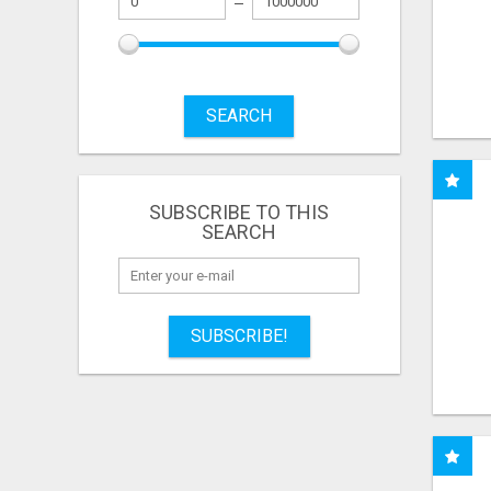
SEARCH
SUBSCRIBE TO THIS
SEARCH
SUBSCRIBE!