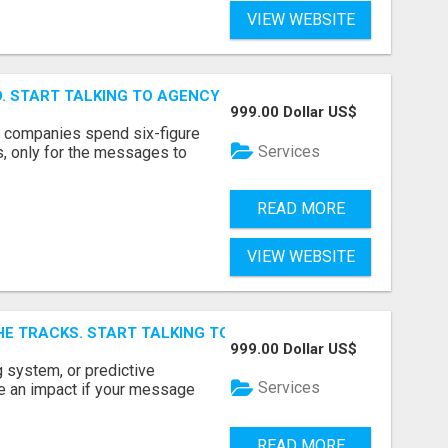
VIEW WEBSITE
ID. START TALKING TO AGENCY BUYERS WHO CONTROL THE B
999.00 Dollar US$
y companies spend six-figure
Services
, only for the messages to
READ MORE
VIEW WEBSITE
E TRACKS. START TALKING TO RAIL DECISION-MAKERS WHO
999.00 Dollar US$
 system, or predictive
Services
e an impact if your message
READ MORE