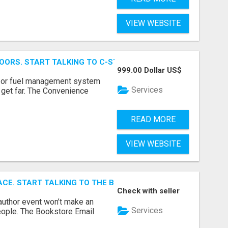
VIEW WEBSITE
OORS. START TALKING TO C-STORE BUYERS WHO ACTUALLY
999.00 Dollar US$
p, or fuel management system
Services
t get far. The Convenience
READ MORE
VIEW WEBSITE
ACE. START TALKING TO THE BUYERS WHO STOCK SHELVES.
Check with seller
author event won’t make an
Services
people. The Bookstore Email