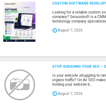
CUSTOM SOFTWARE DEVELOP
Looking for a reliable custom 
company? Secuodsoft is a CMMI 
technology company specializing
August 7, 2026
STOP GUESSING YOUR SEO – G
Is your website struggling to ra
organic traffic? On Air SEO makes
holding your website b...
August 7, 2026