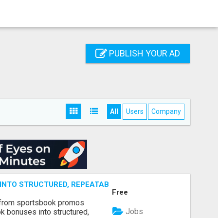
PUBLISH YOUR AD
All
Users
Company
NTO STRUCTURED, REPEATABLE INCOME USING MATH, NOT
Free
 from sportsbook promos
Jobs
k bonuses into structured,