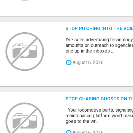
STOP PITCHING INTO THE VO
I've seen advertising technolog
amounts on outreach to agencies
end up in the inboxes ...
August 6, 2026
STOP CHASING GHOSTS ON TH
Your locomotive parts, signaling
maintenance platform won’t mak
goes to the wr...
August 6, 2026