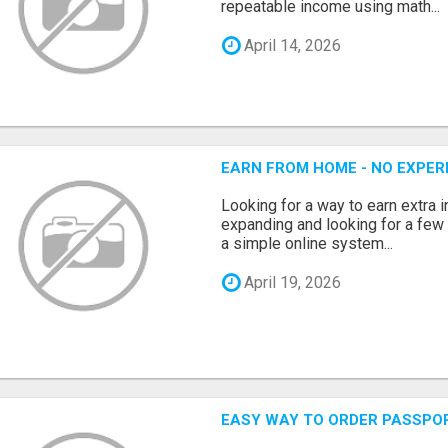
repeatable income using math...
April 14, 2026
EARN FROM HOME - NO EXPERI
Looking for a way to earn extra
expanding and looking for a few 
a simple online system...
April 19, 2026
EASY WAY TO ORDER PASSPO