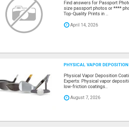
Find answers for Passport Phot
size passport photos or **** pho
Top-Quality Prints in ...
April 14, 2026
PHYSICAL VAPOR DEPOSITION 
Physical Vapor Deposition Coati
Experts: Physical vapor depositi
low-friction coatings...
August 7, 2026