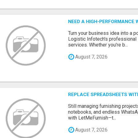
NEED A HIGH-PERFORMANCE W
Turn your business idea into a po
Logistic Infotech's professiona
services. Whether you're b...
August 7, 2026
REPLACE SPREADSHEETS WIT
Still managing furnishing projec
notebooks, and endless WhatsAp
with LetMeFurnish—t...
August 7, 2026