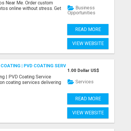
os Near Me. Order custom
Business
tos online without stress. Get
Opportunities
READ MORE
VIEW WEBSITE
COATING | PVD COATING SERVICE EXPERTS
1.00 Dollar US$
ng | PVD Coating Service
Services
on coating services delivering
READ MORE
VIEW WEBSITE