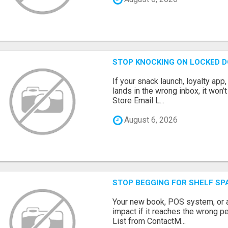
STOP KNOCKING ON LOCKED D
If your snack launch, loyalty ap
lands in the wrong inbox, it won’
Store Email L...
August 6, 2026
STOP BEGGING FOR SHELF SP
Your new book, POS system, or 
impact if it reaches the wrong 
List from ContactM...