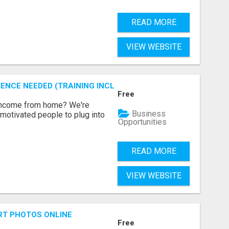
READ MORE
VIEW WEBSITE
ENCE NEEDED (TRAINING INCLUDED)
Free
 income from home? We're
Business
motivated people to plug into
Opportunities
READ MORE
VIEW WEBSITE
RT PHOTOS ONLINE
Free