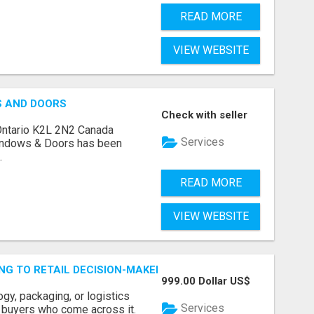
READ MORE
VIEW WEBSITE
S AND DOORS
Check with seller
Ontario K2L 2N2 Canada
Services
indows & Doors has been
.
READ MORE
VIEW WEBSITE
ING TO RETAIL DECISION-MAKERS WHO ACTUALLY BUY.
999.00 Dollar US$
ogy, packaging, or logistics
Services
e buyers who come across it.