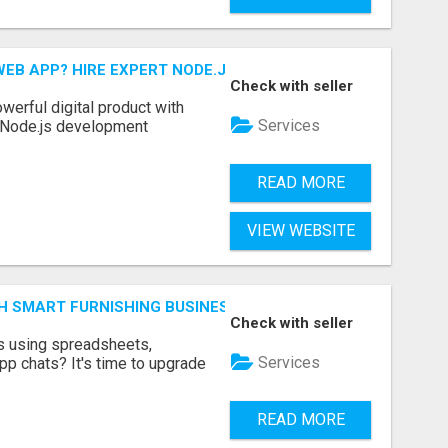
EB APP? HIRE EXPERT NODE.JS DEVELOPERS TODAY
Check with seller
werful digital product with
Services
l Node.js development
READ MORE
VIEW WEBSITE
H SMART FURNISHING BUSINESS SOFTWARE – LETMEFURNI
Check with seller
ts using spreadsheets,
Services
p chats? It's time to upgrade
READ MORE