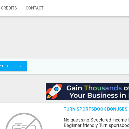
 CREDITS
CONTACT
 LISTED
TURN SPORTSBOOK BONUSES I
No guessing Structured income
Beginner friendly Turn sportsboo