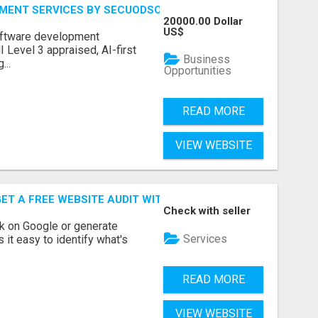
MENT SERVICES BY SECUODSOFT
20000.00 Dollar
US$
software development
Level 3 appraised, AI-first
Business
...
Opportunities
READ MORE
VIEW WEBSITE
ET A FREE WEBSITE AUDIT WITH ON AIR SEO
Check with seller
nk on Google or generate
Services
 it easy to identify what's
READ MORE
VIEW WEBSITE