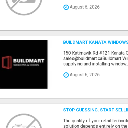
August 6, 2026
BUILDMART KANATA WINDOW
150 Katimavik Rd #121 Kanata 
sales@buildmart.caBuildmart W
supplying and installing window..
August 6, 2026
STOP GUESSING. START SELL
The quality of your retail technol
solution depends entirely on th