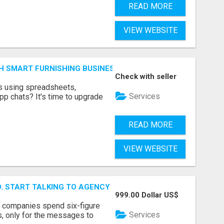
READ MORE
VIEW WEBSITE
H SMART FURNISHING BUSINESS SOFTWARE – LETMEFURNI
Check with seller
ts using spreadsheets,
Services
p chats? It's time to upgrade
READ MORE
VIEW WEBSITE
ID. START TALKING TO AGENCY BUYERS WHO CONTROL THE B
999.00 Dollar US$
y companies spend six-figure
Services
, only for the messages to