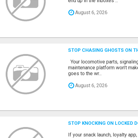
end up in the inboxes ...
August 6, 2026
STOP CHASING GHOSTS ON TH
Your locomotive parts, signaling
maintenance platform won’t mak
goes to the wr...
August 6, 2026
STOP KNOCKING ON LOCKED D
If your snack launch, loyalty ap