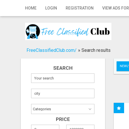
Home
HOME
LOGIN
REGISTRATION
VIEW ADS FOR
Login
Registration
Contact
FreeClassifiedClub.com/
»
Search results
Publish your ad
NEWLY
SEARCH
Search
PRICE