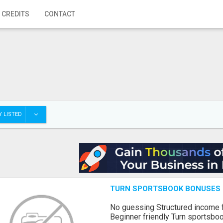
 CREDITS
CONTACT
 LISTED
TURN SPORTSBOOK BONUSES I
No guessing Structured income
Beginner friendly Turn sportsboo