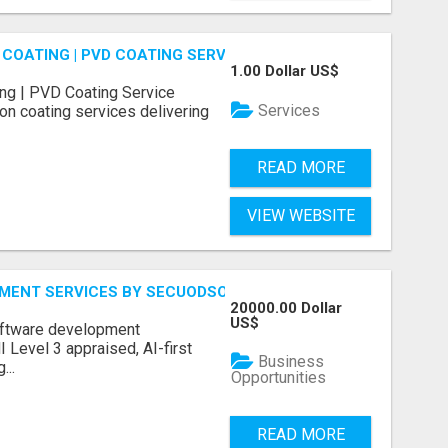
COATING | PVD COATING SERVICE EXPERTS
1.00 Dollar US$
ng | PVD Coating Service
Services
on coating services delivering
READ MORE
VIEW WEBSITE
MENT SERVICES BY SECUODSOFT
20000.00 Dollar
US$
software development
Level 3 appraised, AI-first
Business
...
Opportunities
READ MORE