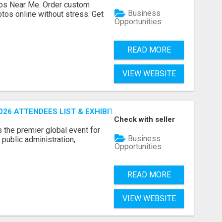
os Near Me. Order custom
Business
tos online without stress. Get
Opportunities
READ MORE
VIEW WEBSITE
26 ATTENDEES LIST & EXHIBITORS LIST
Check with seller
the premier global event for
Business
public administration,
Opportunities
READ MORE
VIEW WEBSITE