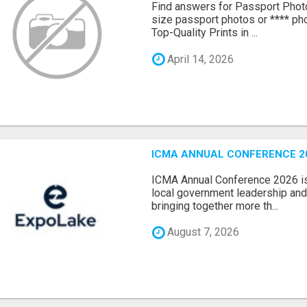
Find answers for Passport Phot
size passport photos or **** pho
Top-Quality Prints in ...
April 14, 2026
ICMA ANNUAL CONFERENCE 20
ICMA Annual Conference 2026 is 
local government leadership and 
bringing together more th...
August 7, 2026