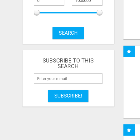
SEARCH
SUBSCRIBE TO THIS
SEARCH
SUBSCRIBE!