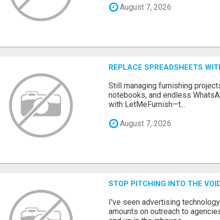
August 7, 2026
REPLACE SPREADSHEETS WIT
Still managing furnishing projec
notebooks, and endless WhatsAp
with LetMeFurnish—t...
August 7, 2026
STOP PITCHING INTO THE VO
I've seen advertising technolog
amounts on outreach to agencies