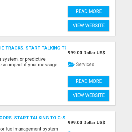
READ MORE
VIEW WEBSITE
E TRACKS. START TALKING TO RAIL DECISION-MAKERS WHO
999.00 Dollar US$
 system, or predictive
Services
e an impact if your message
READ MORE
VIEW WEBSITE
OORS. START TALKING TO C-STORE BUYERS WHO ACTUALLY
999.00 Dollar US$
p, or fuel management system