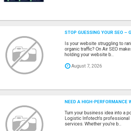
STOP GUESSING YOUR SEO – G
Is your website struggling to ra
organic traffic? On Air SEO makes
holding your website b...
August 7, 2026
NEED A HIGH-PERFORMANCE W
Turn your business idea into a po
Logistic Infotech's professiona
services. Whether you're b...