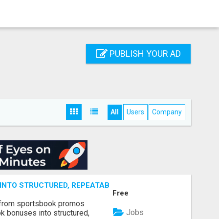
PUBLISH YOUR AD
All
Users
Company
NTO STRUCTURED, REPEATABLE INCOME USING MATH, NOT
Free
 from sportsbook promos
Jobs
k bonuses into structured,