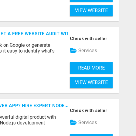
VIEW WEBSITE
ET A FREE WEBSITE AUDIT WITH ON AIR SEO
Check with seller
nk on Google or generate
Services
 it easy to identify what's
READ MORE
VIEW WEBSITE
EB APP? HIRE EXPERT NODE.JS DEVELOPERS TODAY
Check with seller
werful digital product with
Services
l Node.js development