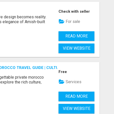
Check with seller
re design becomes reality.
For sale
s elegance of Amish-built
READ MORE
VIEW WEBSITE
OROCCO TRAVEL GUIDE | CULTURAL TOURS MOROCCO
Free
gettable private morocco
Services
explore the rich culture,
READ MORE
VIEW WEBSITE