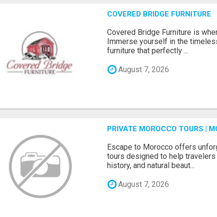
COVERED BRIDGE FURNITURE
Covered Bridge Furniture is whe
Immerse yourself in the timeles
furniture that perfectly ...
August 7, 2026
PRIVATE MOROCCO TOURS | M
Escape to Morocco offers unfor
tours designed to help travelers 
history, and natural beaut...
August 7, 2026