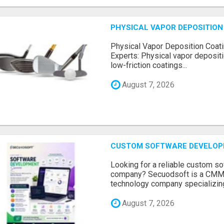
PHYSICAL VAPOR DEPOSITION 
Physical Vapor Deposition Coati
Experts: Physical vapor depositi
low-friction coatings...
August 7, 2026
CUSTOM SOFTWARE DEVELOP
Looking for a reliable custom 
company? Secuodsoft is a CMMI 
technology company specializing
August 7, 2026