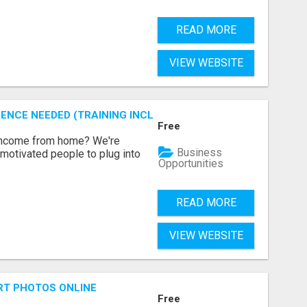
READ MORE
VIEW WEBSITE
ENCE NEEDED (TRAINING INCLUDED)
Free
 income from home? We're
Business
motivated people to plug into
Opportunities
READ MORE
VIEW WEBSITE
RT PHOTOS ONLINE
Free