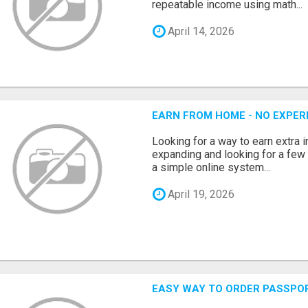
repeatable income using math...
April 14, 2026
EARN FROM HOME - NO EXPERI
Looking for a way to earn extra
expanding and looking for a few 
a simple online system...
April 19, 2026
EASY WAY TO ORDER PASSPO