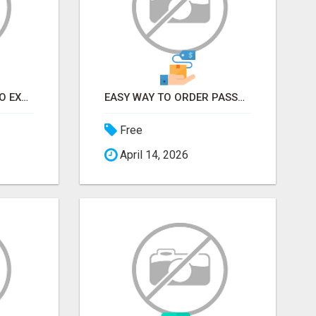
EARN FROM HOME - NO EXPERIENCE NEEDED (TRAINING INCLUDED)
EASY WAY TO ORDER PASSPORT PHOTOS ONLINE
Free
April 14, 2026