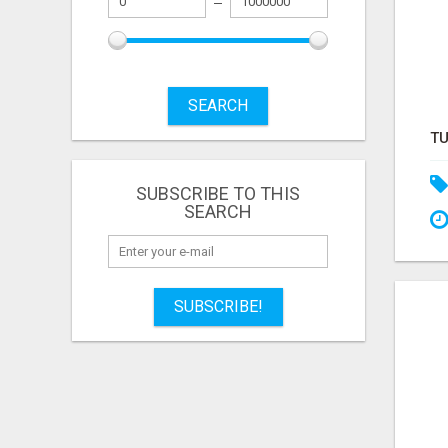
SEARCH
SUBSCRIBE TO THIS
SEARCH
SUBSCRIBE!