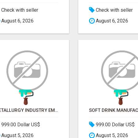
Check with seller
Check with seller
August 6, 2026
August 6, 2026
METALLURGY INDUSTRY EMAIL LIST — VERIFIED CONTACTS ACROSS STEEL, ALLOYS & METAL PROCESSING
999.00 Dollar US$
999.00 Dollar US$
August 5, 2026
August 5, 2026