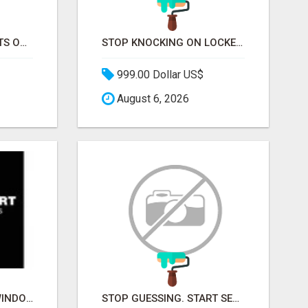
STOP CHASING GHOSTS ON THE TRACKS. START TALKING TO RAIL DECISION-MAKERS WHO ACTUALLY BUY.
STOP KNOCKING ON LOCKED DOORS. START TALKING TO C-STORE BUYERS WHO ACTUALLY ORDER.
999.00 Dollar US$
August 6, 2026
BUILDMART KANATA WINDOWS AND DOORS
STOP GUESSING. START SELLING TO RETAIL DECISION-MAKERS WHO ACTUALLY BUY.