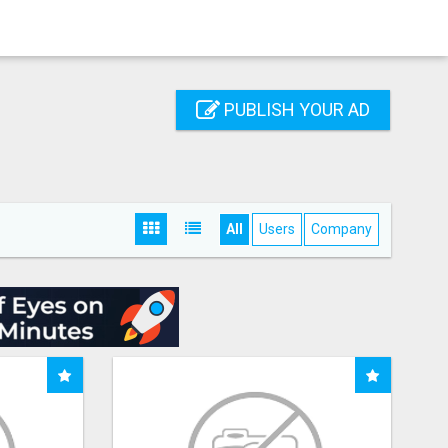
PUBLISH YOUR AD
All
Users
Company