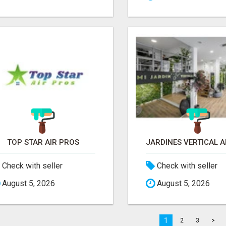
TOP STAR AIR PROS
Check with seller
Check with seller
August 5, 2026
August 5, 2026
1
2
3
>