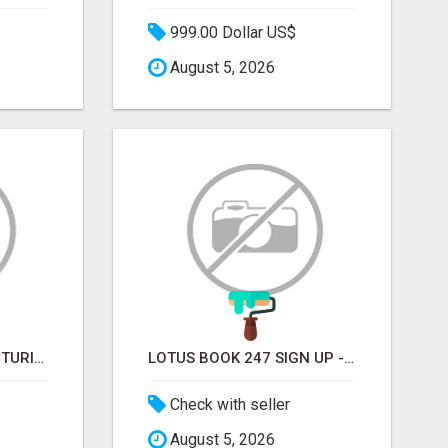
999.00 Dollar US$
August 5, 2026
SOFT DRINK MANUFACTURING EMAIL LIST — VERIFIED CONTACTS FOR BEVERAGE INDUSTRY SUPPLIERS
LOTUS BOOK 247 SIGN UP - LOTUS BOOK 247 ID
Check with seller
August 5, 2026