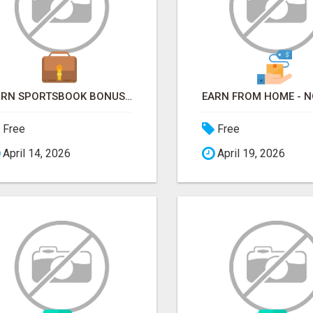
TURN SPORTSBOOK BONUSES INTO STRUCTURED, REPEATABLE INCOME USING MATH, NOT LUCK
Free
Free
April 14, 2026
April 19, 2026