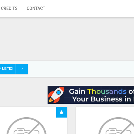
 CREDITS
CONTACT
 LISTED