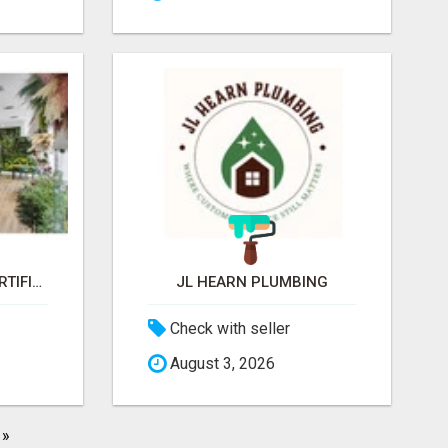
JARDINES VERTICAL ARTIFICIAL
JL HEARN PLUMBING
Check with seller
August 3, 2026
»