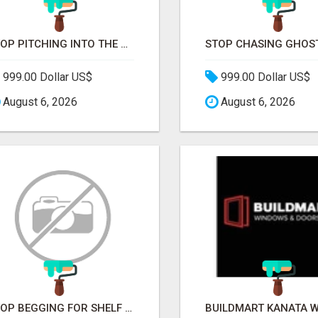
STOP PITCHING INTO THE VOID. START TALKING TO AGENCY BUYERS WHO CONTROL THE BUDGET.
999.00 Dollar US$
999.00 Dollar US$
August 6, 2026
August 6, 2026
STOP BEGGING FOR SHELF SPACE. START TALKING TO THE BUYERS WHO STOCK SHELVES.