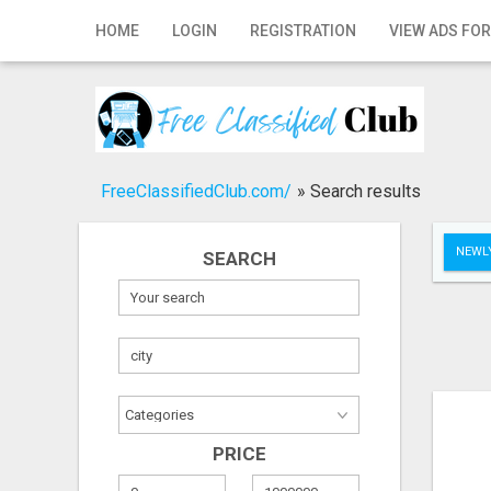
Home
HOME
LOGIN
REGISTRATION
VIEW ADS FOR
Login
Registration
Contact
FreeClassifiedClub.com/
»
Search results
Publish your ad
NEWLY
SEARCH
Search
PRICE