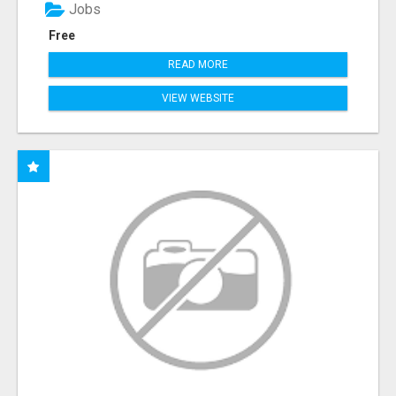
Jobs
Free
READ MORE
VIEW WEBSITE