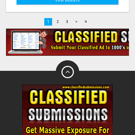
VIEW WEBSITE
»
1
2
3
>