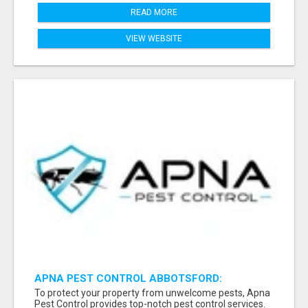
READ MORE
VIEW WEBSITE
APNA PEST CONTROL ABBOTSFORD:
PROTECTING YOUR PROPERTY
To protect your property from unwelcome pests, Apna
Pest Control provides top-notch pest control services.