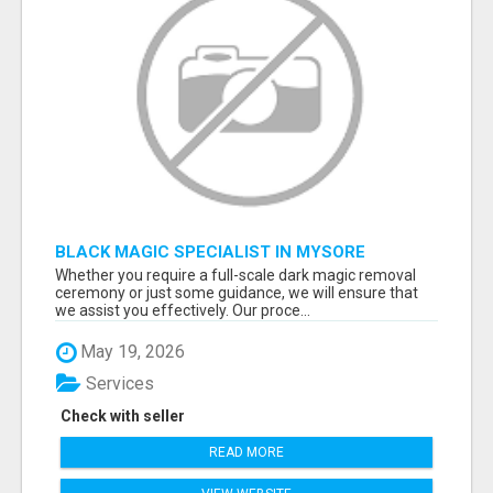
BLACK MAGIC SPECIALIST IN MYSORE
Whether you require a full-scale dark magic removal
ceremony or just some guidance, we will ensure that
we assist you effectively. Our proce...
May 19, 2026
Services
Check with seller
READ MORE