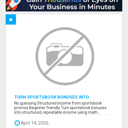
TURN SPORTSBOOK BONUSES INTO
STRUCTURED, REPEATABLE INCOME USING
No guessing Structured income from sportsbook
MATH, NOT LUCK
promos Beginner friendly Turn sportsbook bonuses
into structured, repeatable income using math...
April 14, 2026