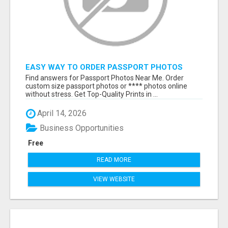
EASY WAY TO ORDER PASSPORT PHOTOS
ONLINE
Find answers for Passport Photos Near Me. Order
custom size passport photos or **** photos online
without stress. Get Top-Quality Prints in ...
April 14, 2026
Business Opportunities
Free
READ MORE
VIEW WEBSITE