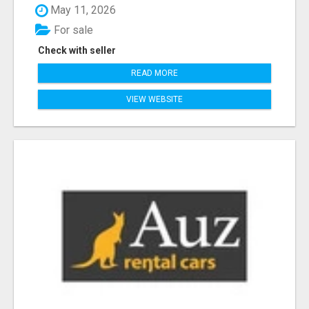
May 11, 2026
For sale
Check with seller
READ MORE
VIEW WEBSITE