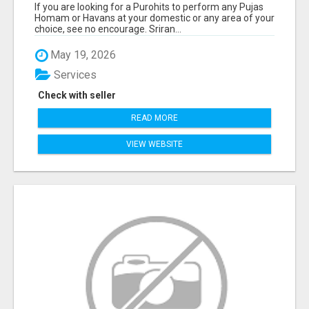
If you are looking for a Purohits to perform any Pujas
Homam or Havans at your domestic or any area of your
choice, see no encourage. Sriran...
May 19, 2026
Services
Check with seller
READ MORE
VIEW WEBSITE