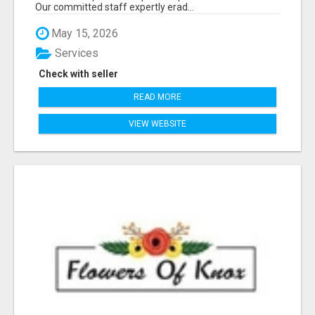
Our committed staff expertly erad...
May 15, 2026
Services
Check with seller
READ MORE
VIEW WEBSITE