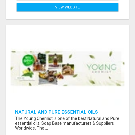
VIEW WEBSITE
NATURAL AND PURE ESSENTIAL OILS
The Young Chemist is one of the best Natural and Pure
essential oils, Soap Base manufacturers & Suppliers
Worldwide. The ...