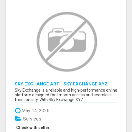
SKY EXCHANGE ART - SKY EXCHANGE XYZ
SIGN UP
Sky Exchange is a reliable and high-performance online
platform designed for smooth access and seamless
functionality. With Sky Exchange XYZ...
May 14, 2026
Services
Check with seller