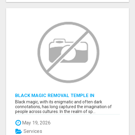
BLACK MAGIC REMOVAL TEMPLE IN
BANGALORE
Black magic, with its enigmatic and often dark
connotations, has long captured the imagination of
people across cultures. In the realm of sp...
May 19, 2026
Services