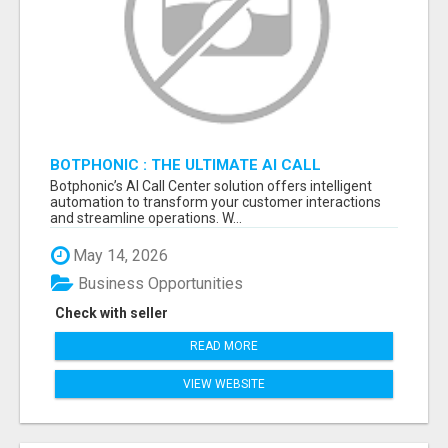
BOTPHONIC : THE ULTIMATE AI CALL
ASSISTANT SOFTWARE
Botphonic’s AI Call Center solution offers intelligent
automation to transform your customer interactions
and streamline operations. W...
May 14, 2026
Business Opportunities
Check with seller
READ MORE
VIEW WEBSITE