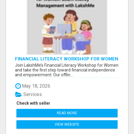
FINANCIAL LITERACY WORKSHOP FOR WOMEN
– LEARN MONEY MANAGEMENT WITH
Join LakshMe’s Financial Literacy Workshop for Women
LAKSHME
and take the first step toward financial independence
and empowerment. Our offlin...
May 18, 2026
Services
Check with seller
READ MORE
VIEW WEBSITE