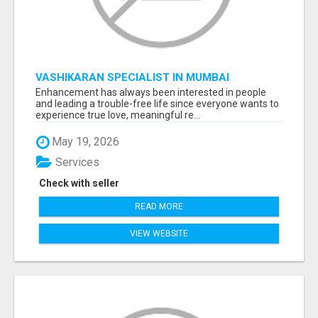
VASHIKARAN SPECIALIST IN MUMBAI
Enhancement has always been interested in people
and leading a trouble-free life since everyone wants to
experience true love, meaningful re...
May 19, 2026
Services
Check with seller
READ MORE
VIEW WEBSITE