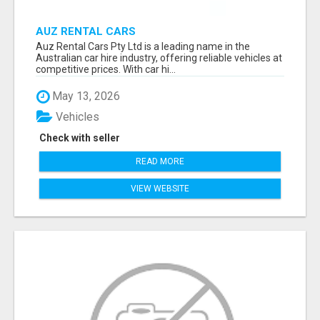
AUZ RENTAL CARS
Auz Rental Cars Pty Ltd is a leading name in the
Australian car hire industry, offering reliable vehicles at
competitive prices. With car hi...
May 13, 2026
Vehicles
Check with seller
READ MORE
VIEW WEBSITE