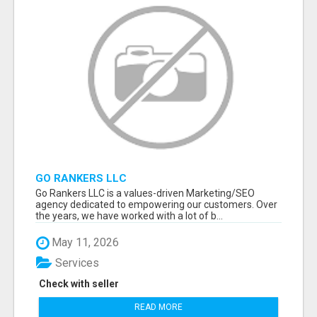
GO RANKERS LLC
Go Rankers LLC is a values-driven Marketing/SEO
agency dedicated to empowering our customers. Over
the years, we have worked with a lot of b...
May 11, 2026
Services
Check with seller
READ MORE