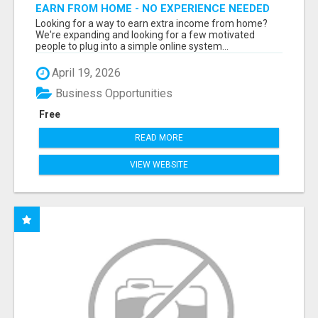
EARN FROM HOME - NO EXPERIENCE NEEDED
(TRAINING INCLUDED)
Looking for a way to earn extra income from home?
We're expanding and looking for a few motivated
people to plug into a simple online system...
April 19, 2026
Business Opportunities
Free
READ MORE
VIEW WEBSITE