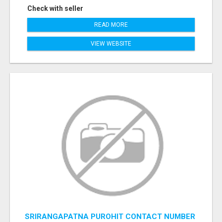
Check with seller
READ MORE
VIEW WEBSITE
SRIRANGAPATNA PUROHIT CONTACT NUMBER