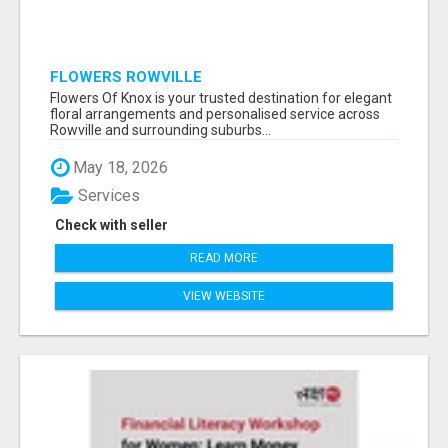
FLOWERS ROWVILLE
Flowers Of Knox is your trusted destination for elegant
floral arrangements and personalised service across
Rowville and surrounding suburbs...
May 18, 2026
Services
Check with seller
READ MORE
VIEW WEBSITE