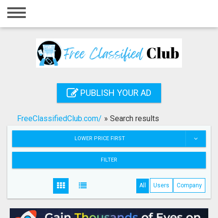
Home
Login
Registration
Contact
PUBLISH YOUR AD
Publish your ad
FreeClassifiedClub.com/
»
Search results
Search
LOWER PRICE FIRST
FILTER
All
Users
Company