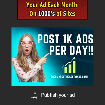
Publish your ad