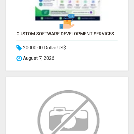
CUSTOM SOFTWARE DEVELOPMENT SERVICES BY SECUODSOFT
20000.00 Dollar US$
August 7, 2026