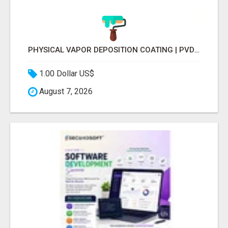
PHYSICAL VAPOR DEPOSITION COATING | PVD COATING SERVICE EXPERTS
1.00 Dollar US$
August 7, 2026