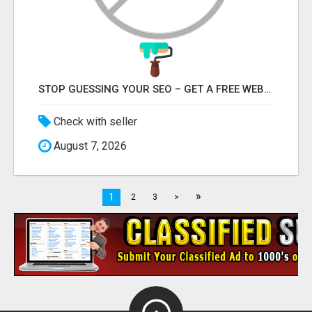
STOP GUESSING YOUR SEO – GET A FREE WEBSITE AUDIT WITH ON AIR SEO
Check with seller
August 7, 2026
»
1
2
3
>