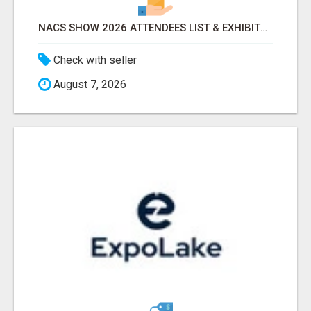
NACS SHOW 2026 ATTENDEES LIST & EXHIBITORS LIST
Check with seller
August 7, 2026