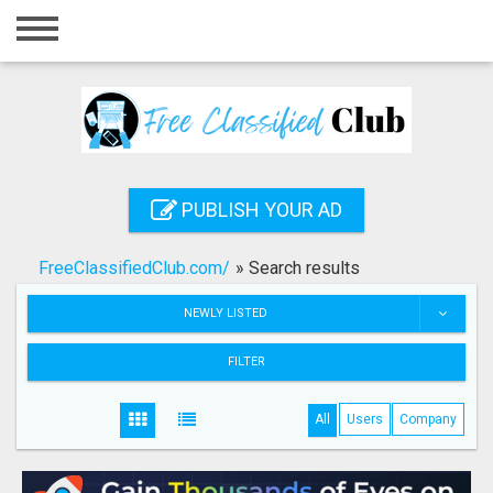
Home
Login
Registration
Contact
PUBLISH YOUR AD
Publish your ad
FreeClassifiedClub.com/
»
Search results
Search
NEWLY LISTED
FILTER
All
Users
Company