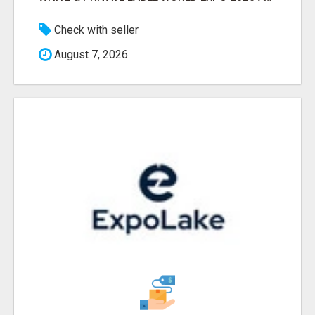
Check with seller
August 7, 2026