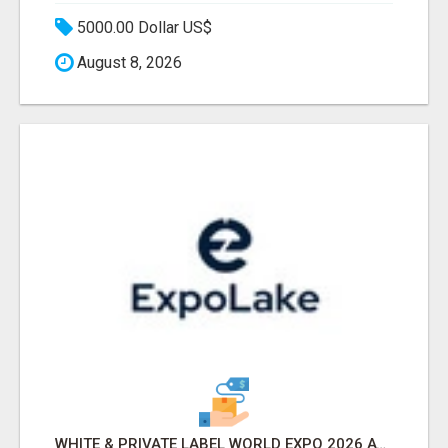
5000.00 Dollar US$
August 8, 2026
WHITE & PRIVATE LABEL WORLD EXPO 2026 ATTENDEES & EXHIBITORS LIST