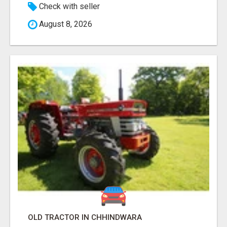
Check with seller
August 8, 2026
OLD TRACTOR IN CHHINDWARA