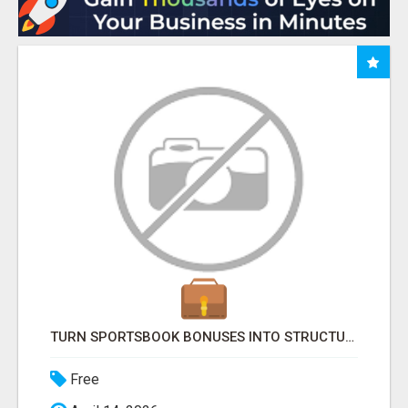
TURN SPORTSBOOK BONUSES INTO STRUCTURED, REPEATABLE INCOME USING MATH, NOT LUCK
Free