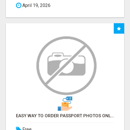
April 19, 2026
EASY WAY TO ORDER PASSPORT PHOTOS ONLINE
Free