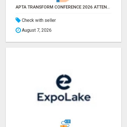
APTA TRANSFORM CONFERENCE 2026 ATTENDEES LIST & EXHIBITORS LIST
Check with seller
August 7, 2026