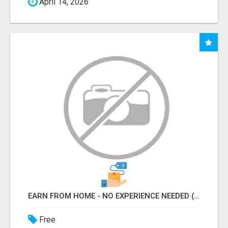
April 14, 2026
EARN FROM HOME - NO EXPERIENCE NEEDED (TRAINING INCLUDED)
Free