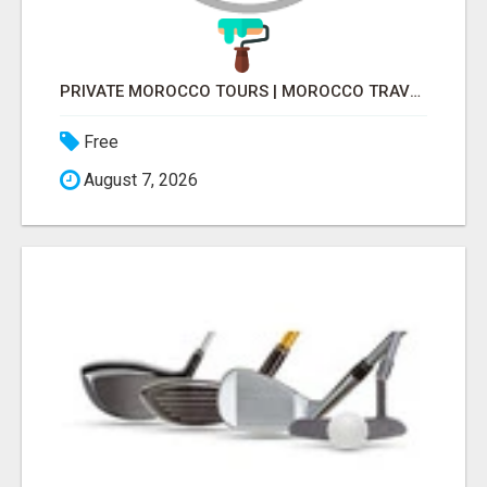
PRIVATE MOROCCO TOURS | MOROCCO TRAVEL GUIDE | CULTURAL TOURS MOROCCO
Free
August 7, 2026