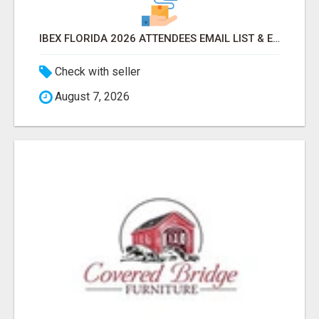
IBEX FLORIDA 2026 ATTENDEES EMAIL LIST & EXHIBITORS LIST
Check with seller
August 7, 2026