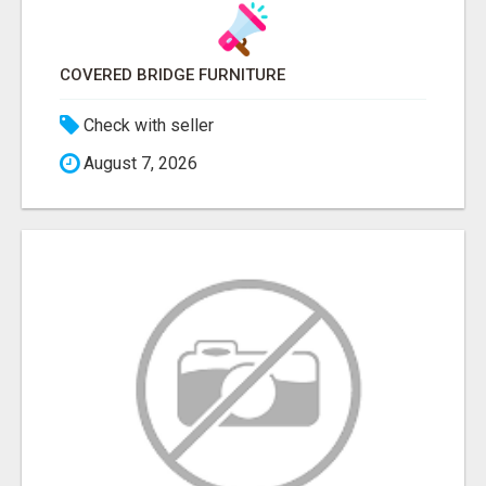
COVERED BRIDGE FURNITURE
Check with seller
August 7, 2026