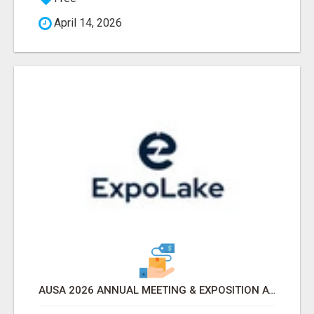
April 14, 2026
AUSA 2026 ANNUAL MEETING & EXPOSITION ATTENDEES & EXHIBITORS LIST