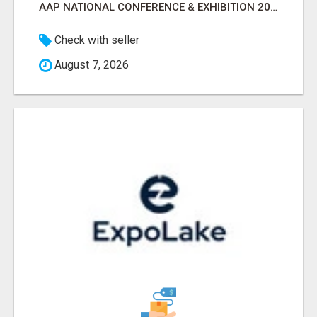
AAP NATIONAL CONFERENCE & EXHIBITION 2026 ATTENDEES LIST & EXHIBITORS LIST
Check with seller
August 7, 2026