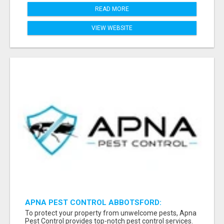
READ MORE
VIEW WEBSITE
APNA PEST CONTROL ABBOTSFORD:
PROTECTING YOUR PROPERTY
To protect your property from unwelcome pests, Apna
Pest Control provides top-notch pest control services.