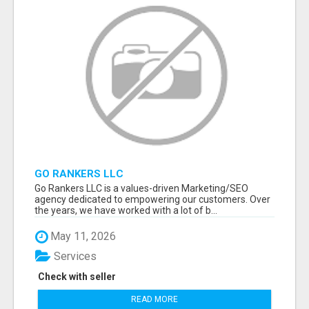
GO RANKERS LLC
Go Rankers LLC is a values-driven Marketing/SEO
agency dedicated to empowering our customers. Over
the years, we have worked with a lot of b...
May 11, 2026
Services
Check with seller
READ MORE