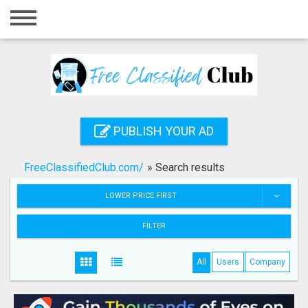
Home
Login
Registration
Contact
PUBLISH YOUR AD
Publish your ad
FreeClassifiedClub.com/
»
Search results
Search
LOWER PRICE FIRST
FILTER
All
Users
Company