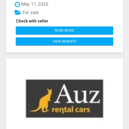
May 11, 2026
For sale
Check with seller
READ MORE
VIEW WEBSITE