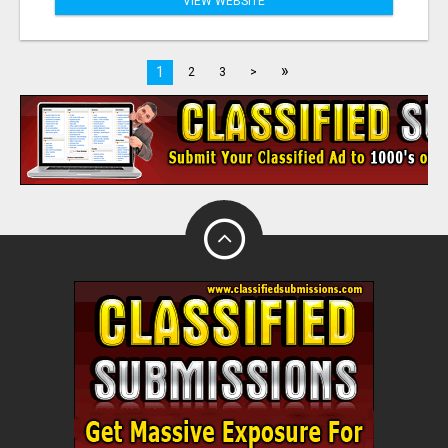
VIEW WEBSITE
»
1
2
3
>