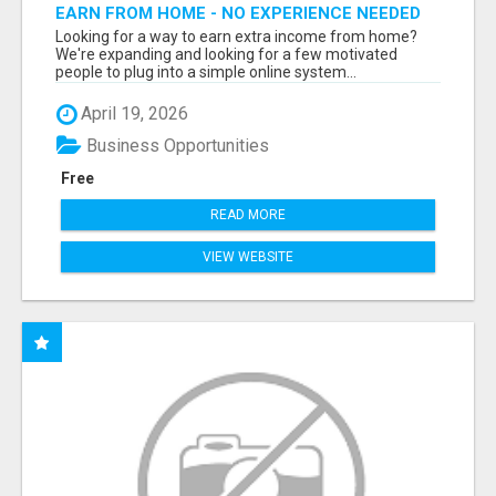
EARN FROM HOME - NO EXPERIENCE NEEDED
(TRAINING INCLUDED)
Looking for a way to earn extra income from home?
We're expanding and looking for a few motivated
people to plug into a simple online system...
April 19, 2026
Business Opportunities
Free
READ MORE
VIEW WEBSITE