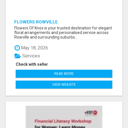
FLOWERS ROWVILLE
Flowers Of Knox is your trusted destination for elegant
floral arrangements and personalised service across
Rowville and surrounding suburbs...
May 18, 2026
Services
Check with seller
READ MORE
VIEW WEBSITE