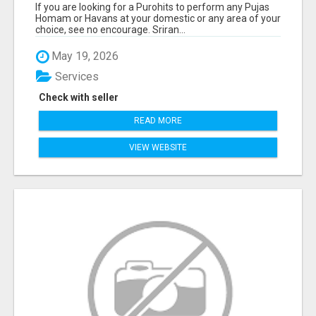
If you are looking for a Purohits to perform any Pujas
Homam or Havans at your domestic or any area of your
choice, see no encourage. Sriran...
May 19, 2026
Services
Check with seller
READ MORE
VIEW WEBSITE