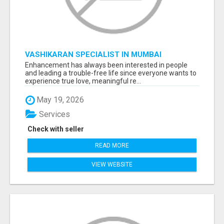
VASHIKARAN SPECIALIST IN MUMBAI
Enhancement has always been interested in people
and leading a trouble-free life since everyone wants to
experience true love, meaningful re...
May 19, 2026
Services
Check with seller
READ MORE
VIEW WEBSITE