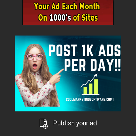
Publish your ad