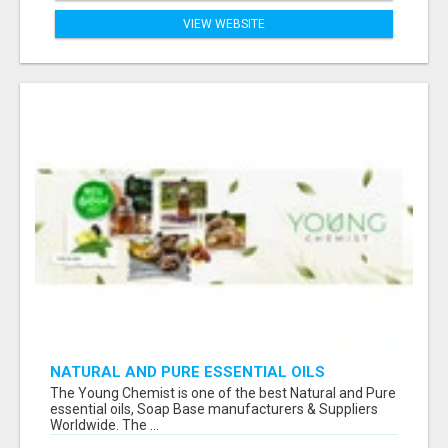
VIEW WEBSITE
NATURAL AND PURE ESSENTIAL OILS
The Young Chemist is one of the best Natural and Pure
essential oils, Soap Base manufacturers & Suppliers
Worldwide. The ...