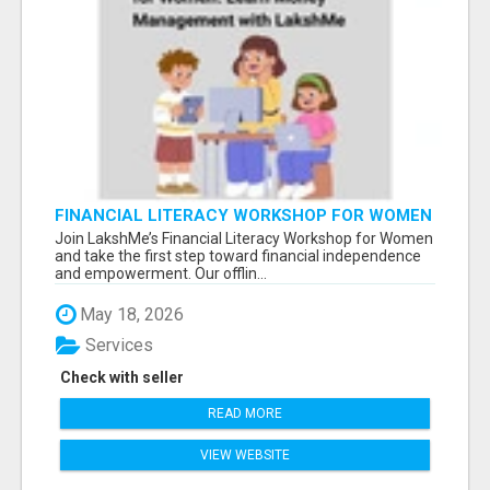
FINANCIAL LITERACY WORKSHOP FOR WOMEN
– LEARN MONEY MANAGEMENT WITH
Join LakshMe’s Financial Literacy Workshop for Women
LAKSHME
and take the first step toward financial independence
and empowerment. Our offlin...
May 18, 2026
Services
Check with seller
READ MORE
VIEW WEBSITE