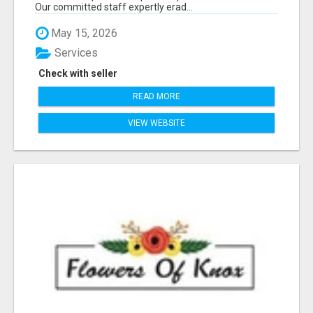
Our committed staff expertly erad...
May 15, 2026
Services
Check with seller
READ MORE
VIEW WEBSITE