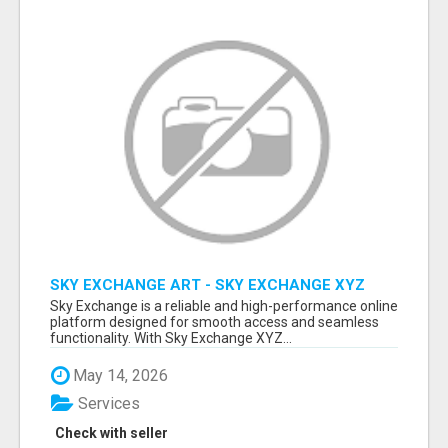
SKY EXCHANGE ART - SKY EXCHANGE XYZ
SIGN UP
Sky Exchange is a reliable and high-performance online
platform designed for smooth access and seamless
functionality. With Sky Exchange XYZ...
May 14, 2026
Services
Check with seller