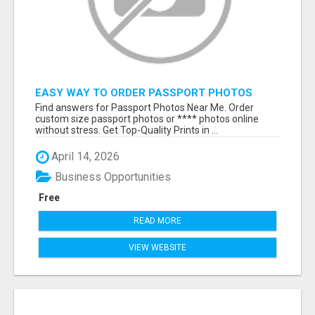
EASY WAY TO ORDER PASSPORT PHOTOS
ONLINE
Find answers for Passport Photos Near Me. Order
custom size passport photos or **** photos online
without stress. Get Top-Quality Prints in ...
April 14, 2026
Business Opportunities
Free
READ MORE
VIEW WEBSITE