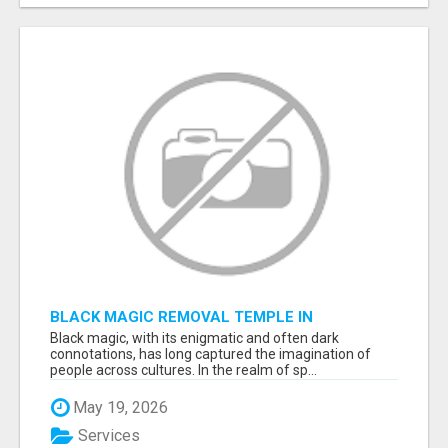
BLACK MAGIC REMOVAL TEMPLE IN
BANGALORE
Black magic, with its enigmatic and often dark
connotations, has long captured the imagination of
people across cultures. In the realm of sp...
May 19, 2026
Services