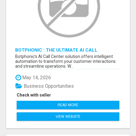
BOTPHONIC : THE ULTIMATE AI CALL
ASSISTANT SOFTWARE
Botphonic’s AI Call Center solution offers intelligent
automation to transform your customer interactions
and streamline operations. W...
May 14, 2026
Business Opportunities
Check with seller
READ MORE
VIEW WEBSITE