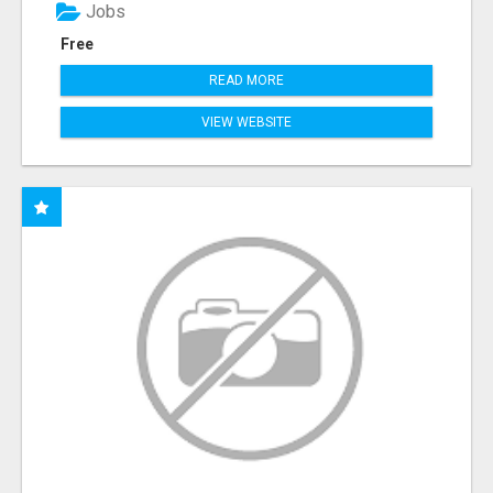
Jobs
Free
READ MORE
VIEW WEBSITE