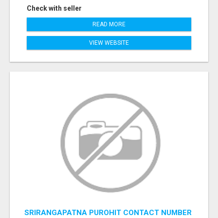
Check with seller
READ MORE
VIEW WEBSITE
SRIRANGAPATNA PUROHIT CONTACT NUMBER