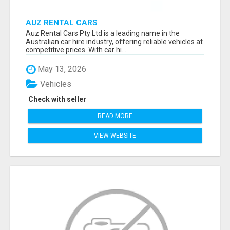
AUZ RENTAL CARS
Auz Rental Cars Pty Ltd is a leading name in the
Australian car hire industry, offering reliable vehicles at
competitive prices. With car hi...
May 13, 2026
Vehicles
Check with seller
READ MORE
VIEW WEBSITE