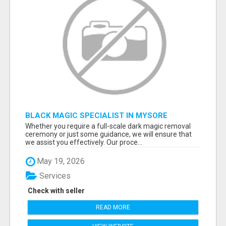
BLACK MAGIC SPECIALIST IN MYSORE
Whether you require a full-scale dark magic removal
ceremony or just some guidance, we will ensure that
we assist you effectively. Our proce...
May 19, 2026
Services
Check with seller
READ MORE