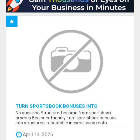
TURN SPORTSBOOK BONUSES INTO
STRUCTURED, REPEATABLE INCOME USING
No guessing Structured income from sportsbook
MATH, NOT LUCK
promos Beginner friendly Turn sportsbook bonuses
into structured, repeatable income using math...
April 14, 2026