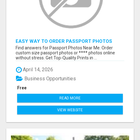
EASY WAY TO ORDER PASSPORT PHOTOS
ONLINE
Find answers for Passport Photos Near Me. Order
custom size passport photos or **** photos online
without stress. Get Top-Quality Prints in ...
April 14, 2026
Business Opportunities
Free
READ MORE
VIEW WEBSITE