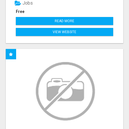
Jobs
Free
READ MORE
VIEW WEBSITE