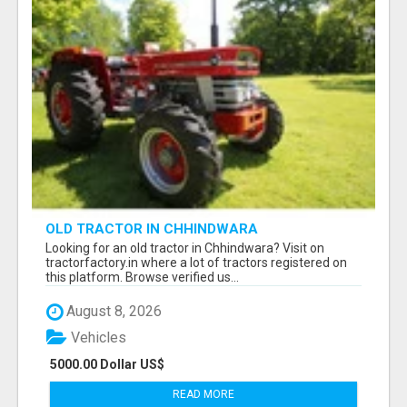
OLD TRACTOR IN CHHINDWARA
Looking for an old tractor in Chhindwara? Visit on
tractorfactory.in where a lot of tractors registered on
this platform. Browse verified us...
August 8, 2026
Vehicles
5000.00 Dollar US$
READ MORE