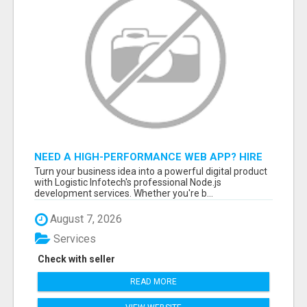
NEED A HIGH-PERFORMANCE WEB APP? HIRE
EXPERT NODE.JS DEVELOPERS TODAY
Turn your business idea into a powerful digital product
with Logistic Infotech's professional Node.js
development services. Whether you're b...
August 7, 2026
Services
Check with seller
READ MORE