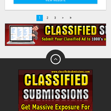
VIEW WEBSITE
»
1
2
3
>