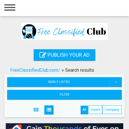
Home
Login
Registration
Contact
PUBLISH YOUR AD
Publish your ad
FreeClassifiedClub.com/
»
Search results
Search
NEWLY LISTED
FILTER
All
Users
Company