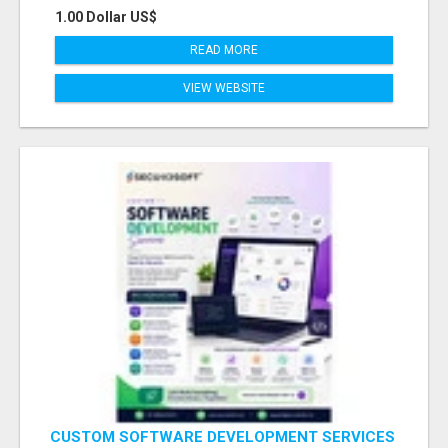
1.00 Dollar US$
READ MORE
VIEW WEBSITE
CUSTOM SOFTWARE DEVELOPMENT SERVICES