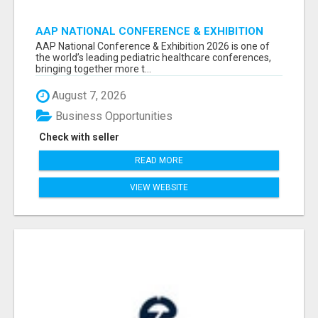
AAP NATIONAL CONFERENCE & EXHIBITION
2026 ATTENDEES LIST & EXHIBITORS LIST
AAP National Conference & Exhibition 2026 is one of
the world’s leading pediatric healthcare conferences,
bringing together more t...
August 7, 2026
Business Opportunities
Check with seller
READ MORE
VIEW WEBSITE