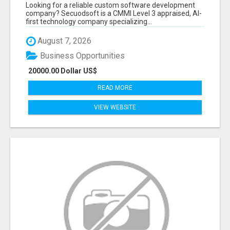
BY SECUODSOFT
Looking for a reliable custom software development
company? Secuodsoft is a CMMI Level 3 appraised, AI-
first technology company specializing...
August 7, 2026
Business Opportunities
20000.00 Dollar US$
READ MORE
VIEW WEBSITE