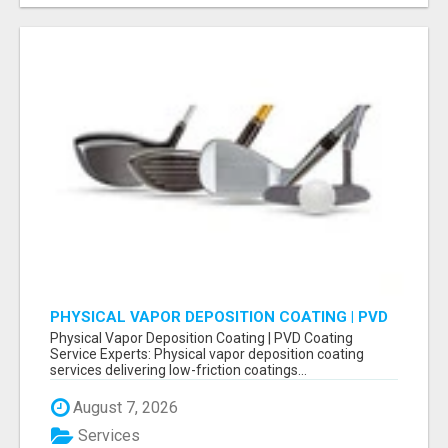
PHYSICAL VAPOR DEPOSITION COATING | PVD
COATING SERVICE EXPERTS
Physical Vapor Deposition Coating | PVD Coating
Service Experts: Physical vapor deposition coating
services delivering low-friction coatings...
August 7, 2026
Services