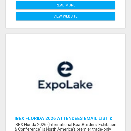
READ MORE
VIEW WEBSITE
IBEX FLORIDA 2026 ATTENDEES EMAIL LIST &
EXHIBITORS LIST
IBEX Florida 2026 (International BoatBuilders’ Exhibition
& Conference) is North America’s premier trade-only