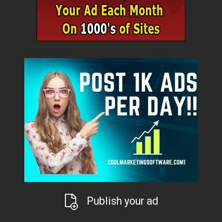
Publish your ad