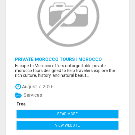
PRIVATE MOROCCO TOURS | MOROCCO
TRAVEL GUIDE | CULTURAL TOURS MOROCCO
Escape to Morocco offers unforgettable private
morocco tours designed to help travelers explore the
rich culture, history, and natural beaut...
August 7, 2026
Services
Free
READ MORE
VIEW WEBSITE