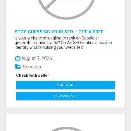
STOP GUESSING YOUR SEO – GET A FREE
WEBSITE AUDIT WITH ON AIR SEO
Is your website struggling to rank on Google or
generate organic traffic? On Air SEO makes it easy to
identify what's holding your website b...
August 7, 2026
Services
Check with seller
READ MORE
VIEW WEBSITE