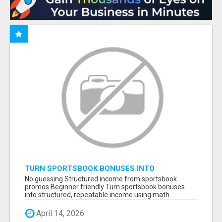
TURN SPORTSBOOK BONUSES INTO
STRUCTURED, REPEATABLE INCOME USING
No guessing Structured income from sportsbook
MATH, NOT LUCK
promos Beginner friendly Turn sportsbook bonuses
into structured, repeatable income using math...
April 14, 2026