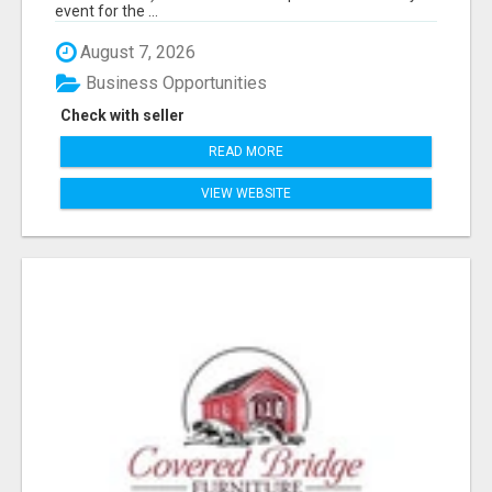
event for the ...
August 7, 2026
Business Opportunities
Check with seller
READ MORE
VIEW WEBSITE