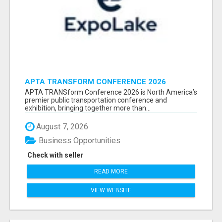
APTA TRANSFORM CONFERENCE 2026
ATTENDEES LIST & EXHIBITORS LIST
APTA TRANSform Conference 2026 is North America’s
premier public transportation conference and
exhibition, bringing together more than...
August 7, 2026
Business Opportunities
Check with seller
READ MORE
VIEW WEBSITE