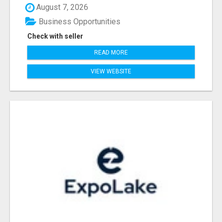
August 7, 2026
Business Opportunities
Check with seller
READ MORE
VIEW WEBSITE