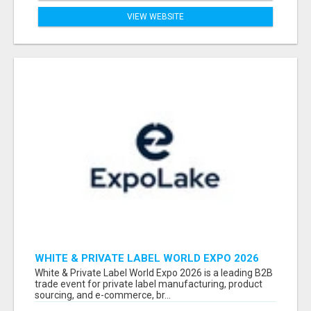
VIEW WEBSITE
WHITE & PRIVATE LABEL WORLD EXPO 2026
ATTENDEES & EXHIBITORS LIST
White & Private Label World Expo 2026 is a leading B2B
trade event for private label manufacturing, product
sourcing, and e-commerce, br...