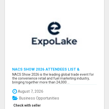
NACS SHOW 2026 ATTENDEES LIST &
EXHIBITORS LIST
NACS Show 2026 is the leading global trade event for
the convenience retail and fuel marketing industry,
bringing together more than 24,000 ...
August 7, 2026
Business Opportunities
Check with seller