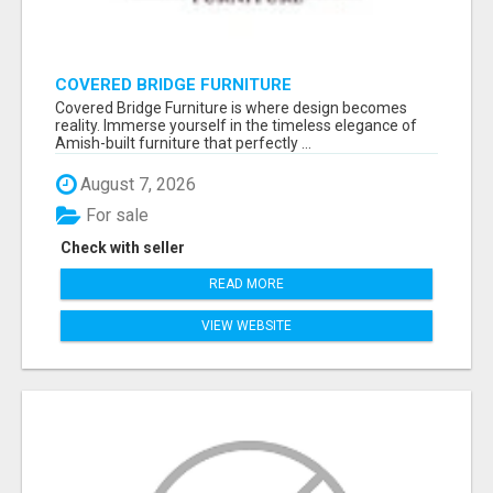
COVERED BRIDGE FURNITURE
Covered Bridge Furniture is where design becomes
reality. Immerse yourself in the timeless elegance of
Amish-built furniture that perfectly ...
August 7, 2026
For sale
Check with seller
READ MORE
VIEW WEBSITE