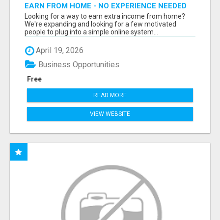
EARN FROM HOME - NO EXPERIENCE NEEDED
(TRAINING INCLUDED)
Looking for a way to earn extra income from home?
We're expanding and looking for a few motivated
people to plug into a simple online system...
April 19, 2026
Business Opportunities
Free
READ MORE
VIEW WEBSITE