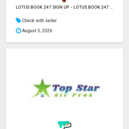
LOTUS BOOK 247 SIGN UP - LOTUS BOOK 247 ID
Check with seller
August 5, 2026