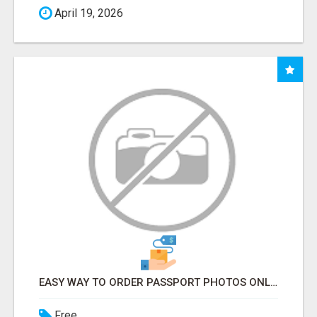
April 19, 2026
EASY WAY TO ORDER PASSPORT PHOTOS ONLINE
Free