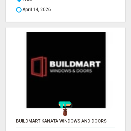
April 14, 2026
BUILDMART KANATA WINDOWS AND DOORS