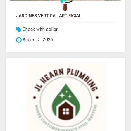
JARDINES VERTICAL ARTIFICIAL
Check with seller
August 5, 2026