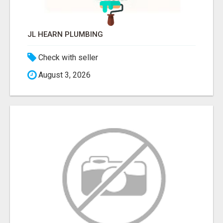
JL HEARN PLUMBING
Check with seller
August 3, 2026