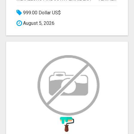
999.00 Dollar US$
August 5, 2026