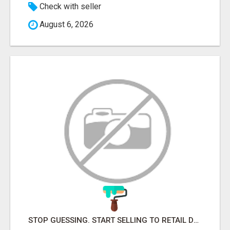
Check with seller
August 6, 2026
STOP GUESSING. START SELLING TO RETAIL DECISION-MAKERS WHO ACTUALLY BUY.