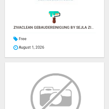
ZIVACLEAN GEBÄUDEREINIGUNG BY SEJLA ZIVANOV
Free
August 1, 2026