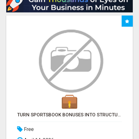
TURN SPORTSBOOK BONUSES INTO STRUCTURED, REPEATABLE INCOME USING MATH, NOT LUCK
Free