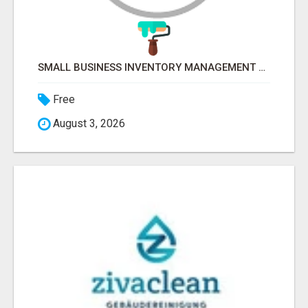
SMALL BUSINESS INVENTORY MANAGEMENT SOFTWARE
Free
August 3, 2026