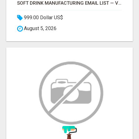
SOFT DRINK MANUFACTURING EMAIL LIST — VERIFIED CONTACTS FOR BEVERAGE INDUSTRY SUPPLIERS
999.00 Dollar US$
August 5, 2026