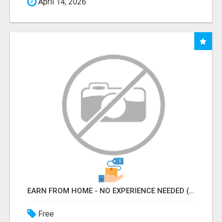
April 14, 2026
EARN FROM HOME - NO EXPERIENCE NEEDED (TRAINING INCLUDED)
Free