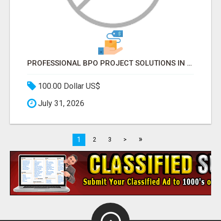
PROFESSIONAL BPO PROJECT SOLUTIONS IN DELHI NCR NOIDA
100.00 Dollar US$
July 31, 2026
»
1
2
3
>