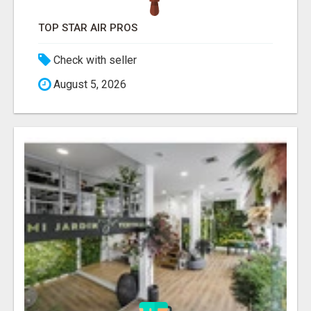
TOP STAR AIR PROS
Check with seller
August 5, 2026