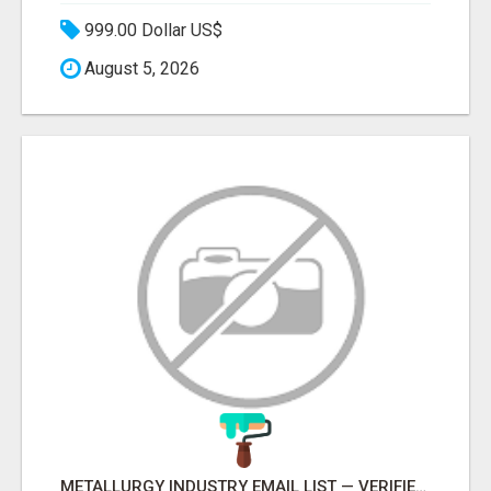
999.00 Dollar US$
August 5, 2026
METALLURGY INDUSTRY EMAIL LIST — VERIFIED CONTACTS ACROSS STEEL, ALLOYS & METAL PROCESSING