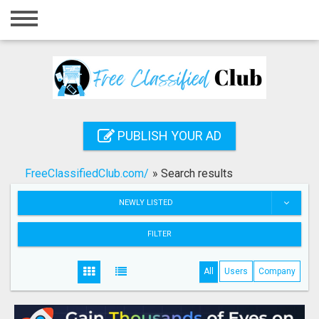
Home
Login
Registration
Contact
PUBLISH YOUR AD
Publish your ad
FreeClassifiedClub.com/
»
Search results
Search
NEWLY LISTED
FILTER
All
Users
Company