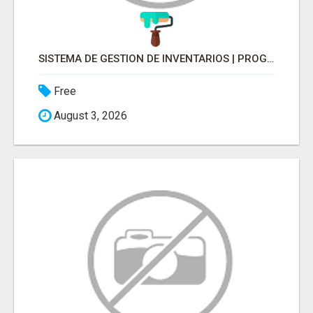
SISTEMA DE GESTION DE INVENTARIOS | PROGRAMA PARA LLEVAR INVENTARIOS
Free
August 3, 2026