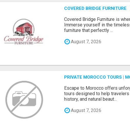
COVERED BRIDGE FURNITURE
Covered Bridge Furniture is whe
Immerse yourself in the timeles
furniture that perfectly ...
August 7, 2026
PRIVATE MOROCCO TOURS | M
Escape to Morocco offers unfor
tours designed to help travelers 
history, and natural beaut...
August 7, 2026