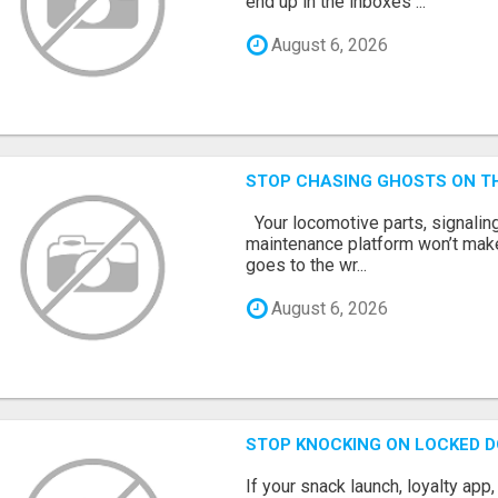
end up in the inboxes ...
August 6, 2026
STOP CHASING GHOSTS ON TH
Your locomotive parts, signaling
maintenance platform won’t mak
goes to the wr...
August 6, 2026
STOP KNOCKING ON LOCKED D
If your snack launch, loyalty ap