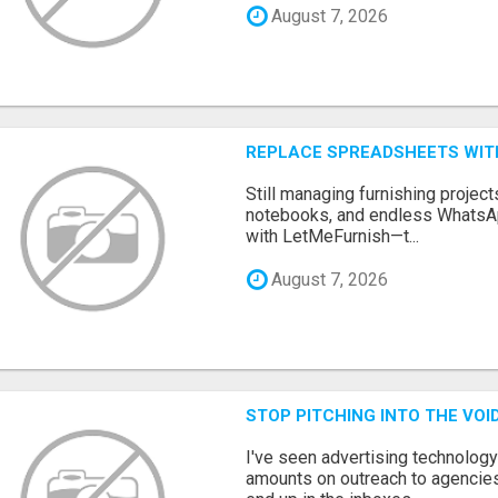
August 7, 2026
REPLACE SPREADSHEETS WIT
Still managing furnishing projec
notebooks, and endless WhatsAp
with LetMeFurnish—t...
August 7, 2026
STOP PITCHING INTO THE VO
I've seen advertising technolog
amounts on outreach to agencies