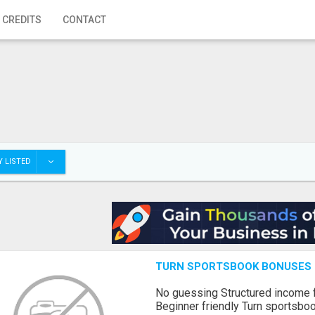
 CREDITS
CONTACT
 LISTED
TURN SPORTSBOOK BONUSES I
No guessing Structured income
Beginner friendly Turn sportsboo