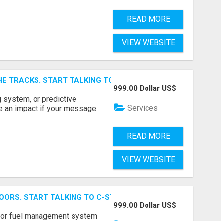
READ MORE
VIEW WEBSITE
E TRACKS. START TALKING TO RAIL DECISION-MAKERS WHO
999.00 Dollar US$
 system, or predictive
Services
e an impact if your message
READ MORE
VIEW WEBSITE
OORS. START TALKING TO C-STORE BUYERS WHO ACTUALLY
999.00 Dollar US$
p, or fuel management system