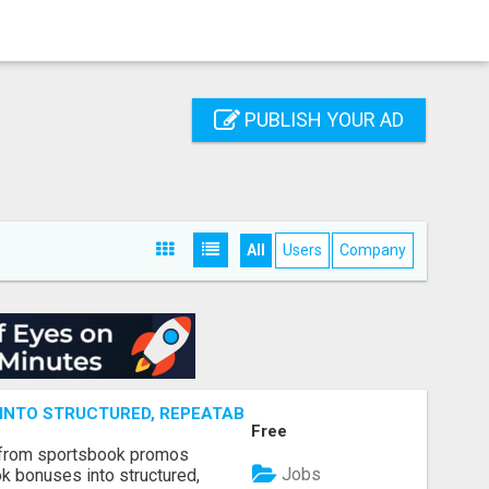
PUBLISH YOUR AD
All
Users
Company
NTO STRUCTURED, REPEATABLE INCOME USING MATH, NOT
Free
 from sportsbook promos
Jobs
k bonuses into structured,