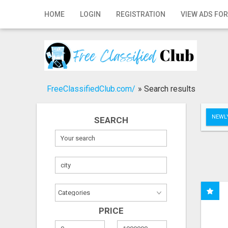
Home
HOME
LOGIN
REGISTRATION
VIEW ADS FOR
Login
Registration
Contact
FreeClassifiedClub.com/
»
Search results
Publish your ad
NEWLY
SEARCH
Search
PRICE