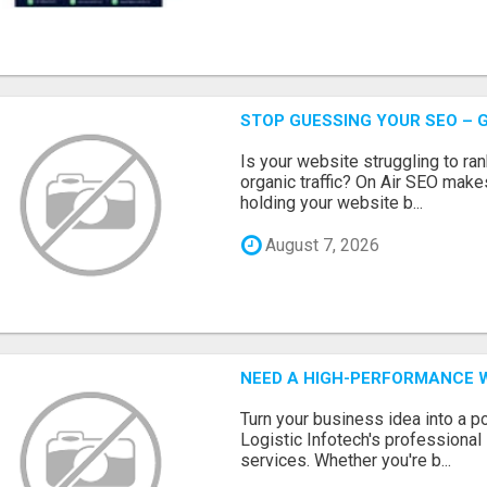
STOP GUESSING YOUR SEO – G
Is your website struggling to ra
organic traffic? On Air SEO makes
holding your website b...
August 7, 2026
NEED A HIGH-PERFORMANCE W
Turn your business idea into a po
Logistic Infotech's professiona
services. Whether you're b...