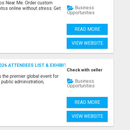
os Near Me. Order custom
Business
tos online without stress. Get
Opportunities
READ MORE
VIEW WEBSITE
26 ATTENDEES LIST & EXHIBITORS LIST
Check with seller
the premier global event for
Business
public administration,
Opportunities
READ MORE
VIEW WEBSITE