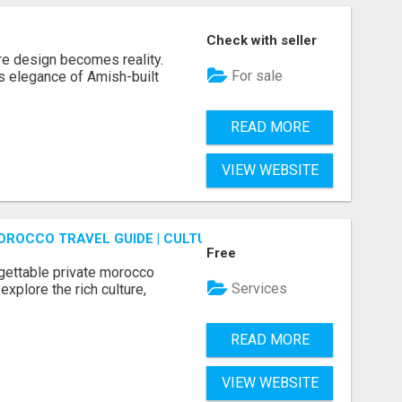
Check with seller
re design becomes reality.
For sale
s elegance of Amish-built
READ MORE
VIEW WEBSITE
OROCCO TRAVEL GUIDE | CULTURAL TOURS MOROCCO
Free
gettable private morocco
Services
explore the rich culture,
READ MORE
VIEW WEBSITE