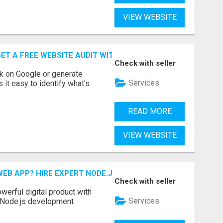
VIEW WEBSITE
ET A FREE WEBSITE AUDIT WITH ON AIR SEO
Check with seller
nk on Google or generate
Services
 it easy to identify what's
READ MORE
VIEW WEBSITE
EB APP? HIRE EXPERT NODE.JS DEVELOPERS TODAY
Check with seller
werful digital product with
Services
l Node.js development