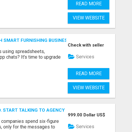
READ MORE
VIEW WEBSITE
H SMART FURNISHING BUSINESS SOFTWARE – LETMEFURNI
Check with seller
ts using spreadsheets,
Services
p chats? It's time to upgrade
READ MORE
VIEW WEBSITE
ID. START TALKING TO AGENCY BUYERS WHO CONTROL THE B
999.00 Dollar US$
y companies spend six-figure
Services
, only for the messages to