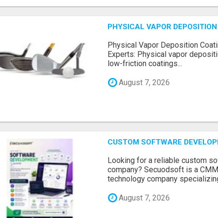
PHYSICAL VAPOR DEPOSITION 
Physical Vapor Deposition Coati
Experts: Physical vapor depositi
low-friction coatings...
August 7, 2026
CUSTOM SOFTWARE DEVELOP
Looking for a reliable custom 
company? Secuodsoft is a CMMI 
technology company specializing
August 7, 2026