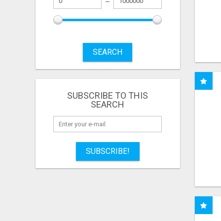
SEARCH
SUBSCRIBE TO THIS
SEARCH
SUBSCRIBE!