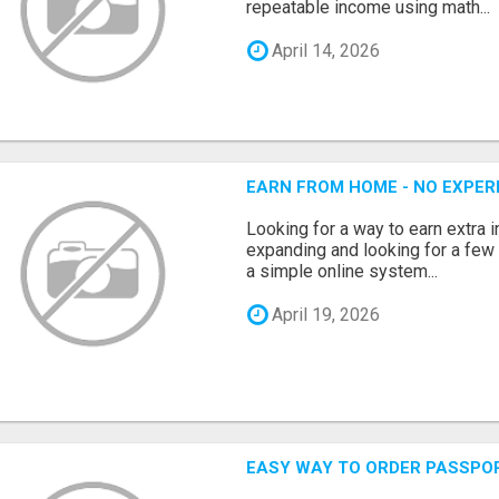
repeatable income using math...
April 14, 2026
EARN FROM HOME - NO EXPERI
Looking for a way to earn extra
expanding and looking for a few 
a simple online system...
April 19, 2026
EASY WAY TO ORDER PASSPO