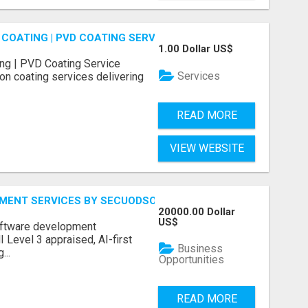
COATING | PVD COATING SERVICE EXPERTS
1.00 Dollar US$
ng | PVD Coating Service
Services
on coating services delivering
READ MORE
VIEW WEBSITE
MENT SERVICES BY SECUODSOFT
20000.00 Dollar
US$
software development
Level 3 appraised, AI-first
Business
...
Opportunities
READ MORE