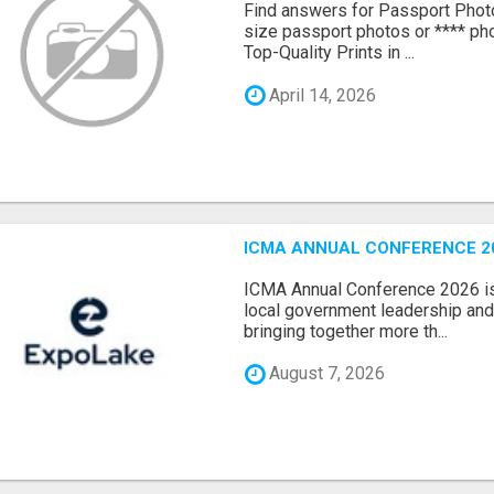
Find answers for Passport Phot
size passport photos or **** pho
Top-Quality Prints in ...
April 14, 2026
ICMA ANNUAL CONFERENCE 20
ICMA Annual Conference 2026 is 
local government leadership and 
bringing together more th...
August 7, 2026