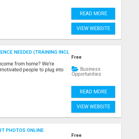
READ MORE
VIEW WEBSITE
ENCE NEEDED (TRAINING INCLUDED)
Free
 income from home? We're
Business
motivated people to plug into
Opportunities
READ MORE
VIEW WEBSITE
RT PHOTOS ONLINE
Free