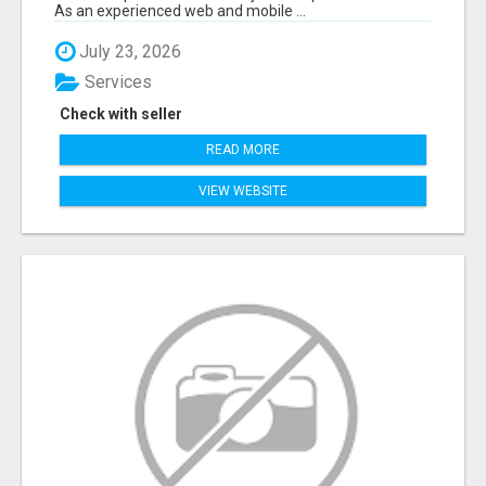
As an experienced web and mobile ...
July 23, 2026
Services
Check with seller
READ MORE
VIEW WEBSITE