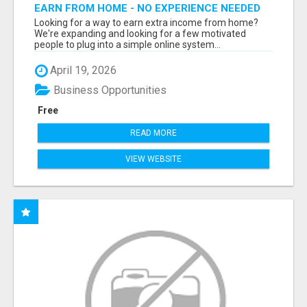
EARN FROM HOME - NO EXPERIENCE NEEDED
(TRAINING INCLUDED)
Looking for a way to earn extra income from home?
We're expanding and looking for a few motivated
people to plug into a simple online system...
April 19, 2026
Business Opportunities
Free
READ MORE
VIEW WEBSITE