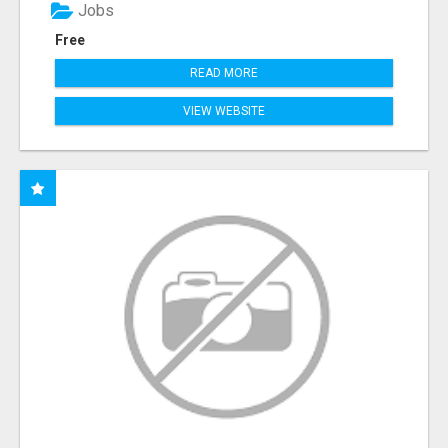
Jobs
Free
READ MORE
VIEW WEBSITE