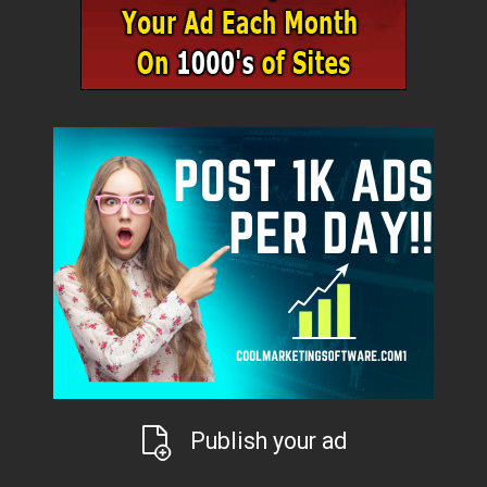
Publish your ad