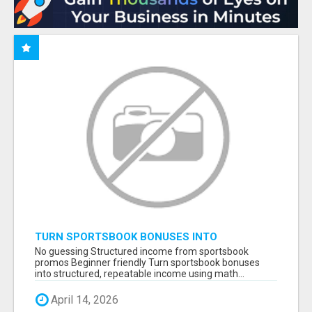
TURN SPORTSBOOK BONUSES INTO
STRUCTURED, REPEATABLE INCOME USING
No guessing Structured income from sportsbook
MATH, NOT LUCK
promos Beginner friendly Turn sportsbook bonuses
into structured, repeatable income using math...
April 14, 2026