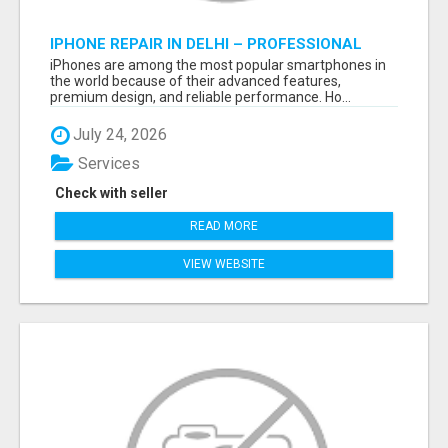
IPHONE REPAIR IN DELHI – PROFESSIONAL
REPAIR SERVICES BY NOOR COMMUNICATIONS
iPhones are among the most popular smartphones in
the world because of their advanced features,
premium design, and reliable performance. Ho...
July 24, 2026
Services
Check with seller
READ MORE
VIEW WEBSITE