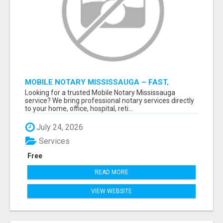
MOBILE NOTARY MISSISSAUGA – FAST,
RELIABLE & CONVENIENT NOTARY SERVICES
Looking for a trusted Mobile Notary Mississauga
service? We bring professional notary services directly
to your home, office, hospital, reti...
July 24, 2026
Services
Free
READ MORE
VIEW WEBSITE