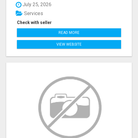
July 25, 2026
Services
Check with seller
READ MORE
VIEW WEBSITE