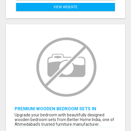
VIEW WEBSITE
PREMIUM WOODEN BEDROOM SETS IN
AHMEDABAD | MODERN & CUSTOM BEDROOM
Upgrade your bedroom with beautifully designed
FURNITURE – BETTER HOME INDIA
wooden bedroom sets from Better Home India, one of
Ahmedabad's trusted furniture manufacturer...