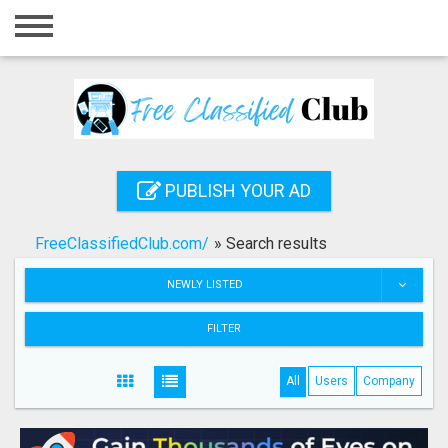
Home
Login
Registration
Contact
PUBLISH YOUR AD
Publish your ad
FreeClassifiedClub.com/
»
Search results
Search
NEWLY LISTED
FILTER
All
Users
Company