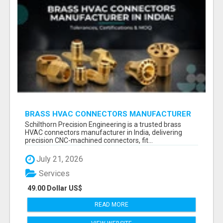
BRASS HVAC CONNECTORS MANUFACTURER
INDIA | SCHILTHORN PRECISION
Schilthorn Precision Engineering is a trusted brass
HVAC connectors manufacturer in India, delivering
precision CNC-machined connectors, fit...
July 21, 2026
Services
49.00 Dollar US$
READ MORE