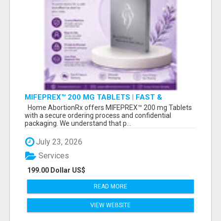
MIFEPREX™ 200 MG TABLETS | FAST &
CONFIDENTIAL SHIPPING
Home AbortionRx offers MIFEPREX™ 200 mg Tablets
with a secure ordering process and confidential
packaging. We understand that p...
July 23, 2026
Services
199.00 Dollar US$
READ MORE
VIEW WEBSITE