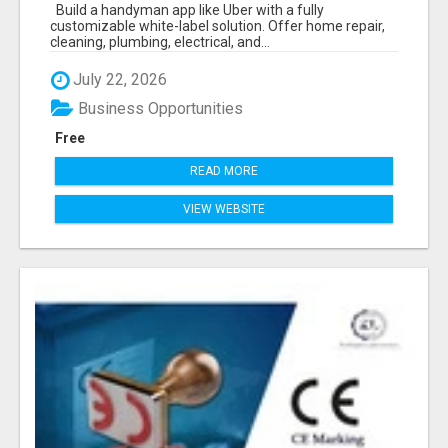
ON-DEMAND BUSINESS
Build a handyman app like Uber with a fully
customizable white-label solution. Offer home repair,
cleaning, plumbing, electrical, and...
July 22, 2026
Business Opportunities
Free
READ MORE
VIEW WEBSITE