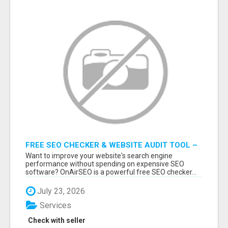
FREE SEO CHECKER & WEBSITE AUDIT TOOL –
ANALYZE YOUR WEBSITE INSTANTLY
Want to improve your website's search engine
performance without spending on expensive SEO
software? OnAirSEO is a powerful free SEO checker...
July 23, 2026
Services
Check with seller