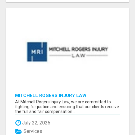
MITCHELL ROGERS INJURY LAW
At Mitchell Rogers Injury Law, we are committed to
fighting for justice and ensuring that our clients receive
the full and fair compensation...
July 22, 2026
Services