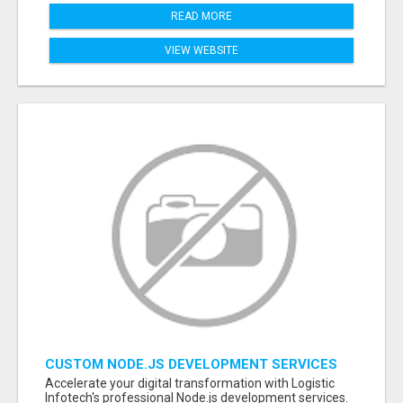
READ MORE
VIEW WEBSITE
CUSTOM NODE.JS DEVELOPMENT SERVICES
FOR SCALABLE BUSINESS APPLICATIONS
Accelerate your digital transformation with Logistic
Infotech's professional Node.js development services.