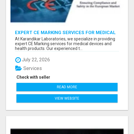
EXPERT CE MARKING SERVICES FOR MEDICAL
DEVICES AND HEALTH PRODUCTS
At Karandikar Laboratories, we specialize in providing
expert CE Marking services for medical devices and
health products. Our experienced t...
July 22, 2026
Services
Check with seller
READ MORE
VIEW WEBSITE