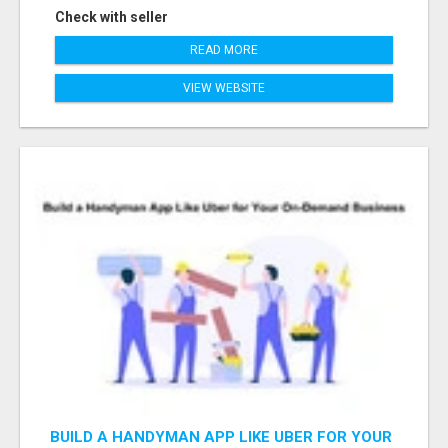
Check with seller
READ MORE
VIEW WEBSITE
BUILD A HANDYMAN APP LIKE UBER FOR YOUR