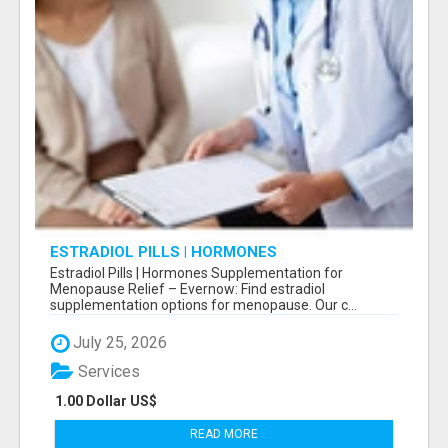
ESTRADIOL PILLS | HORMONES
SUPPLEMENTATION FOR MENOPAUSE RELIEF
Estradiol Pills | Hormones Supplementation for
Menopause Relief – Evernow: Find estradiol
supplementation options for menopause. Our c...
July 25, 2026
Services
1.00 Dollar US$
READ MORE