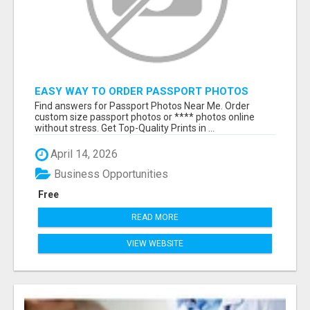
EASY WAY TO ORDER PASSPORT PHOTOS
ONLINE
Find answers for Passport Photos Near Me. Order
custom size passport photos or **** photos online
without stress. Get Top-Quality Prints in ...
April 14, 2026
Business Opportunities
Free
READ MORE
VIEW WEBSITE