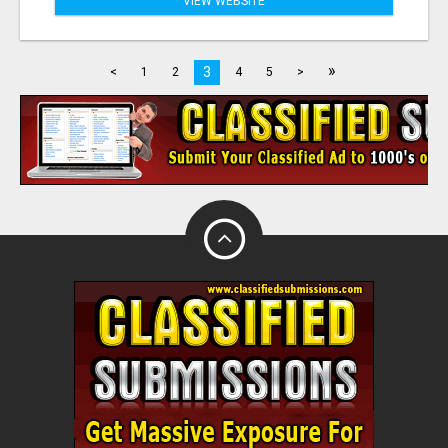
VIEW WEBSITE
»
3
<
1
2
4
5
>