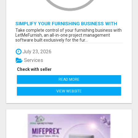
SIMPLIFY YOUR FURNISHING BUSINESS WITH
LETMEFURNISH SOFTWARE
Take complete control of your furnishing business with
LetMeFurnish, an all-in-one project management
software built exclusively for the fur...
July 23, 2026
Services
Check with seller
READ MORE
VIEW WEBSITE