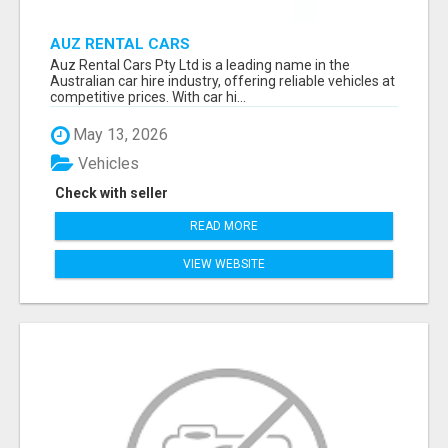
AUZ RENTAL CARS
Auz Rental Cars Pty Ltd is a leading name in the
Australian car hire industry, offering reliable vehicles at
competitive prices. With car hi...
May 13, 2026
Vehicles
Check with seller
READ MORE
VIEW WEBSITE