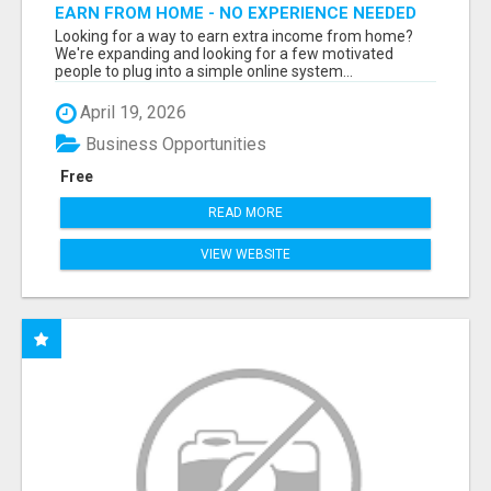
EARN FROM HOME - NO EXPERIENCE NEEDED
(TRAINING INCLUDED)
Looking for a way to earn extra income from home?
We're expanding and looking for a few motivated
people to plug into a simple online system...
April 19, 2026
Business Opportunities
Free
READ MORE
VIEW WEBSITE