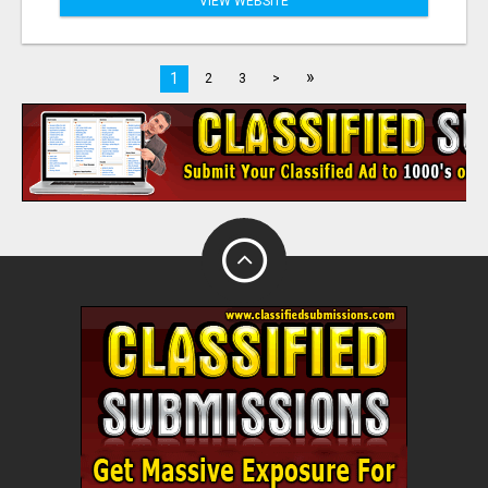
VIEW WEBSITE
»
1
2
3
>