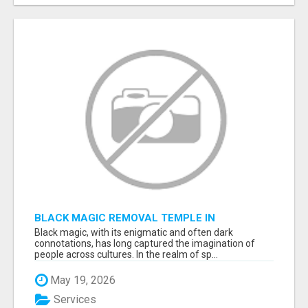
BLACK MAGIC REMOVAL TEMPLE IN
BANGALORE
Black magic, with its enigmatic and often dark
connotations, has long captured the imagination of
people across cultures. In the realm of sp...
May 19, 2026
Services