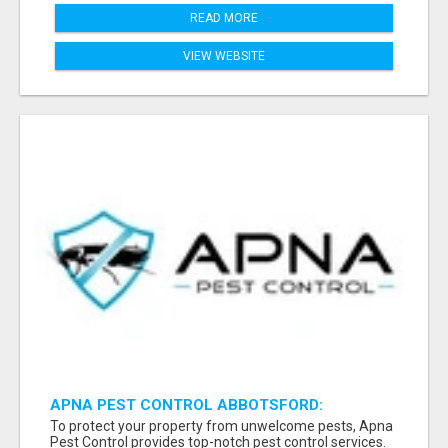
READ MORE
VIEW WEBSITE
APNA PEST CONTROL ABBOTSFORD:
PROTECTING YOUR PROPERTY
To protect your property from unwelcome pests, Apna
Pest Control provides top-notch pest control services.