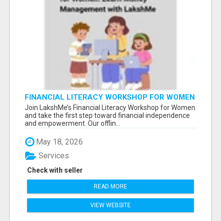
FINANCIAL LITERACY WORKSHOP FOR WOMEN
– LEARN MONEY MANAGEMENT WITH
Join LakshMe’s Financial Literacy Workshop for Women
LAKSHME
and take the first step toward financial independence
and empowerment. Our offlin...
May 18, 2026
Services
Check with seller
READ MORE
VIEW WEBSITE