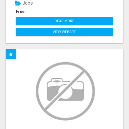
Jobs
Free
READ MORE
VIEW WEBSITE