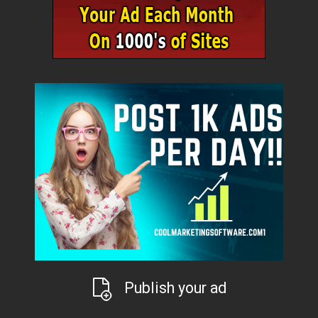
Publish your ad