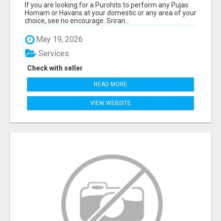
If you are looking for a Purohits to perform any Pujas
Homam or Havans at your domestic or any area of your
choice, see no encourage. Sriran...
May 19, 2026
Services
Check with seller
READ MORE
VIEW WEBSITE