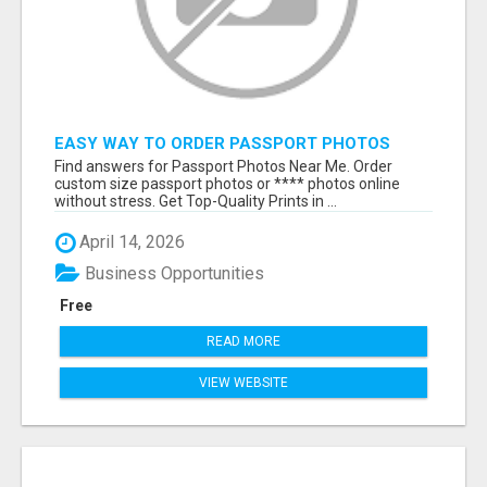
EASY WAY TO ORDER PASSPORT PHOTOS
ONLINE
Find answers for Passport Photos Near Me. Order
custom size passport photos or **** photos online
without stress. Get Top-Quality Prints in ...
April 14, 2026
Business Opportunities
Free
READ MORE
VIEW WEBSITE