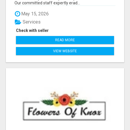
Our committed staff expertly erad...
May 15, 2026
Services
Check with seller
READ MORE
VIEW WEBSITE