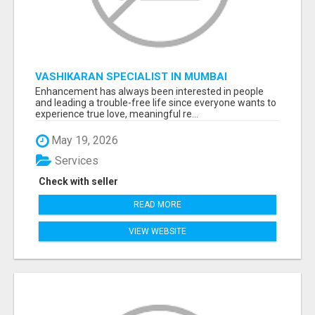
VASHIKARAN SPECIALIST IN MUMBAI
Enhancement has always been interested in people
and leading a trouble-free life since everyone wants to
experience true love, meaningful re...
May 19, 2026
Services
Check with seller
READ MORE
VIEW WEBSITE