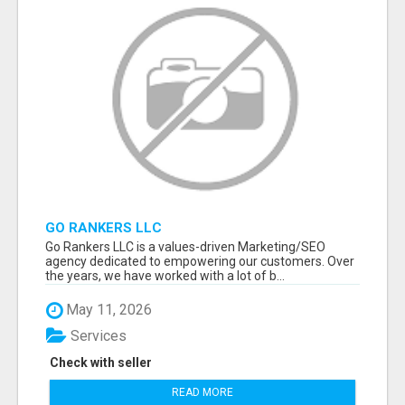
GO RANKERS LLC
Go Rankers LLC is a values-driven Marketing/SEO
agency dedicated to empowering our customers. Over
the years, we have worked with a lot of b...
May 11, 2026
Services
Check with seller
READ MORE