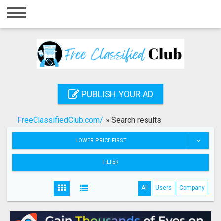
Home
Login
Registration
Contact
PUBLISH YOUR AD
Publish your ad
FreeClassifiedClub.com/
»
Search results
Search
LOWER PRICE FIRST
FILTER
All
Users
Company