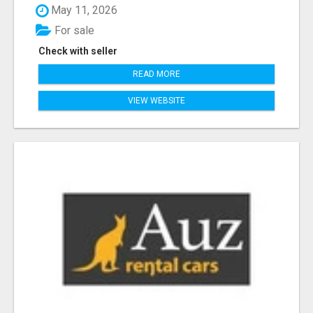
May 11, 2026
For sale
Check with seller
READ MORE
VIEW WEBSITE