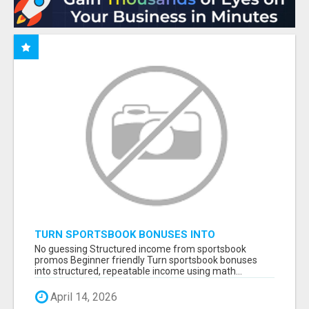
TURN SPORTSBOOK BONUSES INTO
STRUCTURED, REPEATABLE INCOME USING
No guessing Structured income from sportsbook
MATH, NOT LUCK
promos Beginner friendly Turn sportsbook bonuses
into structured, repeatable income using math...
April 14, 2026