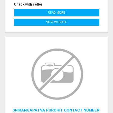
Check with seller
READ MORE
VIEW WEBSITE
SRIRANGAPATNA PUROHIT CONTACT NUMBER