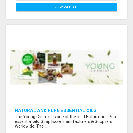
VIEW WEBSITE
NATURAL AND PURE ESSENTIAL OILS
The Young Chemist is one of the best Natural and Pure
essential oils, Soap Base manufacturers & Suppliers
Worldwide. The ...