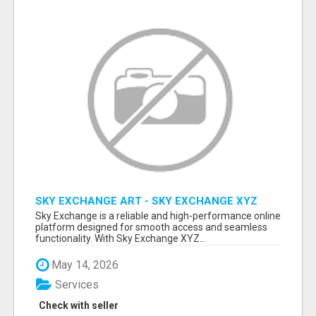
SKY EXCHANGE ART - SKY EXCHANGE XYZ
SIGN UP
Sky Exchange is a reliable and high-performance online
platform designed for smooth access and seamless
functionality. With Sky Exchange XYZ...
May 14, 2026
Services
Check with seller