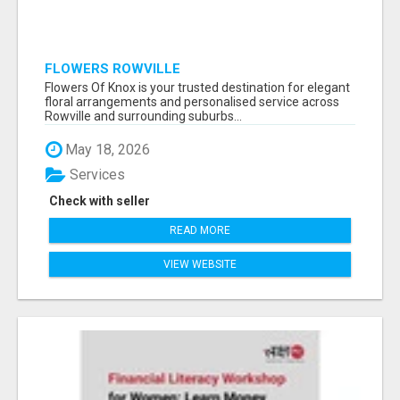
FLOWERS ROWVILLE
Flowers Of Knox is your trusted destination for elegant
floral arrangements and personalised service across
Rowville and surrounding suburbs...
May 18, 2026
Services
Check with seller
READ MORE
VIEW WEBSITE