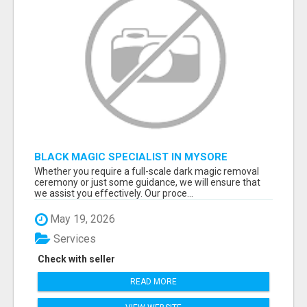
BLACK MAGIC SPECIALIST IN MYSORE
Whether you require a full-scale dark magic removal
ceremony or just some guidance, we will ensure that
we assist you effectively. Our proce...
May 19, 2026
Services
Check with seller
READ MORE