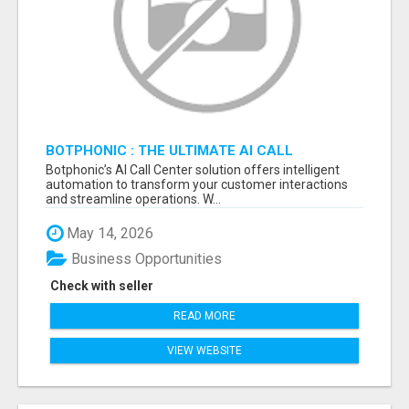
BOTPHONIC : THE ULTIMATE AI CALL
ASSISTANT SOFTWARE
Botphonic’s AI Call Center solution offers intelligent
automation to transform your customer interactions
and streamline operations. W...
May 14, 2026
Business Opportunities
Check with seller
READ MORE
VIEW WEBSITE