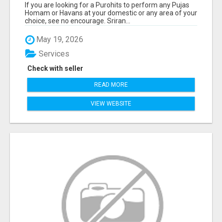
If you are looking for a Purohits to perform any Pujas
Homam or Havans at your domestic or any area of your
choice, see no encourage. Sriran...
May 19, 2026
Services
Check with seller
READ MORE
VIEW WEBSITE