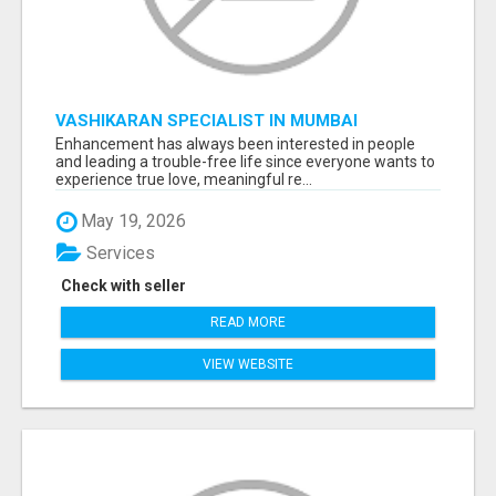
VASHIKARAN SPECIALIST IN MUMBAI
Enhancement has always been interested in people
and leading a trouble-free life since everyone wants to
experience true love, meaningful re...
May 19, 2026
Services
Check with seller
READ MORE
VIEW WEBSITE