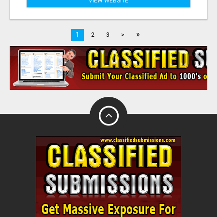
VIEW WEBSITE
»
1
2
3
>