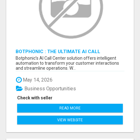
BOTPHONIC : THE ULTIMATE AI CALL
ASSISTANT SOFTWARE
Botphonic’s AI Call Center solution offers intelligent
automation to transform your customer interactions
and streamline operations. W...
May 14, 2026
Business Opportunities
Check with seller
READ MORE
VIEW WEBSITE