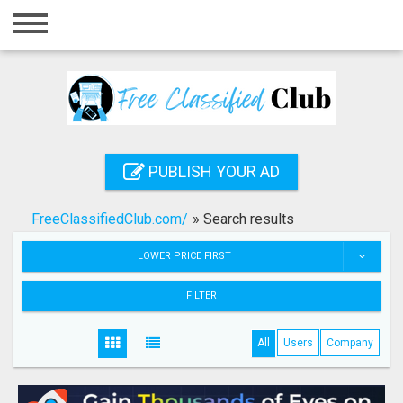
Home
Login
Registration
Contact
PUBLISH YOUR AD
Publish your ad
FreeClassifiedClub.com/
»
Search results
Search
LOWER PRICE FIRST
FILTER
All
Users
Company