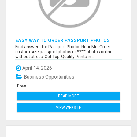
EASY WAY TO ORDER PASSPORT PHOTOS
ONLINE
Find answers for Passport Photos Near Me. Order
custom size passport photos or **** photos online
without stress. Get Top-Quality Prints in ...
April 14, 2026
Business Opportunities
Free
READ MORE
VIEW WEBSITE