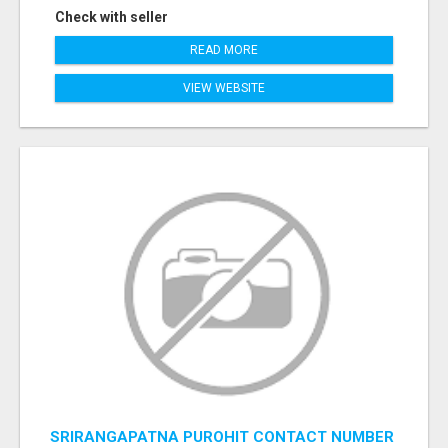
Check with seller
READ MORE
VIEW WEBSITE
SRIRANGAPATNA PUROHIT CONTACT NUMBER