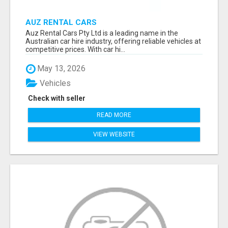
AUZ RENTAL CARS
Auz Rental Cars Pty Ltd is a leading name in the
Australian car hire industry, offering reliable vehicles at
competitive prices. With car hi...
May 13, 2026
Vehicles
Check with seller
READ MORE
VIEW WEBSITE