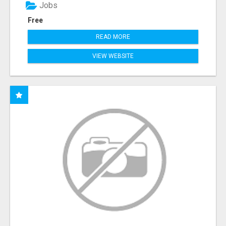
Jobs
Free
READ MORE
VIEW WEBSITE