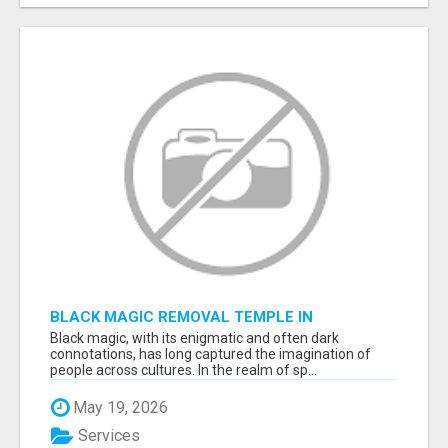
BLACK MAGIC REMOVAL TEMPLE IN
BANGALORE
Black magic, with its enigmatic and often dark
connotations, has long captured the imagination of
people across cultures. In the realm of sp...
May 19, 2026
Services