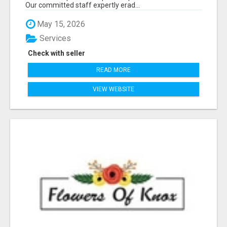
Our committed staff expertly erad...
May 15, 2026
Services
Check with seller
READ MORE
VIEW WEBSITE