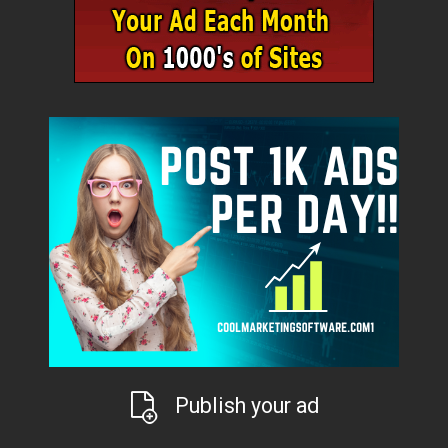
Publish your ad