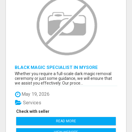
BLACK MAGIC SPECIALIST IN MYSORE
Whether you require a full-scale dark magic removal
ceremony or just some guidance, we will ensure that
we assist you effectively. Our proce...
May 19, 2026
Services
Check with seller
READ MORE