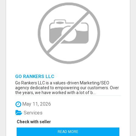
GO RANKERS LLC
Go Rankers LLC is a values-driven Marketing/SEO
agency dedicated to empowering our customers. Over
the years, we have worked with a lot of b...
May 11, 2026
Services
Check with seller
READ MORE