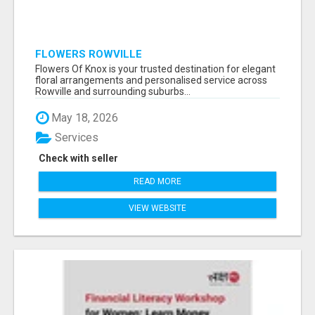
FLOWERS ROWVILLE
Flowers Of Knox is your trusted destination for elegant
floral arrangements and personalised service across
Rowville and surrounding suburbs...
May 18, 2026
Services
Check with seller
READ MORE
VIEW WEBSITE