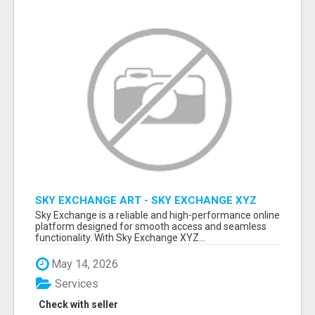
SKY EXCHANGE ART - SKY EXCHANGE XYZ
SIGN UP
Sky Exchange is a reliable and high-performance online
platform designed for smooth access and seamless
functionality. With Sky Exchange XYZ...
May 14, 2026
Services
Check with seller