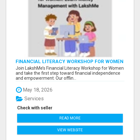
FINANCIAL LITERACY WORKSHOP FOR WOMEN
– LEARN MONEY MANAGEMENT WITH
Join LakshMe’s Financial Literacy Workshop for Women
LAKSHME
and take the first step toward financial independence
and empowerment. Our offlin...
May 18, 2026
Services
Check with seller
READ MORE
VIEW WEBSITE