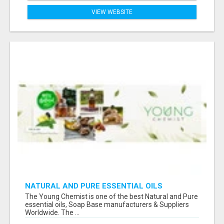
VIEW WEBSITE
NATURAL AND PURE ESSENTIAL OILS
The Young Chemist is one of the best Natural and Pure
essential oils, Soap Base manufacturers & Suppliers
Worldwide. The ...