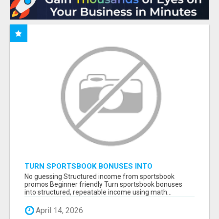
TURN SPORTSBOOK BONUSES INTO
STRUCTURED, REPEATABLE INCOME USING
No guessing Structured income from sportsbook
MATH, NOT LUCK
promos Beginner friendly Turn sportsbook bonuses
into structured, repeatable income using math...
April 14, 2026