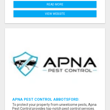
READ MORE
VIEW WEBSITE
APNA PEST CONTROL ABBOTSFORD:
PROTECTING YOUR PROPERTY
To protect your property from unwelcome pests, Apna
Pest Control provides top-notch pest control services.