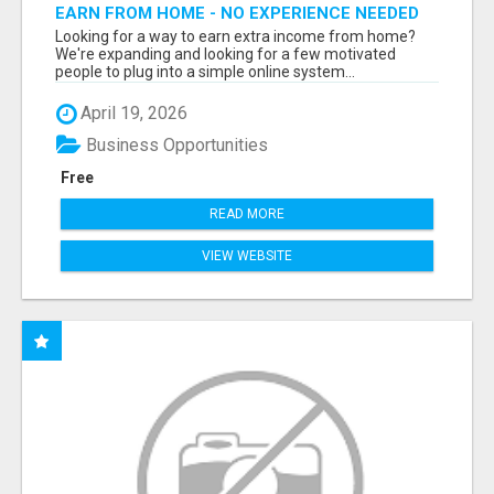
EARN FROM HOME - NO EXPERIENCE NEEDED
(TRAINING INCLUDED)
Looking for a way to earn extra income from home?
We're expanding and looking for a few motivated
people to plug into a simple online system...
April 19, 2026
Business Opportunities
Free
READ MORE
VIEW WEBSITE