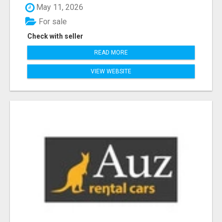
May 11, 2026
For sale
Check with seller
READ MORE
VIEW WEBSITE