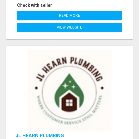
Check with seller
READ MORE
VIEW WEBSITE
JL HEARN PLUMBING