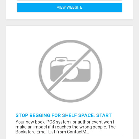
VIEW WEBSITE
STOP BEGGING FOR SHELF SPACE. START
TALKING TO THE BUYERS WHO STOCK
Your new book, POS system, or author event won’t
SHELVES.
make an impact if it reaches the wrong people. The
Bookstore Email List from ContactM...