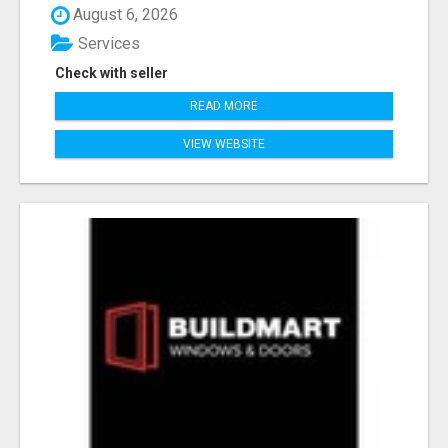
August 6, 2026
Services
Check with seller
READ MORE
VIEW WEBSITE