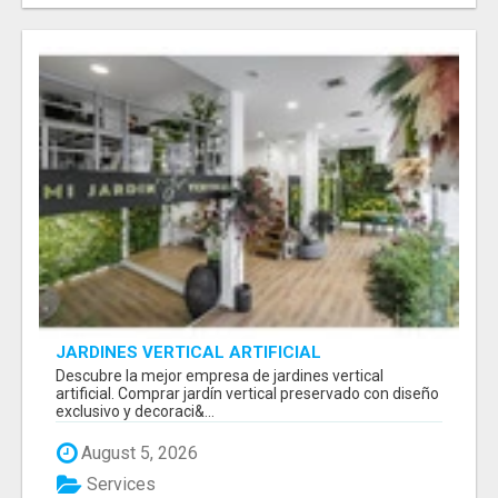
JARDINES VERTICAL ARTIFICIAL
Descubre la mejor empresa de jardines vertical
artificial. Comprar jardín vertical preservado con diseño
exclusivo y decoraci&...
August 5, 2026
Services