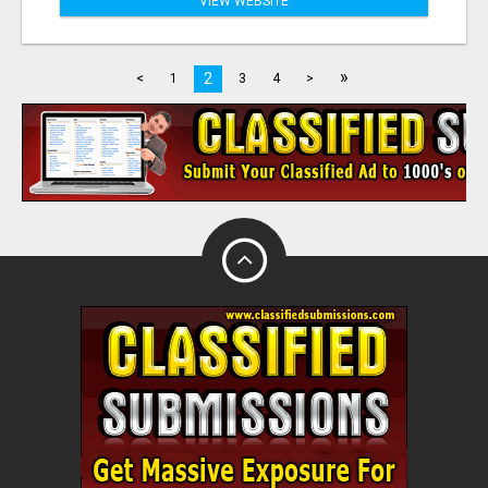
VIEW WEBSITE
»
2
<
1
3
4
>