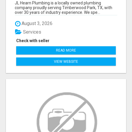
JL Hearn Plumbing is a locally owned plumbing
company proudly serving Timberwood Park, TX, with
over 30 years of industry experience. We spe...
August 3, 2026
Services
Check with seller
READ MORE
VIEW WEBSITE