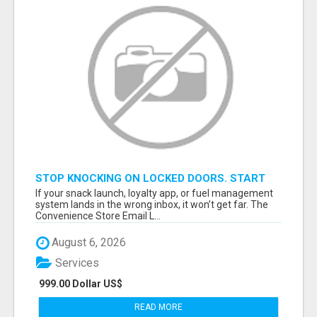
STOP KNOCKING ON LOCKED DOORS. START
TALKING TO C-STORE BUYERS WHO ACTUALLY
If your snack launch, loyalty app, or fuel management
ORDER.
system lands in the wrong inbox, it won’t get far. The
Convenience Store Email L...
August 6, 2026
Services
999.00 Dollar US$
READ MORE