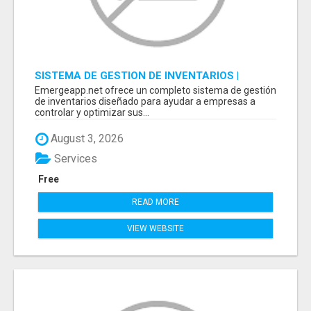
SISTEMA DE GESTION DE INVENTARIOS |
PROGRAMA PARA LLEVAR INVENTARIOS
Emergeapp.net ofrece un completo sistema de gestión
de inventarios diseñado para ayudar a empresas a
controlar y optimizar sus...
August 3, 2026
Services
Free
READ MORE
VIEW WEBSITE