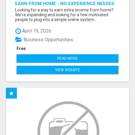
EARN FROM HOME - NO EXPERIENCE NEEDED
(TRAINING INCLUDED)
Looking for a way to earn extra income from home?
We're expanding and looking for a few motivated
people to plug into a simple online system...
April 19, 2026
Business Opportunities
Free
READ MORE
VIEW WEBSITE