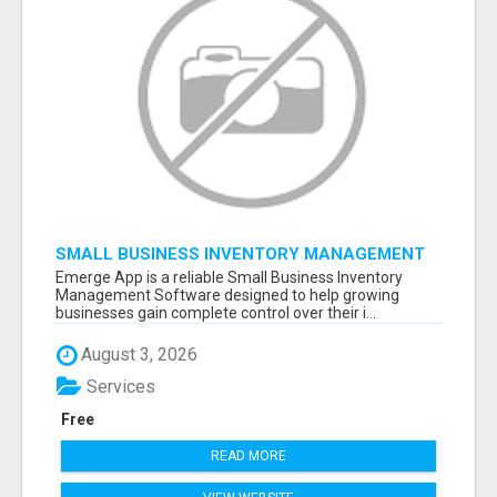
SMALL BUSINESS INVENTORY MANAGEMENT
SOFTWARE
Emerge App is a reliable Small Business Inventory
Management Software designed to help growing
businesses gain complete control over their i...
August 3, 2026
Services
Free
READ MORE