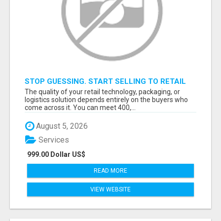
STOP GUESSING. START SELLING TO RETAIL
DECISION-MAKERS WHO ACTUALLY BUY.
The quality of your retail technology, packaging, or
logistics solution depends entirely on the buyers who
come across it. You can meet 400,...
August 5, 2026
Services
999.00 Dollar US$
READ MORE
VIEW WEBSITE