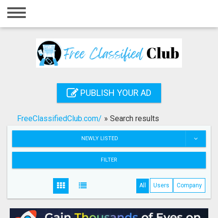
Home
Login
Registration
Contact
PUBLISH YOUR AD
Publish your ad
FreeClassifiedClub.com/
»
Search results
Search
NEWLY LISTED
FILTER
All
Users
Company