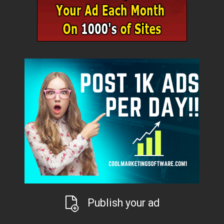
Publish your ad