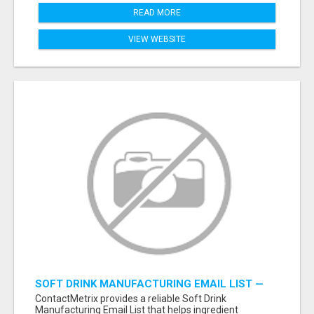
READ MORE
VIEW WEBSITE
SOFT DRINK MANUFACTURING EMAIL LIST —
VERIFIED CONTACTS FOR BEVERAGE
ContactMetrix provides a reliable Soft Drink
INDUSTRY SUPPLIERS
Manufacturing Email List that helps ingredient