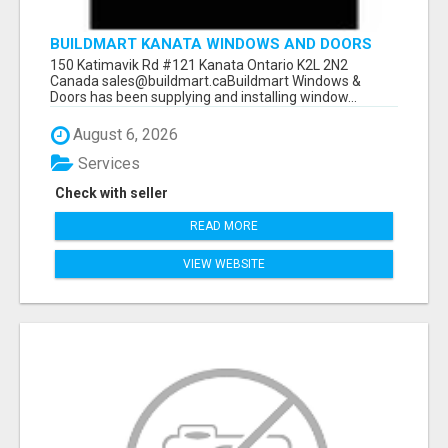
BUILDMART KANATA WINDOWS AND DOORS
150 Katimavik Rd #121 Kanata Ontario K2L 2N2
Canada sales@buildmart.caBuildmart Windows &
Doors has been supplying and installing window...
August 6, 2026
Services
Check with seller
READ MORE
VIEW WEBSITE