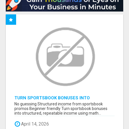
TURN SPORTSBOOK BONUSES INTO
STRUCTURED, REPEATABLE INCOME USING
No guessing Structured income from sportsbook
MATH, NOT LUCK
promos Beginner friendly Turn sportsbook bonuses
into structured, repeatable income using math...
April 14, 2026