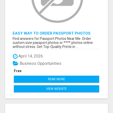
EASY WAY TO ORDER PASSPORT PHOTOS
ONLINE
Find answers for Passport Photos Near Me. Order
custom size passport photos or **** photos online
without stress. Get Top-Quality Prints in ...
April 14, 2026
Business Opportunities
Free
READ MORE
VIEW WEBSITE