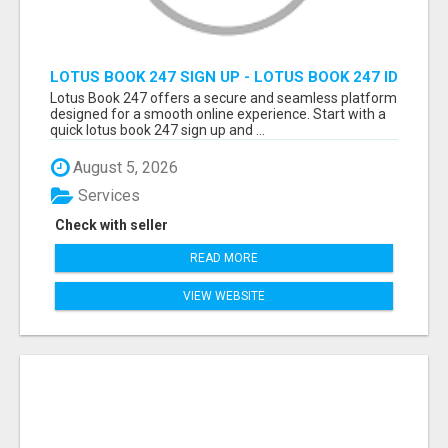
LOTUS BOOK 247 SIGN UP - LOTUS BOOK 247 ID
Lotus Book 247 offers a secure and seamless platform
designed for a smooth online experience. Start with a
quick lotus book 247 sign up and ...
August 5, 2026
Services
Check with seller
READ MORE
VIEW WEBSITE