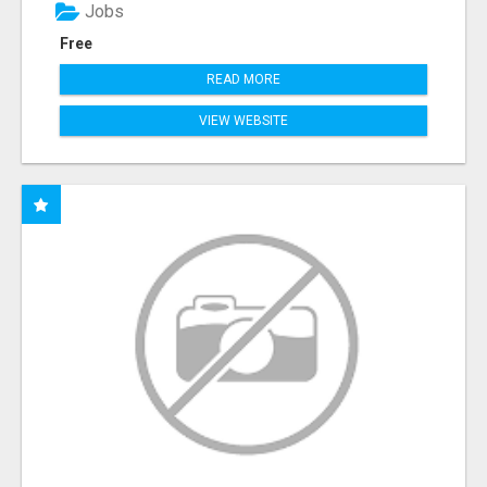
Jobs
Free
READ MORE
VIEW WEBSITE