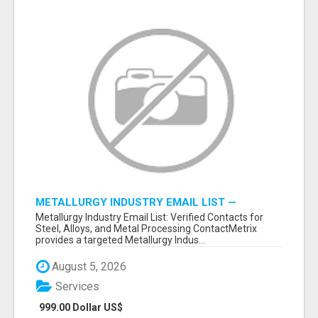
METALLURGY INDUSTRY EMAIL LIST —
VERIFIED CONTACTS ACROSS STEEL, ALLOYS
Metallurgy Industry Email List: Verified Contacts for
& METAL PROCESSING
Steel, Alloys, and Metal Processing ContactMetrix
provides a targeted Metallurgy Indus...
August 5, 2026
Services
999.00 Dollar US$