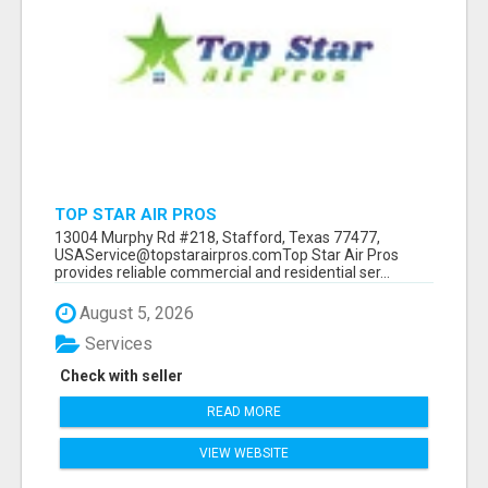
TOP STAR AIR PROS
13004 Murphy Rd #218, Stafford, Texas 77477,
USAService@topstarairpros.comTop Star Air Pros
provides reliable commercial and residential ser...
August 5, 2026
Services
Check with seller
READ MORE
VIEW WEBSITE