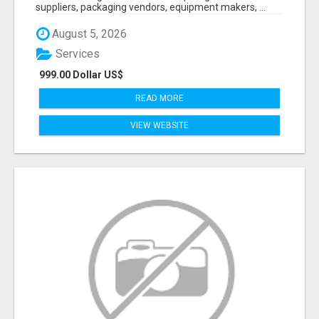
suppliers, packaging vendors, equipment makers, ...
August 5, 2026
Services
999.00 Dollar US$
READ MORE
VIEW WEBSITE