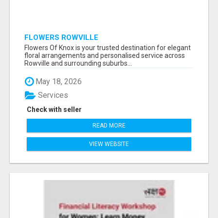
FLOWERS ROWVILLE
Flowers Of Knox is your trusted destination for elegant
floral arrangements and personalised service across
Rowville and surrounding suburbs...
May 18, 2026
Services
Check with seller
READ MORE
VIEW WEBSITE