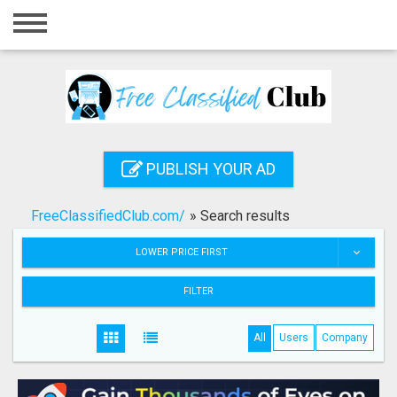
Home
Login
Registration
Contact
PUBLISH YOUR AD
Publish your ad
FreeClassifiedClub.com/
»
Search results
Search
LOWER PRICE FIRST
FILTER
All
Users
Company