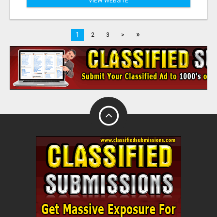
VIEW WEBSITE
»
1
2
3
>