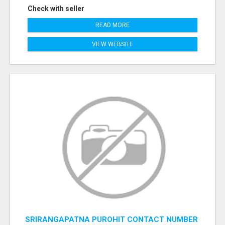
Check with seller
READ MORE
VIEW WEBSITE
SRIRANGAPATNA PUROHIT CONTACT NUMBER