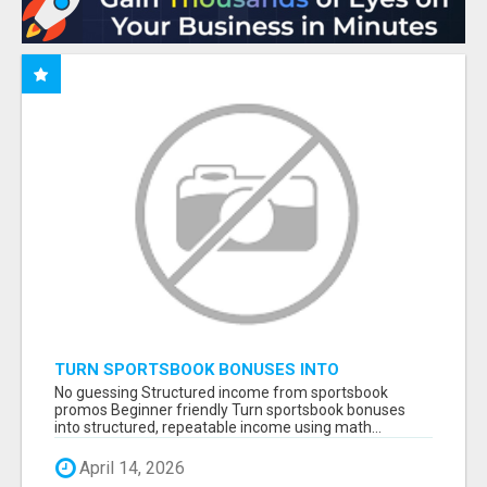
TURN SPORTSBOOK BONUSES INTO
STRUCTURED, REPEATABLE INCOME USING
No guessing Structured income from sportsbook
MATH, NOT LUCK
promos Beginner friendly Turn sportsbook bonuses
into structured, repeatable income using math...
April 14, 2026