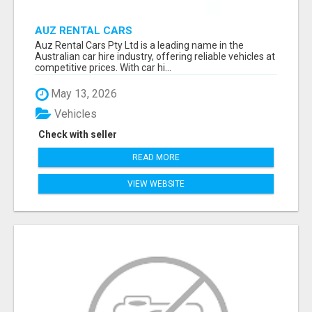
AUZ RENTAL CARS
Auz Rental Cars Pty Ltd is a leading name in the
Australian car hire industry, offering reliable vehicles at
competitive prices. With car hi...
May 13, 2026
Vehicles
Check with seller
READ MORE
VIEW WEBSITE