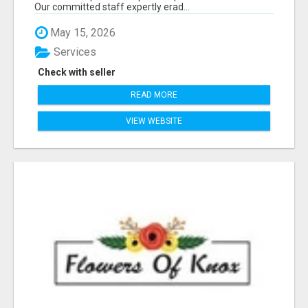
Our committed staff expertly erad...
May 15, 2026
Services
Check with seller
READ MORE
VIEW WEBSITE