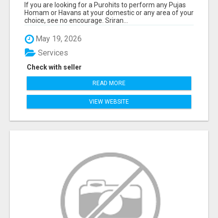
If you are looking for a Purohits to perform any Pujas
Homam or Havans at your domestic or any area of your
choice, see no encourage. Sriran...
May 19, 2026
Services
Check with seller
READ MORE
VIEW WEBSITE