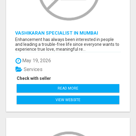
VASHIKARAN SPECIALIST IN MUMBAI
Enhancement has always been interested in people
and leading a trouble-free life since everyone wants to
experience true love, meaningful re...
May 19, 2026
Services
Check with seller
READ MORE
VIEW WEBSITE