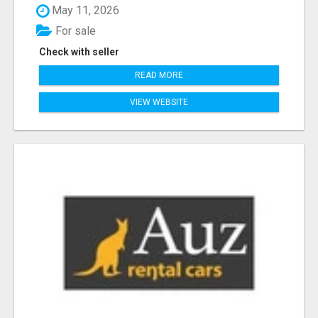
May 11, 2026
For sale
Check with seller
READ MORE
VIEW WEBSITE