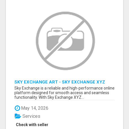
SKY EXCHANGE ART - SKY EXCHANGE XYZ
SIGN UP
Sky Exchange is a reliable and high-performance online
platform designed for smooth access and seamless
functionality. With Sky Exchange XYZ...
May 14, 2026
Services
Check with seller