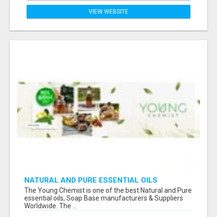
VIEW WEBSITE
NATURAL AND PURE ESSENTIAL OILS
The Young Chemist is one of the best Natural and Pure
essential oils, Soap Base manufacturers & Suppliers
Worldwide. The ...