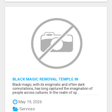
BLACK MAGIC REMOVAL TEMPLE IN
BANGALORE
Black magic, with its enigmatic and often dark
connotations, has long captured the imagination of
people across cultures. In the realm of sp...
May 19, 2026
Services