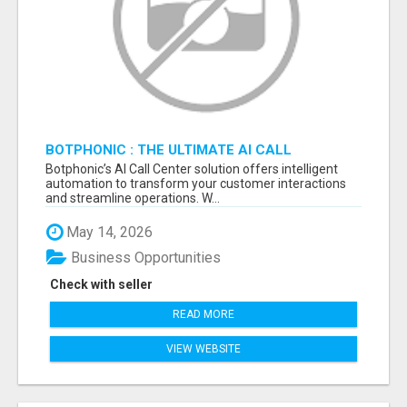
BOTPHONIC : THE ULTIMATE AI CALL
ASSISTANT SOFTWARE
Botphonic’s AI Call Center solution offers intelligent
automation to transform your customer interactions
and streamline operations. W...
May 14, 2026
Business Opportunities
Check with seller
READ MORE
VIEW WEBSITE