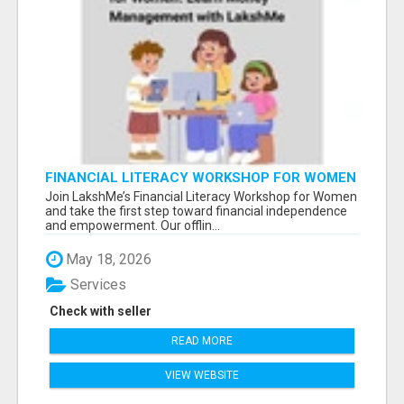
FINANCIAL LITERACY WORKSHOP FOR WOMEN
– LEARN MONEY MANAGEMENT WITH
Join LakshMe’s Financial Literacy Workshop for Women
LAKSHME
and take the first step toward financial independence
and empowerment. Our offlin...
May 18, 2026
Services
Check with seller
READ MORE
VIEW WEBSITE