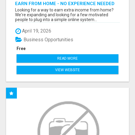
EARN FROM HOME - NO EXPERIENCE NEEDED
(TRAINING INCLUDED)
Looking for a way to earn extra income from home?
We're expanding and looking for a few motivated
people to plug into a simple online system...
April 19, 2026
Business Opportunities
Free
READ MORE
VIEW WEBSITE