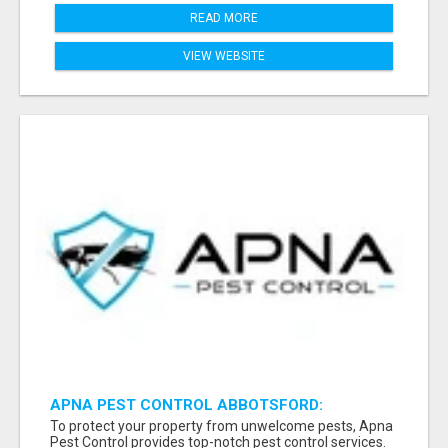
READ MORE
VIEW WEBSITE
APNA PEST CONTROL ABBOTSFORD:
PROTECTING YOUR PROPERTY
To protect your property from unwelcome pests, Apna
Pest Control provides top-notch pest control services.