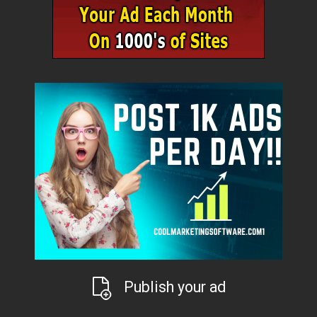
Publish your ad