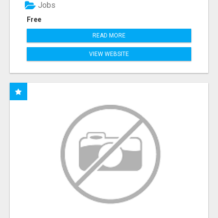
Jobs
Free
READ MORE
VIEW WEBSITE