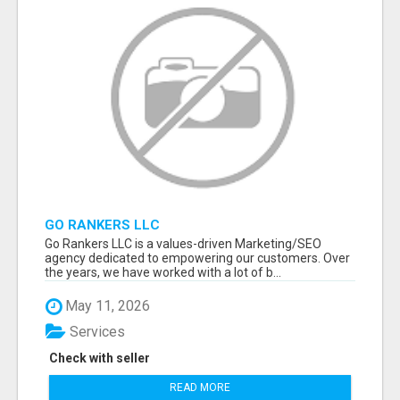
GO RANKERS LLC
Go Rankers LLC is a values-driven Marketing/SEO
agency dedicated to empowering our customers. Over
the years, we have worked with a lot of b...
May 11, 2026
Services
Check with seller
READ MORE