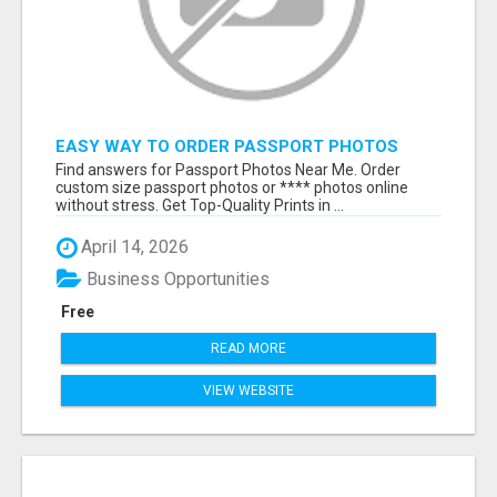
EASY WAY TO ORDER PASSPORT PHOTOS
ONLINE
Find answers for Passport Photos Near Me. Order
custom size passport photos or **** photos online
without stress. Get Top-Quality Prints in ...
April 14, 2026
Business Opportunities
Free
READ MORE
VIEW WEBSITE