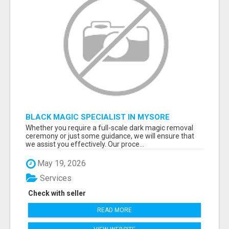
BLACK MAGIC SPECIALIST IN MYSORE
Whether you require a full-scale dark magic removal
ceremony or just some guidance, we will ensure that
we assist you effectively. Our proce...
May 19, 2026
Services
Check with seller
READ MORE