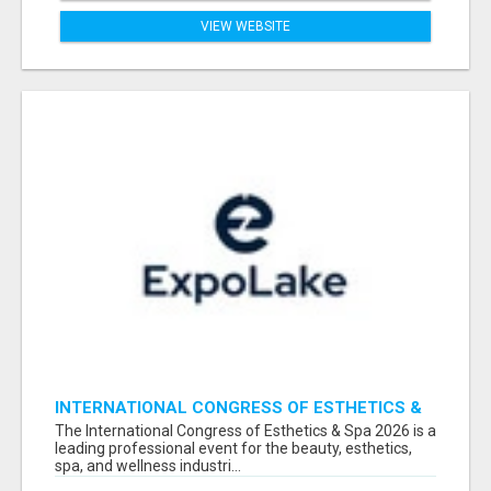
VIEW WEBSITE
INTERNATIONAL CONGRESS OF ESTHETICS &
SPA 2026 ATTENDEES LIST & EXHIBITORS LIST
The International Congress of Esthetics & Spa 2026 is a
leading professional event for the beauty, esthetics,
spa, and wellness industri...