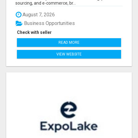
sourcing, and e-commerce, br...
August 7, 2026
Business Opportunities
Check with seller
READ MORE
VIEW WEBSITE