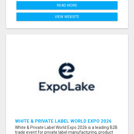
READ MORE
VIEW WEBSITE
WHITE & PRIVATE LABEL WORLD EXPO 2026
ATTENDEES & EXHIBITORS LIST
White & Private Label World Expo 2026 is a leading B2B
trade event for private label manufacturing, product