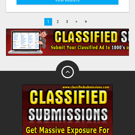
VIEW WEBSITE
»
1
2
3
>