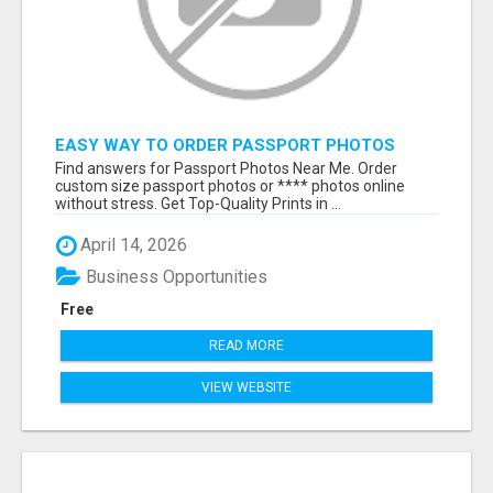
EASY WAY TO ORDER PASSPORT PHOTOS
ONLINE
Find answers for Passport Photos Near Me. Order
custom size passport photos or **** photos online
without stress. Get Top-Quality Prints in ...
April 14, 2026
Business Opportunities
Free
READ MORE
VIEW WEBSITE