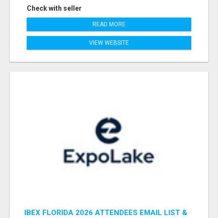
Check with seller
READ MORE
VIEW WEBSITE
IBEX FLORIDA 2026 ATTENDEES EMAIL LIST &