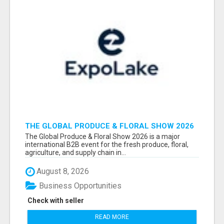
THE GLOBAL PRODUCE & FLORAL SHOW 2026
ATTENDEES & EXHIBITORS EMAIL LIST
The Global Produce & Floral Show 2026 is a major
international B2B event for the fresh produce, floral,
agriculture, and supply chain in...
August 8, 2026
Business Opportunities
Check with seller
READ MORE