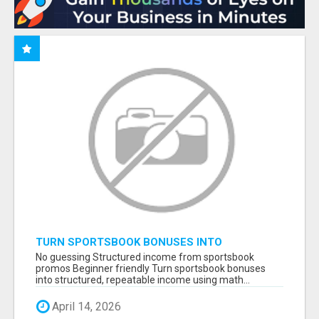
TURN SPORTSBOOK BONUSES INTO
STRUCTURED, REPEATABLE INCOME USING
No guessing Structured income from sportsbook
MATH, NOT LUCK
promos Beginner friendly Turn sportsbook bonuses
into structured, repeatable income using math...
April 14, 2026