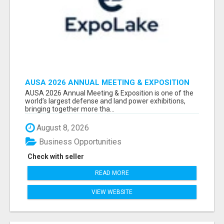
AUSA 2026 ANNUAL MEETING & EXPOSITION
ATTENDEES & EXHIBITORS LIST
AUSA 2026 Annual Meeting & Exposition is one of the
world’s largest defense and land power exhibitions,
bringing together more tha...
August 8, 2026
Business Opportunities
Check with seller
READ MORE
VIEW WEBSITE