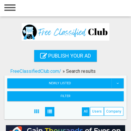
Home
Login
Registration
Contact
PUBLISH YOUR AD
Publish your ad
FreeClassifiedClub.com/
»
Search results
Search
NEWLY LISTED
FILTER
All
Users
Company