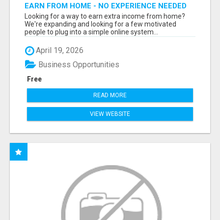
EARN FROM HOME - NO EXPERIENCE NEEDED
(TRAINING INCLUDED)
Looking for a way to earn extra income from home?
We're expanding and looking for a few motivated
people to plug into a simple online system...
April 19, 2026
Business Opportunities
Free
READ MORE
VIEW WEBSITE