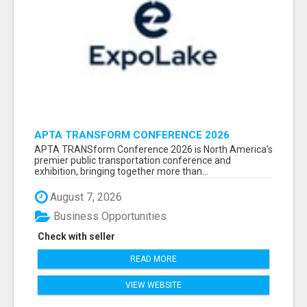
APTA TRANSFORM CONFERENCE 2026
ATTENDEES LIST & EXHIBITORS LIST
APTA TRANSform Conference 2026 is North America’s
premier public transportation conference and
exhibition, bringing together more than...
August 7, 2026
Business Opportunities
Check with seller
READ MORE
VIEW WEBSITE