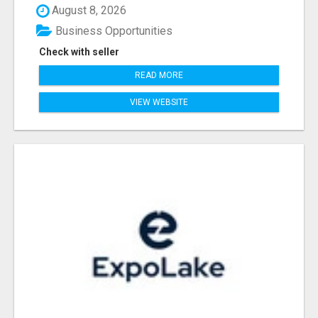
August 8, 2026
Business Opportunities
Check with seller
READ MORE
VIEW WEBSITE