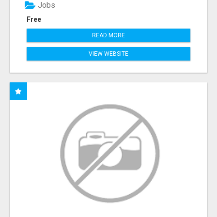
Jobs
Free
READ MORE
VIEW WEBSITE