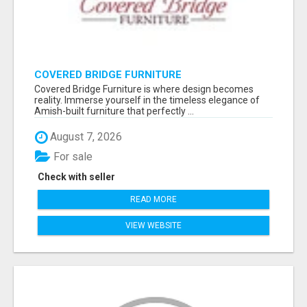
COVERED BRIDGE FURNITURE
Covered Bridge Furniture is where design becomes
reality. Immerse yourself in the timeless elegance of
Amish-built furniture that perfectly ...
August 7, 2026
For sale
Check with seller
READ MORE
VIEW WEBSITE