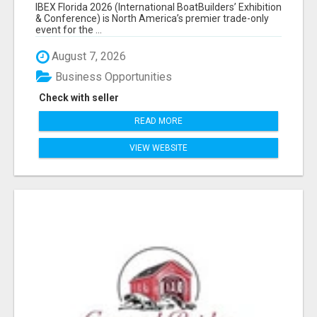
EXHIBITORS LIST
IBEX Florida 2026 (International BoatBuilders’ Exhibition
& Conference) is North America’s premier trade-only
event for the ...
August 7, 2026
Business Opportunities
Check with seller
READ MORE
VIEW WEBSITE