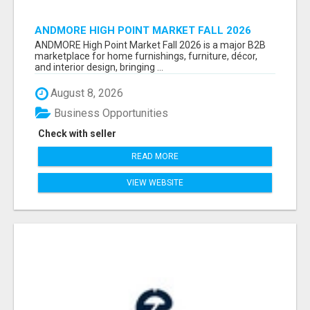
ANDMORE HIGH POINT MARKET FALL 2026
ATTENDEES LIST & EXHIBITORS LIST
ANDMORE High Point Market Fall 2026 is a major B2B
marketplace for home furnishings, furniture, décor,
and interior design, bringing ...
August 8, 2026
Business Opportunities
Check with seller
READ MORE
VIEW WEBSITE