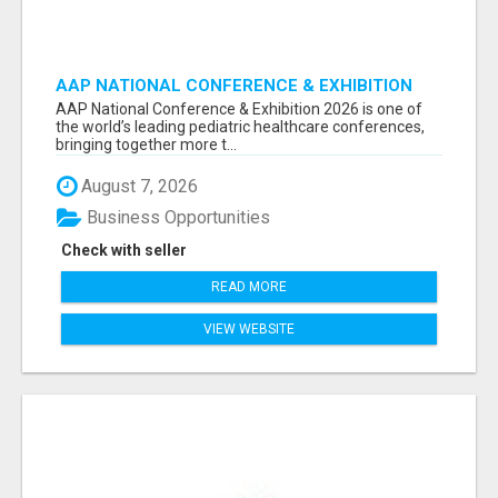
AAP NATIONAL CONFERENCE & EXHIBITION
2026 ATTENDEES LIST & EXHIBITORS LIST
AAP National Conference & Exhibition 2026 is one of
the world’s leading pediatric healthcare conferences,
bringing together more t...
August 7, 2026
Business Opportunities
Check with seller
READ MORE
VIEW WEBSITE