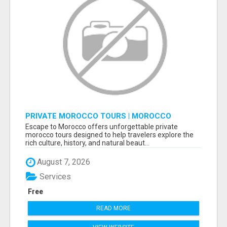
PRIVATE MOROCCO TOURS | MOROCCO
TRAVEL GUIDE | CULTURAL TOURS MOROCCO
Escape to Morocco offers unforgettable private
morocco tours designed to help travelers explore the
rich culture, history, and natural beaut...
August 7, 2026
Services
Free
READ MORE