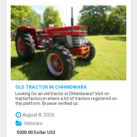
OLD TRACTOR IN CHHINDWARA
Looking for an old tractor in Chhindwara? Visit on
tractorfactory.in where a lot of tractors registered on
this platform. Browse verified us...
August 8, 2026
Vehicles
5000.00 Dollar US$