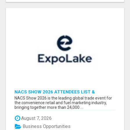
NACS SHOW 2026 ATTENDEES LIST &
EXHIBITORS LIST
NACS Show 2026 is the leading global trade event for
the convenience retail and fuel marketing industry,
bringing together more than 24,000 ...
August 7, 2026
Business Opportunities