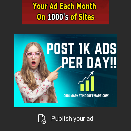
Publish your ad