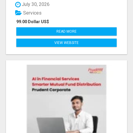
July 30, 2026
Services
99.00 Dollar US$
READ MORE
VIEW WEBSITE