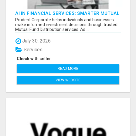
AI IN FINANCIAL SERVICES: SMARTER MUTUAL
FUND DISTRIBUTION | PRUDENT CORPORATE -
Prudent Corporate helps individuals and businesses
make informed investment decisions through trusted
Mutual Fund Distribution services. As ...
July 30, 2026
Services
Check with seller
READ MORE
VIEW WEBSITE