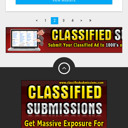
VIEW WEBSITE
»
2
<
1
3
4
>