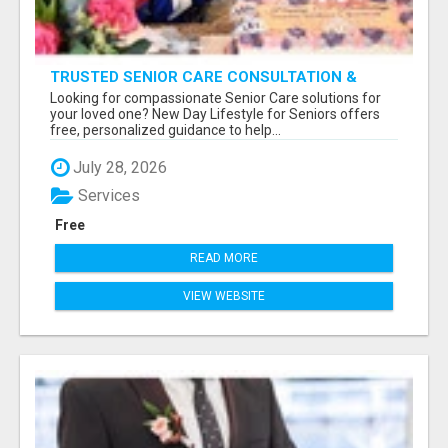
TRUSTED SENIOR CARE CONSULTATION &
PLACEMENT SERVICES
Looking for compassionate Senior Care solutions for
your loved one? New Day Lifestyle for Seniors offers
free, personalized guidance to help...
July 28, 2026
Services
Free
READ MORE
VIEW WEBSITE