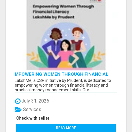
MPOWERING WOMEN THROUGH FINANCIAL
LITERACY | LAKSHME BY PRUDENT
LakshMe, a CSR initiative by Prudent, is dedicated to
empowering women through financial literacy and
practical money management skills. Our...
July 31, 2026
Services
Check with seller
READ MORE