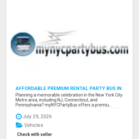
AFFORDABLE PREMIUM RENTAL PARTY BUS IN
NEW YORK AND NEW JERSEY
Planning a memorable celebration in the New York City
Metro area, including NJ, Connecticut, and
Pennsylvania? myNYCPartyBus offers a premiu...
July 29, 2026
Vehicles
Check with seller