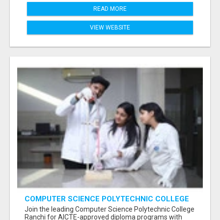
READ MORE
VIEW WEBSITE
COMPUTER SCIENCE POLYTECHNIC COLLEGE
RANCHI
Join the leading Computer Science Polytechnic College
Ranchi for AICTE-approved diploma programs with