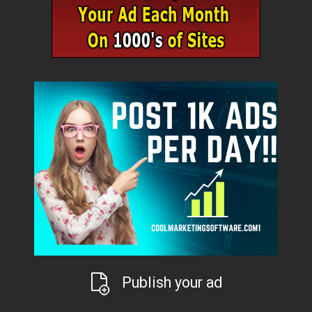
Publish your ad