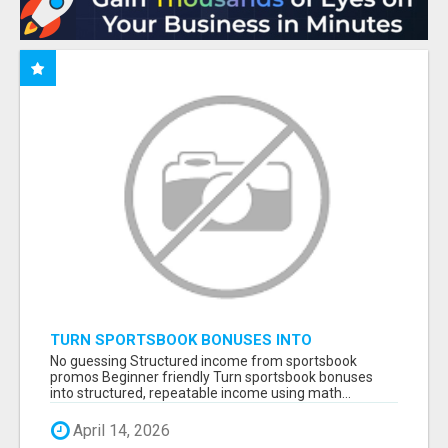
TURN SPORTSBOOK BONUSES INTO
STRUCTURED, REPEATABLE INCOME USING
No guessing Structured income from sportsbook
MATH, NOT LUCK
promos Beginner friendly Turn sportsbook bonuses
into structured, repeatable income using math...
April 14, 2026