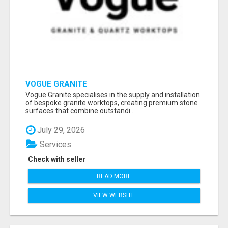
VOGUE GRANITE
Vogue Granite specialises in the supply and installation
of bespoke granite worktops, creating premium stone
surfaces that combine outstandi...
July 29, 2026
Services
Check with seller
READ MORE
VIEW WEBSITE