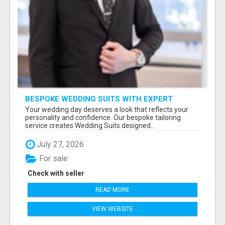
BESPOKE WEDDING SUITS WITH EXPERT
STYLING
Your wedding day deserves a look that reflects your
personality and confidence. Our bespoke tailoring
service creates Wedding Suits designed...
July 27, 2026
For sale
Check with seller
READ MORE
VIEW WEBSITE