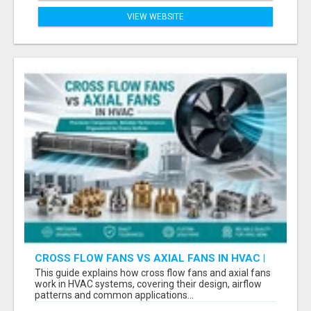
VIEW WEBSITE
CROSS FLOW FANS VS AXIAL FANS IN HVAC |
PRECISION COMPONENTS MANUFACTURER
This guide explains how cross flow fans and axial fans
work in HVAC systems, covering their design, airflow
patterns and common applications...