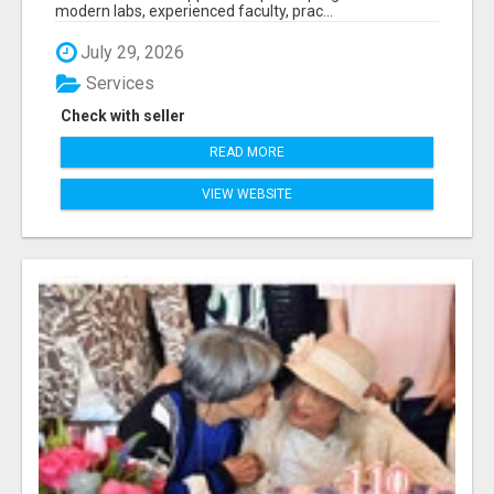
modern labs, experienced faculty, prac...
July 29, 2026
Services
Check with seller
READ MORE
VIEW WEBSITE