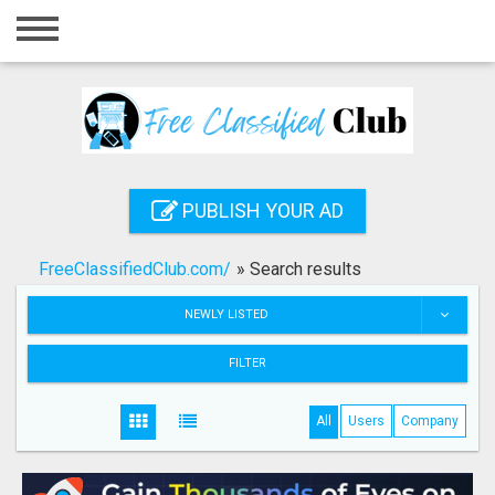
Home
Login
Registration
Contact
PUBLISH YOUR AD
Publish your ad
FreeClassifiedClub.com/
»
Search results
Search
NEWLY LISTED
FILTER
All
Users
Company