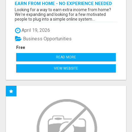
EARN FROM HOME - NO EXPERIENCE NEEDED
(TRAINING INCLUDED)
Looking for a way to earn extra income from home?
We're expanding and looking for a few motivated
people to plug into a simple online system...
April 19, 2026
Business Opportunities
Free
READ MORE
VIEW WEBSITE