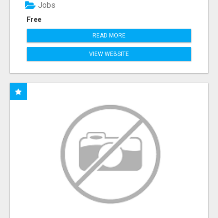
Jobs
Free
READ MORE
VIEW WEBSITE