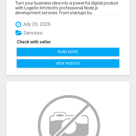
APPLICATIONS WITH TRUSTED DEVELOPMENT
Turn your business idea into a powerful digital product
EXPERTS
with Logistic Infotech's professional Node.js
development services. From startups bu...
July 26, 2026
Services
Check with seller
READ MORE
VIEW WEBSITE