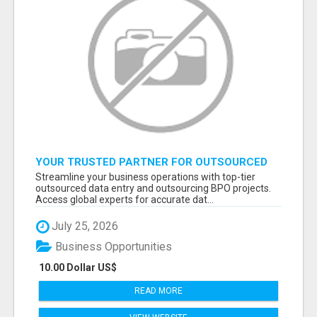
YOUR TRUSTED PARTNER FOR OUTSOURCED
DATA ENTRY AND BPO PROJECTS
Streamline your business operations with top-tier
outsourced data entry and outsourcing BPO projects.
Access global experts for accurate dat...
July 25, 2026
Business Opportunities
10.00 Dollar US$
READ MORE