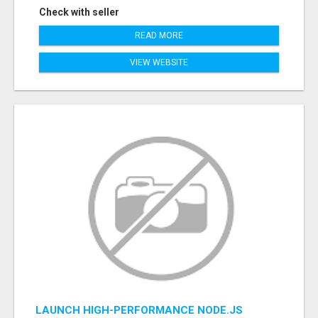
Check with seller
READ MORE
VIEW WEBSITE
LAUNCH HIGH-PERFORMANCE NODE.JS