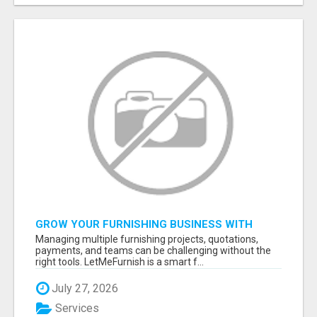
GROW YOUR FURNISHING BUSINESS WITH
SMART PROJECT MANAGEMENT SOFTWARE
Managing multiple furnishing projects, quotations,
payments, and teams can be challenging without the
right tools. LetMeFurnish is a smart f...
July 27, 2026
Services