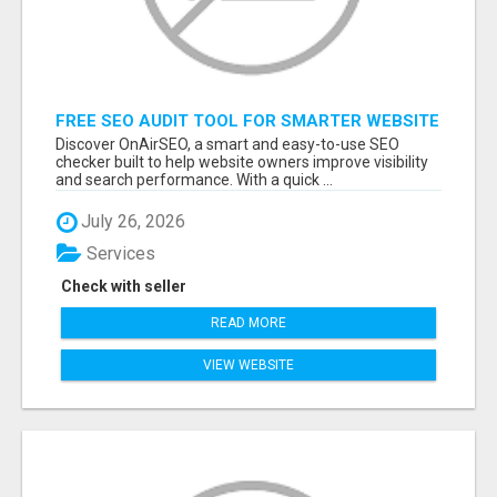
FREE SEO AUDIT TOOL FOR SMARTER WEBSITE
GROWTH – ONAIRSEO
Discover OnAirSEO, a smart and easy-to-use SEO
checker built to help website owners improve visibility
and search performance. With a quick ...
July 26, 2026
Services
Check with seller
READ MORE
VIEW WEBSITE