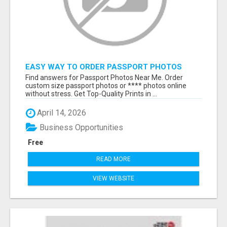
EASY WAY TO ORDER PASSPORT PHOTOS
ONLINE
Find answers for Passport Photos Near Me. Order
custom size passport photos or **** photos online
without stress. Get Top-Quality Prints in ...
April 14, 2026
Business Opportunities
Free
READ MORE
VIEW WEBSITE