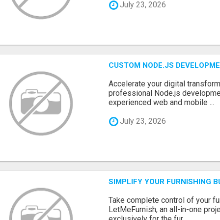
July 23, 2026
CUSTOM NODE.JS DEVELOPME
Accelerate your digital transform
professional Node.js developme
experienced web and mobile ...
July 23, 2026
SIMPLIFY YOUR FURNISHING 
Take complete control of your f
LetMeFurnish, an all-in-one pro
exclusively for the fur...