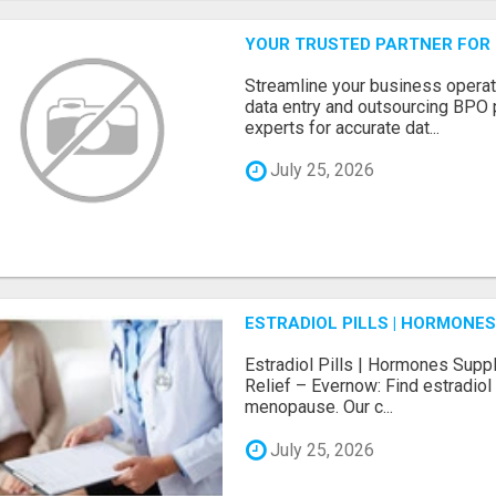
YOUR TRUSTED PARTNER FOR
Streamline your business operat
data entry and outsourcing BPO 
experts for accurate dat...
July 25, 2026
ESTRADIOL PILLS | HORMONE
Estradiol Pills | Hormones Sup
Relief – Evernow: Find estradiol
menopause. Our c...
July 25, 2026