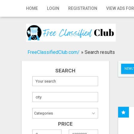
Home
HOME
LOGIN
REGISTRATION
VIEW ADS FOR
Login
Registration
Contact
FreeClassifiedClub.com/
»
Search results
Publish your ad
NEWLY
SEARCH
Search
PRICE