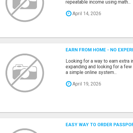
repeatable income using math...
April 14, 2026
EARN FROM HOME - NO EXPERI
Looking for a way to earn extra
expanding and looking for a few 
a simple online system...
April 19, 2026
EASY WAY TO ORDER PASSPO