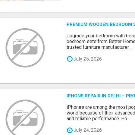
PREMIUM WOODEN BEDROOM S
Upgrade your bedroom with beau
bedroom sets from Better Home
trusted furniture manufacturer...
July 25, 2026
IPHONE REPAIR IN DELHI – P
iPhones are among the most pop
world because of their advanced
and reliable performance. Ho...
July 24, 2026