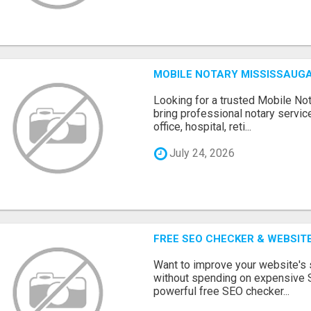
MOBILE NOTARY MISSISSAUGA
Looking for a trusted Mobile N
bring professional notary servic
office, hospital, reti...
July 24, 2026
FREE SEO CHECKER & WEBSIT
Want to improve your website's
without spending on expensive 
powerful free SEO checker...