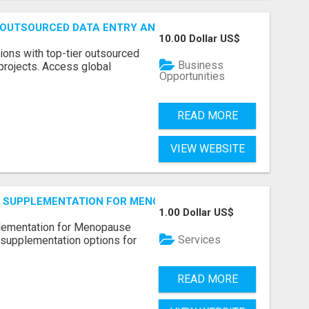
 OUTSOURCED DATA ENTRY AND BPO PROJECTS
10.00 Dollar US$
ions with top-tier outsourced
Business
projects. Access global
Opportunities
READ MORE
VIEW WEBSITE
S SUPPLEMENTATION FOR MENOPAUSE RELIEF
1.00 Dollar US$
plementation for Menopause
Services
 supplementation options for
READ MORE