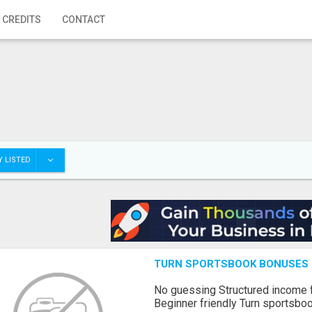
 CREDITS
CONTACT
 LISTED
TURN SPORTSBOOK BONUSES I
No guessing Structured income
Beginner friendly Turn sportsboo