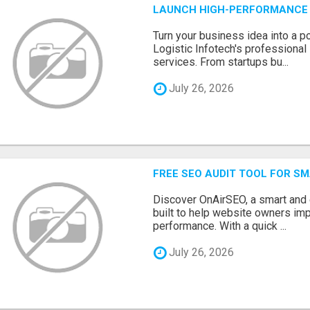
LAUNCH HIGH-PERFORMANCE 
Turn your business idea into a po
Logistic Infotech's professiona
services. From startups bu...
July 26, 2026
FREE SEO AUDIT TOOL FOR S
Discover OnAirSEO, a smart and
built to help website owners imp
performance. With a quick ...
July 26, 2026