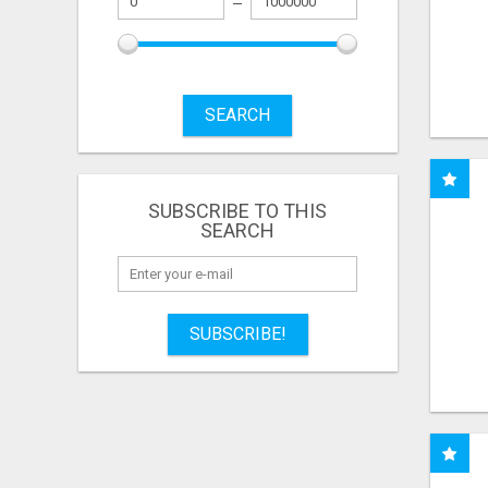
SEARCH
SUBSCRIBE TO THIS
SEARCH
SUBSCRIBE!