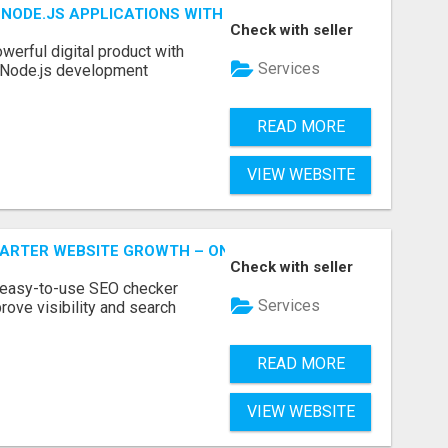
NODE.JS APPLICATIONS WITH TRUSTED DEVELOPMENT EXP
Check with seller
werful digital product with
Services
l Node.js development
READ MORE
VIEW WEBSITE
MARTER WEBSITE GROWTH – ONAIRSEO
Check with seller
 easy-to-use SEO checker
Services
rove visibility and search
READ MORE
VIEW WEBSITE