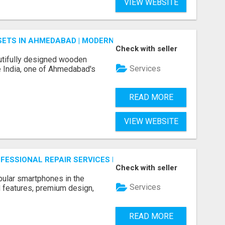
VIEW WEBSITE
ETS IN AHMEDABAD | MODERN & CUSTOM BEDROOM FURNITU
Check with seller
tifully designed wooden
Services
 India, one of Ahmedabad's
READ MORE
VIEW WEBSITE
ROFESSIONAL REPAIR SERVICES BY NOOR COMMUNICATIONS
Check with seller
ular smartphones in the
Services
 features, premium design,
READ MORE