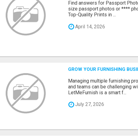
Find answers for Passport Phot
size passport photos or **** pho
Top-Quality Prints in ...
April 14, 2026
GROW YOUR FURNISHING BUS
Managing multiple furnishing pro
and teams can be challenging wit
LetMeFurnish is a smart f...
July 27, 2026