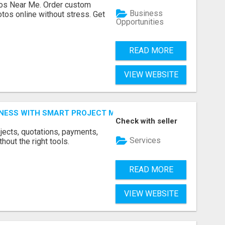
os Near Me. Order custom
Business
tos online without stress. Get
Opportunities
READ MORE
VIEW WEBSITE
INESS WITH SMART PROJECT MANAGEMENT SOFTWARE
Check with seller
jects, quotations, payments,
Services
hout the right tools.
READ MORE
VIEW WEBSITE