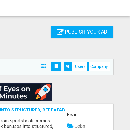
PUBLISH YOUR AD
All
Users
Company
NTO STRUCTURED, REPEATABLE INCOME USING MATH, NOT
Free
 from sportsbook promos
Jobs
k bonuses into structured,