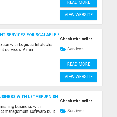
READ MORE
VIEW WEBSITE
NT SERVICES FOR SCALABLE BUSINESS APPLICATIONS
Check with seller
ation with Logistic Infotech's
Services
nt services. As an
READ MORE
VIEW WEBSITE
BUSINESS WITH LETMEFURNISH SOFTWARE
Check with seller
urnishing business with
Services
ject management software built