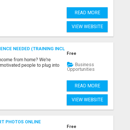
READ MORE
VIEW WEBSITE
ENCE NEEDED (TRAINING INCLUDED)
Free
 income from home? We're
Business
motivated people to plug into
Opportunities
READ MORE
VIEW WEBSITE
RT PHOTOS ONLINE
Free