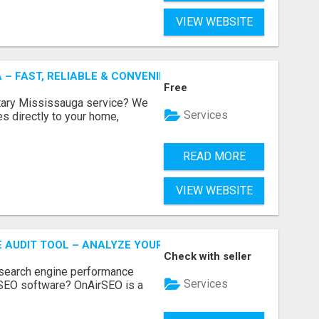
VIEW WEBSITE
 – FAST, RELIABLE & CONVENIENT NOTARY SERVICES
Free
otary Mississauga service? We
Services
es directly to your home,
READ MORE
VIEW WEBSITE
E AUDIT TOOL – ANALYZE YOUR WEBSITE INSTANTLY
Check with seller
 search engine performance
Services
SEO software? OnAirSEO is a