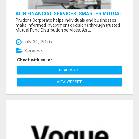
AI IN FINANCIAL SERVICES: SMARTER MUTUAL
FUND DISTRIBUTION | PRUDENT CORPORATE -
Prudent Corporate helps individuals and businesses
make informed investment decisions through trusted
Mutual Fund Distribution services. As ...
July 30, 2026
Services
Check with seller
READ MORE
VIEW WEBSITE