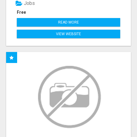
Jobs
Free
READ MORE
VIEW WEBSITE