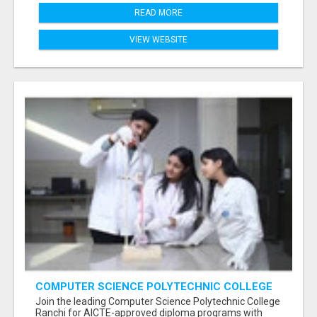
READ MORE
VIEW WEBSITE
COMPUTER SCIENCE POLYTECHNIC COLLEGE
RANCHI
Join the leading Computer Science Polytechnic College
Ranchi for AICTE-approved diploma programs with