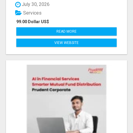
July 30, 2026
Services
99.00 Dollar US$
READ MORE
VIEW WEBSITE