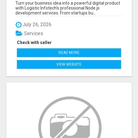
APPLICATIONS WITH TRUSTED DEVELOPMENT
Turn your business idea into a powerful digital product
EXPERTS
with Logistic Infotech's professional Node.js
development services. From startups bu...
July 26, 2026
Services
Check with seller
READ MORE
VIEW WEBSITE