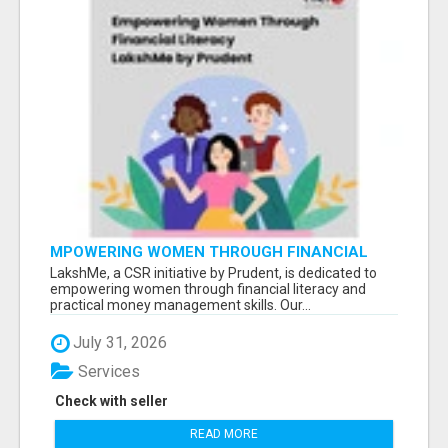
MPOWERING WOMEN THROUGH FINANCIAL
LITERACY | LAKSHME BY PRUDENT
LakshMe, a CSR initiative by Prudent, is dedicated to
empowering women through financial literacy and
practical money management skills. Our...
July 31, 2026
Services
Check with seller
READ MORE