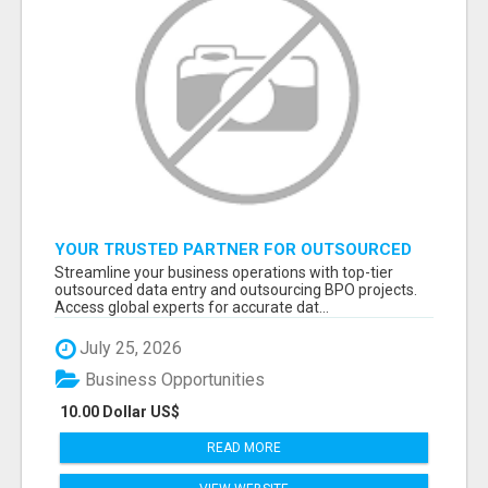
YOUR TRUSTED PARTNER FOR OUTSOURCED
DATA ENTRY AND BPO PROJECTS
Streamline your business operations with top-tier
outsourced data entry and outsourcing BPO projects.
Access global experts for accurate dat...
July 25, 2026
Business Opportunities
10.00 Dollar US$
READ MORE