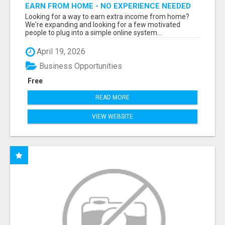
EARN FROM HOME - NO EXPERIENCE NEEDED
(TRAINING INCLUDED)
Looking for a way to earn extra income from home?
We're expanding and looking for a few motivated
people to plug into a simple online system...
April 19, 2026
Business Opportunities
Free
READ MORE
VIEW WEBSITE