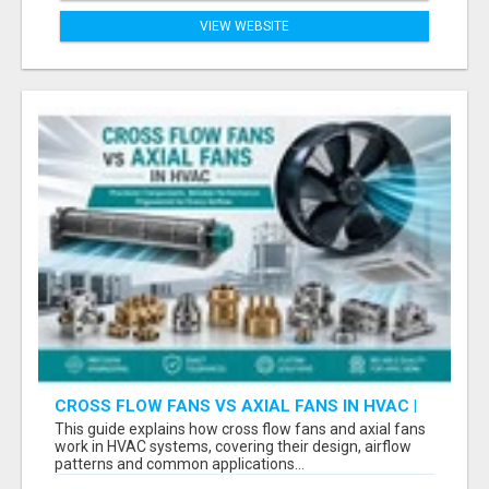
VIEW WEBSITE
CROSS FLOW FANS VS AXIAL FANS IN HVAC |
PRECISION COMPONENTS MANUFACTURER
This guide explains how cross flow fans and axial fans
work in HVAC systems, covering their design, airflow
patterns and common applications...