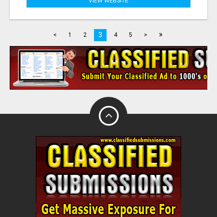
VIEW WEBSITE
»
3
<
1
2
4
5
>