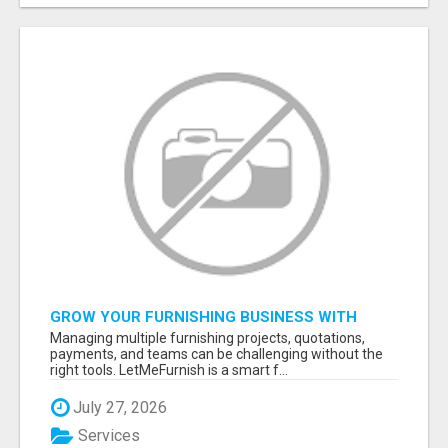
GROW YOUR FURNISHING BUSINESS WITH
SMART PROJECT MANAGEMENT SOFTWARE
Managing multiple furnishing projects, quotations,
payments, and teams can be challenging without the
right tools. LetMeFurnish is a smart f...
July 27, 2026
Services