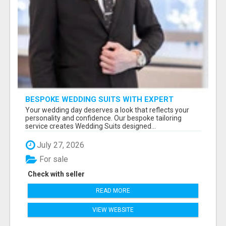
BESPOKE WEDDING SUITS WITH EXPERT
STYLING
Your wedding day deserves a look that reflects your
personality and confidence. Our bespoke tailoring
service creates Wedding Suits designed...
July 27, 2026
For sale
Check with seller
READ MORE
VIEW WEBSITE