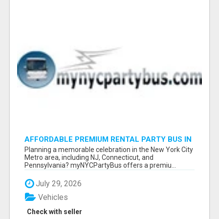
AFFORDABLE PREMIUM RENTAL PARTY BUS IN
NEW YORK AND NEW JERSEY
Planning a memorable celebration in the New York City
Metro area, including NJ, Connecticut, and
Pennsylvania? myNYCPartyBus offers a premiu...
July 29, 2026
Vehicles
Check with seller