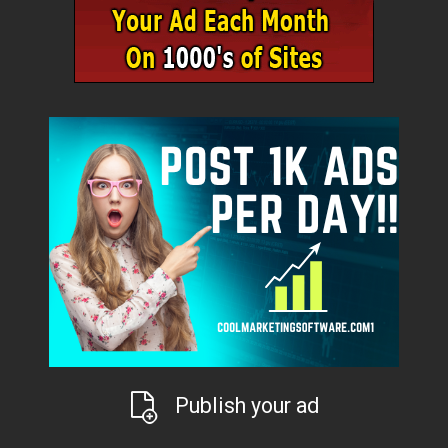
Publish your ad