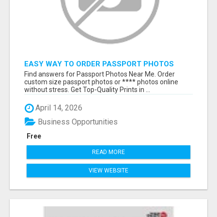
EASY WAY TO ORDER PASSPORT PHOTOS
ONLINE
Find answers for Passport Photos Near Me. Order
custom size passport photos or **** photos online
without stress. Get Top-Quality Prints in ...
April 14, 2026
Business Opportunities
Free
READ MORE
VIEW WEBSITE