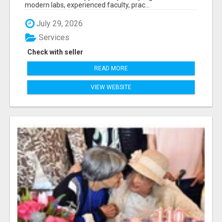
modern labs, experienced faculty, prac...
July 29, 2026
Services
Check with seller
READ MORE
VIEW WEBSITE