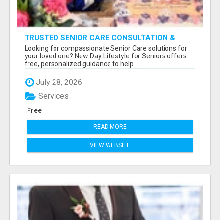
TRUSTED SENIOR CARE CONSULTATION &
PLACEMENT SERVICES
Looking for compassionate Senior Care solutions for
your loved one? New Day Lifestyle for Seniors offers
free, personalized guidance to help...
July 28, 2026
Services
Free
READ MORE
VIEW WEBSITE