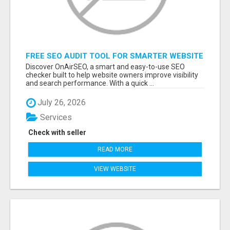
FREE SEO AUDIT TOOL FOR SMARTER WEBSITE
GROWTH – ONAIRSEO
Discover OnAirSEO, a smart and easy-to-use SEO
checker built to help website owners improve visibility
and search performance. With a quick ...
July 26, 2026
Services
Check with seller
READ MORE
VIEW WEBSITE