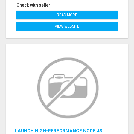
Check with seller
READ MORE
VIEW WEBSITE
LAUNCH HIGH-PERFORMANCE NODE.JS