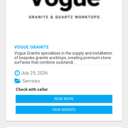
VOGUE GRANITE
Vogue Granite specialises in the supply and installation
of bespoke granite worktops, creating premium stone
surfaces that combine outstandi...
July 29, 2026
Services
Check with seller
READ MORE
VIEW WEBSITE