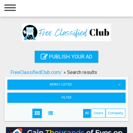
Home
Login
Registration
Contact
PUBLISH YOUR AD
Publish your ad
FreeClassifiedClub.com/
»
Search results
Search
NEWLY LISTED
FILTER
All
Users
Company