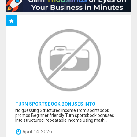
TURN SPORTSBOOK BONUSES INTO
STRUCTURED, REPEATABLE INCOME USING
No guessing Structured income from sportsbook
MATH, NOT LUCK
promos Beginner friendly Turn sportsbook bonuses
into structured, repeatable income using math...
April 14, 2026