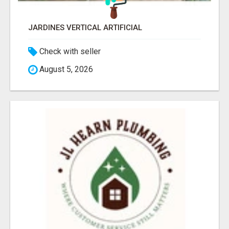
JARDINES VERTICAL ARTIFICIAL
Check with seller
August 5, 2026