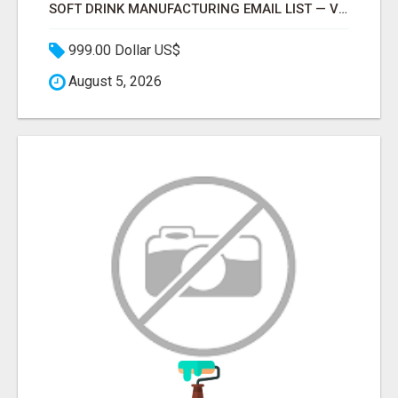
SOFT DRINK MANUFACTURING EMAIL LIST — VERIFIED CONTACTS FOR BEVERAGE INDUSTRY SUPPLIERS
999.00 Dollar US$
August 5, 2026