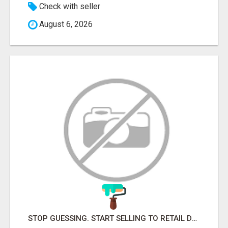
Check with seller
August 6, 2026
STOP GUESSING. START SELLING TO RETAIL DECISION-MAKERS WHO ACTUALLY BUY.