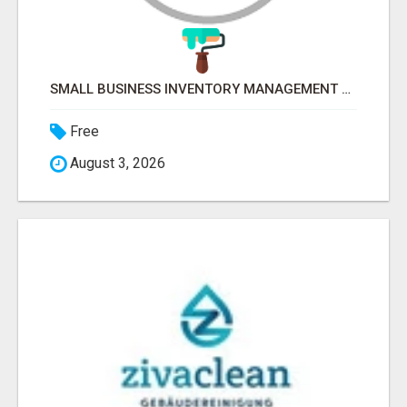
SMALL BUSINESS INVENTORY MANAGEMENT SOFTWARE
Free
August 3, 2026