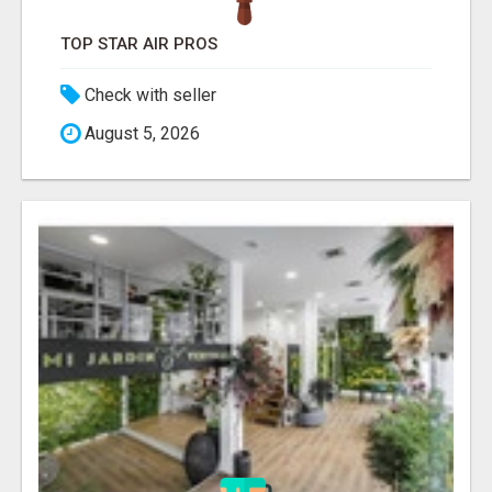
TOP STAR AIR PROS
Check with seller
August 5, 2026