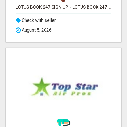
LOTUS BOOK 247 SIGN UP - LOTUS BOOK 247 ID
Check with seller
August 5, 2026