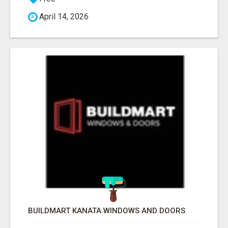
April 14, 2026
BUILDMART KANATA WINDOWS AND DOORS