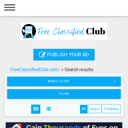
Home
Login
Registration
Contact
PUBLISH YOUR AD
Publish your ad
FreeClassifiedClub.com/
»
Search results
Search
NEWLY LISTED
FILTER
All
Users
Company