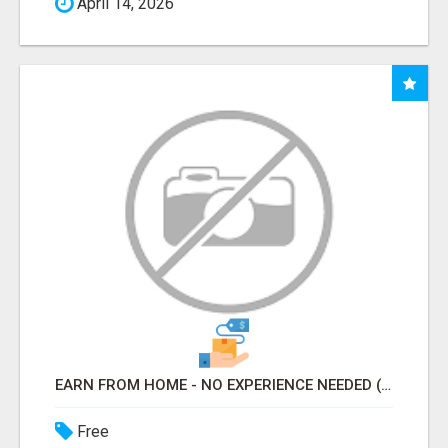
April 14, 2026
EARN FROM HOME - NO EXPERIENCE NEEDED (TRAINING INCLUDED)
Free