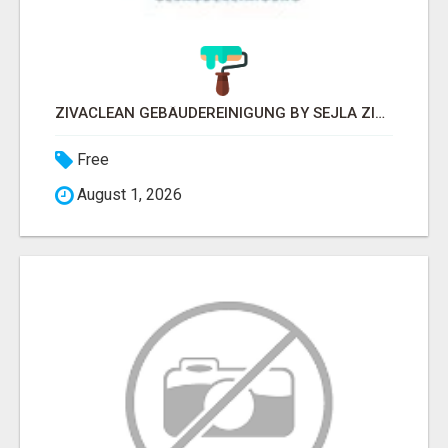
ZIVACLEAN GEBÄUDEREINIGUNG BY SEJLA ZIVANOV
Free
August 1, 2026