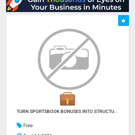
TURN SPORTSBOOK BONUSES INTO STRUCTURED, REPEATABLE INCOME USING MATH, NOT LUCK
Free