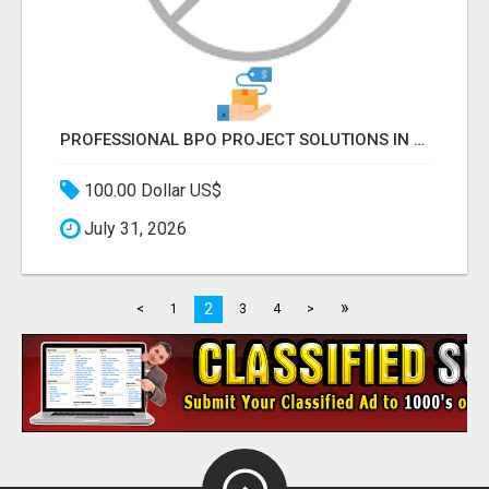
PROFESSIONAL BPO PROJECT SOLUTIONS IN DELHI NCR NOIDA
100.00 Dollar US$
July 31, 2026
»
2
<
1
3
4
>