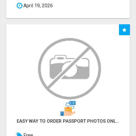
April 19, 2026
EASY WAY TO ORDER PASSPORT PHOTOS ONLINE
Free