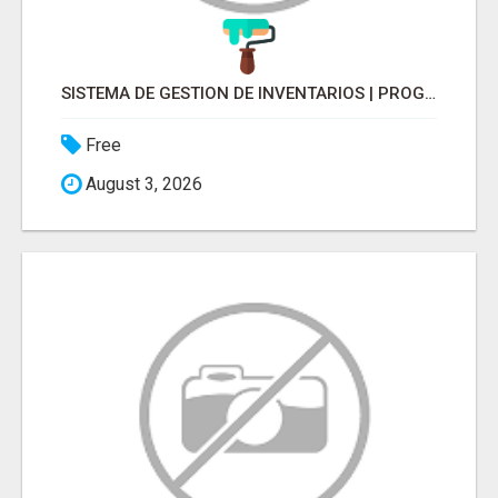
SISTEMA DE GESTION DE INVENTARIOS | PROGRAMA PARA LLEVAR INVENTARIOS
Free
August 3, 2026