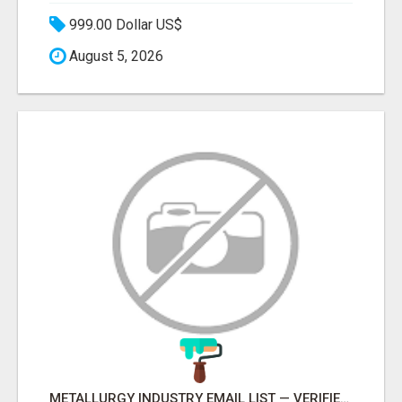
999.00 Dollar US$
August 5, 2026
METALLURGY INDUSTRY EMAIL LIST — VERIFIED CONTACTS ACROSS STEEL, ALLOYS & METAL PROCESSING