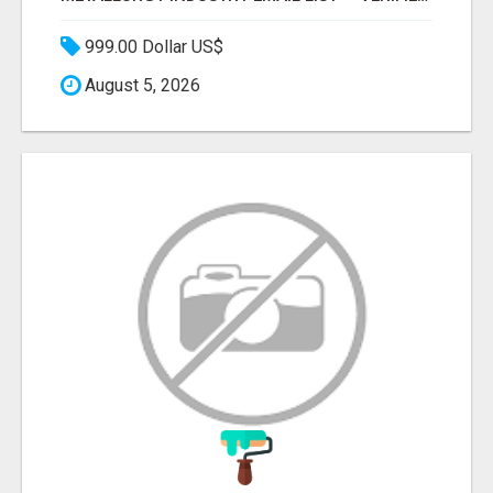
999.00 Dollar US$
August 5, 2026