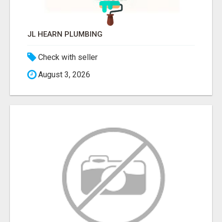
JL HEARN PLUMBING
Check with seller
August 3, 2026