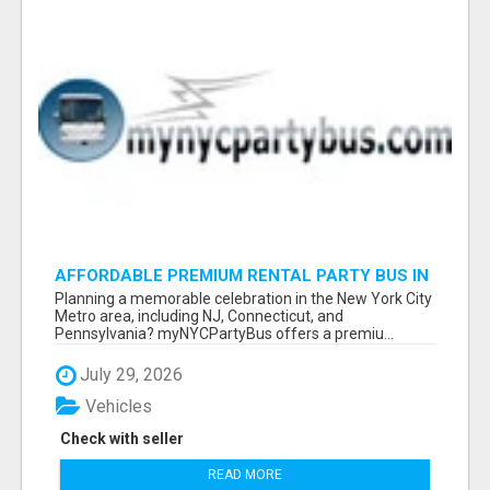
AFFORDABLE PREMIUM RENTAL PARTY BUS IN
NEW YORK AND NEW JERSEY
Planning a memorable celebration in the New York City
Metro area, including NJ, Connecticut, and
Pennsylvania? myNYCPartyBus offers a premiu...
July 29, 2026
Vehicles
Check with seller
READ MORE