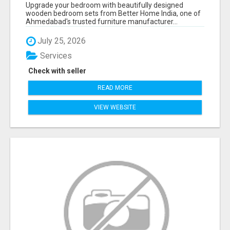
AHMEDABAD | MODERN & CUSTOM BEDROOM
Upgrade your bedroom with beautifully designed
FURNITURE – BETTER HOME INDIA
wooden bedroom sets from Better Home India, one of
Ahmedabad's trusted furniture manufacturer...
July 25, 2026
Services
Check with seller
READ MORE
VIEW WEBSITE