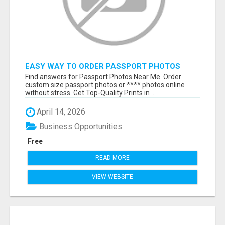
EASY WAY TO ORDER PASSPORT PHOTOS
ONLINE
Find answers for Passport Photos Near Me. Order
custom size passport photos or **** photos online
without stress. Get Top-Quality Prints in ...
April 14, 2026
Business Opportunities
Free
READ MORE
VIEW WEBSITE