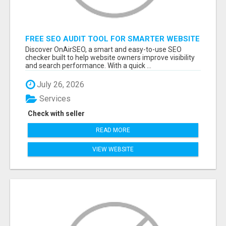
FREE SEO AUDIT TOOL FOR SMARTER WEBSITE
GROWTH – ONAIRSEO
Discover OnAirSEO, a smart and easy-to-use SEO
checker built to help website owners improve visibility
and search performance. With a quick ...
July 26, 2026
Services
Check with seller
READ MORE
VIEW WEBSITE