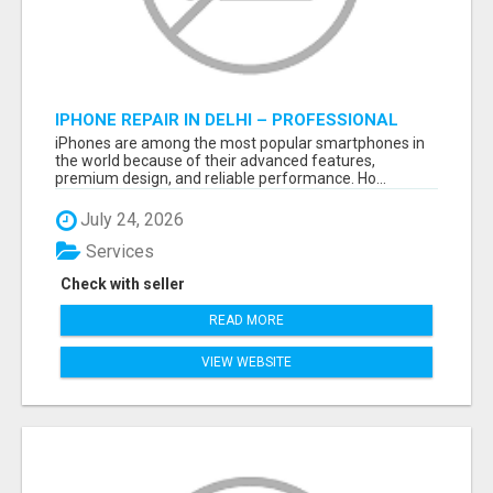
IPHONE REPAIR IN DELHI – PROFESSIONAL
REPAIR SERVICES BY NOOR COMMUNICATIONS
iPhones are among the most popular smartphones in
the world because of their advanced features,
premium design, and reliable performance. Ho...
July 24, 2026
Services
Check with seller
READ MORE
VIEW WEBSITE