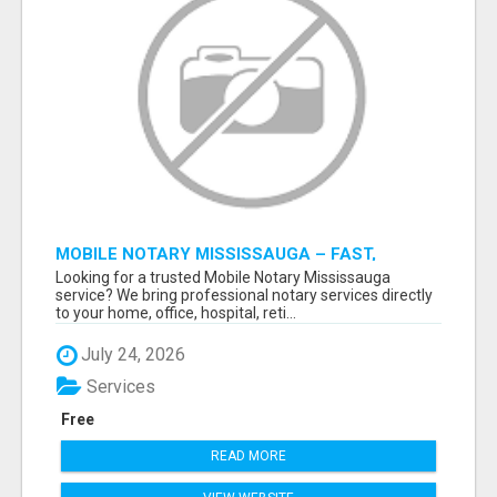
MOBILE NOTARY MISSISSAUGA – FAST,
RELIABLE & CONVENIENT NOTARY SERVICES
Looking for a trusted Mobile Notary Mississauga
service? We bring professional notary services directly
to your home, office, hospital, reti...
July 24, 2026
Services
Free
READ MORE