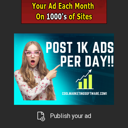
Publish your ad