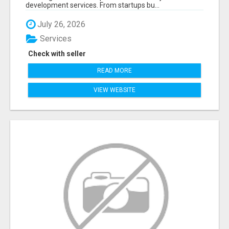
development services. From startups bu...
July 26, 2026
Services
Check with seller
READ MORE
VIEW WEBSITE