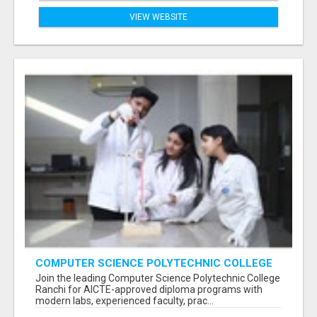
VIEW WEBSITE
COMPUTER SCIENCE POLYTECHNIC COLLEGE
RANCHI
Join the leading Computer Science Polytechnic College
Ranchi for AICTE-approved diploma programs with
modern labs, experienced faculty, prac...