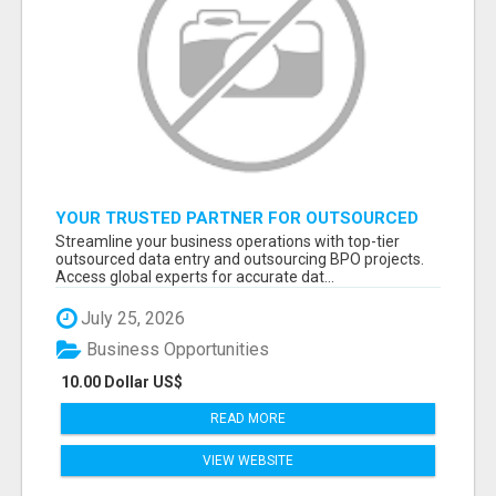
YOUR TRUSTED PARTNER FOR OUTSOURCED
DATA ENTRY AND BPO PROJECTS
Streamline your business operations with top-tier
outsourced data entry and outsourcing BPO projects.
Access global experts for accurate dat...
July 25, 2026
Business Opportunities
10.00 Dollar US$
READ MORE
VIEW WEBSITE