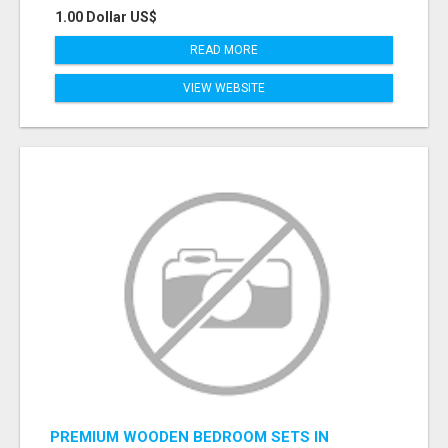
1.00 Dollar US$
READ MORE
VIEW WEBSITE
PREMIUM WOODEN BEDROOM SETS IN