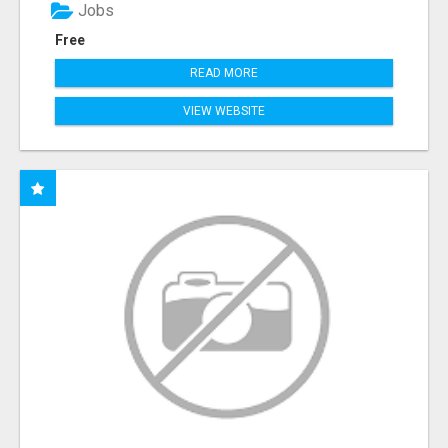
Jobs
Free
READ MORE
VIEW WEBSITE