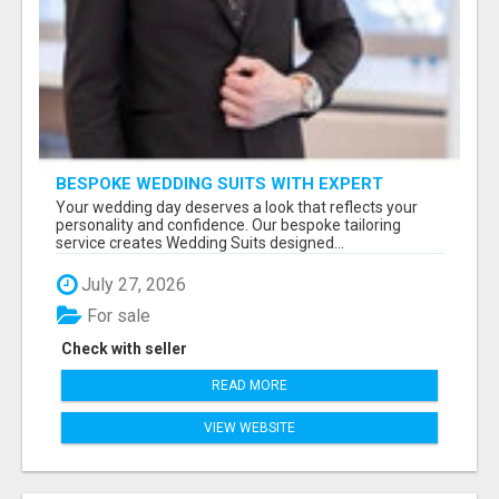
BESPOKE WEDDING SUITS WITH EXPERT
STYLING
Your wedding day deserves a look that reflects your
personality and confidence. Our bespoke tailoring
service creates Wedding Suits designed...
July 27, 2026
For sale
Check with seller
READ MORE
VIEW WEBSITE