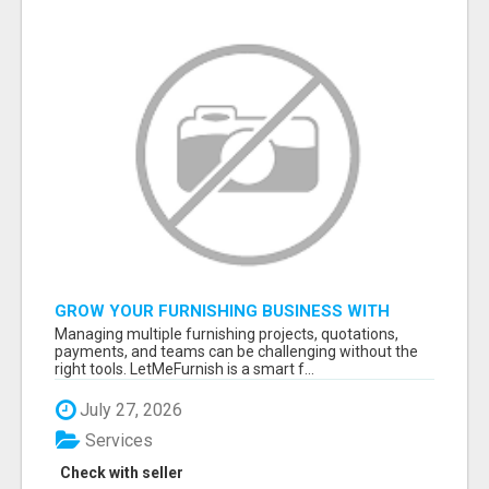
GROW YOUR FURNISHING BUSINESS WITH
SMART PROJECT MANAGEMENT SOFTWARE
Managing multiple furnishing projects, quotations,
payments, and teams can be challenging without the
right tools. LetMeFurnish is a smart f...
July 27, 2026
Services
Check with seller