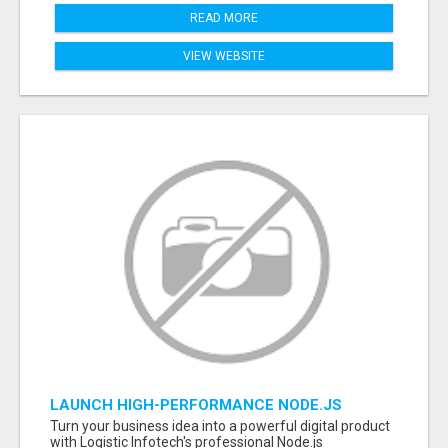
READ MORE
VIEW WEBSITE
LAUNCH HIGH-PERFORMANCE NODE.JS
APPLICATIONS WITH TRUSTED DEVELOPMENT
Turn your business idea into a powerful digital product
EXPERTS
with Logistic Infotech's professional Node.js