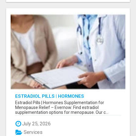
ESTRADIOL PILLS | HORMONES
SUPPLEMENTATION FOR MENOPAUSE RELIEF
Estradiol Pills | Hormones Supplementation for
Menopause Relief – Evernow: Find estradiol
supplementation options for menopause. Our c...
July 25, 2026
Services