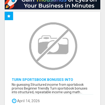
TURN SPORTSBOOK BONUSES INTO
STRUCTURED, REPEATABLE INCOME USING
No guessing Structured income from sportsbook
MATH, NOT LUCK
promos Beginner friendly Turn sportsbook bonuses
into structured, repeatable income using math...
April 14, 2026