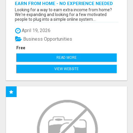
EARN FROM HOME - NO EXPERIENCE NEEDED
(TRAINING INCLUDED)
Looking for a way to earn extra income from home?
We're expanding and looking for a few motivated
people to plug into a simple online system...
April 19, 2026
Business Opportunities
Free
READ MORE
VIEW WEBSITE