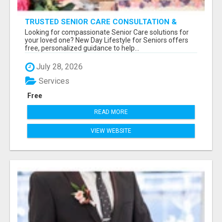
TRUSTED SENIOR CARE CONSULTATION &
PLACEMENT SERVICES
Looking for compassionate Senior Care solutions for
your loved one? New Day Lifestyle for Seniors offers
free, personalized guidance to help...
July 28, 2026
Services
Free
READ MORE
VIEW WEBSITE