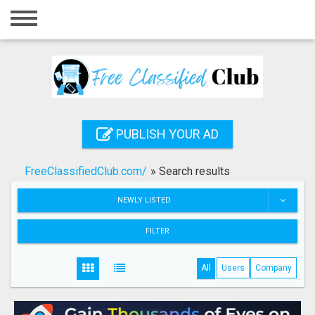
Home
Login
Registration
Contact
PUBLISH YOUR AD
Publish your ad
FreeClassifiedClub.com/
»
Search results
Search
NEWLY LISTED
FILTER
All
Users
Company