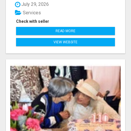
July 29, 2026
Services
Check with seller
READ MORE
VIEW WEBSITE