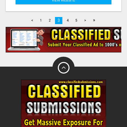
VIEW WEBSITE
»
3
<
1
2
4
5
>