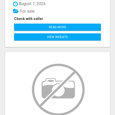
August 7, 2026
For sale
Check with seller
READ MORE
VIEW WEBSITE