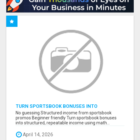
TURN SPORTSBOOK BONUSES INTO
STRUCTURED, REPEATABLE INCOME USING
No guessing Structured income from sportsbook
MATH, NOT LUCK
promos Beginner friendly Turn sportsbook bonuses
into structured, repeatable income using math...
April 14, 2026