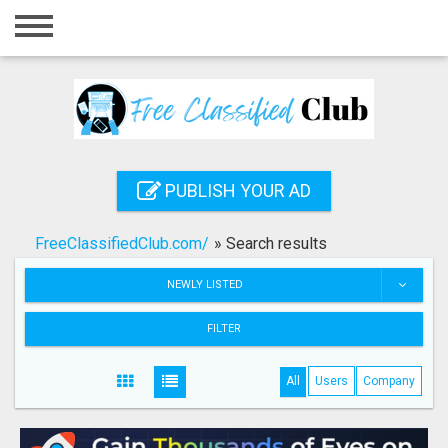
Home
Login
Registration
Contact
PUBLISH YOUR AD
Publish your ad
FreeClassifiedClub.com/
»
Search results
Search
NEWLY LISTED
FILTER
All
Users
Company