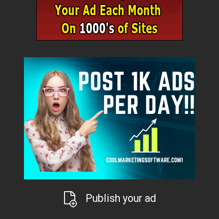
Publish your ad