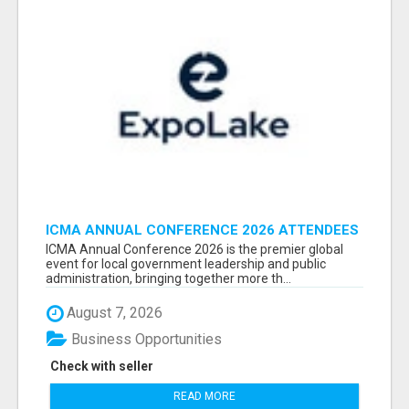
ICMA ANNUAL CONFERENCE 2026 ATTENDEES
LIST & EXHIBITORS LIST
ICMA Annual Conference 2026 is the premier global
event for local government leadership and public
administration, bringing together more th...
August 7, 2026
Business Opportunities
Check with seller
READ MORE