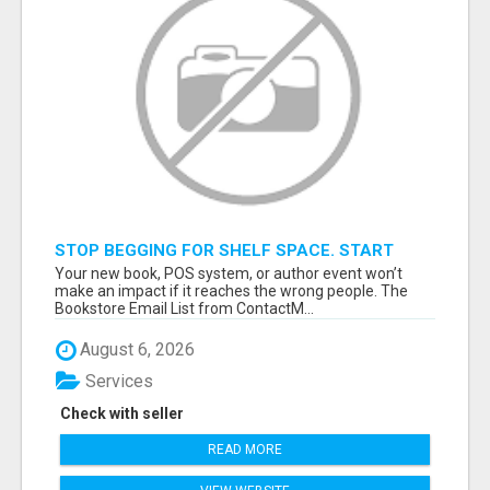
STOP BEGGING FOR SHELF SPACE. START
TALKING TO THE BUYERS WHO STOCK
Your new book, POS system, or author event won’t
SHELVES.
make an impact if it reaches the wrong people. The
Bookstore Email List from ContactM...
August 6, 2026
Services
Check with seller
READ MORE