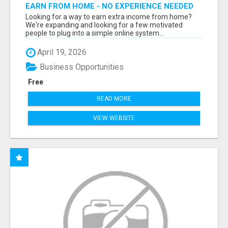
EARN FROM HOME - NO EXPERIENCE NEEDED
(TRAINING INCLUDED)
Looking for a way to earn extra income from home?
We're expanding and looking for a few motivated
people to plug into a simple online system...
April 19, 2026
Business Opportunities
Free
READ MORE
VIEW WEBSITE