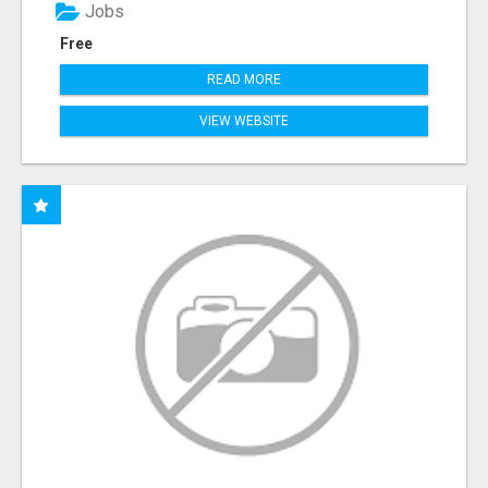
Jobs
Free
READ MORE
VIEW WEBSITE