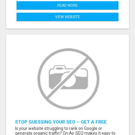
READ MORE
VIEW WEBSITE
STOP GUESSING YOUR SEO – GET A FREE
WEBSITE AUDIT WITH ON AIR SEO
Is your website struggling to rank on Google or
generate organic traffic? On Air SEO makes it easy to