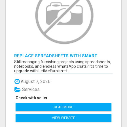
REPLACE SPREADSHEETS WITH SMART
FURNISHING BUSINESS SOFTWARE –
Still managing furnishing projects using spreadsheets,
LETMEFURNISH
notebooks, and endless WhatsApp chats? It's time to
upgrade with LetMeFurnish—t...
August 7, 2026
Services
Check with seller
READ MORE
VIEW WEBSITE