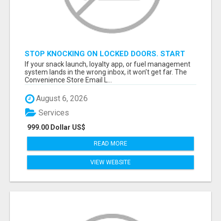
STOP KNOCKING ON LOCKED DOORS. START
TALKING TO C-STORE BUYERS WHO ACTUALLY
If your snack launch, loyalty app, or fuel management
ORDER.
system lands in the wrong inbox, it won’t get far. The
Convenience Store Email L...
August 6, 2026
Services
999.00 Dollar US$
READ MORE
VIEW WEBSITE