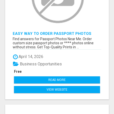
EASY WAY TO ORDER PASSPORT PHOTOS
ONLINE
Find answers for Passport Photos Near Me. Order
custom size passport photos or **** photos online
without stress. Get Top-Quality Prints in ...
April 14, 2026
Business Opportunities
Free
READ MORE
VIEW WEBSITE