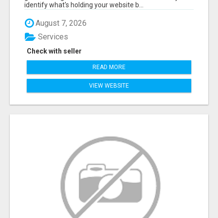
identify what's holding your website b...
August 7, 2026
Services
Check with seller
READ MORE
VIEW WEBSITE