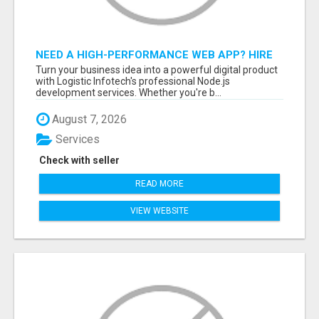
NEED A HIGH-PERFORMANCE WEB APP? HIRE
EXPERT NODE.JS DEVELOPERS TODAY
Turn your business idea into a powerful digital product
with Logistic Infotech's professional Node.js
development services. Whether you're b...
August 7, 2026
Services
Check with seller
READ MORE
VIEW WEBSITE