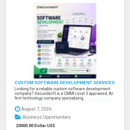
CUSTOM SOFTWARE DEVELOPMENT SERVICES
BY SECUODSOFT
Looking for a reliable custom software development
company? Secuodsoft is a CMMI Level 3 appraised, AI-
first technology company specializing...
August 7, 2026
Business Opportunities
20000.00 Dollar US$