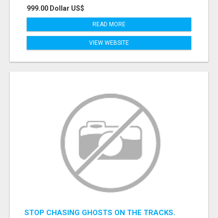
999.00 Dollar US$
READ MORE
VIEW WEBSITE
STOP CHASING GHOSTS ON THE TRACKS.