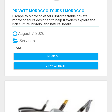
PRIVATE MOROCCO TOURS | MOROCCO
TRAVEL GUIDE | CULTURAL TOURS MOROCCO
Escape to Morocco offers unforgettable private
morocco tours designed to help travelers explore the
rich culture, history, and natural beaut...
August 7, 2026
Services
Free
READ MORE
VIEW WEBSITE