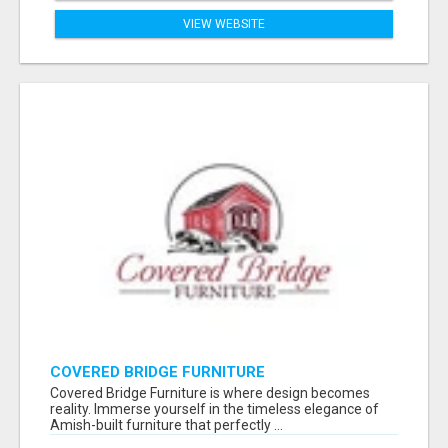
VIEW WEBSITE
COVERED BRIDGE FURNITURE
Covered Bridge Furniture is where design becomes
reality. Immerse yourself in the timeless elegance of
Amish-built furniture that perfectly ...