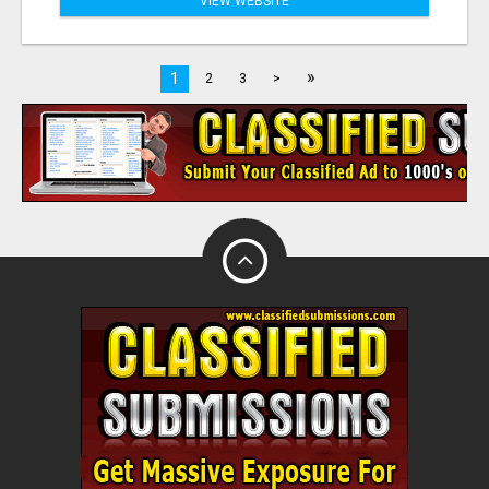
VIEW WEBSITE
»
1
2
3
>