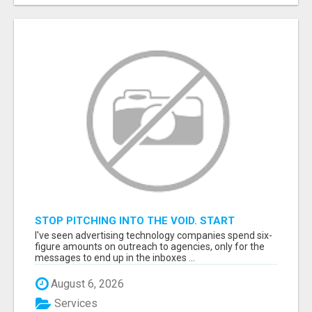
STOP PITCHING INTO THE VOID. START
TALKING TO AGENCY BUYERS WHO CONTROL
I've seen advertising technology companies spend six-
THE BUDGET.
figure amounts on outreach to agencies, only for the
messages to end up in the inboxes ...
August 6, 2026
Services