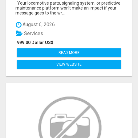
START TALKING TO RAIL DECISION-MAKERS
Your locomotive parts, signaling system, or predictive
WHO ACTUALLY BUY.
maintenance platform won’t make an impact if your
message goes to the wr...
August 6, 2026
Services
999.00 Dollar US$
READ MORE
VIEW WEBSITE