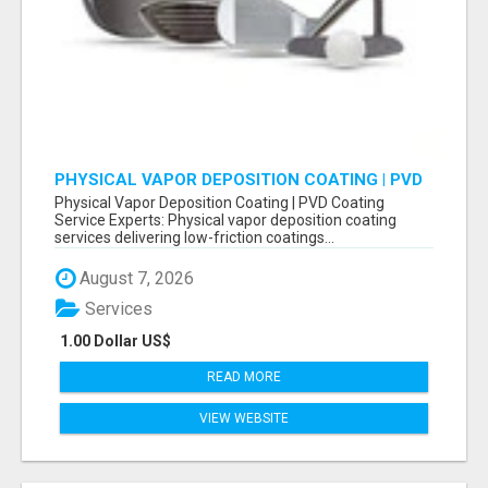
PHYSICAL VAPOR DEPOSITION COATING | PVD
COATING SERVICE EXPERTS
Physical Vapor Deposition Coating | PVD Coating
Service Experts: Physical vapor deposition coating
services delivering low-friction coatings...
August 7, 2026
Services
1.00 Dollar US$
READ MORE
VIEW WEBSITE