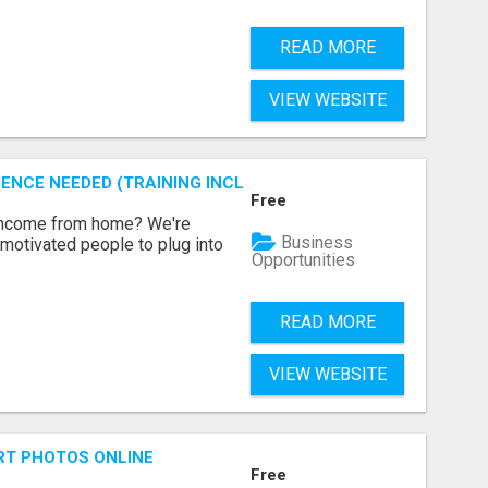
READ MORE
VIEW WEBSITE
ENCE NEEDED (TRAINING INCLUDED)
Free
 income from home? We're
Business
motivated people to plug into
Opportunities
READ MORE
VIEW WEBSITE
RT PHOTOS ONLINE
Free