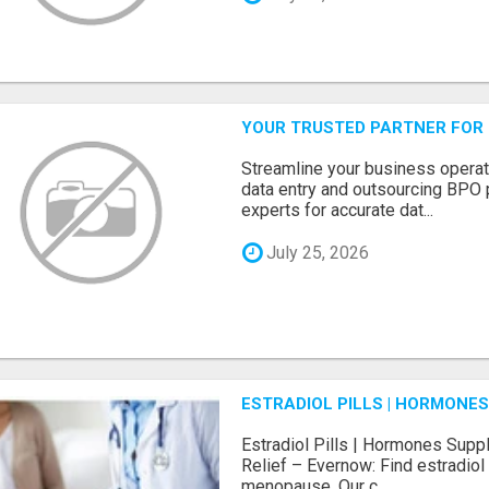
YOUR TRUSTED PARTNER FOR
Streamline your business operat
data entry and outsourcing BPO 
experts for accurate dat...
July 25, 2026
ESTRADIOL PILLS | HORMONE
Estradiol Pills | Hormones Sup
Relief – Evernow: Find estradiol
menopause. Our c...