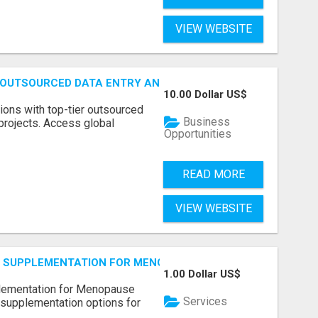
VIEW WEBSITE
 OUTSOURCED DATA ENTRY AND BPO PROJECTS
10.00 Dollar US$
ions with top-tier outsourced
Business
projects. Access global
Opportunities
READ MORE
VIEW WEBSITE
S SUPPLEMENTATION FOR MENOPAUSE RELIEF
1.00 Dollar US$
plementation for Menopause
Services
 supplementation options for