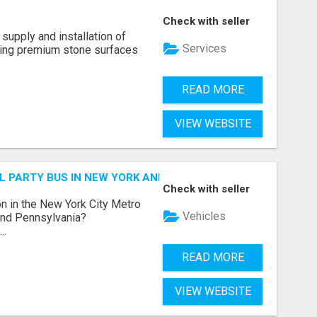
Check with seller
supply and installation of
Services
ting premium stone surfaces
READ MORE
VIEW WEBSITE
 PARTY BUS IN NEW YORK AND NEW JERSEY
Check with seller
n in the New York City Metro
Vehicles
 and Pennsylvania?
..
READ MORE
VIEW WEBSITE