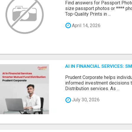
Find answers for Passport Phot
size passport photos or **** pho
Top-Quality Prints in ...
April 14, 2026
AI IN FINANCIAL SERVICES: 
Prudent Corporate helps indivi
informed investment decisions 
Distribution services. As ...
July 30, 2026