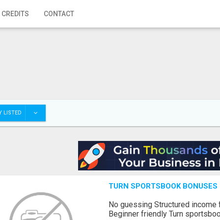
 CREDITS
CONTACT
 LISTED
TURN SPORTSBOOK BONUSES I
No guessing Structured income
Beginner friendly Turn sportsboo