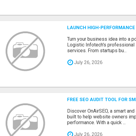
LAUNCH HIGH-PERFORMANCE 
Turn your business idea into a po
Logistic Infotech's professiona
services. From startups bu...
July 26, 2026
FREE SEO AUDIT TOOL FOR S
Discover OnAirSEO, a smart and
built to help website owners imp
performance. With a quick ...
July 26, 2026