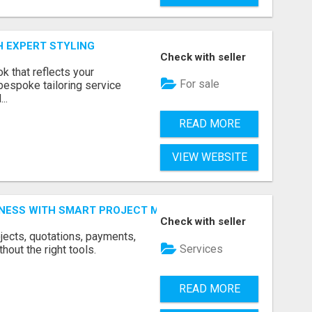
H EXPERT STYLING
Check with seller
k that reflects your
For sale
bespoke tailoring service
..
READ MORE
VIEW WEBSITE
INESS WITH SMART PROJECT MANAGEMENT SOFTWARE
Check with seller
jects, quotations, payments,
Services
hout the right tools.
READ MORE