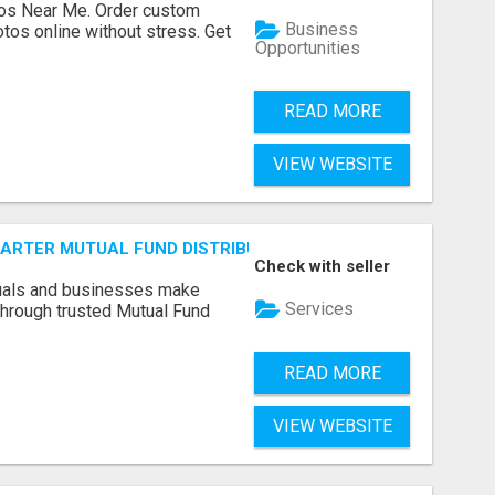
os Near Me. Order custom
Business
tos online without stress. Get
Opportunities
READ MORE
VIEW WEBSITE
SMARTER MUTUAL FUND DISTRIBUTION | PRUDENT CORPORATE 
Check with seller
duals and businesses make
Services
through trusted Mutual Fund
READ MORE
VIEW WEBSITE