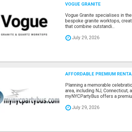
VOGUE GRANITE
Vogue Granite specialises in the 
bespoke granite worktops, crea
that combine outstandi...
July 29, 2026
AFFORDABLE PREMIUM RENTAL
Planning a memorable celebratio
area, including NJ, Connecticut,
myNYCPartyBus offers a premiu.
July 29, 2026