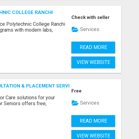
HNIC COLLEGE RANCHI
Check with seller
ce Polytechnic College Ranchi
Services
grams with modern labs,
READ MORE
VIEW WEBSITE
ULTATION & PLACEMENT SERVICES
Free
r Care solutions for your
Services
r Seniors offers free,
READ MORE
VIEW WEBSITE