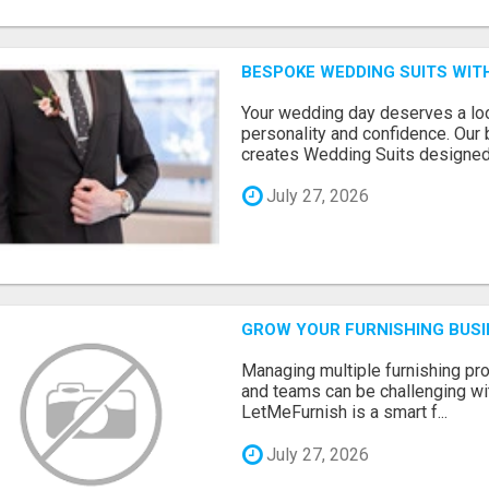
BESPOKE WEDDING SUITS WIT
Your wedding day deserves a loo
personality and confidence. Our 
creates Wedding Suits designed.
July 27, 2026
GROW YOUR FURNISHING BUS
Managing multiple furnishing pro
and teams can be challenging wit
LetMeFurnish is a smart f...
July 27, 2026