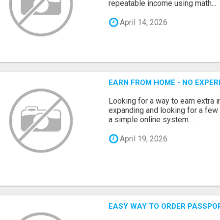
repeatable income using math...
April 14, 2026
EARN FROM HOME - NO EXPERI
Looking for a way to earn extra
expanding and looking for a few 
a simple online system...
April 19, 2026
EASY WAY TO ORDER PASSPO