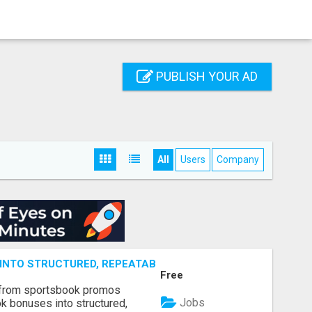
PUBLISH YOUR AD
All
Users
Company
NTO STRUCTURED, REPEATABLE INCOME USING MATH, NOT
Free
 from sportsbook promos
Jobs
k bonuses into structured,