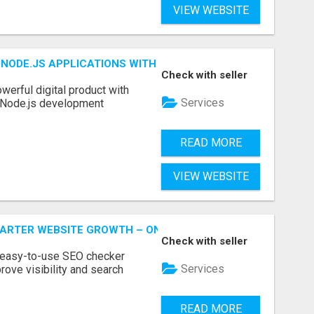
VIEW WEBSITE
NODE.JS APPLICATIONS WITH TRUSTED DEVELOPMENT EXP
Check with seller
werful digital product with
Services
l Node.js development
READ MORE
VIEW WEBSITE
MARTER WEBSITE GROWTH – ONAIRSEO
Check with seller
 easy-to-use SEO checker
Services
rove visibility and search
READ MORE