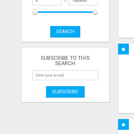
SEARCH
SUBSCRIBE TO THIS
SEARCH
SUBSCRIBE!