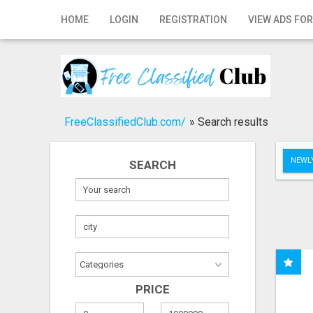
Home
HOME
LOGIN
REGISTRATION
VIEW ADS FOR
Login
Registration
Contact
FreeClassifiedClub.com/
»
Search results
Publish your ad
NEWLY
SEARCH
Search
PRICE