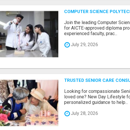
COMPUTER SCIENCE POLYTEC
Join the leading Computer Scien
for AICTE-approved diploma pro
experienced faculty, prac...
July 29, 2026
TRUSTED SENIOR CARE CONS
Looking for compassionate Senio
loved one? New Day Lifestyle fo
personalized guidance to help...
July 28, 2026