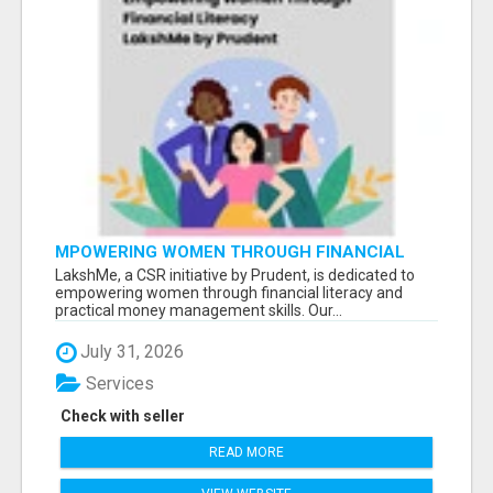
MPOWERING WOMEN THROUGH FINANCIAL
LITERACY | LAKSHME BY PRUDENT
LakshMe, a CSR initiative by Prudent, is dedicated to
empowering women through financial literacy and
practical money management skills. Our...
July 31, 2026
Services
Check with seller
READ MORE