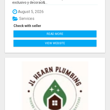
exclusivo y decoraci&...
August 5, 2026
Services
Check with seller
READ MORE
VIEW WEBSITE