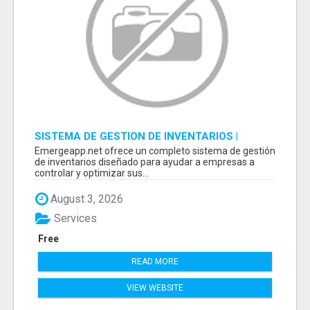
SISTEMA DE GESTION DE INVENTARIOS |
PROGRAMA PARA LLEVAR INVENTARIOS
Emergeapp.net ofrece un completo sistema de gestión
de inventarios diseñado para ayudar a empresas a
controlar y optimizar sus...
August 3, 2026
Services
Free
READ MORE
VIEW WEBSITE