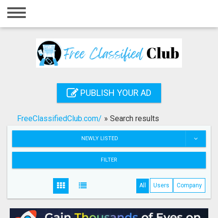
Home
Login
Registration
Contact
PUBLISH YOUR AD
Publish your ad
FreeClassifiedClub.com/
»
Search results
Search
NEWLY LISTED
FILTER
All
Users
Company