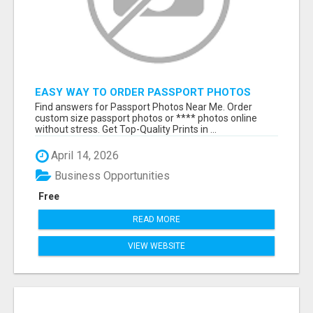
EASY WAY TO ORDER PASSPORT PHOTOS
ONLINE
Find answers for Passport Photos Near Me. Order
custom size passport photos or **** photos online
without stress. Get Top-Quality Prints in ...
April 14, 2026
Business Opportunities
Free
READ MORE
VIEW WEBSITE