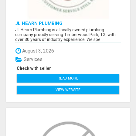
JL HEARN PLUMBING
JL Hearn Plumbing is a locally owned plumbing
company proudly serving Timberwood Park, TX, with
over 30 years of industry experience. We spe...
August 3, 2026
Services
Check with seller
READ MORE
VIEW WEBSITE