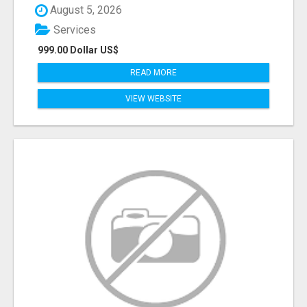
August 5, 2026
Services
999.00 Dollar US$
READ MORE
VIEW WEBSITE