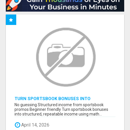
TURN SPORTSBOOK BONUSES INTO
STRUCTURED, REPEATABLE INCOME USING
No guessing Structured income from sportsbook
MATH, NOT LUCK
promos Beginner friendly Turn sportsbook bonuses
into structured, repeatable income using math...
April 14, 2026