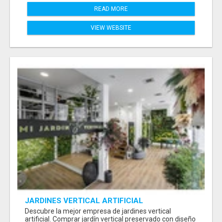
READ MORE
VIEW WEBSITE
JARDINES VERTICAL ARTIFICIAL
Descubre la mejor empresa de jardines vertical
artificial. Comprar jardín vertical preservado con diseño