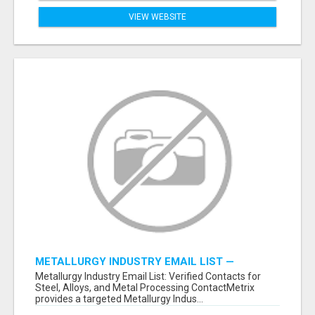
VIEW WEBSITE
METALLURGY INDUSTRY EMAIL LIST —
VERIFIED CONTACTS ACROSS STEEL, ALLOYS
Metallurgy Industry Email List: Verified Contacts for
& METAL PROCESSING
Steel, Alloys, and Metal Processing ContactMetrix
provides a targeted Metallurgy Indus...