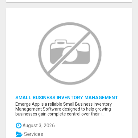
SMALL BUSINESS INVENTORY MANAGEMENT
SOFTWARE
Emerge App is a reliable Small Business Inventory
Management Software designed to help growing
businesses gain complete control over their i...
August 3, 2026
Services