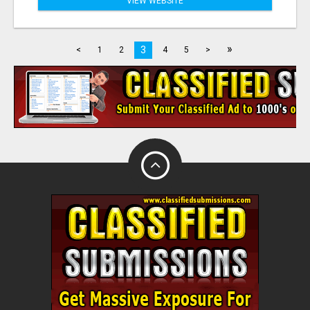
VIEW WEBSITE
»
3
<
1
2
4
5
>