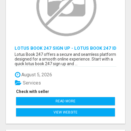
LOTUS BOOK 247 SIGN UP - LOTUS BOOK 247 ID
Lotus Book 247 offers a secure and seamless platform
designed for a smooth online experience. Start with a
quick lotus book 247 sign up and ...
August 5, 2026
Services
Check with seller
READ MORE
VIEW WEBSITE