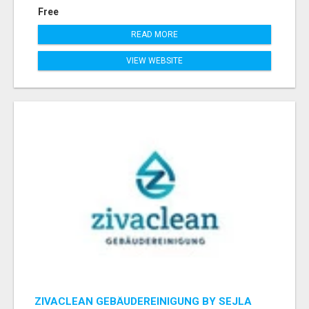
Free
READ MORE
VIEW WEBSITE
ZIVACLEAN GEBÄUDEREINIGUNG BY SEJLA