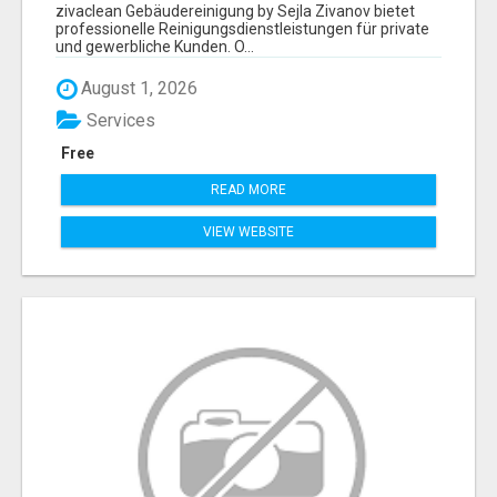
ZIVANOV
zivaclean Gebäudereinigung by Sejla Zivanov bietet
professionelle Reinigungsdienstleistungen für private
und gewerbliche Kunden. O...
August 1, 2026
Services
Free
READ MORE
VIEW WEBSITE