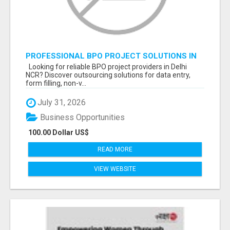
PROFESSIONAL BPO PROJECT SOLUTIONS IN
DELHI NCR NOIDA
Looking for reliable BPO project providers in Delhi
NCR? Discover outsourcing solutions for data entry,
form filling, non-v...
July 31, 2026
Business Opportunities
100.00 Dollar US$
READ MORE
VIEW WEBSITE