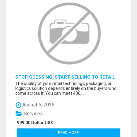
STOP GUESSING. START SELLING TO RETAIL
DECISION-MAKERS WHO ACTUALLY BUY.
The quality of your retail technology, packaging, or
logistics solution depends entirely on the buyers who
come across it. You can meet 400,...
August 5, 2026
Services
999.00 Dollar US$
READ MORE