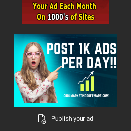
Publish your ad