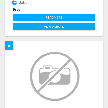
Jobs
Free
READ MORE
VIEW WEBSITE