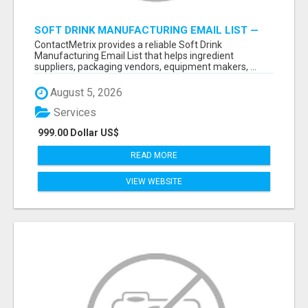
SOFT DRINK MANUFACTURING EMAIL LIST —
VERIFIED CONTACTS FOR BEVERAGE
ContactMetrix provides a reliable Soft Drink
INDUSTRY SUPPLIERS
Manufacturing Email List that helps ingredient
suppliers, packaging vendors, equipment makers, ...
August 5, 2026
Services
999.00 Dollar US$
READ MORE
VIEW WEBSITE