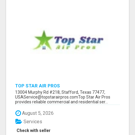
TOP STAR AIR PROS
13004 Murphy Rd #218, Stafford, Texas 77477,
USAService@topstarairpros.comTop Star Air Pros
provides reliable commercial and residential ser...
August 5, 2026
Services
Check with seller