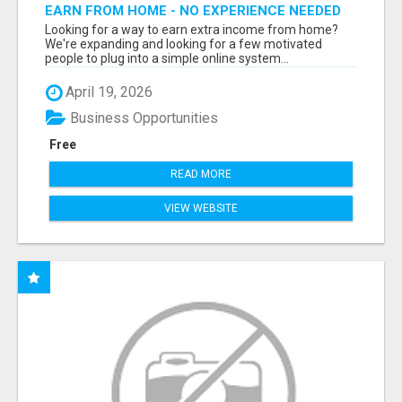
EARN FROM HOME - NO EXPERIENCE NEEDED
(TRAINING INCLUDED)
Looking for a way to earn extra income from home?
We're expanding and looking for a few motivated
people to plug into a simple online system...
April 19, 2026
Business Opportunities
Free
READ MORE
VIEW WEBSITE