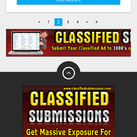
VIEW WEBSITE
»
2
<
1
3
4
>