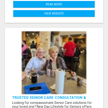
READ MORE
VIEW WEBSITE
TRUSTED SENIOR CARE CONSULTATION &
PLACEMENT SERVICES
Looking for compassionate Senior Care solutions for
your loved one? New Day Lifestyle for Seniors offers