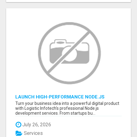
LAUNCH HIGH-PERFORMANCE NODE.JS
APPLICATIONS WITH TRUSTED DEVELOPMENT
Turn your business idea into a powerful digital product
EXPERTS
with Logistic Infotech's professional Node.js
development services. From startups bu...
July 26, 2026
Services