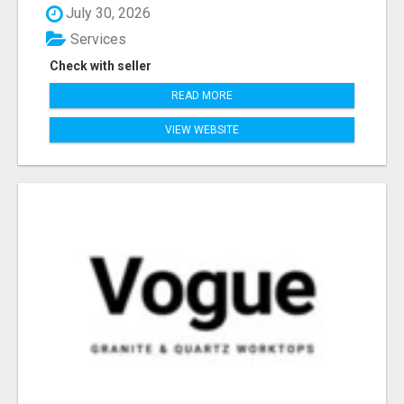
July 30, 2026
Services
Check with seller
READ MORE
VIEW WEBSITE