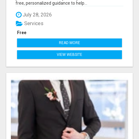
free, personalized guidance to help...
July 28, 2026
Services
Free
READ MORE
VIEW WEBSITE