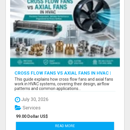
CROSS FLOW FANS VS AXIAL FANS IN HVAC |
PRECISION COMPONENTS MANUFACTURER
This guide explains how cross flow fans and axial fans
work in HVAC systems, covering their design, airflow
patterns and common applications...
July 30, 2026
Services
99.00 Dollar US$
READ MORE