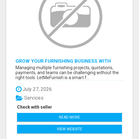
GROW YOUR FURNISHING BUSINESS WITH
SMART PROJECT MANAGEMENT SOFTWARE
Managing multiple furnishing projects, quotations,
payments, and teams can be challenging without the
right tools. LetMeFurnish is a smart f...
July 27, 2026
Services
Check with seller
READ MORE
VIEW WEBSITE