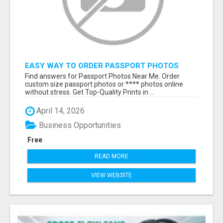
EASY WAY TO ORDER PASSPORT PHOTOS
ONLINE
Find answers for Passport Photos Near Me. Order
custom size passport photos or **** photos online
without stress. Get Top-Quality Prints in ...
April 14, 2026
Business Opportunities
Free
READ MORE
VIEW WEBSITE