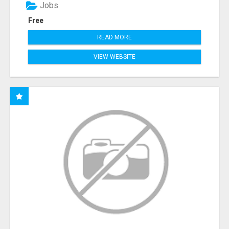
Jobs
Free
READ MORE
VIEW WEBSITE