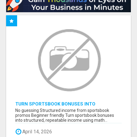
TURN SPORTSBOOK BONUSES INTO
STRUCTURED, REPEATABLE INCOME USING
No guessing Structured income from sportsbook
MATH, NOT LUCK
promos Beginner friendly Turn sportsbook bonuses
into structured, repeatable income using math...
April 14, 2026