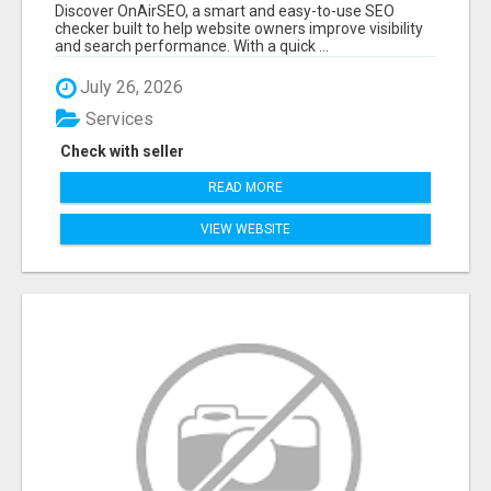
GROWTH – ONAIRSEO
Discover OnAirSEO, a smart and easy-to-use SEO
checker built to help website owners improve visibility
and search performance. With a quick ...
July 26, 2026
Services
Check with seller
READ MORE
VIEW WEBSITE