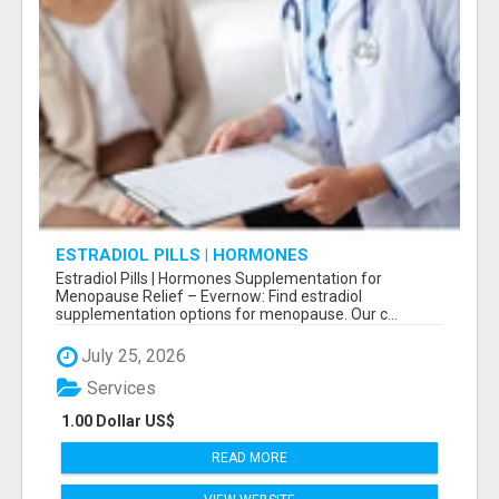
ESTRADIOL PILLS | HORMONES
SUPPLEMENTATION FOR MENOPAUSE RELIEF
Estradiol Pills | Hormones Supplementation for
Menopause Relief – Evernow: Find estradiol
supplementation options for menopause. Our c...
July 25, 2026
Services
1.00 Dollar US$
READ MORE