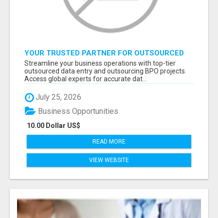
YOUR TRUSTED PARTNER FOR OUTSOURCED
DATA ENTRY AND BPO PROJECTS
Streamline your business operations with top-tier
outsourced data entry and outsourcing BPO projects.
Access global experts for accurate dat...
July 25, 2026
Business Opportunities
10.00 Dollar US$
READ MORE
VIEW WEBSITE