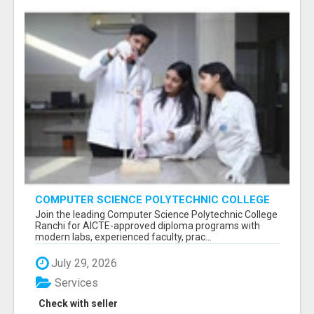
COMPUTER SCIENCE POLYTECHNIC COLLEGE
RANCHI
Join the leading Computer Science Polytechnic College
Ranchi for AICTE-approved diploma programs with
modern labs, experienced faculty, prac...
July 29, 2026
Services
Check with seller