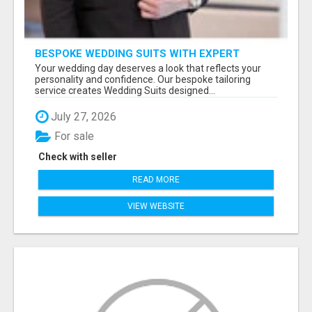
BESPOKE WEDDING SUITS WITH EXPERT
STYLING
Your wedding day deserves a look that reflects your
personality and confidence. Our bespoke tailoring
service creates Wedding Suits designed...
July 27, 2026
For sale
Check with seller
READ MORE
VIEW WEBSITE