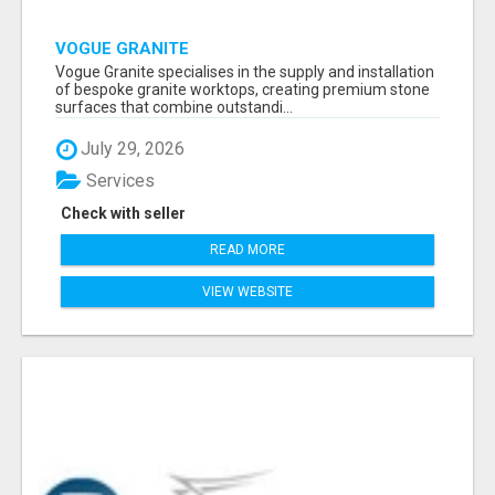
VOGUE GRANITE
Vogue Granite specialises in the supply and installation
of bespoke granite worktops, creating premium stone
surfaces that combine outstandi...
July 29, 2026
Services
Check with seller
READ MORE
VIEW WEBSITE