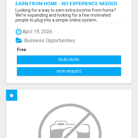
EARN FROM HOME - NO EXPERIENCE NEEDED
(TRAINING INCLUDED)
Looking for a way to earn extra income from home?
We're expanding and looking for a few motivated
people to plug into a simple online system...
April 19, 2026
Business Opportunities
Free
READ MORE
VIEW WEBSITE