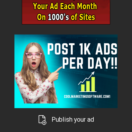
Publish your ad