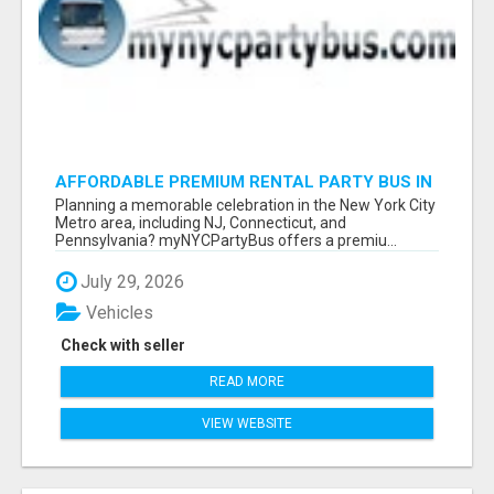
AFFORDABLE PREMIUM RENTAL PARTY BUS IN
NEW YORK AND NEW JERSEY
Planning a memorable celebration in the New York City
Metro area, including NJ, Connecticut, and
Pennsylvania? myNYCPartyBus offers a premiu...
July 29, 2026
Vehicles
Check with seller
READ MORE
VIEW WEBSITE