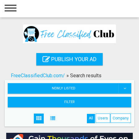
Home
Login
Registration
Contact
PUBLISH YOUR AD
Publish your ad
FreeClassifiedClub.com/
»
Search results
Search
NEWLY LISTED
FILTER
All
Users
Company