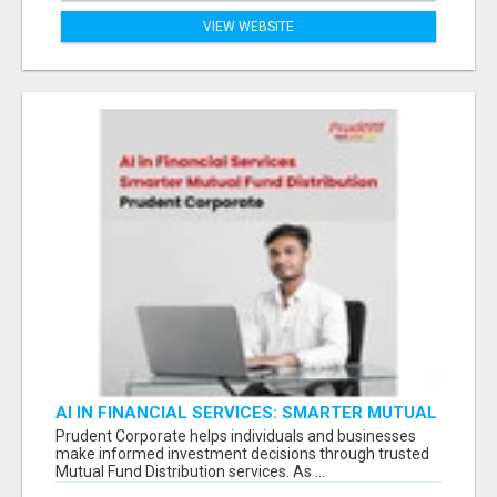
VIEW WEBSITE
AI IN FINANCIAL SERVICES: SMARTER MUTUAL
FUND DISTRIBUTION | PRUDENT CORPORATE -
Prudent Corporate helps individuals and businesses
make informed investment decisions through trusted
Mutual Fund Distribution services. As ...