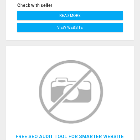
Check with seller
READ MORE
VIEW WEBSITE
FREE SEO AUDIT TOOL FOR SMARTER WEBSITE