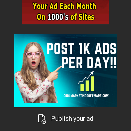
Publish your ad