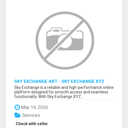
SKY EXCHANGE ART - SKY EXCHANGE XYZ
SIGN UP
Sky Exchange is a reliable and high-performance online
platform designed for smooth access and seamless
functionality. With Sky Exchange XYZ...
May 14, 2026
Services
Check with seller