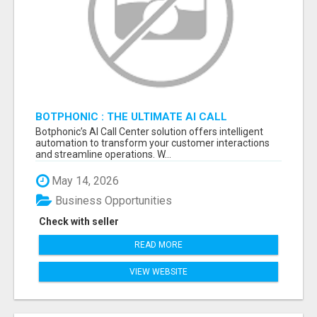
BOTPHONIC : THE ULTIMATE AI CALL
ASSISTANT SOFTWARE
Botphonic’s AI Call Center solution offers intelligent
automation to transform your customer interactions
and streamline operations. W...
May 14, 2026
Business Opportunities
Check with seller
READ MORE
VIEW WEBSITE