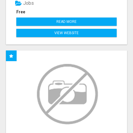
Jobs
Free
READ MORE
VIEW WEBSITE