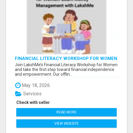
FINANCIAL LITERACY WORKSHOP FOR WOMEN
– LEARN MONEY MANAGEMENT WITH
Join LakshMe’s Financial Literacy Workshop for Women
LAKSHME
and take the first step toward financial independence
and empowerment. Our offlin...
May 18, 2026
Services
Check with seller
READ MORE
VIEW WEBSITE