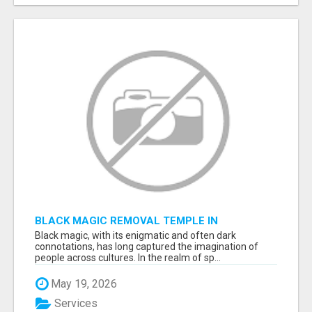
BLACK MAGIC REMOVAL TEMPLE IN
BANGALORE
Black magic, with its enigmatic and often dark
connotations, has long captured the imagination of
people across cultures. In the realm of sp...
May 19, 2026
Services