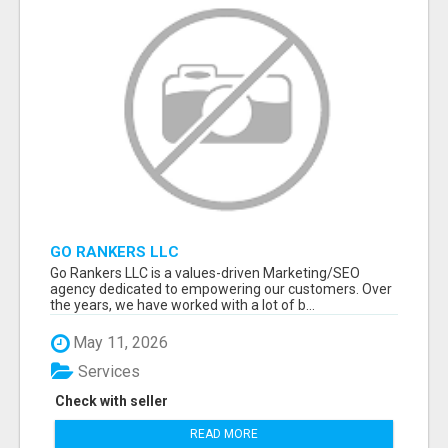
GO RANKERS LLC
Go Rankers LLC is a values-driven Marketing/SEO
agency dedicated to empowering our customers. Over
the years, we have worked with a lot of b...
May 11, 2026
Services
Check with seller
READ MORE