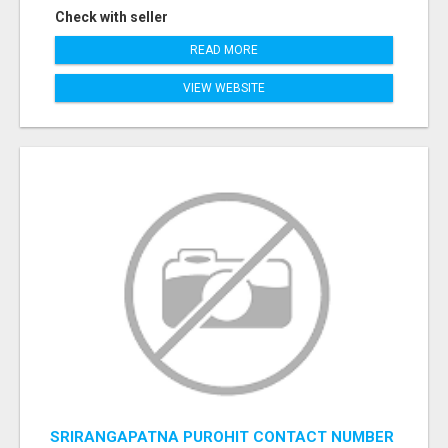
Check with seller
READ MORE
VIEW WEBSITE
SRIRANGAPATNA PUROHIT CONTACT NUMBER