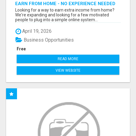
EARN FROM HOME - NO EXPERIENCE NEEDED
(TRAINING INCLUDED)
Looking for a way to earn extra income from home?
We're expanding and looking for a few motivated
people to plug into a simple online system...
April 19, 2026
Business Opportunities
Free
READ MORE
VIEW WEBSITE