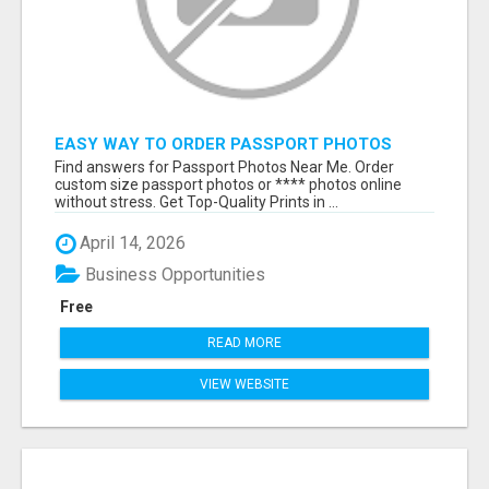
EASY WAY TO ORDER PASSPORT PHOTOS
ONLINE
Find answers for Passport Photos Near Me. Order
custom size passport photos or **** photos online
without stress. Get Top-Quality Prints in ...
April 14, 2026
Business Opportunities
Free
READ MORE
VIEW WEBSITE