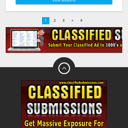
VIEW WEBSITE
»
1
2
3
>