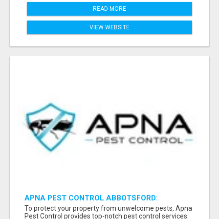
READ MORE
VIEW WEBSITE
APNA PEST CONTROL ABBOTSFORD:
PROTECTING YOUR PROPERTY
To protect your property from unwelcome pests, Apna
Pest Control provides top-notch pest control services.