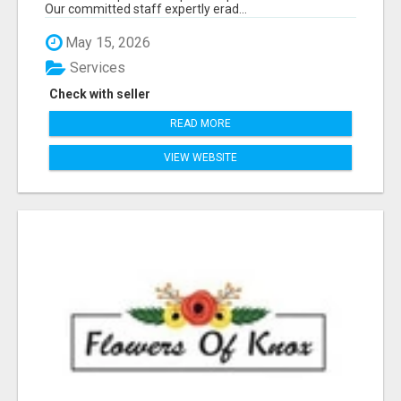
Our committed staff expertly erad...
May 15, 2026
Services
Check with seller
READ MORE
VIEW WEBSITE