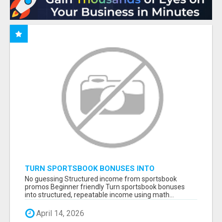
TURN SPORTSBOOK BONUSES INTO
STRUCTURED, REPEATABLE INCOME USING
No guessing Structured income from sportsbook
MATH, NOT LUCK
promos Beginner friendly Turn sportsbook bonuses
into structured, repeatable income using math...
April 14, 2026