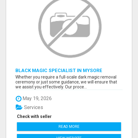
BLACK MAGIC SPECIALIST IN MYSORE
Whether you require a full-scale dark magic removal
ceremony or just some guidance, we will ensure that
we assist you effectively. Our proce...
May 19, 2026
Services
Check with seller
READ MORE