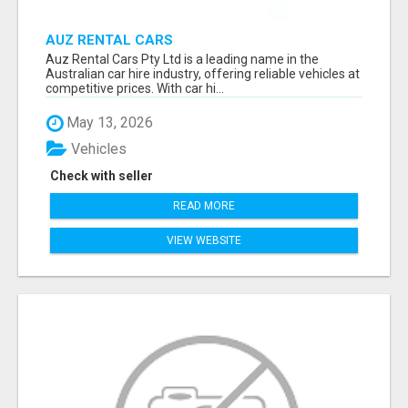
AUZ RENTAL CARS
Auz Rental Cars Pty Ltd is a leading name in the
Australian car hire industry, offering reliable vehicles at
competitive prices. With car hi...
May 13, 2026
Vehicles
Check with seller
READ MORE
VIEW WEBSITE