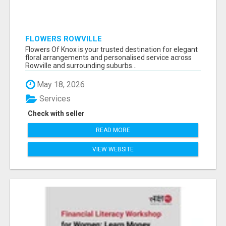
FLOWERS ROWVILLE
Flowers Of Knox is your trusted destination for elegant
floral arrangements and personalised service across
Rowville and surrounding suburbs...
May 18, 2026
Services
Check with seller
READ MORE
VIEW WEBSITE