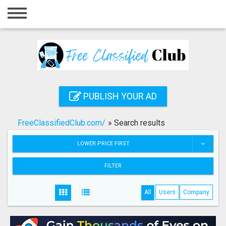
Home
Login
Registration
Contact
PUBLISH YOUR AD
Publish your ad
FreeClassifiedClub.com/
»
Search results
Search
LOWER PRICE FIRST
FILTER
All
Users
Company