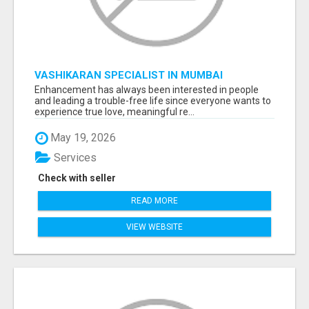
VASHIKARAN SPECIALIST IN MUMBAI
Enhancement has always been interested in people
and leading a trouble-free life since everyone wants to
experience true love, meaningful re...
May 19, 2026
Services
Check with seller
READ MORE
VIEW WEBSITE