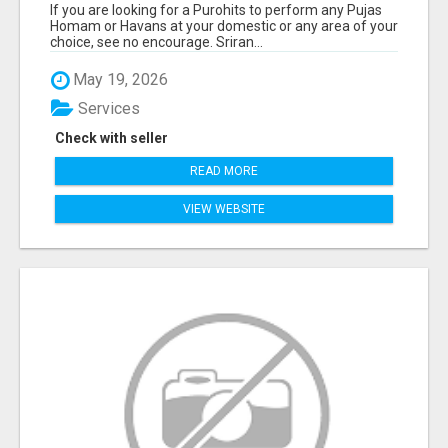
If you are looking for a Purohits to perform any Pujas
Homam or Havans at your domestic or any area of your
choice, see no encourage. Sriran...
May 19, 2026
Services
Check with seller
READ MORE
VIEW WEBSITE