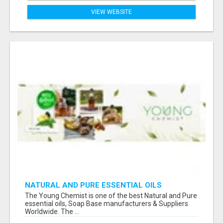
VIEW WEBSITE
NATURAL AND PURE ESSENTIAL OILS
The Young Chemist is one of the best Natural and Pure
essential oils, Soap Base manufacturers & Suppliers
Worldwide. The ...