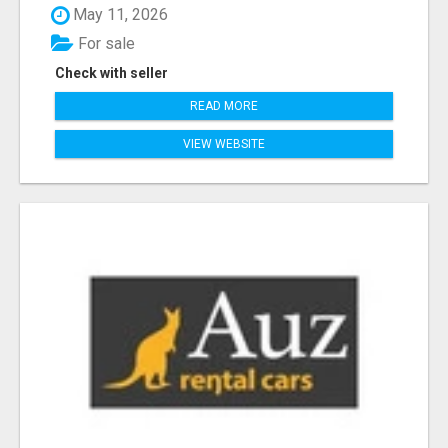
May 11, 2026
For sale
Check with seller
READ MORE
VIEW WEBSITE