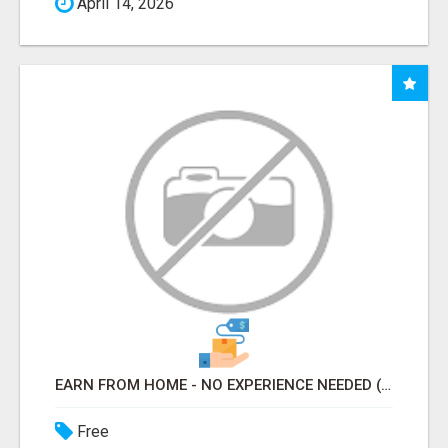
April 14, 2026
EARN FROM HOME - NO EXPERIENCE NEEDED (TRAINING INCLUDED)
Free