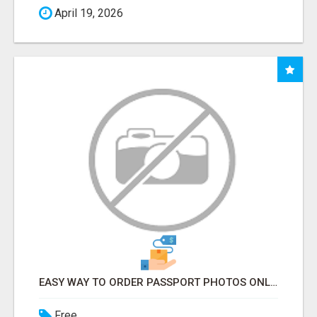
April 19, 2026
EASY WAY TO ORDER PASSPORT PHOTOS ONLINE
Free