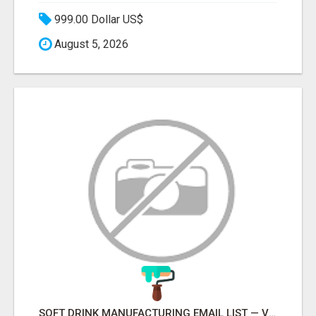
999.00 Dollar US$
August 5, 2026
SOFT DRINK MANUFACTURING EMAIL LIST — VERIFIED CONTACTS FOR BEVERAGE INDUSTRY SUPPLIERS