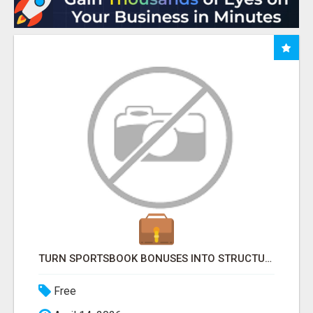
TURN SPORTSBOOK BONUSES INTO STRUCTURED, REPEATABLE INCOME USING MATH, NOT LUCK
Free