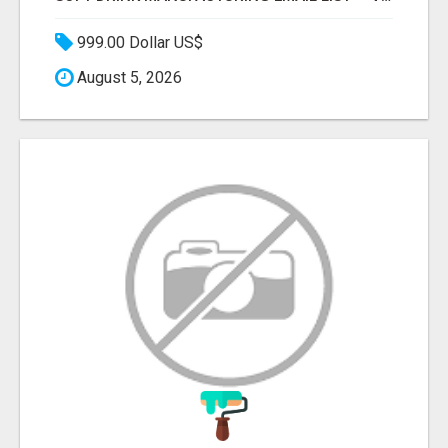
999.00 Dollar US$
August 5, 2026