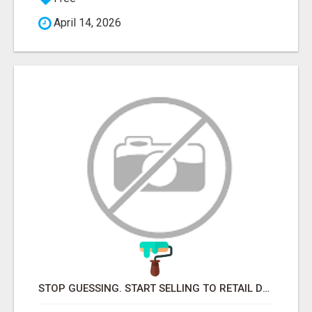
April 14, 2026
STOP GUESSING. START SELLING TO RETAIL DECISION-MAKERS WHO ACTUALLY BUY.