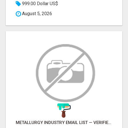
999.00 Dollar US$
August 5, 2026
METALLURGY INDUSTRY EMAIL LIST — VERIFIED CONTACTS ACROSS STEEL, ALLOYS & METAL PROCESSING