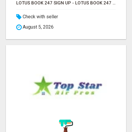
LOTUS BOOK 247 SIGN UP - LOTUS BOOK 247 ID
Check with seller
August 5, 2026