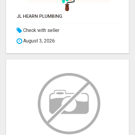
JL HEARN PLUMBING
Check with seller
August 3, 2026