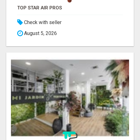
TOP STAR AIR PROS
Check with seller
August 5, 2026