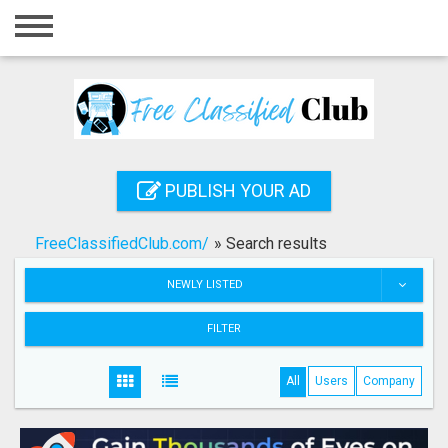
Home
Login
Registration
Contact
PUBLISH YOUR AD
Publish your ad
FreeClassifiedClub.com/
»
Search results
Search
NEWLY LISTED
FILTER
All
Users
Company