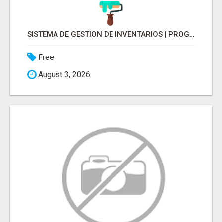
SISTEMA DE GESTION DE INVENTARIOS | PROGRAMA PARA LLEVAR INVENTARIOS
Free
August 3, 2026