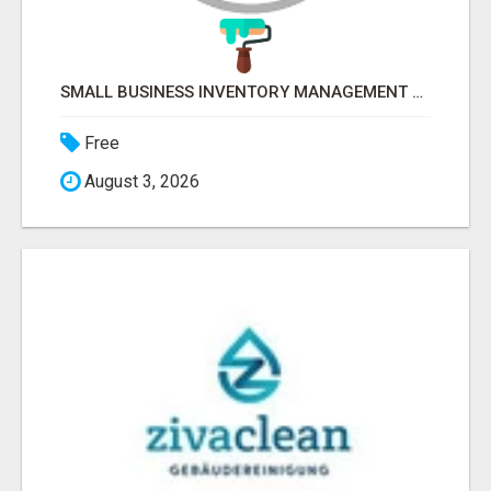
SMALL BUSINESS INVENTORY MANAGEMENT SOFTWARE
Free
August 3, 2026