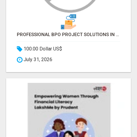
PROFESSIONAL BPO PROJECT SOLUTIONS IN DELHI NCR NOIDA
100.00 Dollar US$
July 31, 2026