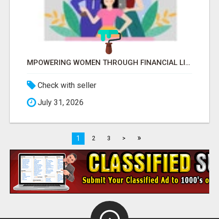
MPOWERING WOMEN THROUGH FINANCIAL LITERACY | LAKSHME BY PRUDENT
Check with seller
July 31, 2026
»
1
2
3
>