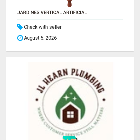
JARDINES VERTICAL ARTIFICIAL
Check with seller
August 5, 2026