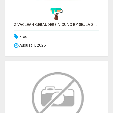
ZIVACLEAN GEBÄUDEREINIGUNG BY SEJLA ZIVANOV
Free
August 1, 2026