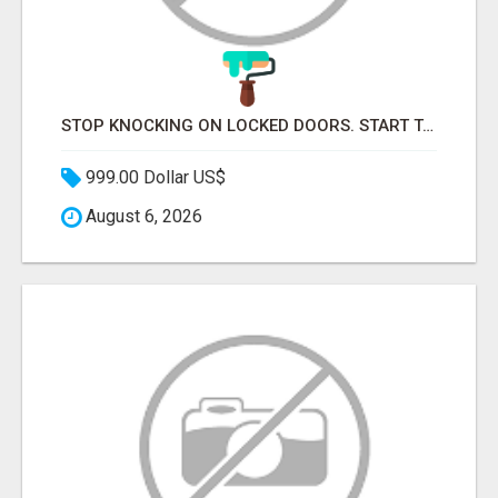
STOP KNOCKING ON LOCKED DOORS. START TALKING TO C-STORE BUYERS WHO ACTUALLY ORDER.
999.00 Dollar US$
August 6, 2026