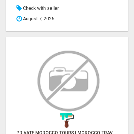
Check with seller
August 7, 2026
PRIVATE MOROCCO TOURS | MOROCCO TRAVEL GUIDE | CULTURAL TOURS MOROCCO