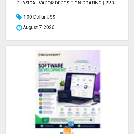
PHYSICAL VAPOR DEPOSITION COATING | PVD COATING SERVICE EXPERTS
1.00 Dollar US$
August 7, 2026