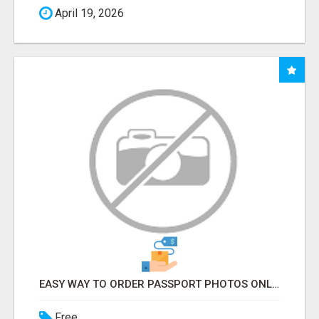
April 19, 2026
EASY WAY TO ORDER PASSPORT PHOTOS ONLINE
Free