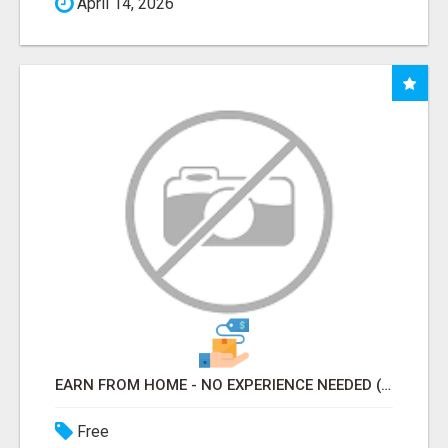
April 14, 2026
EARN FROM HOME - NO EXPERIENCE NEEDED (TRAINING INCLUDED)
Free