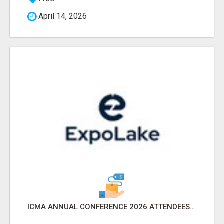
April 14, 2026
ICMA ANNUAL CONFERENCE 2026 ATTENDEES LIST & EXHIBITORS LIST