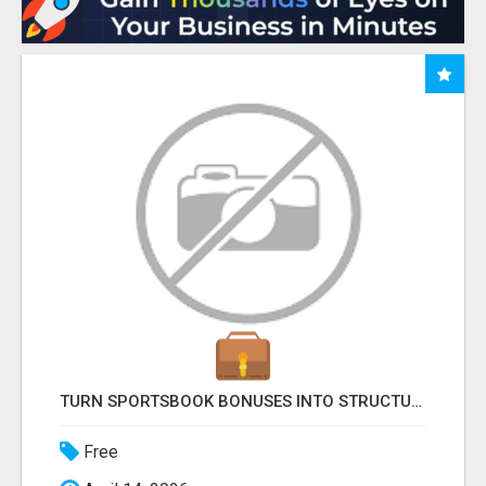
TURN SPORTSBOOK BONUSES INTO STRUCTURED, REPEATABLE INCOME USING MATH, NOT LUCK
Free