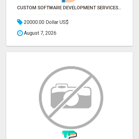
CUSTOM SOFTWARE DEVELOPMENT SERVICES BY SECUODSOFT
20000.00 Dollar US$
August 7, 2026