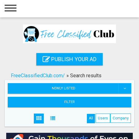
Home
Login
Registration
Contact
PUBLISH YOUR AD
Publish your ad
FreeClassifiedClub.com/
»
Search results
Search
NEWLY LISTED
FILTER
All
Users
Company