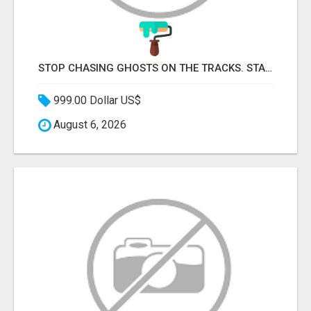
STOP CHASING GHOSTS ON THE TRACKS. START TALKING TO RAIL DECISION-MAKERS WHO ACTUALLY BUY.
999.00 Dollar US$
August 6, 2026