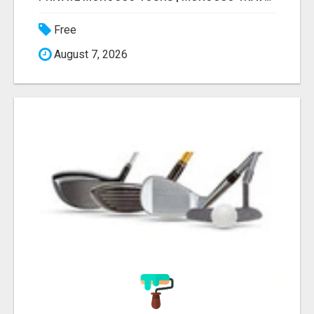
Free
August 7, 2026