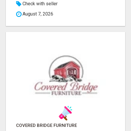
Check with seller
August 7, 2026
COVERED BRIDGE FURNITURE