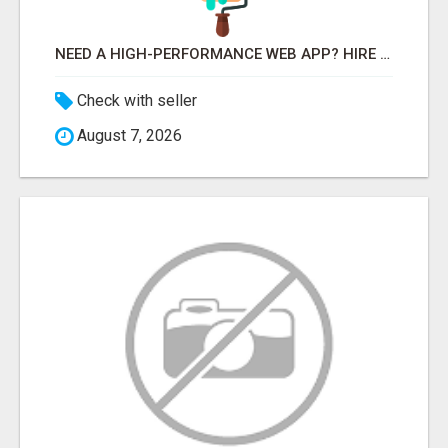
NEED A HIGH-PERFORMANCE WEB APP? HIRE EXPERT NODE.JS DEVELOPERS TODAY
Check with seller
August 7, 2026