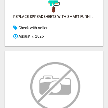
REPLACE SPREADSHEETS WITH SMART FURNISHING BUSINESS SOFTWARE – LETMEFURNISH
Check with seller
August 7, 2026