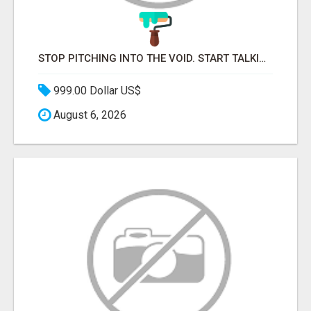
STOP PITCHING INTO THE VOID. START TALKING TO AGENCY BUYERS WHO CONTROL THE BUDGET.
999.00 Dollar US$
August 6, 2026