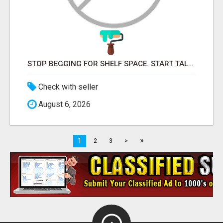
STOP BEGGING FOR SHELF SPACE. START TALKING TO THE BUYERS WHO STOCK SHELVES.
Check with seller
August 6, 2026
»
1
2
3
>