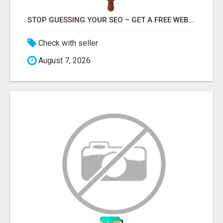
STOP GUESSING YOUR SEO – GET A FREE WEBSITE AUDIT WITH ON AIR SEO
Check with seller
August 7, 2026